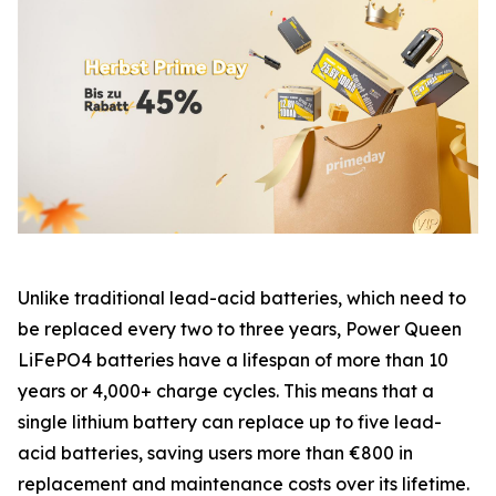
Unlike traditional lead-acid batteries, which need to
be replaced every two to three years, Power Queen
LiFePO4 batteries have a lifespan of more than 10
years or 4,000+ charge cycles. This means that a
single lithium battery can replace up to five lead-
acid batteries, saving users more than €800 in
replacement and maintenance costs over its lifetime.