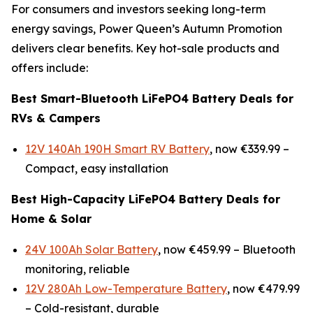
For consumers and investors seeking long-term
energy savings, Power Queen’s Autumn Promotion
delivers clear benefits. Key hot-sale products and
offers include:
Best Smart-Bluetooth LiFePO4 Battery Deals for
RVs & Campers
12V 140Ah 190H Smart RV Battery
, now €339.99 –
Compact, easy installation
Best High-Capacity LiFePO4 Battery Deals for
Home & Solar
24V 100Ah Solar Battery
, now €459.99 –
Bluetooth
monitoring, reliable
12V 280Ah Low-Temperature Battery
, now €479.99
–
Cold-resistant, durable