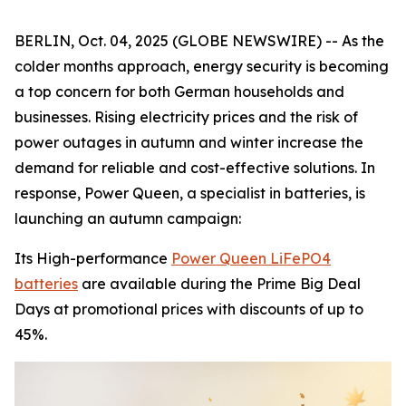
BERLIN, Oct. 04, 2025 (GLOBE NEWSWIRE) -- As the
colder months approach, energy security is becoming
a top concern for both German households and
businesses. Rising electricity prices and the risk of
power outages in autumn and winter increase the
demand for reliable and cost-effective solutions. In
response, Power Queen, a specialist in batteries, is
launching an autumn campaign:
Its High-performance
Power Queen LiFePO4
batteries
are available during the Prime Big Deal
Days at promotional prices with discounts of up to
45%.