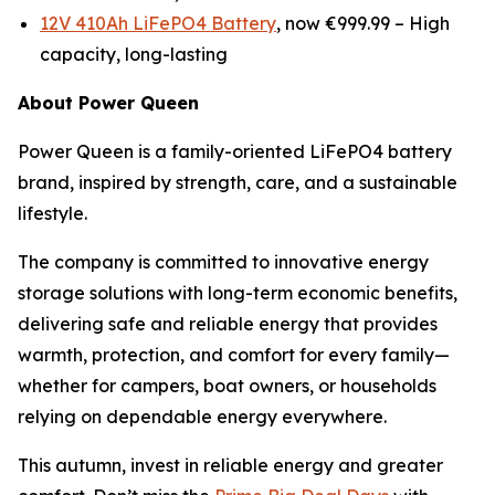
12V 410Ah LiFePO4 Battery
, now €999.99 –
High
capacity, long-lasting
About Power Queen
Power Queen is a family-oriented LiFePO4 battery
brand, inspired by strength, care, and a sustainable
lifestyle.
The company is committed to innovative energy
storage solutions with long-term economic benefits,
delivering safe and reliable energy that provides
warmth, protection, and comfort for every family—
whether for campers, boat owners, or households
relying on dependable energy everywhere.
This autumn, invest in reliable energy and greater