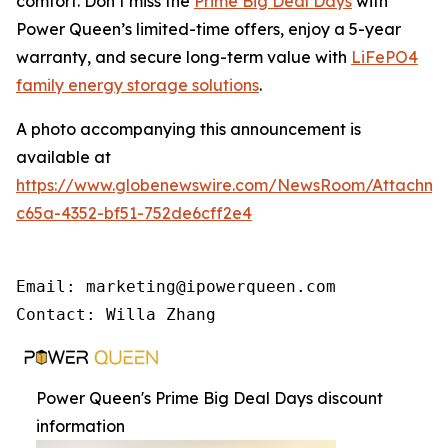
comfort. Don’t miss the
Prime Big Deal Days
with
Power Queen’s limited-time offers, enjoy a 5-year
warranty, and secure long-term value with
LiFePO4
family energy storage solutions
.
A photo accompanying this announcement is
available at
https://www.globenewswire.com/NewsRoom/Attachme
c65a-4352-bf51-752de6cff2e4
Email: marketing@ipowerqueen.com

Contact: Willa Zhang
Power Queen's Prime Big Deal Days discount
information