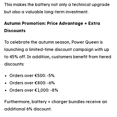
This makes the battery not only a technical upgrade
but also a valuable long-term investment.
Autumn Promotion: Price Advantage + Extra
Discounts
To celebrate the autumn season, Power Queen is
launching a limited-time discount campaign with up
to 45% off. In addition, customers benefit from tiered
discounts:
Orders over €500: -5%
Orders over €800: -6%
Orders over €1,000: -8%
Furthermore, battery + charger bundles receive an
additional 6% discount.