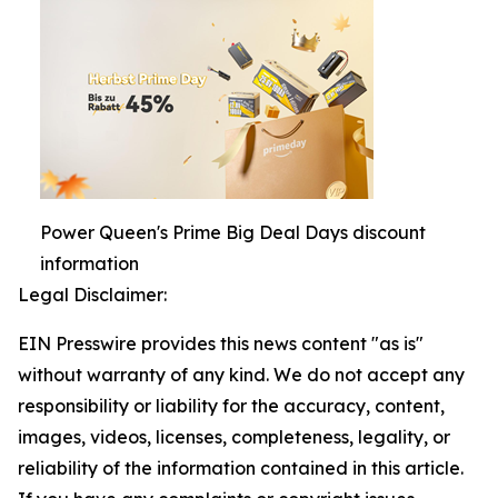
Power Queen's Prime Big Deal Days discount
information
Legal Disclaimer:
EIN Presswire provides this news content "as is"
without warranty of any kind. We do not accept any
responsibility or liability for the accuracy, content,
images, videos, licenses, completeness, legality, or
reliability of the information contained in this article.