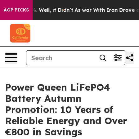
nd 40%. Well, it Didn’t
As war With Iran Drove oil P
AGP PICKS
Power Queen LiFePO4
Battery Autumn
Promotion: 10 Years of
Reliable Energy and Over
€800 in Savings