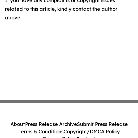
If you have any complaints or copyright issues
related to this article, kindly contact the author
above.
About
Press Release Archive
Submit Press Release
Terms & Conditions
Copyright/DMCA Policy