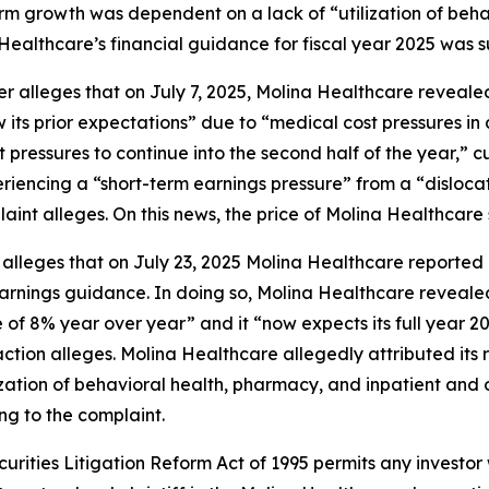
 term growth was dependent on a lack of “utilization of be
 Healthcare’s financial guidance for fiscal year 2025 was su
her alleges that on July 7, 2025, Molina Healthcare revea
ts prior expectations” due to “medical cost pressures in a
st pressures to continue into the second half of the year,”
periencing a “short-term earnings pressure” from a “dislo
int alleges. On this news, the price of Molina Healthcare s
 alleges that on July 23, 2025 Molina Healthcare reported i
 earnings guidance. In doing so, Molina Healthcare reveal
 of 8% year over year” and it “now expects its full year 2
action alleges. Molina Healthcare allegedly attributed its r
zation of behavioral health, pharmacy, and inpatient and ou
ng to the complaint.
ecurities Litigation Reform Act of 1995 permits any inves