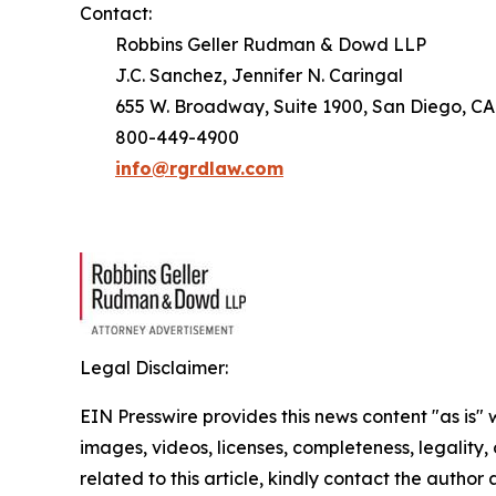
Contact:
Robbins Geller Rudman & Dowd LLP
J.C. Sanchez, Jennifer N. Caringal
655 W. Broadway, Suite 1900, San Diego, CA
800-449-4900
info@rgrdlaw.com
Legal Disclaimer:
EIN Presswire provides this news content "as is" 
images, videos, licenses, completeness, legality, o
related to this article, kindly contact the author