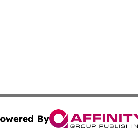
owered By