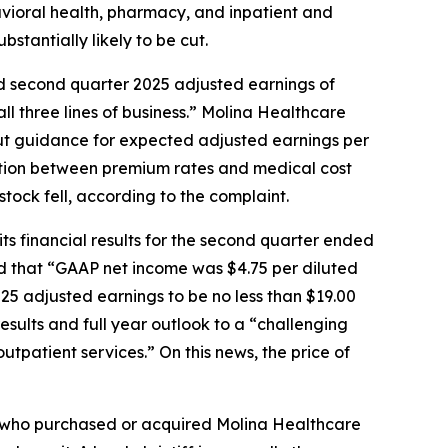
havioral health, pharmacy, and inpatient and
bstantially likely to be cut.
led second quarter 2025 adjusted earnings of
ll three lines of business.” Molina Healthcare
 cut guidance for expected adjusted earnings per
cation between premium rates and medical cost
tock fell, according to the complaint.
ts financial results for the second quarter ended
ed that “GAAP net income was $4.75 per diluted
025 adjusted earnings to be no less than $19.00
esults and full year outlook to a “challenging
tpatient services.” On this news, the price of
tor who purchased or acquired Molina Healthcare