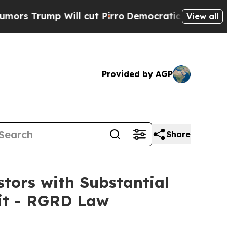
mp Will cut Pirro
Democratic Socialists of Amer
View all
Provided by AGP
Share
tors with Substantial
uit - RGRD Law