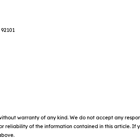
 92101
without warranty of any kind. We do not accept any responsib
r reliability of the information contained in this article. I
 above.