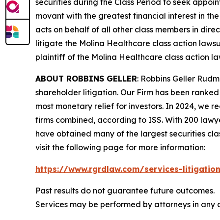
securities during the Class Period to seek appoin
movant with the greatest financial interest in the
acts on behalf of all other class members in dire
litigate the
Molina Healthcare
class action lawsu
plaintiff of the
Molina Healthcare
class action la
ABOUT ROBBINS GELLER
: Robbins Geller Rudm
shareholder litigation. Our Firm has been ranked #
most monetary relief for investors. In 2024, we re
firms combined, according to ISS. With 200 lawyers
have obtained many of the largest securities class 
visit the following page for more information:
https://www.rgrdlaw.com/services-litigation
Past results do not guarantee future outcomes.
Services may be performed by attorneys in any o