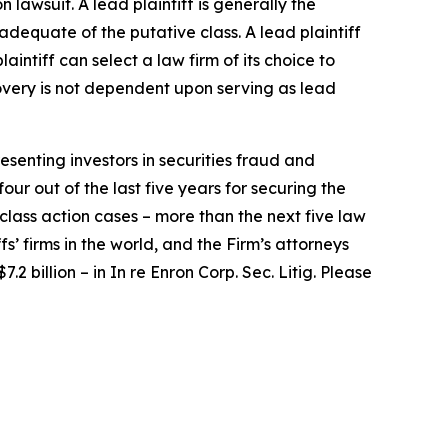
n lawsuit. A lead plaintiff is generally the
 adequate of the putative class. A lead plaintiff
laintiff can select a law firm of its choice to
ecovery is not dependent upon serving as lead
senting investors in securities fraud and
our out of the last five years for securing the
d class action cases – more than the next five law
fs’ firms in the world, and the Firm’s attorneys
.2 billion – in
In re Enron Corp. Sec. Litig.
Please