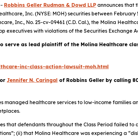
--
Robbins Geller Rudman & Dowd LLP
announces that 
ealthcare, Inc. (NYSE: MOH) securities between February 5,
care, Inc.
, No. 25-cv-09461 (C.D. Cal.), the
Molina Healthc
p executives with violations of the Securities Exchange Ac
o serve as lead plaintiff of the
Molina Healthcare
cla
thcare-inc-class-action-lawsuit-moh.html
or
Jennifer N. Caringal
of Robbins Geller by calling 8
es managed healthcare services to low-income families a
tplaces.
ges that defendants throughout the Class Period failed to d
ions”; (ii) that Molina Healthcare was experiencing a “d