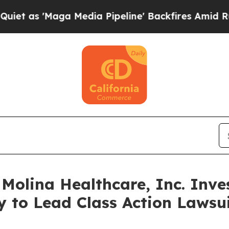
Maga Media Pipeline' Backfires Amid Rumors Tru
lina Healthcare, Inc. Inves
y to Lead Class Action Laws