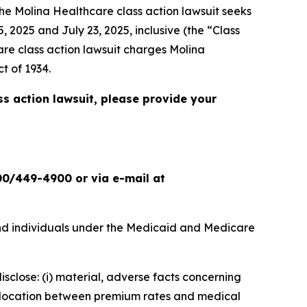
the
Molina Healthcare
class action lawsuit seeks
 2025 and July 23, 2025, inclusive (the “Class
are
class action lawsuit charges Molina
t of 1934.
ss action lawsuit, please provide your
00/449-4900 or via e-mail at
nd individuals under the Medicaid and Medicare
isclose: (i) material, adverse facts concerning
islocation between premium rates and medical