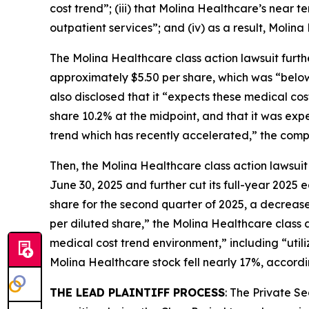
cost trend”; (iii) that Molina Healthcare’s near
outpatient services”; and (iv) as a result, Molina
The
Molina Healthcare
class action lawsuit furt
approximately $5.50 per share, which was “below i
also disclosed that it “expects these medical co
share 10.2% at the midpoint, and that it was ex
trend which has recently accelerated,” the compla
Then, the
Molina Healthcare
class action lawsuit
June 30, 2025 and further cut its full-year 2025
share for the second quarter of 2025, a decrease
per diluted share,” the
Molina Healthcare
class 
medical cost trend environment,” including “utili
Molina Healthcare stock fell nearly 17%, accordi
THE LEAD PLAINTIFF PROCESS
: The Private S