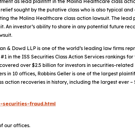
tment as lead plaintiff in the
Molina Healthcare
class actio
 relief sought by the putative class who is also typical and
cting the
Molina Healthcare
class action lawsuit. The lead p
it. An investor’s ability to share in any potential future r
wsuit.
an & Dowd LLP is one of the world’s leading law firms repre
1 in the ISS Securities Class Action Services rankings for f
covered over $2.5 billion for investors in securities-relate
 in 10 offices, Robbins Geller is one of the largest plaintif
action recoveries in history, including the largest ever – $7
-securities-fraud.html
f our offices.