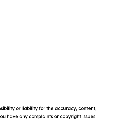
ility or liability for the accuracy, content,
f you have any complaints or copyright issues