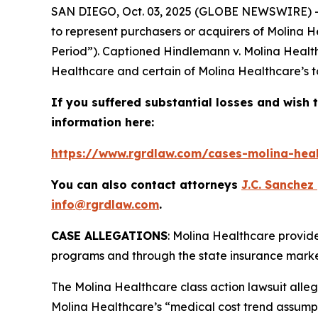
SAN DIEGO, Oct. 03, 2025 (GLOBE NEWSWIRE) 
to represent purchasers or acquirers of Molina H
Period”). Captioned
Hindlemann v. Molina Health
Healthcare and certain of Molina Healthcare’s to
If you suffered substantial losses and wish t
information here:
https://www.rgrdlaw.com/cases-molina-heal
You can also contact attorneys
J.C. Sanchez
info@rgrdlaw.com
.
CASE ALLEGATIONS
: Molina Healthcare provid
programs and through the state insurance marke
The
Molina Healthcare
class action lawsuit alle
Molina Healthcare’s “medical cost trend assumpt