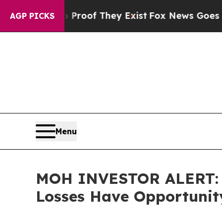
ers no Proof They Exist
Fox News Goes Quiet as '
AGP PICKS
Menu
MOH INVESTOR ALERT: Mo
Losses Have Opportunit