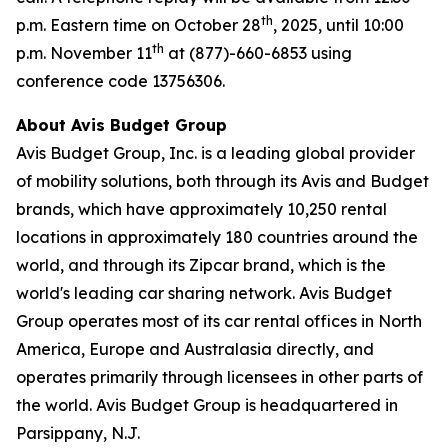
th
p.m. Eastern time on October 28
, 2025, until 10:00
th
p.m. November 11
at (877)-660-6853 using
conference code 13756306.
About Avis Budget Group
Avis Budget Group, Inc. is a leading global provider
of mobility solutions, both through its Avis and Budget
brands, which have approximately 10,250 rental
locations in approximately 180 countries around the
world, and through its Zipcar brand, which is the
world's leading car sharing network. Avis Budget
Group operates most of its car rental offices in North
America, Europe and Australasia directly, and
operates primarily through licensees in other parts of
the world. Avis Budget Group is headquartered in
Parsippany, N.J.