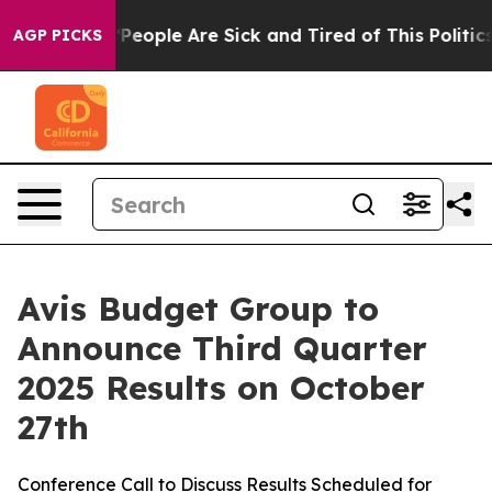
igan Win: “People Are Sick and Tired of This Politics 
AGP PICKS
Avis Budget Group to
Announce Third Quarter
2025 Results on October
27th
Conference Call to Discuss Results Scheduled for