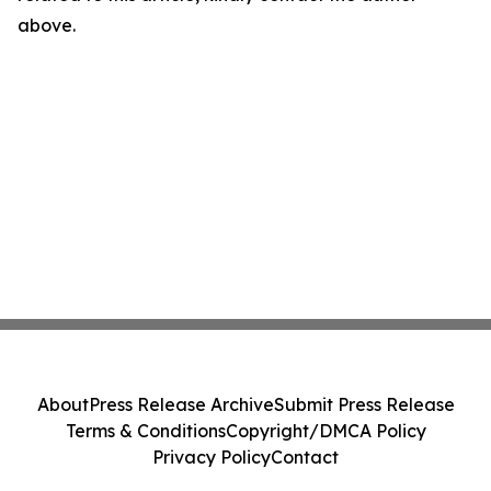
above.
About
Press Release Archive
Submit Press Release
Terms & Conditions
Copyright/DMCA Policy
Privacy Policy
Contact