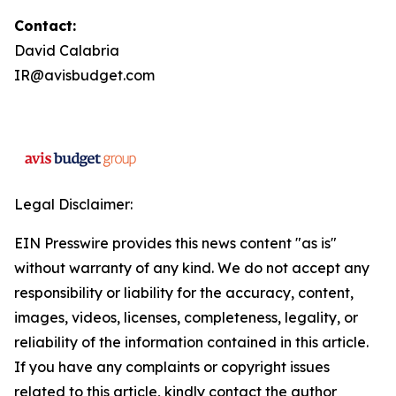
Contact:
David Calabria
IR@avisbudget.com
Legal Disclaimer:
EIN Presswire provides this news content "as is"
without warranty of any kind. We do not accept any
responsibility or liability for the accuracy, content,
images, videos, licenses, completeness, legality, or
reliability of the information contained in this article.
If you have any complaints or copyright issues
related to this article, kindly contact the author