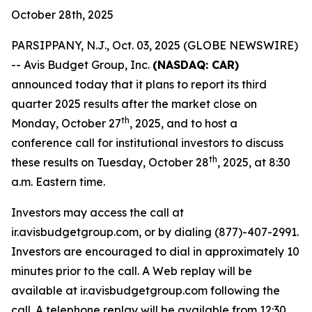
October 28th, 2025
PARSIPPANY, N.J., Oct. 03, 2025 (GLOBE NEWSWIRE)
-- Avis Budget Group, Inc.
(NASDAQ: CAR)
announced today that it plans to report its third
quarter 2025 results after the market close on
th
Monday, October 27
, 2025, and to host a
conference call for institutional investors to discuss
th
these results on Tuesday, October 28
, 2025, at 8:30
a.m. Eastern time.
Investors may access the call at
ir.avisbudgetgroup.com, or by dialing (877)-407-2991.
Investors are encouraged to dial in approximately 10
minutes prior to the call. A Web replay will be
available at ir.avisbudgetgroup.com following the
call. A telephone replay will be available from 12:30