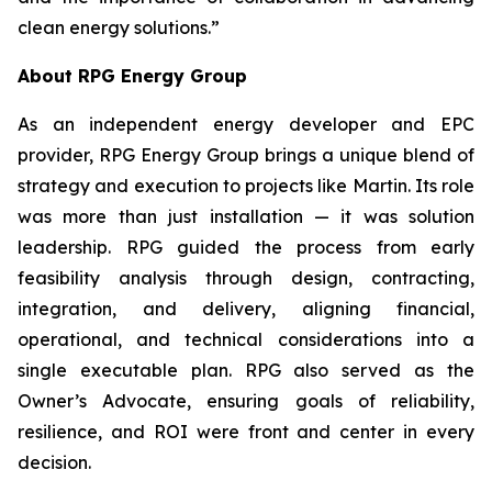
clean energy solutions.”
About RPG Energy Group
As an independent energy developer and EPC
provider, RPG Energy Group brings a unique blend of
strategy and execution to projects like Martin. Its role
was more than just installation — it was solution
leadership. RPG guided the process from early
feasibility analysis through design, contracting,
integration, and delivery, aligning financial,
operational, and technical considerations into a
single executable plan. RPG also served as the
Owner’s Advocate, ensuring goals of reliability,
resilience, and ROI were front and center in every
decision.