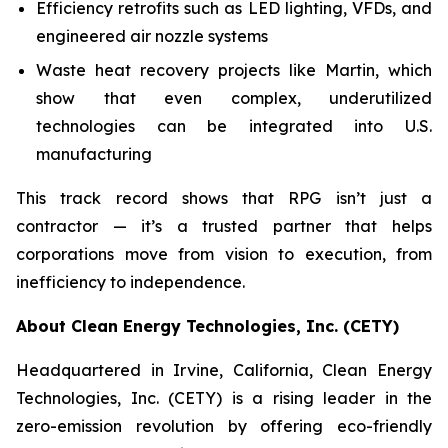
Efficiency retrofits such as LED lighting, VFDs, and
engineered air nozzle systems
Waste heat recovery projects like Martin, which
show that even complex, underutilized
technologies can be integrated into U.S.
manufacturing
This track record shows that RPG isn’t just a
contractor — it’s a trusted partner that helps
corporations move from vision to execution, from
inefficiency to independence.
About Clean Energy Technologies, Inc. (CETY)
Headquartered in Irvine, California, Clean Energy
Technologies, Inc. (CETY) is a rising leader in the
zero-emission revolution by offering eco-friendly