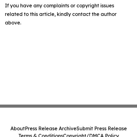
If you have any complaints or copyright issues
related to this article, kindly contact the author
above.
About
Press Release Archive
Submit Press Release
Terms & Conditions
Copyright/DMCA Policy