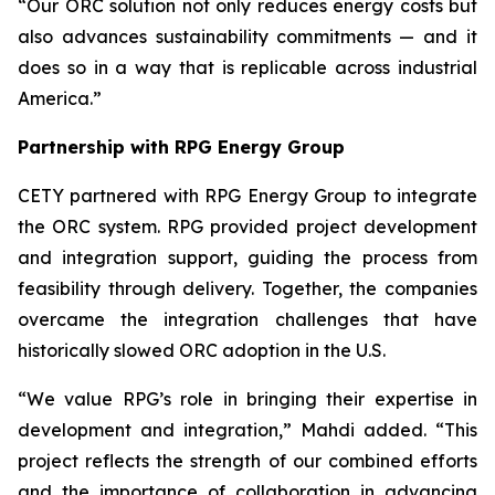
“Our ORC solution not only reduces energy costs but
also advances sustainability commitments — and it
does so in a way that is replicable across industrial
America.”
Partnership with RPG Energy Group
CETY partnered with RPG Energy Group to integrate
the ORC system. RPG provided project development
and integration support, guiding the process from
feasibility through delivery. Together, the companies
overcame the integration challenges that have
historically slowed ORC adoption in the U.S.
“We value RPG’s role in bringing their expertise in
development and integration,” Mahdi added. “This
project reflects the strength of our combined efforts
and the importance of collaboration in advancing