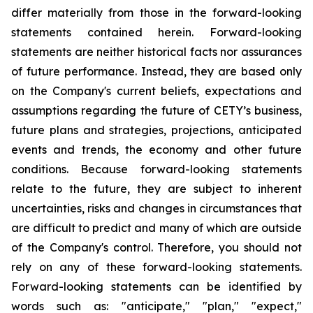
differ materially from those in the forward-looking
statements contained herein. Forward-looking
statements are neither historical facts nor assurances
of future performance. Instead, they are based only
on the Company's current beliefs, expectations and
assumptions regarding the future of CETY’s business,
future plans and strategies, projections, anticipated
events and trends, the economy and other future
conditions. Because forward-looking statements
relate to the future, they are subject to inherent
uncertainties, risks and changes in circumstances that
are difficult to predict and many of which are outside
of the Company's control. Therefore, you should not
rely on any of these forward-looking statements.
Forward-looking statements can be identified by
words such as: "anticipate," "plan," "expect,"