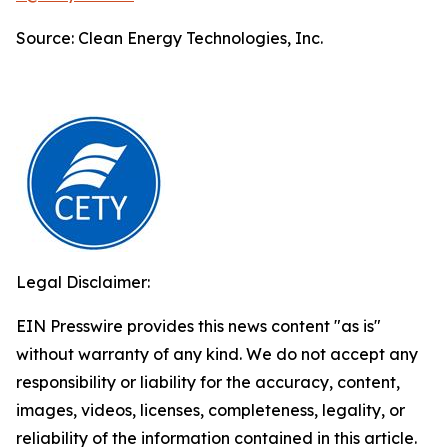
Source: Clean Energy Technologies, Inc.
Legal Disclaimer:
EIN Presswire provides this news content "as is"
without warranty of any kind. We do not accept any
responsibility or liability for the accuracy, content,
images, videos, licenses, completeness, legality, or
reliability of the information contained in this article.