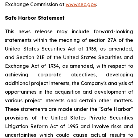
Exchange Commission at
www.sec.gov
.
Safe Harbor Statement
This news release may include forward-looking
statements within the meaning of section 27A of the
United States Securities Act of 1933, as amended,
and Section 21E of the United States Securities and
Exchange Act of 1934, as amended, with respect to
achieving corporate objectives, developing
additional project interests, the Company's analysis of
opportunities in the acquisition and development of
various project interests and certain other matters.
These statements are made under the "Safe Harbor"
provisions of the United States Private Securities
Litigation Reform Act of 1995 and involve risks and
uncertainties which could cause actual results to