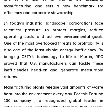
manufacturing and sets a new benchmark for
efficiency and corporate stewardship.
In today’s industrial landscape, corporations face
relentless pressure to protect margins, reduce
operating costs, and achieve environmental goals.
One of the most overlooked threats to profitability is
also one of the least visible: energy inefficiency. By
bringing CETY’s technology to life in Martin, RPG
proved that U.S. manufacturers can tackle these
inefficiencies head-on and generate measurable
returns.
Manufacturing plants release vast amounts of waste
heat into the environment every day. For this Fortune
100 company , a recognized global leader in