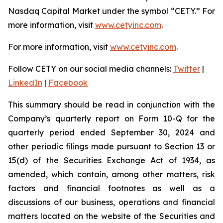
Nasdaq Capital Market under the symbol “CETY.” For
more information, visit
www.cetyinc.com
.
For more information, visit
www.cetyinc.com
.
Follow CETY on our social media channels:
Twitter
|
LinkedIn
|
Facebook
This summary should be read in conjunction with the
Company’s quarterly report on Form 10-Q for the
quarterly period ended September 30, 2024 and
other periodic filings made pursuant to Section 13 or
15(d) of the Securities Exchange Act of 1934, as
amended, which contain, among other matters, risk
factors and financial footnotes as well as a
discussions of our business, operations and financial
matters located on the website of the Securities and