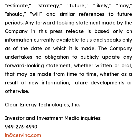
"estimate," "strategy," "future," "likely," "may,"
"should," "will" and similar references to future
periods. Any forward-looking statement made by the
Company in this press release is based only on
information currently available to us and speaks only
as of the date on which it is made. The Company
undertakes no obligation to publicly update any
forward-looking statement, whether written or oral,
that may be made from time to time, whether as a
result of new information, future developments or
otherwise.
Clean Energy Technologies, Inc.
Investor and Investment Media inquiries:
949-273-4990
ir@cetyinc.com