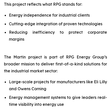
This project reflects what RPG stands for:
Energy independence for industrial clients
Cutting-edge integration of proven technologies
Reducing inefficiency to protect corporate
margins
The Martin project is part of RPG Energy Group’s
broader mission to deliver first-of-a-kind solutions for
the industrial market sector:
Large-scale projects for manufacturers like Eli Lilly
and Owens Corning
Energy management systems to give leaders real-
time visibility into energy use