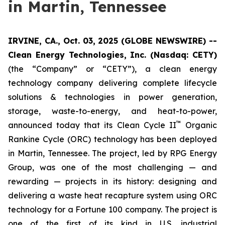
in Martin, Tennessee
IRVINE, CA., Oct. 03, 2025 (GLOBE NEWSWIRE) --
Clean Energy Technologies, Inc. (Nasdaq: CETY)
(the “Company” or “CETY”), a clean energy
technology company delivering complete lifecycle
solutions & technologies in power generation,
storage, waste-to-energy, and heat-to-power,
™
announced today that its Clean Cycle II
Organic
Rankine Cycle (ORC) technology has been deployed
in Martin, Tennessee. The project, led by RPG Energy
Group, was one of the most challenging — and
rewarding — projects in its history: designing and
delivering a waste heat recapture system using ORC
technology for a Fortune 100 company. The project is
one of the first of its kind in U.S. industrial