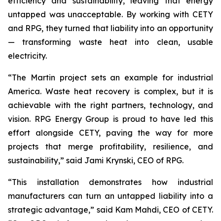
efficiency and sustainability, leaving that energy
untapped was unacceptable. By working with CETY
and RPG, they turned that liability into an opportunity
— transforming waste heat into clean, usable
electricity.
“The Martin project sets an example for industrial
America. Waste heat recovery is complex, but it is
achievable with the right partners, technology, and
vision. RPG Energy Group is proud to have led this
effort alongside CETY, paving the way for more
projects that merge profitability, resilience, and
sustainability,” said Jami Krynski, CEO of RPG.
“This installation demonstrates how industrial
manufacturers can turn an untapped liability into a
strategic advantage,” said Kam Mahdi, CEO of CETY.