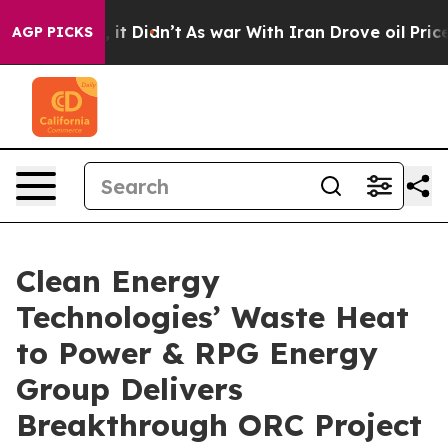
ell, it Didn’t
As war With Iran Drove oil Prices High
AGP PICKS
Clean Energy
Technologies’ Waste Heat
to Power & RPG Energy
Group Delivers
Breakthrough ORC Project