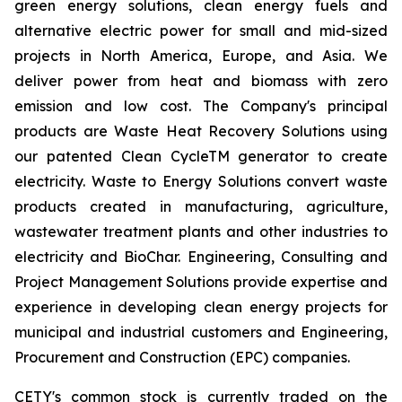
green energy solutions, clean energy fuels and
alternative electric power for small and mid-sized
projects in North America, Europe, and Asia. We
deliver power from heat and biomass with zero
emission and low cost. The Company's principal
products are Waste Heat Recovery Solutions using
our patented Clean CycleTM generator to create
electricity. Waste to Energy Solutions convert waste
products created in manufacturing, agriculture,
wastewater treatment plants and other industries to
electricity and BioChar. Engineering, Consulting and
Project Management Solutions provide expertise and
experience in developing clean energy projects for
municipal and industrial customers and Engineering,
Procurement and Construction (EPC) companies.
CETY's common stock is currently traded on the