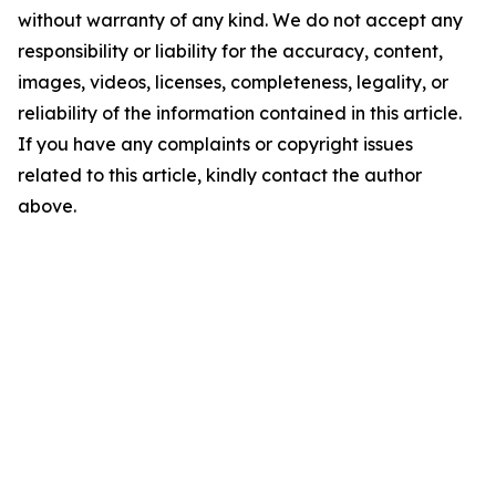
without warranty of any kind. We do not accept any
responsibility or liability for the accuracy, content,
images, videos, licenses, completeness, legality, or
reliability of the information contained in this article.
If you have any complaints or copyright issues
related to this article, kindly contact the author
above.