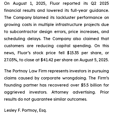
On August 1, 2025, Fluor reported its Q2 2025
financial results and lowered its full-year guidance.
The Company blamed its lackluster performance on
growing costs in multiple infrastructure projects due
to subcontractor design errors, price increases, and
scheduling delays. The Company also claimed that
customers are reducing capital spending. On this
news, Fluor’s stock price fell $15.35 per share, or
27.03%, to close at $41.42 per share on August 5, 2025.
The Portnoy Law Firm represents investors in pursuing
claims caused by corporate wrongdoing. The Firm’s
founding partner has recovered over $5.5 billion for
aggrieved investors. Attorney advertising. Prior
results do not guarantee similar outcomes.
Lesley F. Portnoy, Esq.