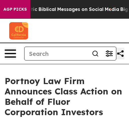
ting Cryptic Biblical Messages on Social Media
Big Fo
AGP PICKS
Portnoy Law Firm
Announces Class Action on
Behalf of Fluor
Corporation Investors