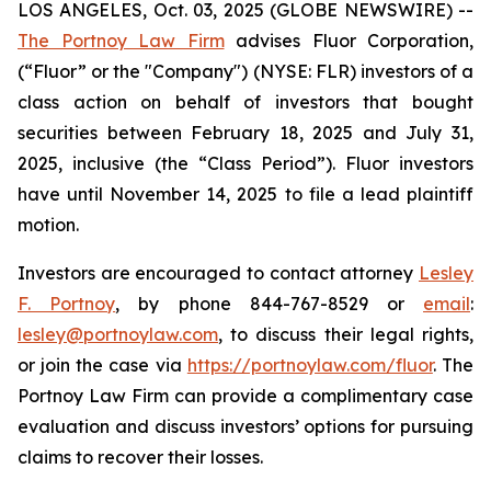
LOS ANGELES, Oct. 03, 2025 (GLOBE NEWSWIRE) --
The Portnoy Law Firm
advises Fluor Corporation,
(“Fluor” or the "Company") (NYSE: FLR) investors of a
class action on behalf of investors that bought
securities between February 18, 2025 and July 31,
2025, inclusive (the “Class Period”). Fluor investors
have until November 14, 2025 to file a lead plaintiff
motion.
Investors are encouraged to contact attorney
Lesley
F. Portnoy
, by phone 844-767-8529 or
email
:
lesley@portnoylaw.com
, to discuss their legal rights,
or join the case via
https://portnoylaw.com/fluor
. The
Portnoy Law Firm can provide a complimentary case
evaluation and discuss investors’ options for pursuing
claims to recover their losses.