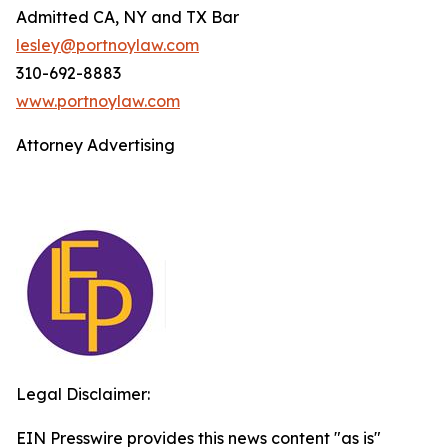
Admitted CA, NY and TX Bar
lesley@portnoylaw.com
310-692-8883
www.portnoylaw.com
Attorney Advertising
Legal Disclaimer:
EIN Presswire provides this news content "as is"