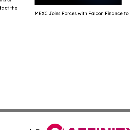
ntact the
MEXC Joins Forces with Falcon Finance to 