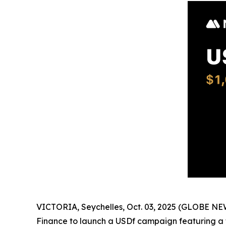
VICTORIA, Seychelles, Oct. 03, 2025 (GLOBE N
Finance to launch a USDf campaign featuring a t