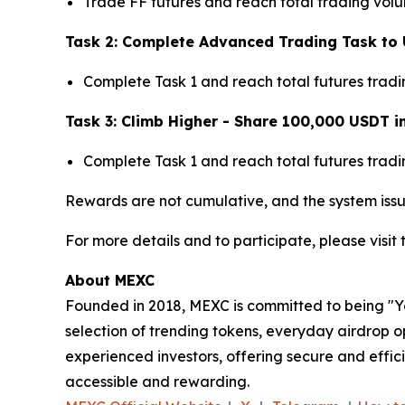
Trade FF futures and reach total trading vol
Task 2: Complete Advanced Trading Task to 
Complete Task 1 and reach total futures trad
Task 3: Climb Higher - Share 100,000 USDT i
Complete Task 1 and reach total futures trad
Rewards are not cumulative, and the system issu
For more details and to participate, please visit
About MEXC
Founded in 2018, MEXC is committed to being "You
selection of trending tokens, everyday airdrop o
experienced investors, offering secure and effici
accessible and rewarding.