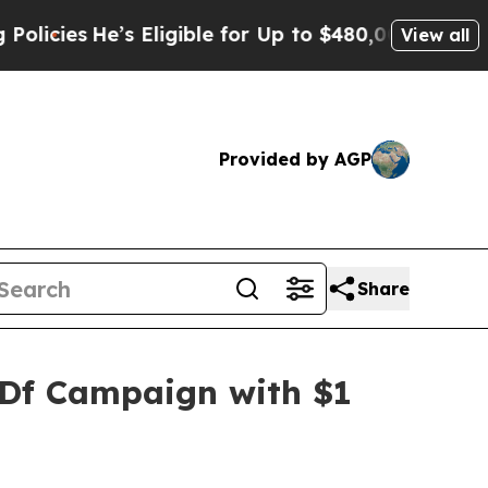
’s Eligible for Up to $480,000 After Being Wron
View all
Provided by AGP
Share
SDf Campaign with $1