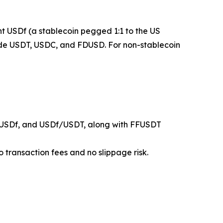
mint USDf (a stablecoin pegged 1:1 to the US
clude USDT, USDC, and FDUSD. For non-stablecoin
USDf, and USDf/USDT, along with FFUSDT
 transaction fees and no slippage risk.