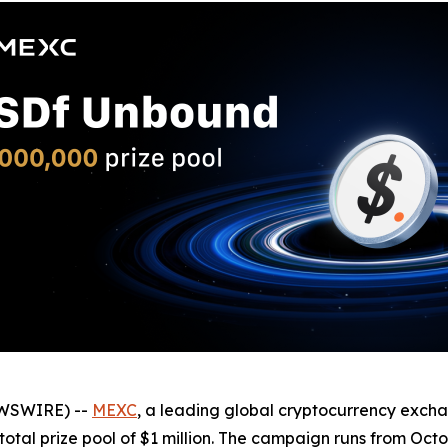
EWSWIRE) --
MEXC
, a leading global cryptocurrency exch
otal prize pool of $1 million. The campaign runs from Octo