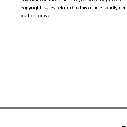
copyright issues related to this article, kindly co
author above.