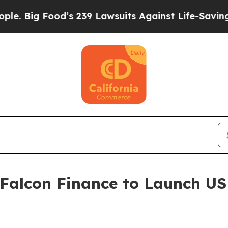
od’s 239 Lawsuits Against Life-Saving Policies
He
 Falcon Finance to Launch U