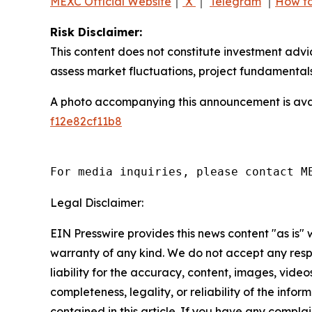
MEXC Official Website
｜
X
｜
Telegram
｜
How to
Risk Disclaimer:
This content does not constitute investment advi
assess market fluctuations, project fundamentals
A photo accompanying this announcement is ava
f12e82cf11b8
For media inquiries, please contact M
Legal Disclaimer:
EIN Presswire provides this news content "as is" 
warranty of any kind. We do not accept any respo
liability for the accuracy, content, images, videos
completeness, legality, or reliability of the infor
contained in this article. If you have any complai