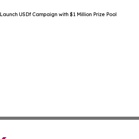
Launch USDf Campaign with $1 Million Prize Pool