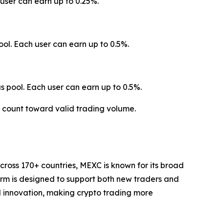
user can earn up to 0.25%.
ol. Each user can earn up to 0.5%.
 pool. Each user can earn up to 0.5%.
t count toward valid trading volume.
cross 170+ countries, MEXC is known for its broad
form is designed to support both new traders and
and innovation, making crypto trading more