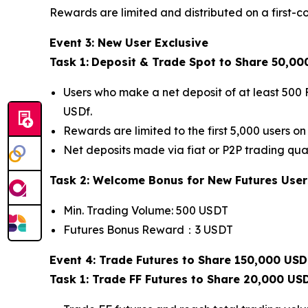
Rewards are limited and distributed on a first-co
Event 3: New User Exclusive
Task 1:
Deposit & Trade Spot to Share 50,00
Users who make a net deposit of at least 500 
USDf.
Rewards are limited to the first 5,000 users on 
Net deposits made via fiat or P2P trading qual
Task 2: Welcome Bonus for New Futures User
Min. Trading Volume: 500 USDT
Futures Bonus Reward：3 USDT
Event 4: Trade Futures to Share 150,000 USD
Task 1: Trade FF Futures to Share 20,000 US