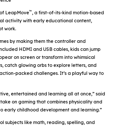
ience
™
 of LeapMove
, a first-of-its-kind motion-based
al activity with early educational content,
ot work.
ames by making them the controller and
 included HDMI and USB cables, kids can jump
 appear on screen or transform into whimsical
, catch glowing orbs to explore letters, and
 action-packed challenges. It’s a playful way to
ve, entertained and learning all at once,” said
h take on gaming that combines physicality and
 to early childhood development and learning.”
ubjects like math, reading, spelling, and