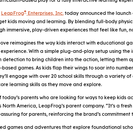
iculum-based play for a fully interactive learning exper
®
-
LeapFrog
Enterprises, Inc.
today announced the launch
get kids moving and learning. By blending full-body physic
gh immersive, play-driven experiences that feel like fun, n
Move reimagines the way kids interact with educational g
 experience. With a simple plug-and-play setup using the
n detection to bring children into the action, letting them
ased games. As kids flap their wings to soar into numbers
y’ll engage with over 20 school skills through a variety of
re learning skills as they move and explore.
day’s parents who are looking for ways to keep kids acti
s North America, LeapFrog’s parent company. “It’s a fres
reassuring for parents, reinforcing the brand’s commitment
games and adventures that explore foundational school s