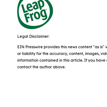
Legal Disclaimer:
EIN Presswire provides this news content "as is"
or liability for the accuracy, content, images, vide
information contained in this article. If you have 
contact the author above.