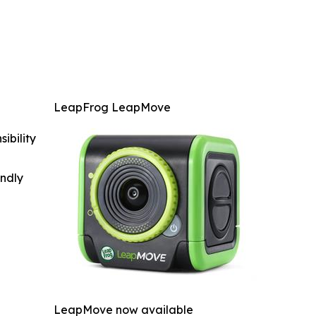
LeapFrog LeapMove
ibility
indly
LeapMove now available