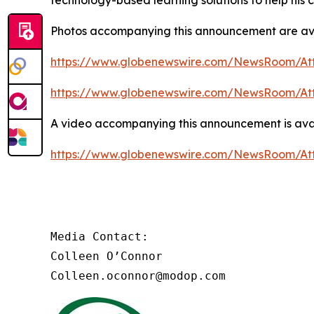
technology-based learning solutions to help his
Photos accompanying this announcement are av
https://www.globenewswire.com/NewsRoom/At
https://www.globenewswire.com/NewsRoom/At
A video accompanying this announcement is ava
https://www.globenewswire.com/NewsRoom/At
Media Contact:

Colleen O’Connor

Colleen.oconnor@modop.com