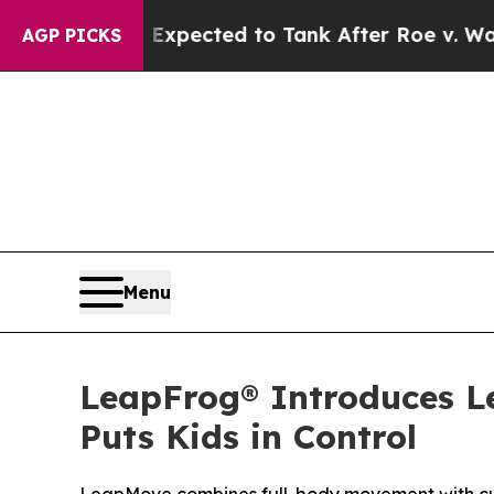
ere Expected to Tank After Roe v. Wade was Ov
AGP PICKS
Menu
LeapFrog® Introduces 
Puts Kids in Control