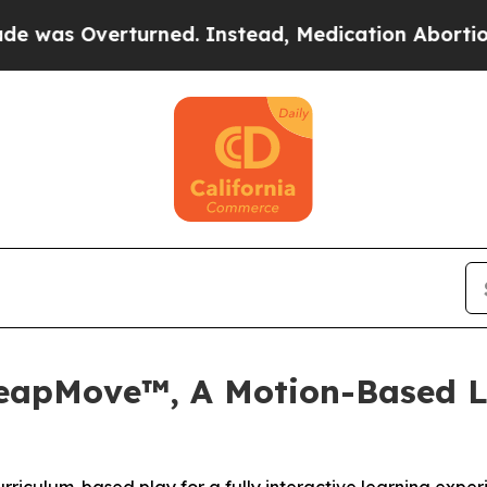
erturned. Instead, Medication Abortion Became
LeapMove™, A Motion-Based L