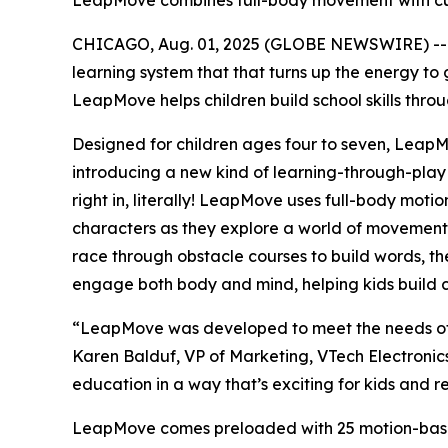
LeapMove combines full-body movement with curr
CHICAGO, Aug. 01, 2025 (GLOBE NEWSWIRE) -
learning system that that turns up the energy to 
LeapMove helps children build school skills throu
Designed for children ages four to seven, Leap
introducing a new kind of learning-through-play
right in, literally! LeapMove uses full-body motio
characters as they explore a world of movement-b
race through obstacle courses to build words, the
engage both body and mind, helping kids build co
“LeapMove was developed to meet the needs of to
Karen Balduf, VP of Marketing, VTech Electronic
education in a way that’s exciting for kids and 
LeapMove comes preloaded with 25 motion-based 