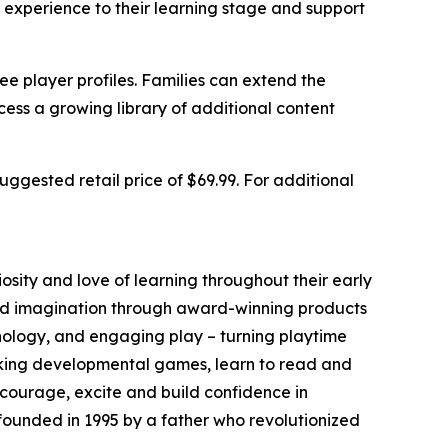
 experience to their learning stage and support
e player profiles. Families can extend the
ss a growing library of additional content
ggested retail price of $69.99. For additional
iosity and love of learning throughout their early
nd imagination through award-winning products
nology, and engaging play – turning playtime
eaking developmental games, learn to read and
ncourage, excite and build confidence in
founded in 1995 by a father who revolutionized