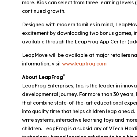
more. Kids can select from three learning levels
continued growth.
Designed with modern families in mind, LeapMove 
excitement by downloading two bonus games, inc
available through the LeapFrog App Center (add
LeapMove will be available at major retailers na
information, visit
www.leapfrog.com
.
®
About LeapFrog
LeapFrog Enterprises, Inc. is the leader in innova
developmental journey. For more than 30 years
that combine state-of-the-art educational expe
into quality time that helps children leap ahea
write systems, interactive learning toys and mo
children. LeapFrog is a subsidiary of VTech Hol