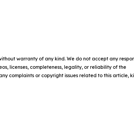
 without warranty of any kind. We do not accept any respons
os, licenses, completeness, legality, or reliability of the
any complaints or copyright issues related to this article, k