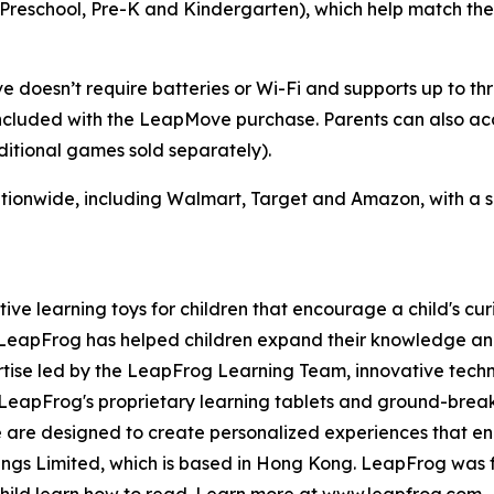
 (Preschool, Pre-K and Kindergarten), which help match the
doesn’t require batteries or Wi-Fi and supports up to thre
luded with the LeapMove purchase. Parents can also acce
itional games sold separately).
tionwide, including Walmart, Target and Amazon, with a su
tive learning toys for children that encourage a child's cur
, LeapFrog has helped children expand their knowledge a
rtise led by the LeapFrog Learning Team, innovative tech
d. LeapFrog's proprietary learning tablets and ground-br
re are designed to create personalized experiences that e
dings Limited, which is based in Hong Kong. LeapFrog was 