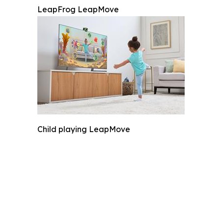
LeapFrog LeapMove
Child playing LeapMove