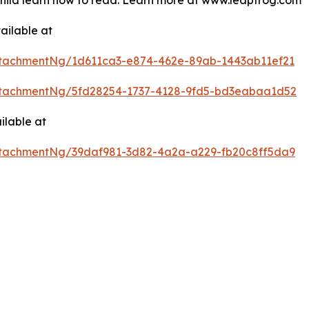
 child learn how to read. Learn more at www.leapfrog.com
ailable at
tachmentNg/1d611ca3-e874-462e-89ab-1443ab11ef21
tachmentNg/5fd28254-1737-4128-9fd5-bd3eabaa1d52
ilable at
tachmentNg/39daf981-3d82-4a2a-a229-fb20c8ff5da9