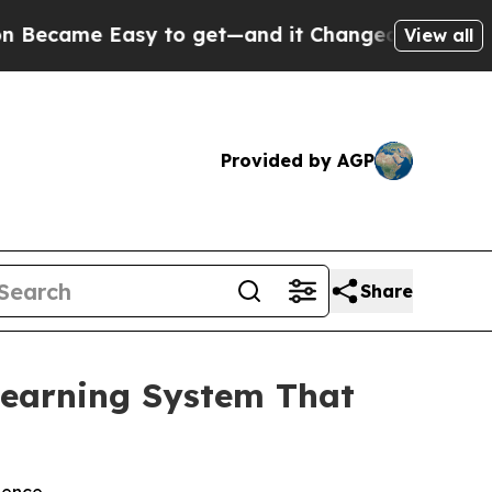
 Easy to get—and it Changed Everything
Under t
View all
Provided by AGP
Share
earning System That