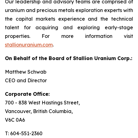
Our leadership and advisory teams are comprised of
uranium and precious metals exploration experts with
the capital markets experience and the technical
talent for acquiring and exploring early-stage
properties. For more information visit
stallionuranium.com
.
On Behalf of the Board of Stallion Uranium Corp.:
Matthew Schwab
CEO and Director
Corporate Office:
700 - 838 West Hastings Street,
Vancouver, British Columbia,
V6C 0A6
T: 604-551-2360