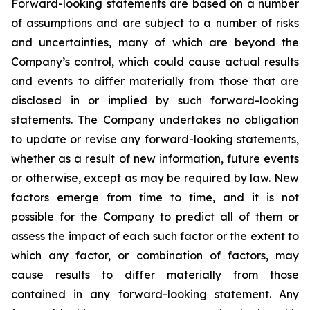
Forward-looking statements are based on a number
of assumptions and are subject to a number of risks
and uncertainties, many of which are beyond the
Company’s control, which could cause actual results
and events to differ materially from those that are
disclosed in or implied by such forward-looking
statements. The Company undertakes no obligation
to update or revise any forward-looking statements,
whether as a result of new information, future events
or otherwise, except as may be required by law. New
factors emerge from time to time, and it is not
possible for the Company to predict all of them or
assess the impact of each such factor or the extent to
which any factor, or combination of factors, may
cause results to differ materially from those
contained in any forward-looking statement. Any