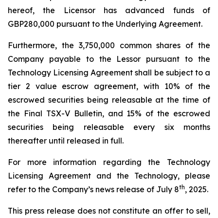
hereof, the Licensor has advanced funds of
GBP280,000 pursuant to the Underlying Agreement.
Furthermore, the 3,750,000 common shares of the
Company payable to the Lessor pursuant to the
Technology Licensing Agreement shall be subject to a
tier 2 value escrow agreement, with 10% of the
escrowed securities being releasable at the time of
the Final TSX-V Bulletin, and 15% of the escrowed
securities being releasable every six months
thereafter until released in full.
For more information regarding the Technology
Licensing Agreement and the Technology, please
th
refer to the Company’s news release of July 8
, 2025.
This press release does not constitute an offer to sell,