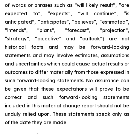
of words or phrases such as “will likely result”, “are
expected to”, “expects”, “will continue”, “is
anticipated”, “anticipates”, “believes”, “estimated”,
“intends”, “plans”, “forecast”, “projection”,
“strategy”, “objective” and “outlook”) are not
historical facts and may be forward-looking
statements and may involve estimates, assumptions
and uncertainties which could cause actual results or
outcomes to differ materially from those expressed in
such forward-looking statements. No assurance can
be given that these expectations will prove to be
correct and such forward-looking statements
included in this material change report should not be
unduly relied upon. These statements speak only as
of the date they are made.