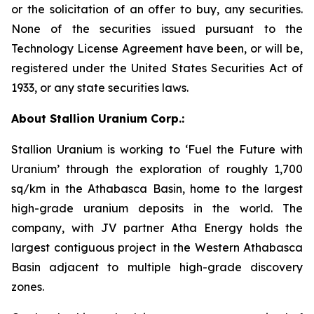
or the solicitation of an offer to buy, any securities.
None of the securities issued pursuant to the
Technology License Agreement have been, or will be,
registered under the United States Securities Act of
1933, or any state securities laws.
About Stallion Uranium Corp.:
Stallion Uranium is working to ‘Fuel the Future with
Uranium’ through the exploration of roughly 1,700
sq/km in the Athabasca Basin, home to the largest
high-grade uranium deposits in the world. The
company, with JV partner Atha Energy holds the
largest contiguous project in the Western Athabasca
Basin adjacent to multiple high-grade discovery
zones.