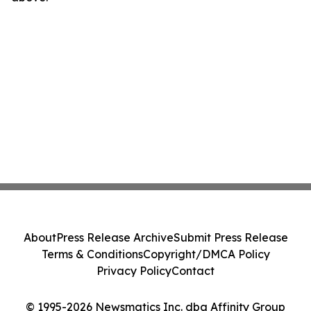
About
Press Release Archive
Submit Press Release
Terms & Conditions
Copyright/DMCA Policy
Privacy Policy
Contact
© 1995-2026 Newsmatics Inc. dba Affinity Group