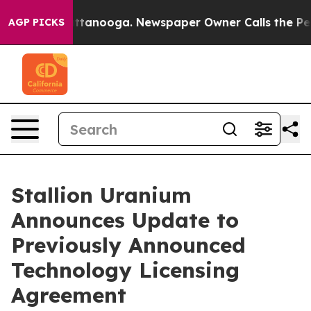
 in Chattanooga. Newspaper Owner Calls the People A
AGP PICKS
Stallion Uranium
Announces Update to
Previously Announced
Technology Licensing
Agreement