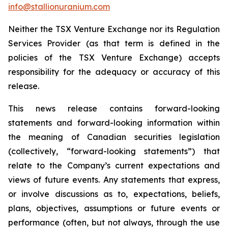
info@stallionuranium.com
Neither the TSX Venture Exchange nor its Regulation
Services Provider (as that term is defined in the
policies of the TSX Venture Exchange) accepts
responsibility for the adequacy or accuracy of this
release.
This news release contains forward-looking
statements and forward-looking information within
the meaning of Canadian securities legislation
(collectively, “forward-looking statements”) that
relate to the Company’s current expectations and
views of future events. Any statements that express,
or involve discussions as to, expectations, beliefs,
plans, objectives, assumptions or future events or
performance (often, but not always, through the use