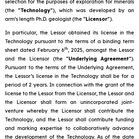
selection for the purposes of exploration for minerals
(the “
Technology
”), which was developed by an
arm’s length Ph.D. geologist (the “
Licensor
”).
In particular, the Lessor obtained its license in the
Technology pursuant to the terms of a binding term
th
sheet dated February 6
, 2025, amongst the Lessor
and the Licensor (the “
Underlying Agreement
”).
Pursuant to the terms of the Underlying Agreement,
the Lessor’s license in the Technology shall be for a
period of 2 years. In connection with the grant of the
license to the Lessor from the Licensor, the Lessor and
the Licensor shall form an unincorporated joint-
venture whereby the Licensor shall contribute the
Technology, and the Lessor shall contribute funding
and marking expertise to collaboratively advance
the development of the Technology. As of the date