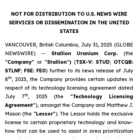
NOT FOR DISTRIBUTION TO U.S. NEWS WIRE
SERVICES OR DISSEMINATION IN THE UNITED
STATES
VANCOUVER, British Columbia, July 31, 2025 (GLOBE
NEWSWIRE) --
Stallion
Uranium
Corp.
(the
“
Company
” or “
Stallion
”
)
(
TSX-V: STUD
;
OTCQB:
STLNF
;
FSE: FE0
) further to its news release of July
th
8
, 2025, the Company provides certain updates in
respect of its technology licensing agreement dated
th
July 7
, 2025 (the “
Technology Licensing
Agreement
”), amongst the Company and Matthew J.
Mason (the “
Lessor
”). The Lessor holds the exclusive
license to certain proprietary technology and know-
how that can be used to assist in area prioritization