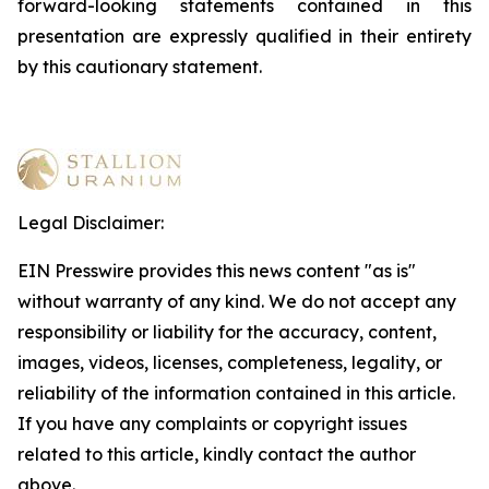
forward-looking statements contained in this
presentation are expressly qualified in their entirety
by this cautionary statement
.
Legal Disclaimer:
EIN Presswire provides this news content "as is"
without warranty of any kind. We do not accept any
responsibility or liability for the accuracy, content,
images, videos, licenses, completeness, legality, or
reliability of the information contained in this article.
If you have any complaints or copyright issues
related to this article, kindly contact the author
above.