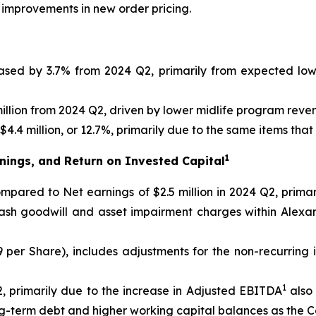
 improvements in new order pricing.
eased by 3.7% from 2024 Q2, primarily from expected lo
llion from 2024 Q2, driven by lower midlife program reve
4.4 million, or 12.7%, primarily due to the same items tha
1
nings, and Return on Invested Capital
 compared to Net earnings of $2.5 million in 2024 Q2, prim
cash goodwill and asset impairment charges within Alexa
09 per Share), includes adjustments for the non-recurring
1
, primarily due to the increase in Adjusted EBITDA
also 
ong-term debt and higher working capital balances as the 