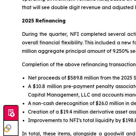
that will see double digit revenue and adjusted
2025 Refinancing
During the quarter, NFI completed several activ
overall financial flexibility. This included a new 
million aggregate principal amount of 9.250% se
Completion of the above refinancing transactions 
Net proceeds of $589.8 million from the 2025 
A $10.8 million pre-payment penalty associate
Capital Management, LLC and accounts manage
A non-cash derecognition of $26.0 million in d
Creation of a $19.4 million derivative asset 
Improvements to NFI’s total liquidity by $198.8
In total, these items, alongside a goodwill an