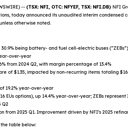
EWSWIRE) --
(TSX: NFI, OTC: NFYEF, TSX: NFI.DB)
NFI Gro
tions, today announced its unaudited interim condensed co
s unless otherwise noted.
h 30.9% being battery- and fuel cell-electric buses (“ZEBs”
 year-over-year
14.6% from 2024 Q2, with margin percentage of 13.4%
are of $1.35, impacted by non-recurring items totaling $167
e of 19.2% year-over-year
,116 EUs options), up 14.4% year-over-year; ZEBs represent 
4 Q2
llion from 2025 Q1. Improvement driven by NFI’s 2025 refin
 the table below: