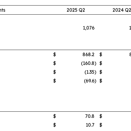
nts
2025 Q2
2024 Q
1,076
$
868.2
$
$
(160.8
)
$
$
(1.35
)
$
$
(69.6
)
$
$
70.8
$
$
10.7
$