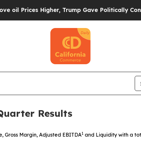
 Higher, Trump Gave Politically Connected oil C
uarter Results
1
, Gross Margin, Adjusted EBITDA
and Liquidity with a tot