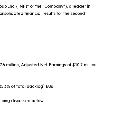
up Inc. ("NFI" or the "Company"), a leader in
nsolidated financial results for the second
)
.6 million, Adjusted Net Earnings of $10.7 million
1
35.3% of total backlog
EUs
ancing discussed below