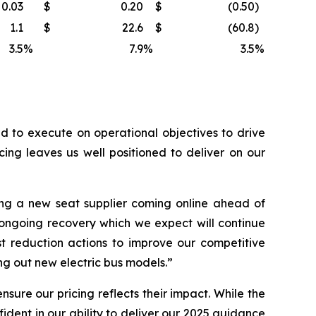
0.03
$
0.20
$
(0.50
)
1.1
$
22.6
$
(60.8
)
3.5
%
7.9
%
3.5
%
 to execute on operational objectives to drive
ing leaves us well positioned to deliver on our
ng a new seat supplier coming online ahead of
 ongoing recovery which we expect will continue
t reduction actions to improve our competitive
g out new electric bus models.”
sure our pricing reflects their impact. While the
dent in our ability to deliver our 2025 guidance