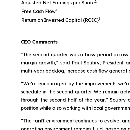
1
Adjusted Net Earnings per Share
1
Free Cash Flow
1
Return on Invested Capital (ROIC)
CEO Comments
"The second quarter was a busy period across 
margin growth,” said Paul Soubry, President an
multi-year backlog, increase cash flow generati
“We’re encouraged by the improvements we’re 
schedule in the second quarter. We remain acti
through the second half of the year,” Soubry 
position while also working with local governme
“The tariff environment continues to evolve, and
operating environment remains fluid, based on o