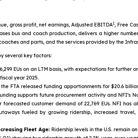
1
, gross profit, net earnings, Adjusted EBITDA
, Free Ca
eases bus and coach production, delivers a higher number
coaches and parts, and the services provided by the Infra
 several key factors:
6,299 EUs on an LTM basis, with expectations for further o
iscal year 2025.
 the FTA released funding apportionments for $20.6 billi
 funding supports future procurement activity and NFI’s N
ear forecasted customer demand of 22,769 EUs. NFI has a
utaways fueled by growing ridership, increased travel,
ncreasing Fleet Age:
Ridership levels in the U.S. remain 