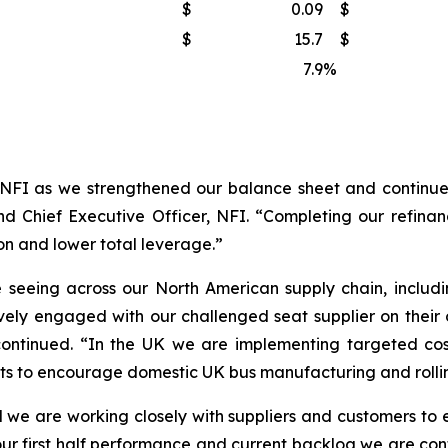
$
0.09
$
$
15.7
$
7.9
%
NFI as we strengthened our balance sheet and continued
d Chief Executive Officer, NFI. “Completing our refinanc
on and lower total leverage.”
seeing across our North American supply chain, includi
vely engaged with our challenged seat supplier on their
continued. “In the UK we are implementing targeted cos
nts to encourage domestic UK bus manufacturing and rollin
 we are working closely with suppliers and customers to en
ur first half performance and current backlog we are confi