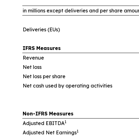
in millions except deliveries and per share amou
Deliveries (EUs)
IFRS Measures
Revenue
Net loss
Net loss per share
Net cash used by operating activities
Non-IFRS Measures
1
Adjusted EBITDA
1
Adjusted Net Earnings