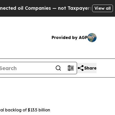
ompanies — not Taxpayers — the Chance to Cash i
View all
Provided by AGP
Share
al backlog of $13.5 billion