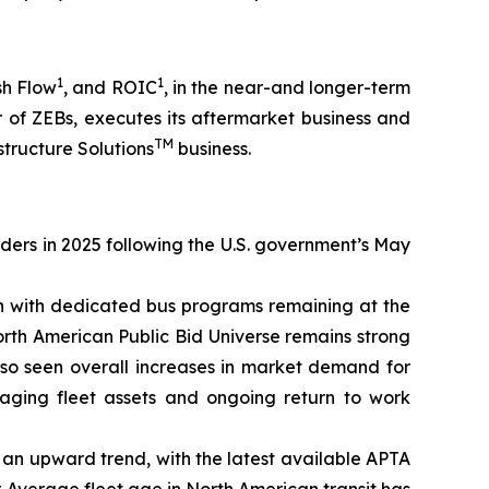
1
1
sh Flow
, and ROIC
, in the near-and longer-term
 of ZEBs, executes its aftermarket business and
TM
structure Solutions
business.
rders in 2025 following the U.S. government’s May
on with dedicated bus programs remaining at the
orth American Public Bid Universe remains strong
lso seen overall increases in market demand for
 aging fleet assets and ongoing return to work
on an upward trend, with the latest available APTA