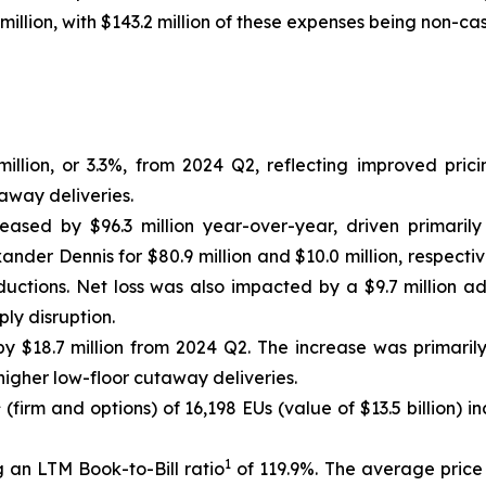
million, with $143.2 million of these expenses being non-cas
llion, or 3.3%, from 2024 Q2, reflecting improved prici
away deliveries.
reased by $96.3 million year-over-year, driven primarily
nder Dennis for $80.9 million and $10.0 million, respectiv
uctions. Net loss was also impacted by a $9.7 million a
ly disruption.
 $18.7 million from 2024 Q2. The increase was primaril
igher low-floor cutaway deliveries.
1
(firm and options) of 16,198 EUs (value of $13.5 billion)
1
 an LTM Book-to-Bill ratio
of 119.9%. The average price