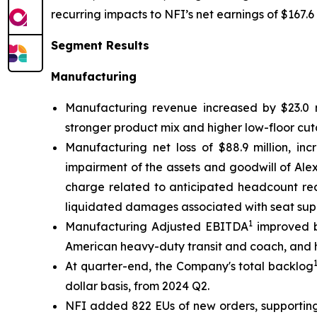
recurring impacts to NFI’s net earnings of $167.6 
Segment Results
Manufacturing
Manufacturing revenue increased by $23.0 mi
stronger product mix and higher low-floor cut
Manufacturing net loss of $88.9 million, inc
impairment of the assets and goodwill of Alexa
charge related to anticipated headcount red
liquidated damages associated with seat supp
1
Manufacturing Adjusted EBITDA
improved by
American heavy-duty transit and coach, and h
At quarter-end, the Company's total backlog
dollar basis, from 2024 Q2.
NFI added 822 EUs of new orders, supporting