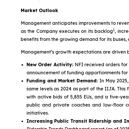
Market Outlook
Management anticipates improvements to revenue
1
as the Company executes on its backlog
, incr
benefits from the growing demand for its buses, 
Management’s growth expectations are driven by
New Order Activity:
NFI received orders for 
announcement of funding apportionments for f
Funding and Market Demand:
In May 2025,
same levels as 2024 as part of the IIJA. This
with active bids of 5,855 EUs, and a five-y
public and private coaches and low-floor c
initiatives.
Increasing Public Transit Ridership and I