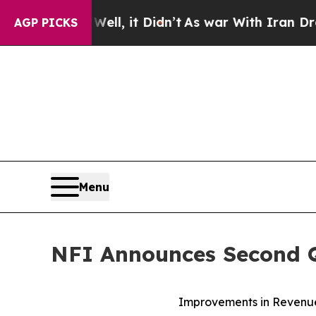
ll, it Didn’t
As war With Iran Drove oil Prices
AGP PICKS
Menu
NFI Announces Second Q
Improvements in Revenue