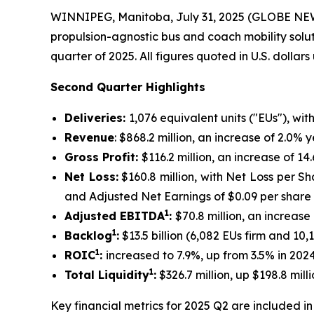
WINNIPEG, Manitoba, July 31, 2025 (GLOBE N
propulsion-agnostic bus and coach mobility solu
quarter of 2025. All figures quoted in U.S. dollar
Second Quarter Highlights
Deliveries:
1,076 equivalent units ("EUs"), wit
Revenue
: $868.2 million, an increase of 2.0%
Gross Profit:
$116.2 million, an increase of 
Net Loss:
$160.8 million, with Net Loss per Sh
and Adjusted Net Earnings of $0.09 per share
1
Adjusted EBITDA
:
$70.8 million, an increas
1
Backlog
:
$13.5 billion (6,082 EUs firm and 10
1
ROIC
:
increased to 7.9%, up from 3.5% in 202
1
Total Liquidity
:
$326.7 million, up $198.8 mi
Key financial metrics for 2025 Q2 are included in