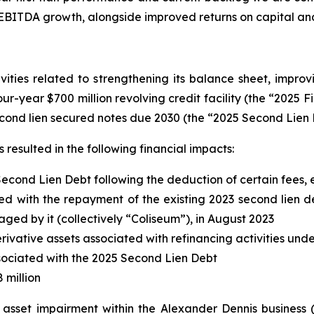
 EBITDA growth, alongside improved returns on capital an
ities related to strengthening its balance sheet, improvi
four-year $700 million revolving credit facility (the “2025 F
cond lien secured notes due 2030 (the “2025 Second Lien 
resulted in the following financial impacts:
Second Lien Debt following the deduction of certain fees
d with the repayment of the existing 2023 second lien deb
d by it (collectively “Coliseum”), in August 2023
erivative assets associated with refinancing activities und
associated with the 2025 Second Lien Debt
 million
d asset impairment within the Alexander Dennis business