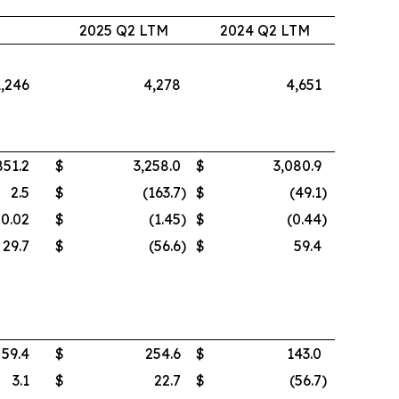
2
2025 Q2 LTM
2024 Q2 LTM
1,246
4,278
4,651
851.2
$
3,258.0
$
3,080.9
2.5
$
(163.7
)
$
(49.1
)
0.02
$
(1.45
)
$
(0.44
)
29.7
$
(56.6
)
$
59.4
59.4
$
254.6
$
143.0
3.1
$
22.7
$
(56.7
)