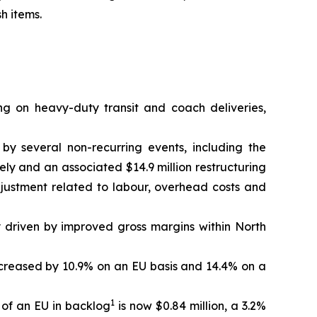
h items.
ng on heavy-duty transit and coach deliveries,
 by several non-recurring events, including the
ely and an associated $14.9 million restructuring
djustment related to labour, overhead costs and
y driven by improved gross margins within North
 increased by 10.9% on an EU basis and 14.4% on a
1
 of an EU in backlog
is now $0.84 million, a 3.2%