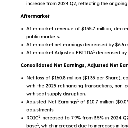
increase from 2024 Q2, reflecting the ongoing
Aftermarket
Aftermarket revenue of $155.7 million, decr
public markets.
Aftermarket net earnings decreased by $6.6 mi
1
Aftermarket Adjusted EBITDA
decreased by $
Consolidated Net Earnings, Adjusted Net Ear
Net loss of $160.8 million ($1.35 per Share),
with the 2025 refinancing transactions, non-
with seat supply disruption.
1
Adjusted Net Earnings
of $10.7 million ($0.
adjustments.
1
ROIC
increased to 7.9% from 3.5% in 2024 Q2
1
base
, which increased due to increases in l