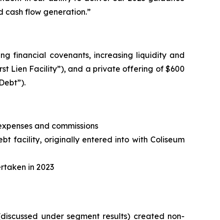
d cash flow generation.”
ng financial covenants, increasing liquidity and
irst Lien Facility”), and a private offering of $600
Debt”).
, expenses and commissions
t facility, originally entered into with Coliseum
ertaken in 2023
 (discussed under segment results) created non-