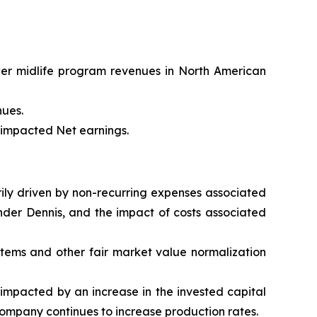
wer midlife program revenues in North American
nues.
t impacted Net earnings.
arily driven by non-recurring expenses associated
nder Dennis, and the impact of costs associated
 items and other fair market value normalization
impacted by an increase in the invested capital
Company continues to increase production rates.