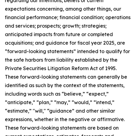
regarding our intentions, beliefs or current
expectations concerning, among other things, our
financial performance; financial condition; operations
and services; prospects; growth; strategies;
anticipated impacts from future or completed
acquisitions; and guidance for fiscal year 2025, are
“forward-looking statements” intended to qualify for
the safe harbors from liability established by the
Private Securities Litigation Reform Act of 1995.
These forward-looking statements can generally be
identified as such by the context of the statements,
including words such as “believe,” “expect,”
“anticipate,” “plan,” “may,” “would,” “intend,”
“estimate,” "will," “guidance” and other similar
expressions, whether in the negative or affirmative.
These forward-looking statements are based on