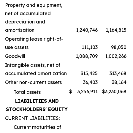
Property and equipment,
net of accumulated
depreciation and
amortization
1,240,746
1,164,815
Operating lease right-of-
use assets
111,103
98,050
Goodwill
1,088,709
1,002,266
Intangible assets, net of
accumulated amortization
315,425
313,468
Other non-current assets
36,403
38,164
$
3,256,911
$
3,230,068
Total assets
LIABILITIES AND
STOCKHOLDERS' EQUITY
CURRENT LIABILITIES:
Current maturities of