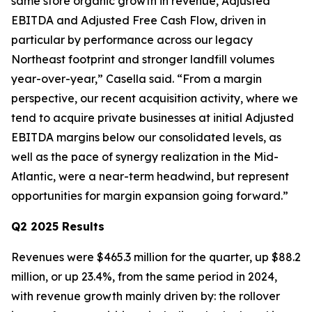
same store organic growth in revenue, Adjusted
EBITDA and Adjusted Free Cash Flow, driven in
particular by performance across our legacy
Northeast footprint and stronger landfill volumes
year-over-year,” Casella said. “From a margin
perspective, our recent acquisition activity, where we
tend to acquire private businesses at initial Adjusted
EBITDA margins below our consolidated levels, as
well as the pace of synergy realization in the Mid-
Atlantic, were a near-term headwind, but represent
opportunities for margin expansion going forward.”
Q2 2025 Results
Revenues were $465.3 million for the quarter, up $88.2
million, or up 23.4%, from the same period in 2024,
with revenue growth mainly driven by: the rollover