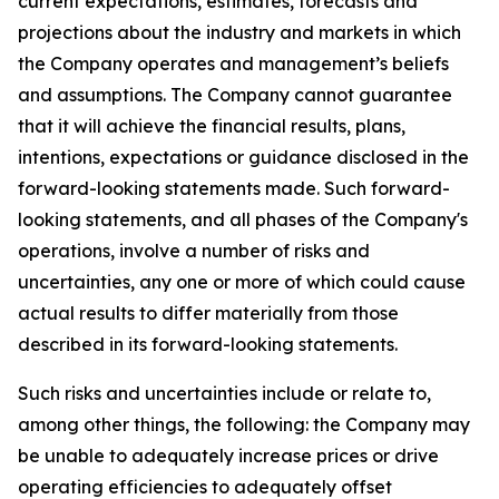
current expectations, estimates, forecasts and
projections about the industry and markets in which
the Company operates and management’s beliefs
and assumptions. The Company cannot guarantee
that it will achieve the financial results, plans,
intentions, expectations or guidance disclosed in the
forward-looking statements made. Such forward-
looking statements, and all phases of the Company's
operations, involve a number of risks and
uncertainties, any one or more of which could cause
actual results to differ materially from those
described in its forward-looking statements.
Such risks and uncertainties include or relate to,
among other things, the following: the Company may
be unable to adequately increase prices or drive
operating efficiencies to adequately offset