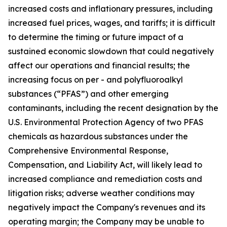
increased costs and inflationary pressures, including
increased fuel prices, wages, and tariffs; it is difficult
to determine the timing or future impact of a
sustained economic slowdown that could negatively
affect our operations and financial results; the
increasing focus on per - and polyfluoroalkyl
substances (“PFAS”) and other emerging
contaminants, including the recent designation by the
U.S. Environmental Protection Agency of two PFAS
chemicals as hazardous substances under the
Comprehensive Environmental Response,
Compensation, and Liability Act, will likely lead to
increased compliance and remediation costs and
litigation risks; adverse weather conditions may
negatively impact the Company's revenues and its
operating margin; the Company may be unable to