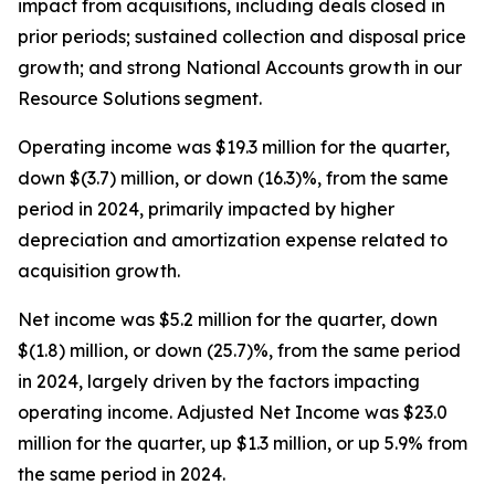
impact from acquisitions, including deals closed in
prior periods; sustained collection and disposal price
growth; and strong National Accounts growth in our
Resource Solutions segment.
Operating income was $19.3 million for the quarter,
down $(3.7) million, or down (16.3)%, from the same
period in 2024, primarily impacted by higher
depreciation and amortization expense related to
acquisition growth.
Net income was $5.2 million for the quarter, down
$(1.8) million, or down (25.7)%, from the same period
in 2024, largely driven by the factors impacting
operating income. Adjusted Net Income was $23.0
million for the quarter, up $1.3 million, or up 5.9% from
the same period in 2024.