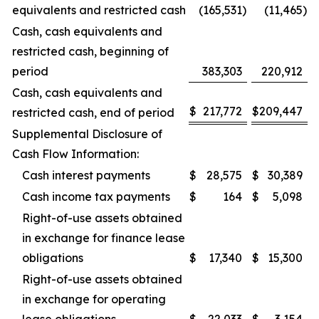
equivalents and restricted cash
(165,531
)
(11,465
)
Cash, cash equivalents and
restricted cash, beginning of
period
383,303
220,912
Cash, cash equivalents and
$
217,772
$
209,447
restricted cash, end of period
Supplemental Disclosure of
Cash Flow Information:
Cash interest payments
$
28,575
$
30,389
Cash income tax payments
$
164
$
5,098
Right-of-use assets obtained
in exchange for finance lease
obligations
$
17,340
$
15,300
Right-of-use assets obtained
in exchange for operating