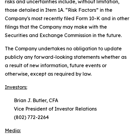
risks and uncertainties include, without limitation,
those detailed in Item 1A. “
Risk Factors
” in the
Company's most recently filed Form 10-K and in other
filings that the Company may make with the
Securities and Exchange Commission in the future.
The Company undertakes no obligation to update
publicly any forward-looking statements whether as
a result of new information, future events or
otherwise, except as required by law.
Investors:
Brian J. Butler, CFA
Vice President of Investor Relations
(802) 772-2264
Media: