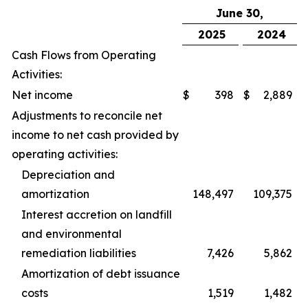
June 30,
2025
2024
Cash Flows from Operating
Activities:
Net income
$
398
$
2,889
Adjustments to reconcile net
income to net cash provided by
operating activities:
Depreciation and
amortization
148,497
109,375
Interest accretion on landfill
and environmental
remediation liabilities
7,426
5,862
Amortization of debt issuance
costs
1,519
1,482