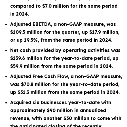
compared to
$7.0 million
for the same period
in 2024.
Adjusted EBITDA, a non-GAAP measure, was
$109.5 million
for the quarter, up
$17.9 million
,
or up
19.5%
, from the same period in
2024
.
Net cash provided by operating activities was
$139.6 million
for the year-to-date period, up
$59.9 million
from the same period in 2024.
Adjusted Free Cash Flow, a non-GAAP measure,
was
$70.8 million
for the year-to-date period,
up
$31.3 million
from the same period in 2024.
Acquired six businesses year-to-date with
approximately $90 million in annualized
revenue, with another $30 million to come with
the anticipated closing of the recently