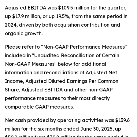
Adjusted EBITDA was $109.5 million for the quarter,
up $17.9 million, or up 19.5%, from the same period in
2024, driven by both acquisition contribution and
organic growth.
Please refer to "Non-GAAP Performance Measures"
included in "Unaudited Reconciliation of Certain
Non-GAAP Measures" below for additional
information and reconciliations of Adjusted Net
Income, Adjusted Diluted Earnings Per Common
Share, Adjusted EBITDA and other non-GAAP
performance measures to their most directly
comparable GAAP measures.
Net cash provided by operating activities was $139.6
million for the six months ended June 30, 2025, up