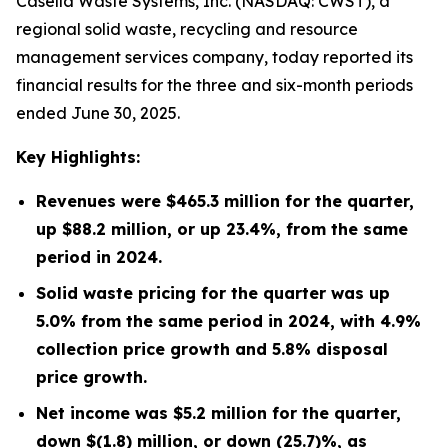
Casella Waste Systems, Inc. (NASDAQ: CWST), a
regional solid waste, recycling and resource
management services company, today reported its
financial results for the three and six-month periods
ended June 30, 2025.
Key Highlights:
Revenues were
$465.3 million
for the quarter,
up
$88.2 million
, or up
23.4%
, from the same
period in
2024
.
Solid waste pricing for the quarter was up
5.0% from the same period in 2024, with 4.9%
collection price growth and 5.8% disposal
price growth.
Net income was
$5.2 million
for the quarter,
down
$(1.8) million
, or down
(25.7)%
, as