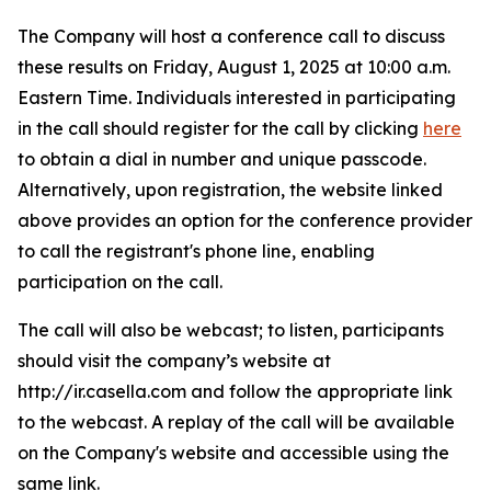
The Company will host a conference call to discuss
these results on Friday, August 1, 2025 at 10:00 a.m.
Eastern Time. Individuals interested in participating
in the call should register for the call by clicking
here
to obtain a dial in number and unique passcode.
Alternatively, upon registration, the website linked
above provides an option for the conference provider
to call the registrant's phone line, enabling
participation on the call.
The call will also be webcast; to listen, participants
should visit the company’s website at
http://ir.casella.com and follow the appropriate link
to the webcast. A replay of the call will be available
on the Company's website and accessible using the
same link.