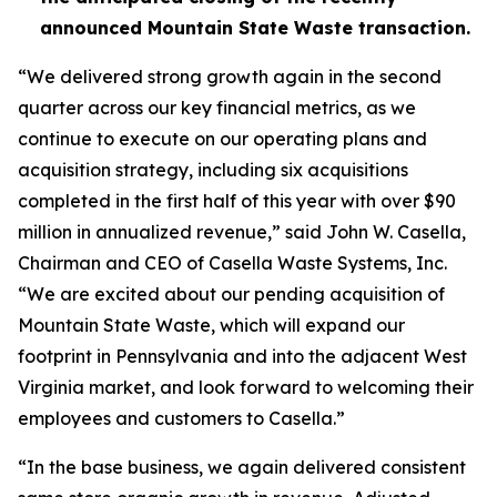
announced Mountain State Waste transaction.
“We delivered strong growth again in the second
quarter across our key financial metrics, as we
continue to execute on our operating plans and
acquisition strategy, including six acquisitions
completed in the first half of this year with over $90
million in annualized revenue,” said John W. Casella,
Chairman and CEO of Casella Waste Systems, Inc.
“We are excited about our pending acquisition of
Mountain State Waste, which will expand our
footprint in Pennsylvania and into the adjacent West
Virginia market, and look forward to welcoming their
employees and customers to Casella.”
“In the base business, we again delivered consistent