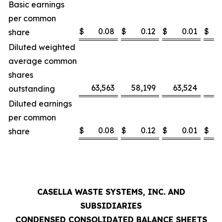
Basic earnings
per common
$
0.08
$
0.12
$
0.01
$
share
Diluted weighted
average common
shares
63,563
58,199
63,524
5
outstanding
Diluted earnings
per common
$
0.08
$
0.12
$
0.01
$
share
CASELLA WASTE SYSTEMS, INC. AND
SUBSIDIARIES
CONDENSED CONSOLIDATED BALANCE SHEETS