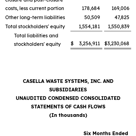
costs, less current portion
178,684
169,006
Other long-term liabilities
50,509
47,825
Total stockholders' equity
1,554,181
1,550,839
Total liabilities and
$
3,256,911
$
3,230,068
stockholders' equity
CASELLA WASTE SYSTEMS, INC. AND
SUBSIDIARIES
UNAUDITED CONDENSED CONSOLIDATED
STATEMENTS OF CASH FLOWS
(In thousands)
Six Months Ended