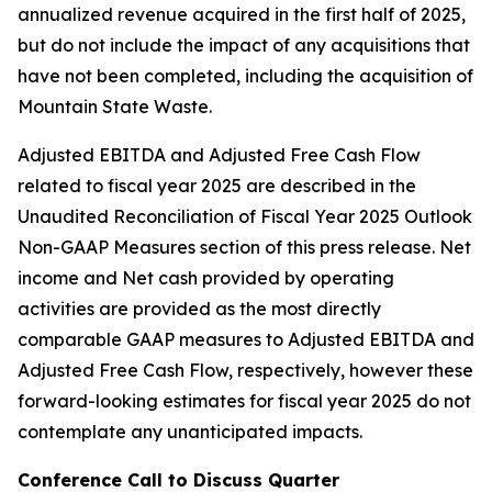
annualized revenue acquired in the first half of 2025,
but do not include the impact of any acquisitions that
have not been completed, including the acquisition of
Mountain State Waste.
Adjusted EBITDA and Adjusted Free Cash Flow
related to fiscal year 2025 are described in the
Unaudited Reconciliation of Fiscal Year 2025 Outlook
Non-GAAP Measures section of this press release. Net
income and Net cash provided by operating
activities are provided as the most directly
comparable GAAP measures to Adjusted EBITDA and
Adjusted Free Cash Flow, respectively, however these
forward-looking estimates for fiscal year 2025 do not
contemplate any unanticipated impacts.
Conference Call to Discuss Quarter