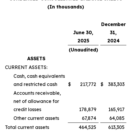
(In thousands)
December
June 30,
31,
2025
2024
(Unaudited)
ASSETS
CURRENT ASSETS:
Cash, cash equivalents
and restricted cash
$
217,772
$
383,303
Accounts receivable,
net of allowance for
credit losses
178,879
165,917
Other current assets
67,874
64,085
Total current assets
464,525
613,305