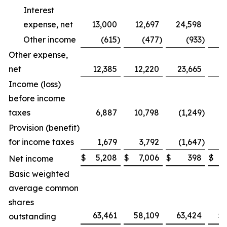
Interest
expense, net
13,000
12,697
24,598
2
Other income
(615
)
(477
)
(933
)
Other expense,
net
12,385
12,220
23,665
2
Income (loss)
before income
taxes
6,887
10,798
(1,249
)
Provision (benefit)
for income taxes
1,679
3,792
(1,647
)
$
5,208
$
7,006
$
398
$
Net income
Basic weighted
average common
shares
63,461
58,109
63,424
5
outstanding