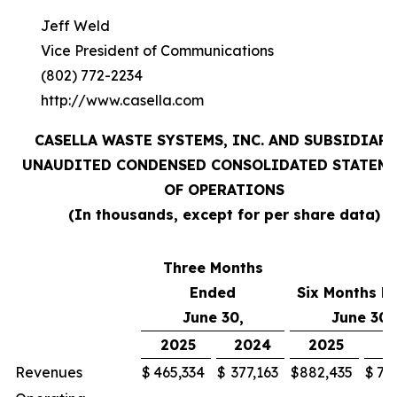
Jeff Weld
Vice President of Communications
(802) 772-2234
http://www.casella.com
CASELLA WASTE SYSTEMS, INC. AND SUBSIDIARI
UNAUDITED CONDENSED CONSOLIDATED STATEM
OF OPERATIONS
(In thousands, except for per share data)
Three Months
Ended
Six Months E
June 30,
June 30,
2025
2024
2025
2
Revenues
$
465,334
$
377,163
$
882,435
$
71