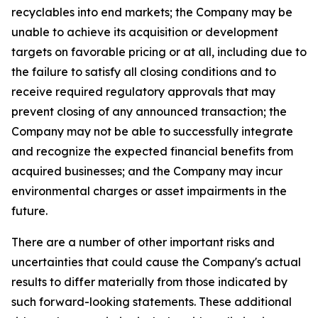
recyclables into end markets; the Company may be
unable to achieve its acquisition or development
targets on favorable pricing or at all, including due to
the failure to satisfy all closing conditions and to
receive required regulatory approvals that may
prevent closing of any announced transaction; the
Company may not be able to successfully integrate
and recognize the expected financial benefits from
acquired businesses; and the Company may incur
environmental charges or asset impairments in the
future.
There are a number of other important risks and
uncertainties that could cause the Company's actual
results to differ materially from those indicated by
such forward-looking statements. These additional