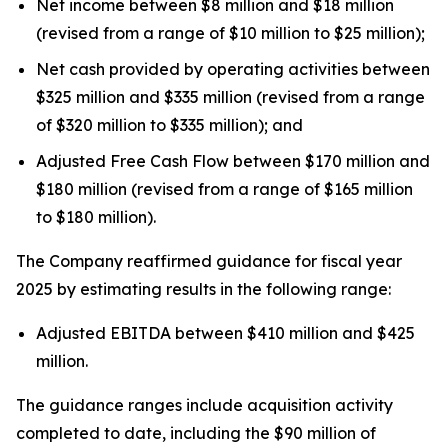
Net income between $8 million and $18 million
(revised from a range of $10 million to $25 million);
Net cash provided by operating activities between
$325 million and $335 million (revised from a range
of $320 million to $335 million); and
Adjusted Free Cash Flow between $170 million and
$180 million (revised from a range of $165 million
to $180 million).
The Company reaffirmed guidance for fiscal year
2025 by estimating results in the following range:
Adjusted EBITDA between $410 million and $425
million.
The guidance ranges include acquisition activity
completed to date, including the $90 million of