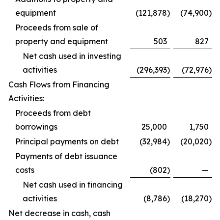
equipment
(121,878
)
(74,900
)
Proceeds from sale of
property and equipment
503
827
Net cash used in investing
activities
(296,393
)
(72,976
)
Cash Flows from Financing
Activities:
Proceeds from debt
borrowings
25,000
1,750
Principal payments on debt
(32,984
)
(20,020
)
Payments of debt issuance
costs
(802
)
—
Net cash used in financing
activities
(8,786
)
(18,270
)
Net decrease in cash, cash