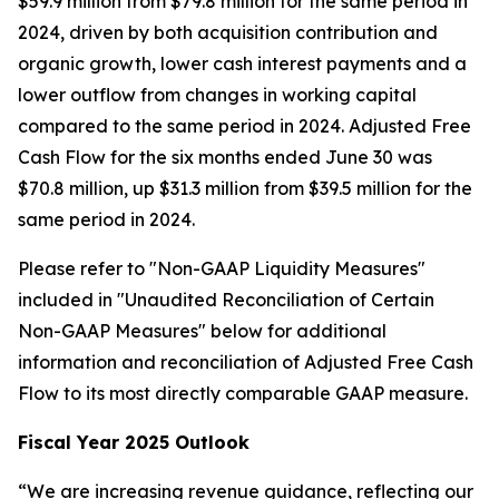
$59.9 million from $79.8 million for the same period in
2024, driven by both acquisition contribution and
organic growth, lower cash interest payments and a
lower outflow from changes in working capital
compared to the same period in 2024. Adjusted Free
Cash Flow for the six months ended June 30 was
$70.8 million, up $31.3 million from $39.5 million for the
same period in 2024.
Please refer to "Non-GAAP Liquidity Measures"
included in "Unaudited Reconciliation of Certain
Non-GAAP Measures" below for additional
information and reconciliation of Adjusted Free Cash
Flow to its most directly comparable GAAP measure.
Fiscal Year 2025 Outlook
“We are increasing revenue guidance, reflecting our