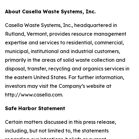
About Casella Waste Systems, Inc.
Casella Waste Systems, Inc., headquartered in
Rutland, Vermont, provides resource management
expertise and services to residential, commercial,
municipal, institutional and industrial customers,
primarily in the areas of solid waste collection and
disposal, transfer, recycling and organics services in
the eastern United States. For further information,
investors may visit the Company’s website at
http://www.casella.com.
Safe Harbor Statement
Certain matters discussed in this press release,
including, but not limited to, the statements