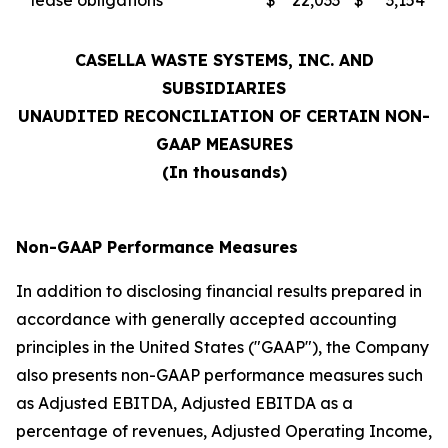
lease obligations
$
22,033
$
3,154
CASELLA WASTE SYSTEMS, INC. AND
SUBSIDIARIES
UNAUDITED RECONCILIATION OF CERTAIN NON-
GAAP MEASURES
(In thousands)
Non-GAAP Performance Measures
In addition to disclosing financial results prepared in
accordance with generally accepted accounting
principles in the United States ("GAAP"), the Company
also presents non-GAAP performance measures such
as Adjusted EBITDA, Adjusted EBITDA as a
percentage of revenues, Adjusted Operating Income,