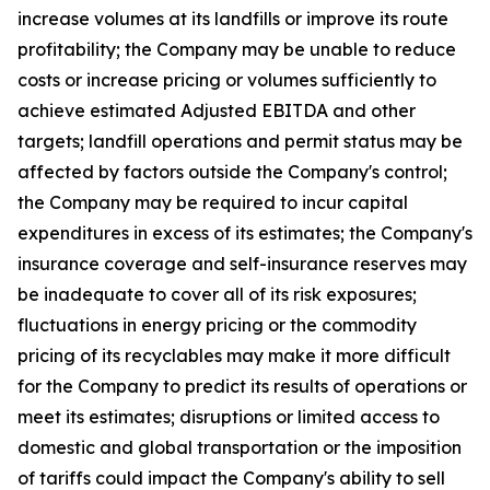
increase volumes at its landfills or improve its route
profitability; the Company may be unable to reduce
costs or increase pricing or volumes sufficiently to
achieve estimated Adjusted EBITDA and other
targets; landfill operations and permit status may be
affected by factors outside the Company's control;
the Company may be required to incur capital
expenditures in excess of its estimates; the Company's
insurance coverage and self-insurance reserves may
be inadequate to cover all of its risk exposures;
fluctuations in energy pricing or the commodity
pricing of its recyclables may make it more difficult
for the Company to predict its results of operations or
meet its estimates; disruptions or limited access to
domestic and global transportation or the imposition
of tariffs could impact the Company's ability to sell