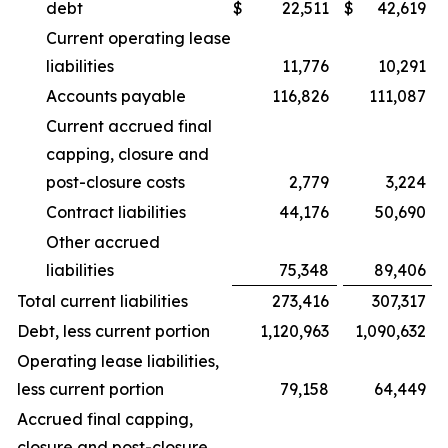
debt
$
22,511
$
42,619
Current operating lease
liabilities
11,776
10,291
Accounts payable
116,826
111,087
Current accrued final
capping, closure and
post-closure costs
2,779
3,224
Contract liabilities
44,176
50,690
Other accrued
liabilities
75,348
89,406
Total current liabilities
273,416
307,317
Debt, less current portion
1,120,963
1,090,632
Operating lease liabilities,
less current portion
79,158
64,449
Accrued final capping,
closure and post-closure