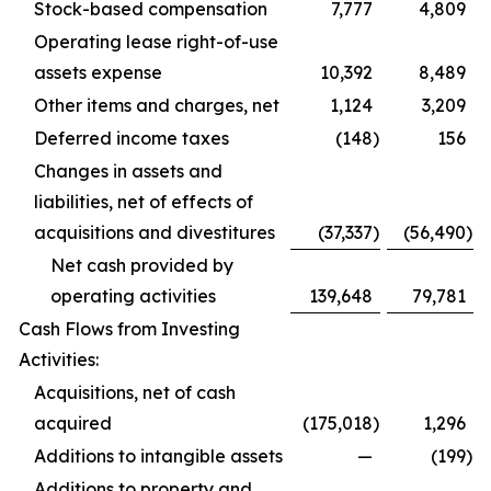
Stock-based compensation
7,777
4,809
Operating lease right-of-use
assets expense
10,392
8,489
Other items and charges, net
1,124
3,209
Deferred income taxes
(148
)
156
Changes in assets and
liabilities, net of effects of
acquisitions and divestitures
(37,337
)
(56,490
)
Net cash provided by
operating activities
139,648
79,781
Cash Flows from Investing
Activities:
Acquisitions, net of cash
acquired
(175,018
)
1,296
Additions to intangible assets
—
(199
)
Additions to property and