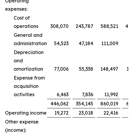
Operating
expenses:
Cost of
operations
308,070
243,787
588,521
47
General and
administration
54,523
47,184
111,009
9
Depreciation
and
amortization
77,006
55,338
148,497
10
Expense from
acquisition
activities
6,463
7,836
11,992
1
446,062
354,145
860,019
68
Operating income
19,272
23,018
22,416
2
Other expense
(income):