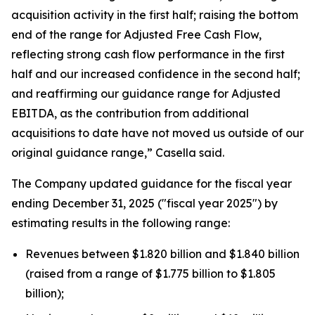
acquisition activity in the first half; raising the bottom
end of the range for Adjusted Free Cash Flow,
reflecting strong cash flow performance in the first
half and our increased confidence in the second half;
and reaffirming our guidance range for Adjusted
EBITDA, as the contribution from additional
acquisitions to date have not moved us outside of our
original guidance range,” Casella said.
The Company updated guidance for the fiscal year
ending December 31, 2025 ("fiscal year 2025") by
estimating results in the following range:
Revenues between $1.820 billion and $1.840 billion
(raised from a range of $1.775 billion to $1.805
billion);