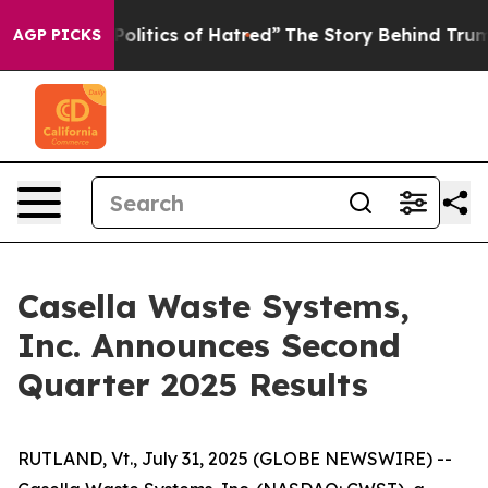
itics of Hatred”
The Story Behind Trump’s Terrible Ap
AGP PICKS
Casella Waste Systems,
Inc. Announces Second
Quarter 2025 Results
RUTLAND, Vt., July 31, 2025 (GLOBE NEWSWIRE) --