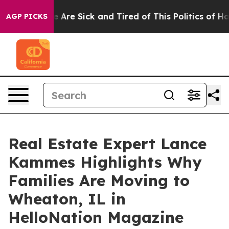
“People Are Sick and Tired of This Politics of Hatred”
AGP PICKS
Real Estate Expert Lance
Kammes Highlights Why
Families Are Moving to
Wheaton, IL in
HelloNation Magazine