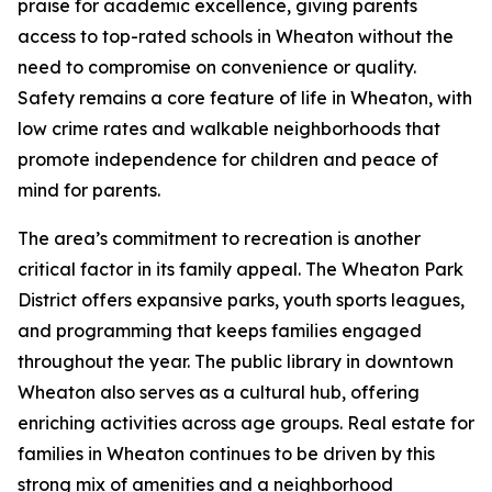
praise for academic excellence, giving parents
access to top-rated schools in Wheaton without the
need to compromise on convenience or quality.
Safety remains a core feature of life in Wheaton, with
low crime rates and walkable neighborhoods that
promote independence for children and peace of
mind for parents.
The area’s commitment to recreation is another
critical factor in its family appeal. The Wheaton Park
District offers expansive parks, youth sports leagues,
and programming that keeps families engaged
throughout the year. The public library in downtown
Wheaton also serves as a cultural hub, offering
enriching activities across age groups. Real estate for
families in Wheaton continues to be driven by this
strong mix of amenities and a neighborhood