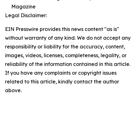
Magazine
Legal Disclaimer:
EIN Presswire provides this news content "as is"
without warranty of any kind. We do not accept any
responsibility or liability for the accuracy, content,
images, videos, licenses, completeness, legality, or
reliability of the information contained in this article.
If you have any complaints or copyright issues
related to this article, kindly contact the author
above.