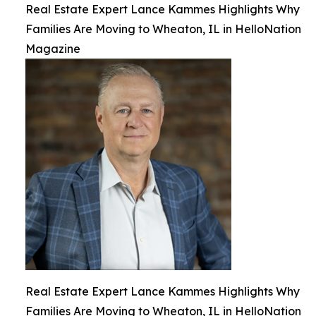
Real Estate Expert Lance Kammes Highlights Why
Families Are Moving to Wheaton, IL in HelloNation
Magazine
Real Estate Expert Lance Kammes Highlights Why
Families Are Moving to Wheaton, IL in HelloNation