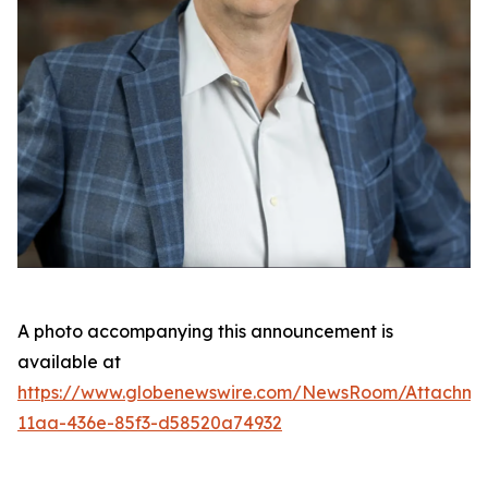
A photo accompanying this announcement is
available at
https://www.globenewswire.com/NewsRoom/Attachme
11aa-436e-85f3-d58520a74932