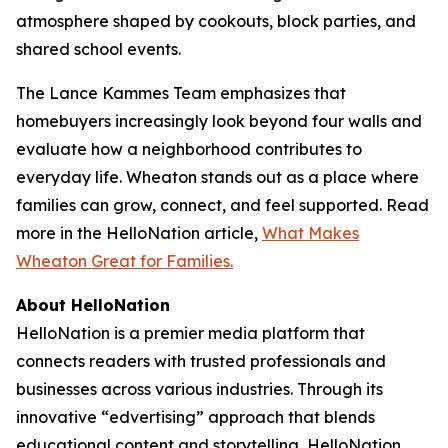
atmosphere shaped by cookouts, block parties, and
shared school events.
The Lance Kammes Team emphasizes that
homebuyers increasingly look beyond four walls and
evaluate how a neighborhood contributes to
everyday life. Wheaton stands out as a place where
families can grow, connect, and feel supported. Read
more in the HelloNation article,
What Makes
Wheaton Great for Families.
About HelloNation
HelloNation is a premier media platform that
connects readers with trusted professionals and
businesses across various industries. Through its
innovative “edvertising” approach that blends
educational content and storytelling, HelloNation