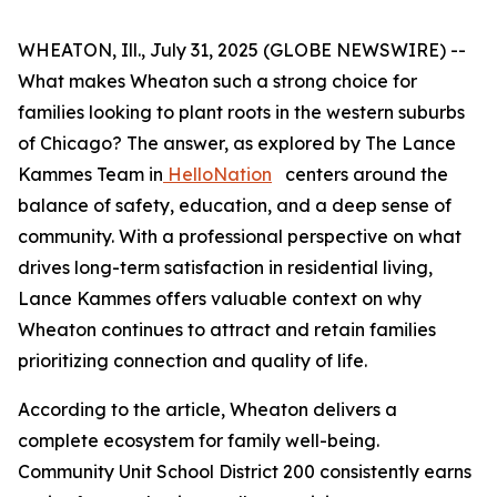
WHEATON, Ill., July 31, 2025 (GLOBE NEWSWIRE) --
What makes Wheaton such a strong choice for
families looking to plant roots in the western suburbs
of Chicago? The answer, as explored by The Lance
Kammes Team in
HelloNation
centers around the
balance of safety, education, and a deep sense of
community. With a professional perspective on what
drives long-term satisfaction in residential living,
Lance Kammes offers valuable context on why
Wheaton continues to attract and retain families
prioritizing connection and quality of life.
According to the article, Wheaton delivers a
complete ecosystem for family well-being.
Community Unit School District 200 consistently earns