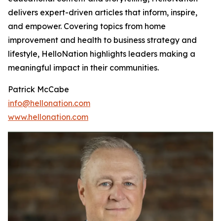
delivers expert-driven articles that inform, inspire,
and empower. Covering topics from home
improvement and health to business strategy and
lifestyle, HelloNation highlights leaders making a
meaningful impact in their communities.
Patrick McCabe
info@hellonation.com
www.hellonation.com