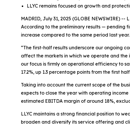
LLYC remains focused on growth and protectin
MADRID, July 31, 2025 (GLOBE NEWSWIRE) -- LLYC 
According to the preliminary results — pending f
increase compared to the same period last year. T
“The first-half results underscore our ongoing c
affect the markets in which we operate and the i
our focus is firmly on operational efficiency to
17.2%, up 1.3 percentage points from the first half 
Taking into account the current scope of the bu
expects to close the year with operating income
estimated EBITDA margin of around 18%, excludi
LLYC maintains a strong financial position to wea
broaden and diversify its service offering and cl