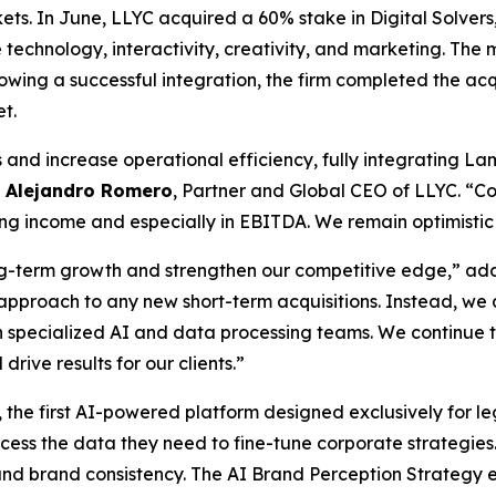
rkets. In June, LLYC acquired a 60% stake in Digital Solve
technology, interactivity, creativity, and marketing. The
ollowing a successful integration, the firm completed the a
et.
nd increase operational efficiency, fully integrating Lam
d
Alejandro Romero
, Partner and Global CEO of LLYC. “C
g income and especially in EBITDA. We remain optimistic h
long-term growth and strengthen our competitive edge,” a
ous approach to any new short-term acquisitions. Instead, w
h specialized AI and data processing teams. We continue t
drive results for our clients.”
, the first AI-powered platform designed exclusively for leg
s the data they need to fine-tune corporate strategies. In
y and brand consistency. The AI Brand Perception Strategy 