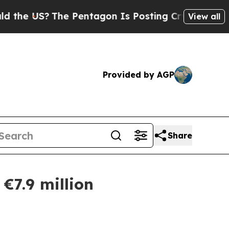
US?
The Pentagon Is Posting Cryptic Biblical Mes
View all
Provided by AGP
Share
€7.9 million