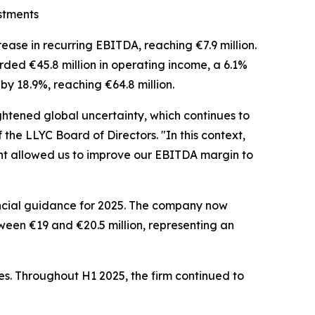
stments
ase in recurring EBITDA, reaching €7.9 million.
rded €45.8 million in operating income, a 6.1%
by 18.9%, reaching €64.8 million.
ghtened global uncertainty, which continues to
f the LLYC Board of Directors. "In this context,
ment allowed us to improve our EBITDA margin to
ancial guidance for 2025. The company now
een €19 and €20.5 million, representing an
ies. Throughout H1 2025, the firm continued to