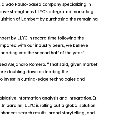
rs, a São Paulo-based company specializing in
 move strengthens LLYC’s integrated marketing
cquisition of Lambert by purchasing the remaining
bert by LLYC in record time following the
ompared with our industry peers, we believe
eading into the second half of the year.”
dded Alejandro Romero. “That said, given market
e are doubling down on leading the
o invest in cutting-edge technologies and
islative information analysis and integration. It
 parallel, LLYC is rolling out a global solution
enhances search results, brand storytelling, and