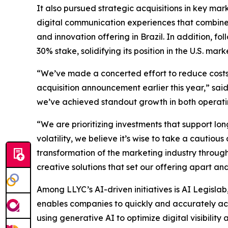
It also pursued strategic acquisitions in key ma
digital communication experiences that combine 
and innovation offering in Brazil. In addition, f
30% stake, solidifying its position in the U.S. mark
“We’ve made a concerted effort to reduce costs a
acquisition announcement earlier this year,” sai
we’ve achieved standout growth in both operatin
“We are prioritizing investments that support 
volatility, we believe it’s wise to take a cauti
transformation of the marketing industry throug
creative solutions that set our offering apart and 
Among LLYC’s AI-driven initiatives is AI Legislab
enables companies to quickly and accurately acces
using generative AI to optimize digital visibilit