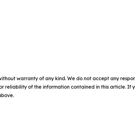
without warranty of any kind. We do not accept any responsib
r reliability of the information contained in this article. I
 above.