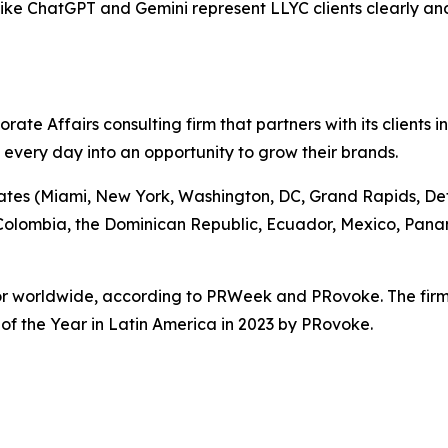
s like ChatGPT and Gemini represent LLYC clients clearly an
te Affairs consulting firm that partners with its clients i
g every day into an opportunity to grow their brands.
tates (Miami, New York, Washington, DC, Grand Rapids, Detro
, Colombia, the Dominican Republic, Ecuador, Mexico, Pan
ctor worldwide, according to PRWeek and PRovoke. The fir
f the Year in Latin America in 2023 by PRovoke.