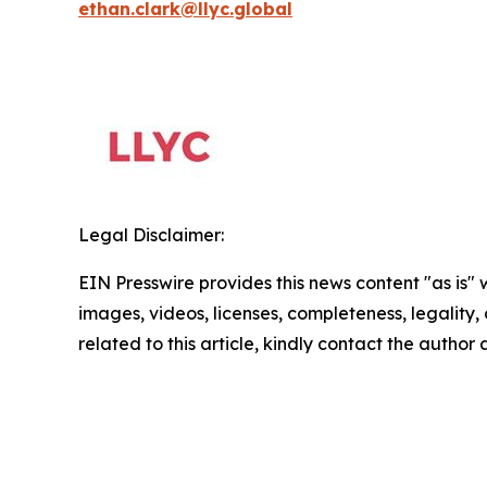
ethan.clark@llyc.global
Legal Disclaimer:
EIN Presswire provides this news content "as is" 
images, videos, licenses, completeness, legality, o
related to this article, kindly contact the author