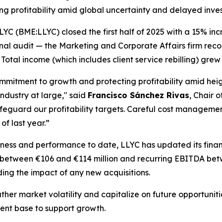
g profitability amid global uncertainty and delayed inve
(BME:LLYC) closed the first half of 2025 with a 15% incre
inal audit — the Marketing and Corporate Affairs firm reco
otal income (which includes client service rebilling) grew 
ommitment to growth and protecting profitability amid hei
ndustry at large," said
Francisco Sánchez Rivas
, Chair o
 safeguard our profitability targets. Careful cost manage
of last year.”
siness and performance to date, LLYC has updated its fin
 between €106 and €114 million and recurring EBITDA betw
ng the impact of any new acquisitions.
ther market volatility and capitalize on future opportunit
ient base to support growth.