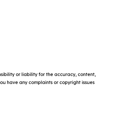
ility or liability for the accuracy, content,
f you have any complaints or copyright issues