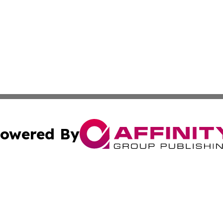
owered By
ubmit Press Release
Terms & Conditions
Copyright/DMCA
c. dba Affinity Group Publishing & California Commerce D
Cookie Settings / Your Privacy Choices