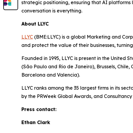
strategic positioning, ensuring that AI platform
conversation is everything.
About LLYC
LLYC
(BME:LLYC) is a global Marketing and Corpora
and protect the value of their businesses, turnin
Founded in 1995, LLYC is present in the United S
(São Paulo and Rio de Janeiro), Brussels, Chile
Barcelona and Valencia).
LLYC ranks among the 35 largest firms in its se
by the PRWeek Global Awards, and Consultancy o
Press contact:
Ethan Clark