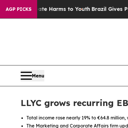
d to Abate Harms to Youth
Brazil Gives Parents S
AGP PICKS
Menu
LLYC grows recurring EB
Total income rose nearly 19% to €64.8 million,
The Marketing and Corporate Affairs firm upda