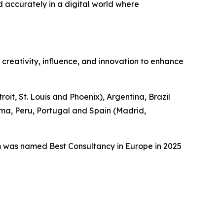
d accurately in a digital world where
n creativity, influence, and innovation to enhance
it, St. Louis and Phoenix), Argentina, Brazil
ama, Peru, Portugal and Spain (Madrid,
m was named Best Consultancy in Europe in 2025