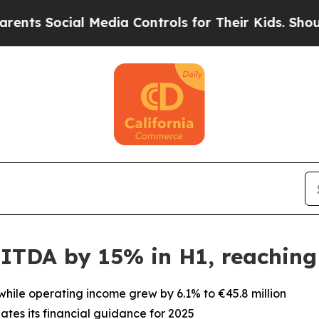
ocial Media Controls for Their Kids. Should the 
ITDA by 15% in H1, reaching 
 while operating income grew by 6.1% to €45.8 million
tes its financial guidance for 2025