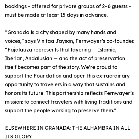
bookings - offered for private groups of 2–6 guests -
must be made at least 15 days in advance.
“Granada is a city shaped by many hands and
voices,” says Vinitaa Jayson, Fernwayer’s co-founder.
“Fajalauza represents that layering — Islamic,
Iberian, Andalusian — and the act of preservation
itself becomes part of the story. We’re proud to
support the Foundation and open this extraordinary
opportunity to travelers in a way that sustains and
honors its future. This partnership reflects Fernwayer’s
mission: to connect travelers with living traditions and
support the people working to preserve them.”
ELSEWHERE IN GRANADA: THE ALHAMBRA IN ALL
ITS GLORY