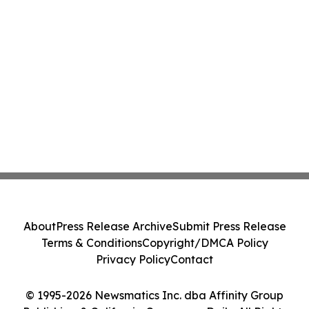
About
Press Release Archive
Submit Press Release
Terms & Conditions
Copyright/DMCA Policy
Privacy Policy
Contact
© 1995-2026 Newsmatics Inc. dba Affinity Group