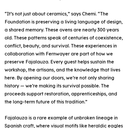
“It’s not just about ceramics,” says Chemi. “The
Foundation is preserving a living language of design,
a shared memory. These ovens are nearly 300 years
old. These patterns speak of centuries of coexistence,
conflict, beauty, and survival. These experiences in
collaboration with Fernwayer are part of how we
preserve Fajalauza. Every guest helps sustain the
workshop, the artisans, and the knowledge that lives
here. By opening our doors, we’re not only sharing
history — we’re making its survival possible. The
proceeds support restoration, apprenticeships, and
the long-term future of this tradition.”
Fajalauza is a rare example of unbroken lineage in
Spanish craft, where visual motifs like heraldic eagles