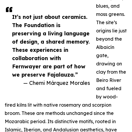
blues, and
moss greens.
It’s not just about ceramics.
The site’s
The Foundation is
origins lie just
preserving a living language
beyond the
of design, a shared memory.
Albaicín
These experiences in
gate,
collaboration with
drawing on
Fernwayer are part of how
clay from the
we preserve Fajalauza.”
Beiro River
— Chemi Márquez Morales
and fueled
by wood-
fired kilns lit with native rosemary and scorpion
broom. These are methods unchanged since the
Mozarabic period. Its distinctive motifs, rooted in
Islamic, Iberian, and Andalusian aesthetics, have