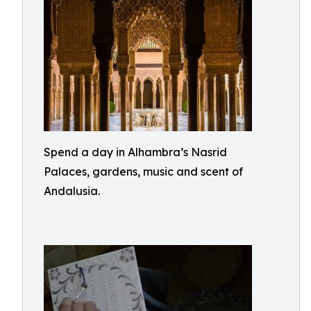
Spend a day in Alhambra’s Nasrid
Palaces, gardens, music and scent of
Andalusia.