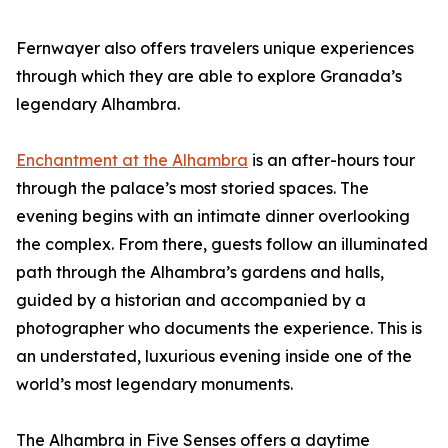
Fernwayer also offers travelers unique experiences
through which they are able to explore Granada’s
legendary Alhambra.
Enchantment at the Alhambra
is an after-hours tour
through the palace’s most storied spaces. The
evening begins with an intimate dinner overlooking
the complex. From there, guests follow an illuminated
path through the Alhambra’s gardens and halls,
guided by a historian and accompanied by a
photographer who documents the experience. This is
an understated, luxurious evening inside one of the
world’s most legendary monuments.
The Alhambra in Five Senses offers a daytime