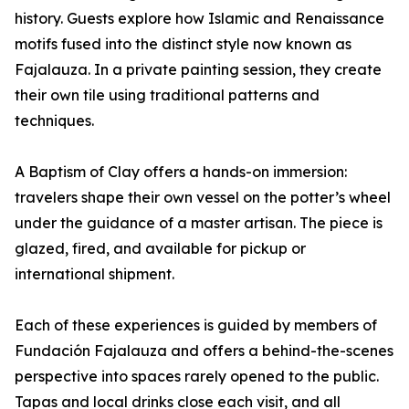
history. Guests explore how Islamic and Renaissance
motifs fused into the distinct style now known as
Fajalauza. In a private painting session, they create
their own tile using traditional patterns and
techniques.
A Baptism of Clay offers a hands-on immersion:
travelers shape their own vessel on the potter’s wheel
under the guidance of a master artisan. The piece is
glazed, fired, and available for pickup or
international shipment.
Each of these experiences is guided by members of
Fundación Fajalauza and offers a behind-the-scenes
perspective into spaces rarely opened to the public.
Tapas and local drinks close each visit, and all