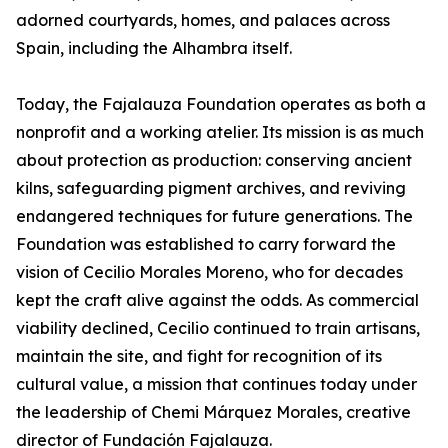
adorned courtyards, homes, and palaces across
Spain, including the Alhambra itself.
Today, the Fajalauza Foundation operates as both a
nonprofit and a working atelier. Its mission is as much
about protection as production: conserving ancient
kilns, safeguarding pigment archives, and reviving
endangered techniques for future generations. The
Foundation was established to carry forward the
vision of Cecilio Morales Moreno, who for decades
kept the craft alive against the odds. As commercial
viability declined, Cecilio continued to train artisans,
maintain the site, and fight for recognition of its
cultural value, a mission that continues today under
the leadership of Chemi Márquez Morales, creative
director of Fundación Fajalauza.