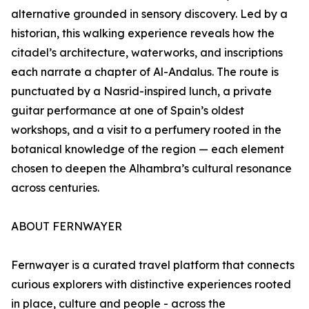
alternative grounded in sensory discovery. Led by a
historian, this walking experience reveals how the
citadel’s architecture, waterworks, and inscriptions
each narrate a chapter of Al-Andalus. The route is
punctuated by a Nasrid-inspired lunch, a private
guitar performance at one of Spain’s oldest
workshops, and a visit to a perfumery rooted in the
botanical knowledge of the region — each element
chosen to deepen the Alhambra’s cultural resonance
across centuries.
ABOUT FERNWAYER
Fernwayer is a curated travel platform that connects
curious explorers with distinctive experiences rooted
in place, culture and people - across the