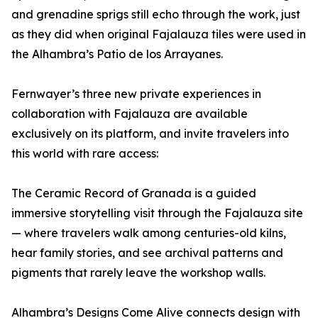
and grenadine sprigs still echo through the work, just
as they did when original Fajalauza tiles were used in
the Alhambra’s Patio de los Arrayanes.
Fernwayer’s three new private experiences in
collaboration with Fajalauza are available
exclusively on its platform, and invite travelers into
this world with rare access:
The Ceramic Record of Granada is a guided
immersive storytelling visit through the Fajalauza site
— where travelers walk among centuries-old kilns,
hear family stories, and see archival patterns and
pigments that rarely leave the workshop walls.
Alhambra’s Designs Come Alive connects design with