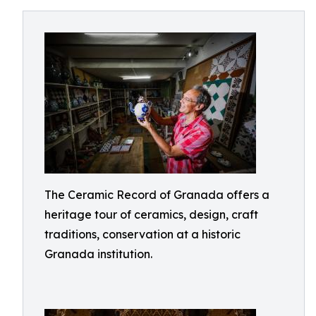
The Ceramic Record of Granada offers a
heritage tour of ceramics, design, craft
traditions, conservation at a historic
Granada institution.