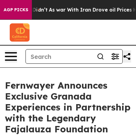
it Didn’t
As war With Iran Drove oil Prices Higher, T
AGP PICKS
Fernwayer Announces
Exclusive Granada
Experiences in Partnership
with the Legendary
Fajalauza Foundation