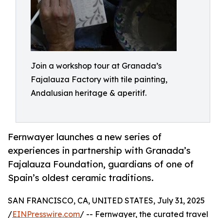
Join a workshop tour at Granada’s
Fajalauza Factory with tile painting,
Andalusian heritage & aperitif.
Fernwayer launches a new series of
experiences in partnership with Granada’s
Fajalauza Foundation, guardians of one of
Spain’s oldest ceramic traditions.
SAN FRANCISCO, CA, UNITED STATES, July 31, 2025
/
EINPresswire.com
/ -- Fernwayer, the curated travel