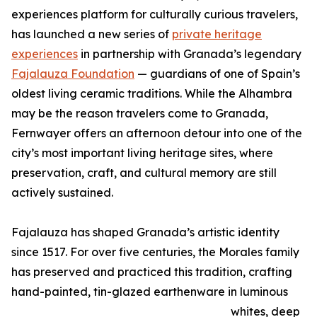
experiences platform for culturally curious travelers,
has launched a new series of
private heritage
experiences
in partnership with Granada’s legendary
Fajalauza Foundation
— guardians of one of Spain’s
oldest living ceramic traditions. While the Alhambra
may be the reason travelers come to Granada,
Fernwayer offers an afternoon detour into one of the
city’s most important living heritage sites, where
preservation, craft, and cultural memory are still
actively sustained.
Fajalauza has shaped Granada’s artistic identity
since 1517. For over five centuries, the Morales family
has preserved and practiced this tradition, crafting
hand-painted, tin-glazed earthenware in luminous
whites, deep