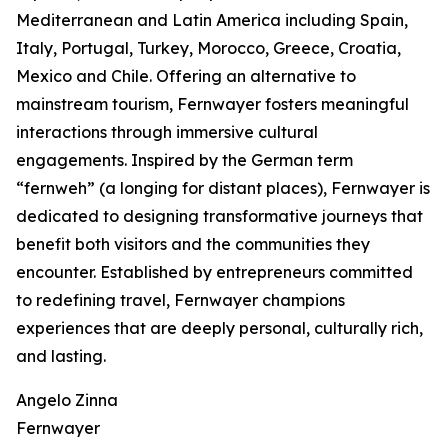
Mediterranean and Latin America including Spain,
Italy, Portugal, Turkey, Morocco, Greece, Croatia,
Mexico and Chile. Offering an alternative to
mainstream tourism, Fernwayer fosters meaningful
interactions through immersive cultural
engagements. Inspired by the German term
“fernweh” (a longing for distant places), Fernwayer is
dedicated to designing transformative journeys that
benefit both visitors and the communities they
encounter. Established by entrepreneurs committed
to redefining travel, Fernwayer champions
experiences that are deeply personal, culturally rich,
and lasting.
Angelo Zinna
Fernwayer