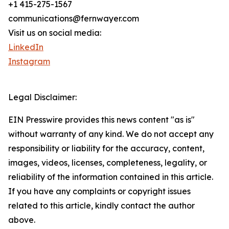
+1 415-275-1567
communications@fernwayer.com
Visit us on social media:
LinkedIn
Instagram
Legal Disclaimer:
EIN Presswire provides this news content "as is"
without warranty of any kind. We do not accept any
responsibility or liability for the accuracy, content,
images, videos, licenses, completeness, legality, or
reliability of the information contained in this article.
If you have any complaints or copyright issues
related to this article, kindly contact the author
above.