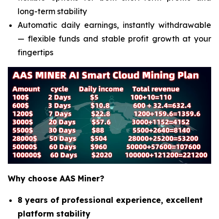
long-term stability
Automatic daily earnings, instantly withdrawable
— flexible funds and stable profit growth at your
fingertips
Why choose AAS Miner?
8 years of professional experience, excellent
platform stability