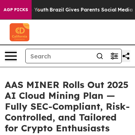
s to Youth
Brazil Gives Parents Social Media Controls 
AGP PICKS
AAS MINER Rolls Out 2025
AI Cloud Mining Plan —
Fully SEC-Compliant, Risk-
Controlled, and Tailored
for Crypto Enthusiasts