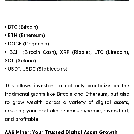
• BTC (Bitcoin)
• ETH (Ethereum)
• DOGE (Dogecoin)
• BCH (Bitcoin Cash), XRP (Ripple), LTC (Litecoin),
SOL (Solana)
• USDT, USDC (Stablecoins)
This allows investors to not only capitalize on the
traditional giants like Bitcoin and Ethereum, but also
to grow wealth across a variety of digital assets,
ensuring your portfolio remains dynamic, diversified,
and profitable.
AAS Miner: Your Trusted Digital Asset Growth