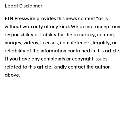
Legal Disclaimer:
EIN Presswire provides this news content "as is"
without warranty of any kind. We do not accept any
responsibility or liability for the accuracy, content,
images, videos, licenses, completeness, legality, or
reliability of the information contained in this article.
If you have any complaints or copyright issues
related to this article, kindly contact the author
above.