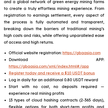
and a global network of green energy mining farms
to create a truly effortless mining experience. From
registration to earnings settlement, every aspect of
the process is fully automated and transparent,
breaking down the barriers of traditional mining’s
high costs and risks, while offering unparalleled ease
of access and high returns.
Official website registration:
https://gbaasia.com
Download APP:
https://gbaasia.com/xml/index.html#/app
Register today and receive a $10 USDT bonus
Log in daily for an additional 0.80 USDT reward
Start with no cost, no deposits required —
experience real mining profits
13 types of cloud hashing contracts (2-365 days),
flexible options for both short-term profits and