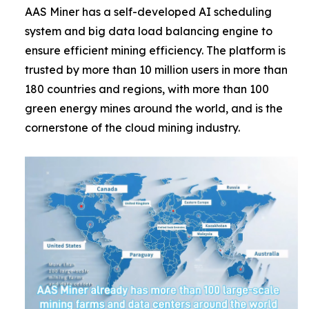
AAS Miner has a self-developed AI scheduling
system and big data load balancing engine to
ensure efficient mining efficiency. The platform is
trusted by more than 10 million users in more than
180 countries and regions, with more than 100
green energy mines around the world, and is the
cornerstone of the cloud mining industry.