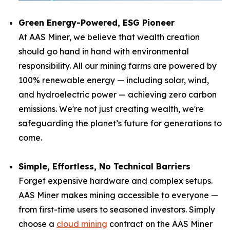
Green Energy-Powered, ESG Pioneer
At AAS Miner, we believe that wealth creation
should go hand in hand with environmental
responsibility. All our mining farms are powered by
100% renewable energy — including solar, wind,
and hydroelectric power — achieving zero carbon
emissions. We're not just creating wealth, we're
safeguarding the planet’s future for generations to
come.
Simple, Effortless, No Technical Barriers
Forget expensive hardware and complex setups.
AAS Miner makes mining accessible to everyone —
from first-time users to seasoned investors. Simply
choose a
cloud mining
contract on the AAS Miner