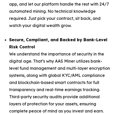
app, and let our platform handle the rest with 24/7
automated mining. No technical knowledge
required. Just pick your contract, sit back, and
watch your digital wealth grow.
Secure, Compliant, and Backed by Bank-Level
Risk Control
We understand the importance of security in the
digital age. That’s why AAS Miner utilizes bank-
level fund management and multi-layer encryption
systems, along with global KYC/AML compliance
and blockchain-based smart contracts for full
transparency and real-time earnings tracking.
Third-party security audits provide additional
layers of protection for your assets, ensuring
complete peace of mind as you invest and earn.