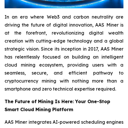
In an era where Web3 and carbon neutrality are
driving the future of digital innovation, AAS Miner is
at the forefront, revolutionizing digital wealth
creation with cutting-edge technology and a global
strategic vision. Since its inception in 2017, AAS Miner
has relentlessly focused on building an intelligent
cloud mining ecosystem, providing users with a
seamless, secure, and efficient pathway to
cryptocurrency mining with nothing more than a
smartphone and zero technical expertise required.
The Future of Mining Is Here: Your One-Stop
Smart Cloud Mining Platform
AAS Miner integrates AI-powered scheduling engines