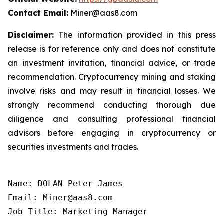
Contact Email:
Miner@aas8.com
Disclaimer:
The information provided in this press
release is for reference only and does not constitute
an investment invitation, financial advice, or trade
recommendation. Cryptocurrency mining and staking
involve risks and may result in financial losses. We
strongly recommend conducting thorough due
diligence and consulting professional financial
advisors before engaging in cryptocurrency or
securities investments and trades.
Name: DOLAN Peter James

Email: Miner@aas8.com

Job Title: Marketing Manager