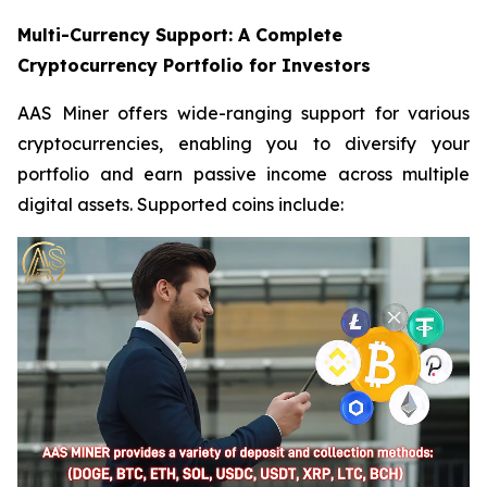
Multi-Currency Support: A Complete
Cryptocurrency Portfolio for Investors
AAS Miner offers wide-ranging support for various
cryptocurrencies, enabling you to diversify your
portfolio and earn passive income across multiple
digital assets. Supported coins include: