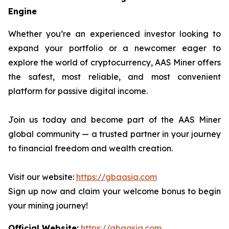
Engine
Whether you’re an experienced investor looking to
expand your portfolio or a newcomer eager to
explore the world of cryptocurrency, AAS Miner offers
the safest, most reliable, and most convenient
platform for passive digital income.
Join us today and become part of the AAS Miner
global community — a trusted partner in your journey
to financial freedom and wealth creation.
Visit our website:
https://gbaasia.com
Sign up now and claim your welcome bonus to begin
your mining journey!
Official Website:
https://gbaasia.com