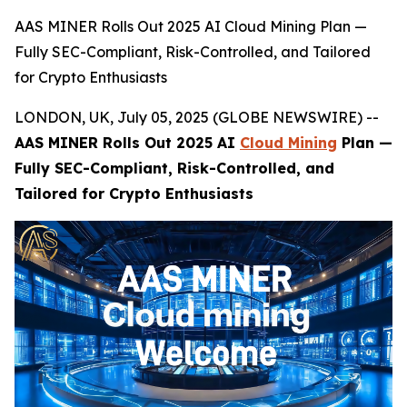
AAS MINER Rolls Out 2025 AI Cloud Mining Plan —
Fully SEC-Compliant, Risk-Controlled, and Tailored
for Crypto Enthusiasts
LONDON, UK, July 05, 2025 (GLOBE NEWSWIRE) --
AAS MINER Rolls Out 2025 AI
Cloud Mining
Plan —
Fully SEC-Compliant, Risk-Controlled, and
Tailored for Crypto Enthusiasts