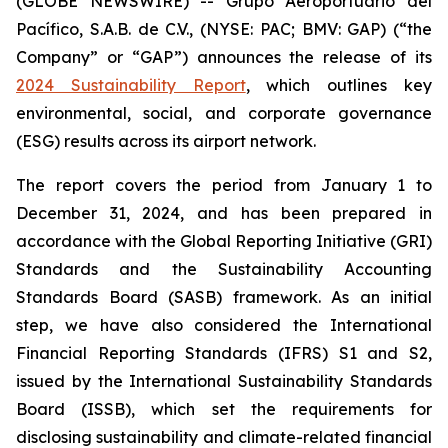
(GLOBE NEWSWIRE) -- Grupo Aeroportuario del
Pacífico, S.A.B. de C.V., (NYSE: PAC; BMV: GAP) (“the
Company” or “GAP”) announces the release of its
2024 Sustainability Report
, which outlines key
environmental, social, and corporate governance
(ESG) results across its airport network.
The report covers the period from January 1 to
December 31, 2024, and has been prepared in
accordance with the Global Reporting Initiative
(GRI)
Standards and the Sustainability Accounting
Standards Board
(SASB)
framework. As an initial
step, we have also considered the International
Financial Reporting Standards
(IFRS)
S1 and S2,
issued by the International Sustainability Standards
Board
(ISSB)
, which set the requirements for
disclosing sustainability and climate-related financial