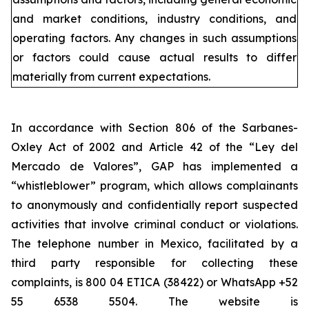
and market conditions, industry conditions, and
operating factors. Any changes in such assumptions
or factors could cause actual results to differ
materially from current expectations.
In accordance with Section 806 of the Sarbanes-
Oxley Act of 2002 and Article 42 of the “Ley del
Mercado de Valores”, GAP has implemented a
“whistleblower” program, which allows complainants
to anonymously and confidentially report suspected
activities that involve criminal conduct or violations.
The telephone number in Mexico, facilitated by a
third party responsible for collecting these
complaints, is 800 04 ETICA (38422) or WhatsApp +52
55 6538 5504. The website is