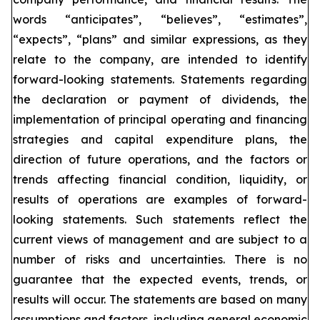
words “anticipates”, “believes”, “estimates”,
“expects”, “plans” and similar expressions, as they
relate to the company, are intended to identify
forward-looking statements. Statements regarding
the declaration or payment of dividends, the
implementation of principal operating and financing
strategies and capital expenditure plans, the
direction of future operations, and the factors or
trends affecting financial condition, liquidity, or
results of operations are examples of forward-
looking statements. Such statements reflect the
current views of management and are subject to a
number of risks and uncertainties. There is no
guarantee that the expected events, trends, or
results will occur. The statements are based on many
assumptions and factors, including general economic