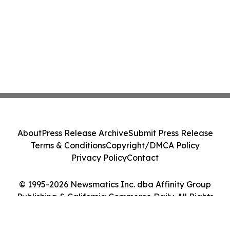
About
Press Release Archive
Submit Press Release
Terms & Conditions
Copyright/DMCA Policy
Privacy Policy
Contact
© 1995-2026 Newsmatics Inc. dba Affinity Group
Publishing & California Commerce Daily. All Rights
Reserved.