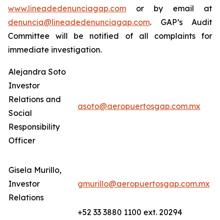
www.lineadedenunciagap.com
or by email at
denuncia@lineadedenunciagap.com
. GAP’s Audit
Committee will be notified of all complaints for
immediate investigation.
Alejandra Soto
Investor
Relations and
asoto@aeropuertosgap.com.mx
Social
Responsibility
Officer
Gisela Murillo,
Investor
gmurillo@aeropuertosgap.com.mx
Relations
+52 33 3880 1100 ext. 20294