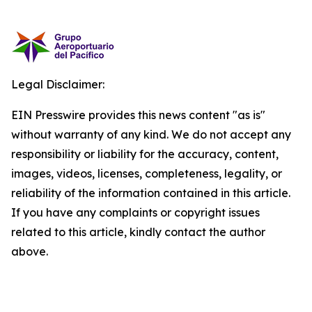
Legal Disclaimer:
EIN Presswire provides this news content "as is"
without warranty of any kind. We do not accept any
responsibility or liability for the accuracy, content,
images, videos, licenses, completeness, legality, or
reliability of the information contained in this article.
If you have any complaints or copyright issues
related to this article, kindly contact the author
above.