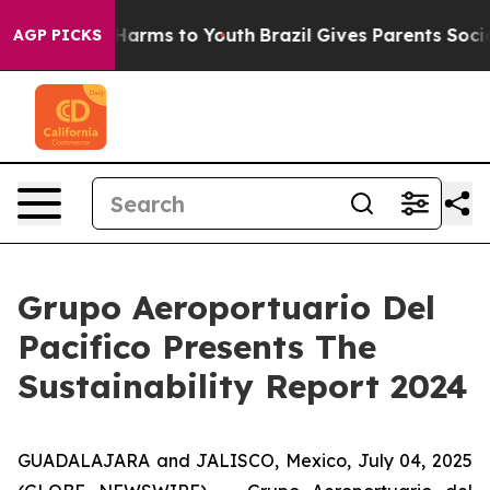
 to Abate Harms to Youth
Brazil Gives Parents Social M
AGP PICKS
Grupo Aeroportuario Del
Pacifico Presents The
Sustainability Report 2024
GUADALAJARA and JALISCO, Mexico, July 04, 2025