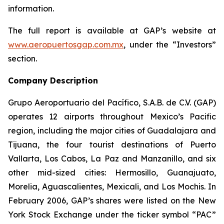
information.
The full report is available at GAP’s website at
www.aeropuertosgap.com.mx
, under the “Investors”
section.
Company Description
Grupo Aeroportuario del Pacífico, S.A.B. de C.V. (GAP)
operates 12 airports throughout Mexico’s Pacific
region, including the major cities of Guadalajara and
Tijuana, the four tourist destinations of Puerto
Vallarta, Los Cabos, La Paz and Manzanillo, and six
other mid-sized cities: Hermosillo, Guanajuato,
Morelia, Aguascalientes, Mexicali, and Los Mochis. In
February 2006, GAP’s shares were listed on the New
York Stock Exchange under the ticker symbol “PAC”