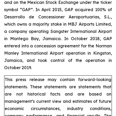
and on the Mexican Stock Exchange under the ticker
symbol “GAP”. In April 2015, GAP acquired 100% of
Desarrollo de Concessioner Aeroportuarias, S.L.,
which owns a majority stake in MBJ Airports Limited,
a company operating Sangster International Airport
in Montego Bay, Jamaica. In October 2018, GAP
entered into a concession agreement for the Norman
Manley International Airport operation in Kingston,
Jamaica, and took control of the operation in
October 2019.
This press release may contain forward-looking
statements. These statements are statements that
are not historical facts and are based on
management’s current view and estimates of future
economic circumstances, industry conditions,
company performance, and financial results. The