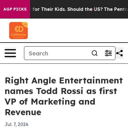
 Controls for Their Kids. Should the US?
The Pentagon 
AGP PICKS
Right Angle Entertainment
names Todd Rossi as first
VP of Marketing and
Revenue
Jul. 7, 2026