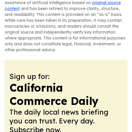
assistance of artificial intelligence based on
original source
content
and has been refined to improve clarity, structure,
and readability. This content is provided on an “as is” basis.
While care has been taken in its preparation, it may contain
inaccuracies or omissions, and readers should consult the
original source and independently verify key information
where appropriate. This content is for informational purposes
only and does not constitute legal, financial, investment, or
other professional advice.
Sign up for:
California
Commerce Daily
The daily local news briefing
you can trust. Every day.
Subscribe now.