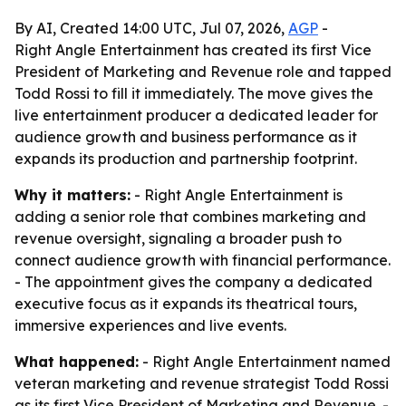
By AI, Created 14:00 UTC, Jul 07, 2026,
AGP
-
Right Angle Entertainment has created its first Vice
President of Marketing and Revenue role and tapped
Todd Rossi to fill it immediately. The move gives the
live entertainment producer a dedicated leader for
audience growth and business performance as it
expands its production and partnership footprint.
Why it matters:
- Right Angle Entertainment is
adding a senior role that combines marketing and
revenue oversight, signaling a broader push to
connect audience growth with financial performance.
- The appointment gives the company a dedicated
executive focus as it expands its theatrical tours,
immersive experiences and live events.
What happened:
- Right Angle Entertainment named
veteran marketing and revenue strategist Todd Rossi
as its first Vice President of Marketing and Revenue. -