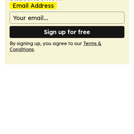
Email Address
Sign up for free
By signing up, you agree to our
Terms &
Conditions
.