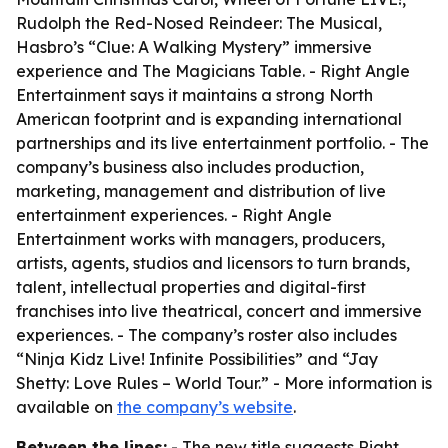
Rudolph the Red-Nosed Reindeer: The Musical,
Hasbro’s “Clue: A Walking Mystery” immersive
experience and The Magicians Table. - Right Angle
Entertainment says it maintains a strong North
American footprint and is expanding international
partnerships and its live entertainment portfolio. - The
company’s business also includes production,
marketing, management and distribution of live
entertainment experiences. - Right Angle
Entertainment works with managers, producers,
artists, agents, studios and licensors to turn brands,
talent, intellectual properties and digital-first
franchises into live theatrical, concert and immersive
experiences. - The company’s roster also includes
“Ninja Kidz Live! Infinite Possibilities” and “Jay
Shetty: Love Rules – World Tour.” - More information is
available on
the company’s website
.
Between the lines:
- The new title suggests Right