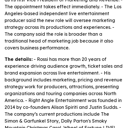
The appointment takes effect immediately. - The Los
Angeles-based independent live entertainment
producer said the new role will oversee marketing
strategy across its productions and experiences. -
The company said the role is broader than a
traditional head of marketing job because it also
covers business performance.
The details:
- Rossi has more than 20 years of
experience driving audience growth, ticket sales and
brand expansion across live entertainment. - His
background includes marketing, pricing and revenue
strategy work for producers, attractions, presenting
organizations and touring companies across North
America. - Right Angle Entertainment was founded in
2014 by co-founders Alison Spiriti and Justin Sudds. -
The company’s current productions include The
Simon & Garfunkel Story, Dolly Parton's Smoky
Mountain Christmas Carol, Wheel of Fortune LIVE!,