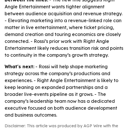
Angle Entertainment wants tighter alignment
between audience acquisition and revenue strategy.
- Elevating marketing into a revenue-linked role can
matter in live entertainment, where ticket pricing,
demand creation and touring economics are closely
connected. - Rossi’s prior work with Right Angle
Entertainment likely reduces transition risk and points
to continuity in the company’s growth strategy.
What's next:
- Rossi will help shape marketing
strategy across the company’s productions and
experiences. - Right Angle Entertainment is likely to
keep leaning on expanded partnerships and a
broader live-events pipeline as it grows. - The
company’s leadership team now has a dedicated
executive focused on both audience development
and business outcomes.
Disclaimer: This article was produced by AGP Wire with the