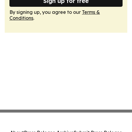
Sign up for free
By signing up, you agree to our
Terms &
Conditions
.