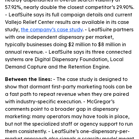
57.92%, nearly double the closest competitor’s 29.90%.
- LeafSuite says its full campaign details and current
Vallejo Relief Center results are available in its case
study,
the company’s case study
. - LeafSuite partners
with one independent dispensary per market,
typically businesses doing $2 million to $8 million in
annual revenue. - LeafSuite says its three connected
systems are Digital Dispensary Foundation, Local
Demand Capture and the Retention Engine.
Between the lines:
- The case study is designed to
show that dormant first-party marketing tools can be
a fast path to repeat revenue when they are paired
with industry-specific execution. - McGregor’s
comments point to a broader gap in dispensary
marketing: many operators may have tools in place,
but not the specialized staff or agency support to run
them consistently. - LeafSuite’s one-dispensary-per-
market approach also signals a scarcity model meant