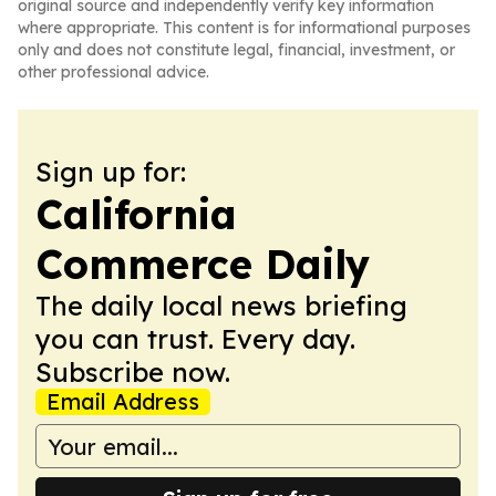
original source and independently verify key information
where appropriate. This content is for informational purposes
only and does not constitute legal, financial, investment, or
other professional advice.
Sign up for:
California
Commerce Daily
The daily local news briefing
you can trust. Every day.
Subscribe now.
Email Address