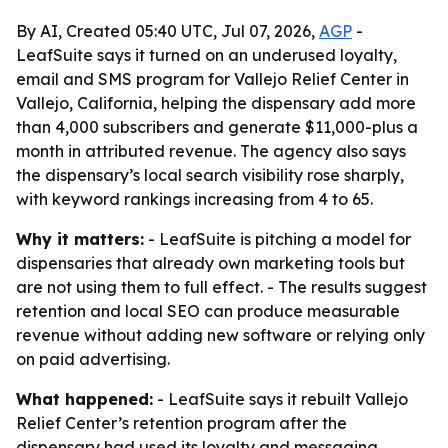
By AI, Created 05:40 UTC, Jul 07, 2026,
AGP
-
LeafSuite says it turned on an underused loyalty,
email and SMS program for Vallejo Relief Center in
Vallejo, California, helping the dispensary add more
than 4,000 subscribers and generate $11,000-plus a
month in attributed revenue. The agency also says
the dispensary’s local search visibility rose sharply,
with keyword rankings increasing from 4 to 65.
Why it matters:
- LeafSuite is pitching a model for
dispensaries that already own marketing tools but
are not using them to full effect. - The results suggest
retention and local SEO can produce measurable
revenue without adding new software or relying only
on paid advertising.
What happened:
- LeafSuite says it rebuilt Vallejo
Relief Center’s retention program after the
dispensary had used its loyalty and messaging