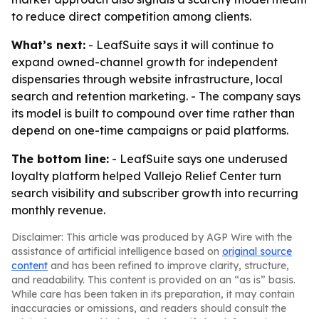
to reduce direct competition among clients.
What’s next:
- LeafSuite says it will continue to
expand owned-channel growth for independent
dispensaries through website infrastructure, local
search and retention marketing. - The company says
its model is built to compound over time rather than
depend on one-time campaigns or paid platforms.
The bottom line:
- LeafSuite says one underused
loyalty platform helped Vallejo Relief Center turn
search visibility and subscriber growth into recurring
monthly revenue.
Disclaimer: This article was produced by AGP Wire with the
assistance of artificial intelligence based on
original source
content
and has been refined to improve clarity, structure,
and readability. This content is provided on an “as is” basis.
While care has been taken in its preparation, it may contain
inaccuracies or omissions, and readers should consult the