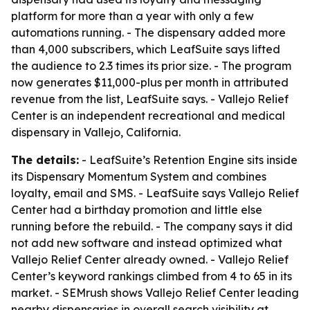
platform for more than a year with only a few
automations running. - The dispensary added more
than 4,000 subscribers, which LeafSuite says lifted
the audience to 2.3 times its prior size. - The program
now generates $11,000-plus per month in attributed
revenue from the list, LeafSuite says. - Vallejo Relief
Center is an independent recreational and medical
dispensary in Vallejo, California.
The details:
- LeafSuite’s Retention Engine sits inside
its Dispensary Momentum System and combines
loyalty, email and SMS. - LeafSuite says Vallejo Relief
Center had a birthday promotion and little else
running before the rebuild. - The company says it did
not add new software and instead optimized what
Vallejo Relief Center already owned. - Vallejo Relief
Center’s keyword rankings climbed from 4 to 65 in its
market. - SEMrush shows Vallejo Relief Center leading
nearby dispensaries in overall search visibility at