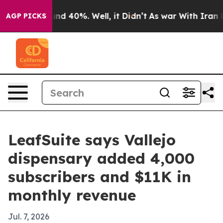
or Around 40%. Well, it Didn’t
As war With Iran Drov
AGP PICKS
LeafSuite says Vallejo
dispensary added 4,000
subscribers and $11K in
monthly revenue
Jul. 7, 2026