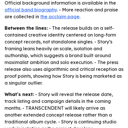
Official background information is available in the
official band biography
. - More reaction and praise
are collected in
the acclaim page
.
Between the lines:
- The release builds on a self-
contained creative identity centered on long-form
concept records, not standalone singles. - Story’s
framing leans heavily on scale, isolation and
authorship, which suggests a brand built around
maximalist ambition and solo execution. - The press
release also uses algorithmic and critical reception as
proof points, showing how Story is being marketed as
a singular outlier.
What's next:
- Story will reveal the release date,
track listing and campaign details in the coming
months. - TRANSCENDENT will likely arrive as
another extended concept release rather than a
traditional album cycle. - Story is continuing studio