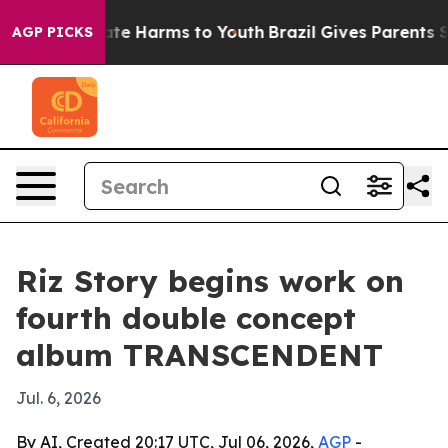
Fund to Abate Harms to Youth
Brazil Gives Parents Soci
AGP PICKS
Riz Story begins work on
fourth double concept
album TRANSCENDENT
Jul. 6, 2026
By AI, Created 20:17 UTC, Jul 06, 2026,
AGP
-