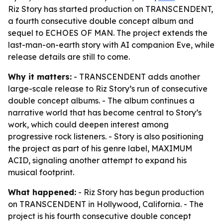
Riz Story has started production on TRANSCENDENT,
a fourth consecutive double concept album and
sequel to ECHOES OF MAN. The project extends the
last-man-on-earth story with AI companion Eve, while
release details are still to come.
Why it matters:
- TRANSCENDENT adds another
large-scale release to Riz Story’s run of consecutive
double concept albums. - The album continues a
narrative world that has become central to Story’s
work, which could deepen interest among
progressive rock listeners. - Story is also positioning
the project as part of his genre label, MAXIMUM
ACID, signaling another attempt to expand his
musical footprint.
What happened:
- Riz Story has begun production
on TRANSCENDENT in Hollywood, California. - The
project is his fourth consecutive double concept