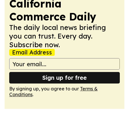
California
Commerce Daily
The daily local news briefing
you can trust. Every day.
Subscribe now.
Email Address
Sign up for free
By signing up, you agree to our
Terms &
Conditions
.