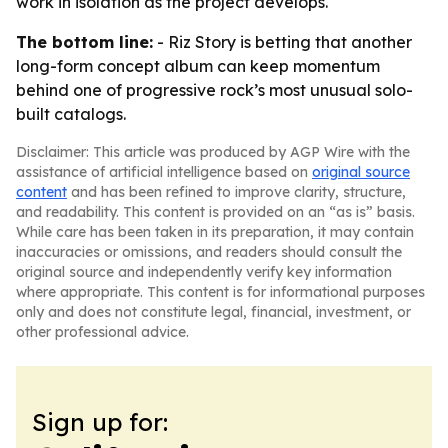
work in isolation as the project develops.
The bottom line:
- Riz Story is betting that another
long-form concept album can keep momentum
behind one of progressive rock’s most unusual solo-
built catalogs.
Disclaimer: This article was produced by AGP Wire with the
assistance of artificial intelligence based on
original source
content
and has been refined to improve clarity, structure,
and readability. This content is provided on an “as is” basis.
While care has been taken in its preparation, it may contain
inaccuracies or omissions, and readers should consult the
original source and independently verify key information
where appropriate. This content is for informational purposes
only and does not constitute legal, financial, investment, or
other professional advice.
Sign up for: