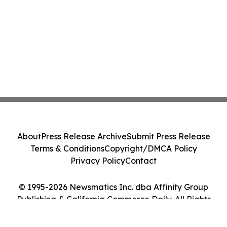
About
Press Release Archive
Submit Press Release
Terms & Conditions
Copyright/DMCA Policy
Privacy Policy
Contact
© 1995-2026 Newsmatics Inc. dba Affinity Group
Publishing & California Commerce Daily. All Rights
Reserved.