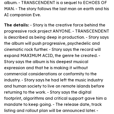
album. - TRANSCENDENT is a sequel to ECHOES OF
MAN. - The story follows the last man on earth and his
AI companion Eve.
The details:
- Story is the creative force behind the
progressive rock project ANYONE. - TRANSCENDENT
is described as being deep in production. - Story says
the album will push progressive, psychedelic and
cinematic rock further. - Story says the record will
expand MAXIMUM ACID, the genre he created. -
Story says the album is his deepest musical
expression and that he is making it without
commercial considerations or conformity to the
industry. - Story says he had left the music industry
and human society to live on remote islands before
returning to the work. - Story says the digital
footprint, algorithms and critical support gave him a
mandate to keep going. - The release date, track
listing and rollout plan will be announced later. -