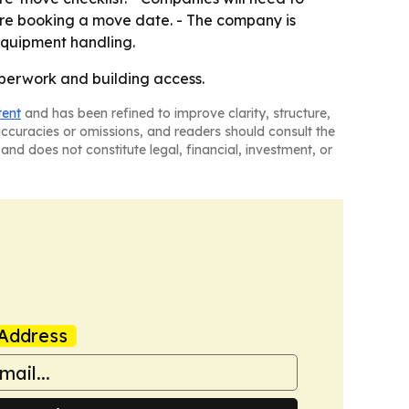
ore booking a move date. - The company is
 equipment handling.
aperwork and building access.
tent
and has been refined to improve clarity, structure,
naccuracies or omissions, and readers should consult the
and does not constitute legal, financial, investment, or
Address