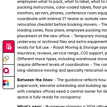
employees what to pack, what to label, what to
packing instructions, color-coded labels, floor
monitors, servers, phones, conference room equi
coordinate with internal IT teams or outside ve
relocation checklist before booking movers. - Th
loading zones, floor plans, employee packing ins
placement at the new office. - Temporary storage 
underway or archived files and extra equipment 
ready for full use. - Royal Moving & Storage sa
insurance, reviews, service range, COI support, 
Different move types, including warehouse moves
require different levels of coordination. - The 
long-distance moving and specialty relocation se
Between the lines:
- The guidance reflects how 
paperwork, elevator scheduling and building appr
with complex offices need a central owner for de
space is fully ready for occupancy.
What's next:
- Businesses planning a 2026 office