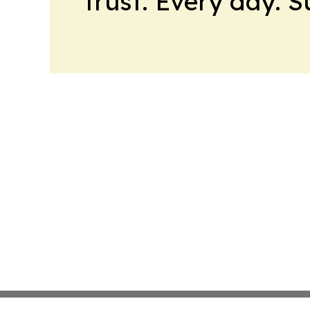
trust. Every day. 