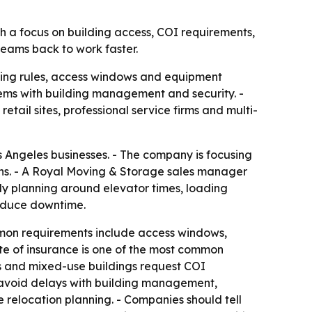
th a focus on building access, COI requirements,
eams back to work faster.
lding rules, access windows and equipment
ems with building management and security. -
tail sites, professional service firms and multi-
 Angeles businesses. - The company is focusing
ons. - A Royal Moving & Storage sales manager
ly planning around elevator times, loading
reduce downtime.
mon requirements include access windows,
ate of insurance is one of the most common
es and mixed-use buildings request COI
 avoid delays with building management,
 relocation planning. - Companies should tell