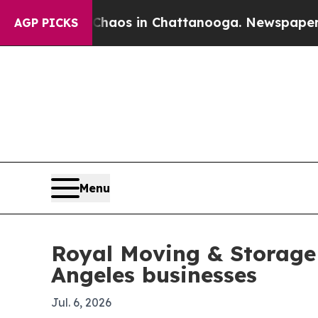
ollapse
Chaos in Chattanooga. Newspaper Owner C
AGP PICKS
Menu
Royal Moving & Storage 
Angeles businesses
Jul. 6, 2026