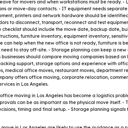
 leave for movers and when workstations must be ready. -
 plans or move-day contacts. - IT equipment needs separat
pment, printers and network hardware should be identifie
ndors to disconnect, transport, reconnect and test equip
e checklist should include the move date, backup date, bu
tructions, furniture inventory, equipment inventory, sensi
can help when the new office is not ready, furniture is bei
need to stay off-site. - Storage planning can keep a new 
ys businesses should compare moving companies based on l
packing support, storage options and experience with offic
, medical office moves, restaurant moves, department rel
company offers office moving, corporate relocation, commer
rvices in Los Angeles.
office moving in Los Angeles has become a logistics prob
ovals can be as important as the physical move itself. - 
cisions, timing and final setup. - Storage planning signa
 move in Los Angeles are likely to use the guidance as a p