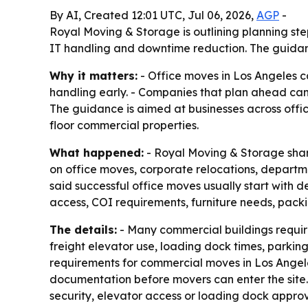
By AI, Created 12:01 UTC, Jul 06, 2026,
AGP
-
Royal Moving & Storage is outlining planning ste
IT handling and downtime reduction. The guidanc
Why it matters:
- Office moves in Los Angeles c
handling early. - Companies that plan ahead ca
The guidance is aimed at businesses across office
floor commercial properties.
What happened:
- Royal Moving & Storage shar
on office moves, corporate relocations, depart
said successful office moves usually start with 
access, COI requirements, furniture needs, pack
The details:
- Many commercial buildings requi
freight elevator use, loading dock times, parkin
requirements for commercial moves in Los Angele
documentation before movers can enter the site.
security, elevator access or loading dock approv