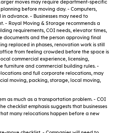
 Larger moves may require department-specific
e planning before moving day. - Computers,
d in advance. - Businesses may need to
ment. - Royal Moving & Storage recommends a
ilding requirements, COI needs, elevator times,
tive documents and the person approving final
ng replaced in phases, renovation work is still
office from feeling crowded before the space is
ocal commercial experience, licensing,
e furniture and commercial building rules. -
ocations and full corporate relocations, may
cial moving, packing, storage, local moving,
lem as much as a transportation problem. - COI
The checklist emphasis suggests that businesses
ls that many relocations happen before a new
re-move checklist. - Companies will need to