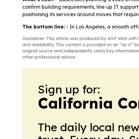
confirm building requirements, line up IT suppo
positioning its services around moves that requi
The bottom line:
- In Los Angeles, a smooth of
Disclaimer: This article was produced by AGP Wire with t
and readability. This content is provided on an “as is” b
original source and independently verify key information
other professional advice.
Sign up for:
California C
The daily local ne