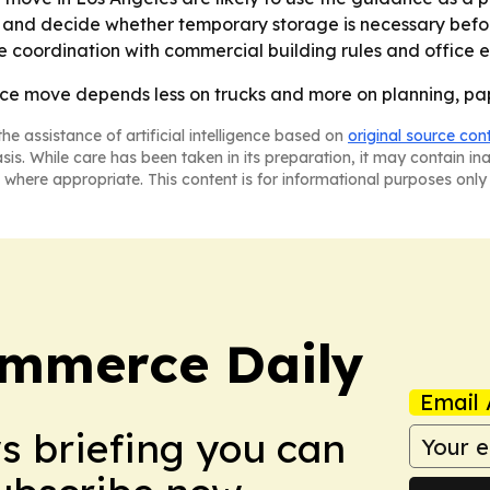
rt and decide whether temporary storage is necessary bef
re coordination with commercial building rules and office
fice move depends less on trucks and more on planning, p
he assistance of artificial intelligence based on
original source con
asis. While care has been taken in its preparation, it may contain i
 where appropriate. This content is for informational purposes only 
ommerce Daily
Email 
ws briefing you can