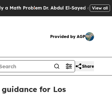
ath Problem
Dr. Abdul El-Sayed on Historic Michig
View all
Provided by AGP
Share
 guidance for Los