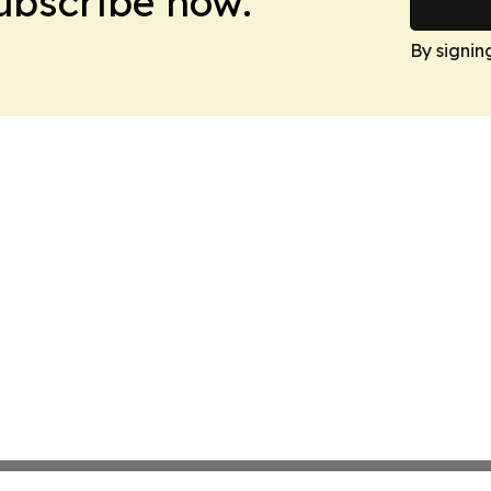
Subscribe now.
By signin