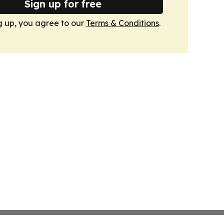
Sign up for free
g up, you agree to our
Terms & Conditions
.