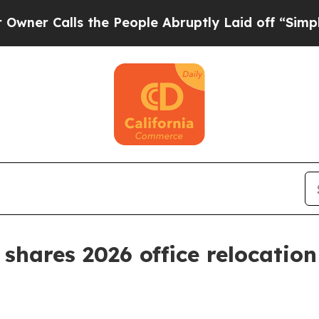
alls the People Abruptly Laid off “Simply a M
shares 2026 office relocation