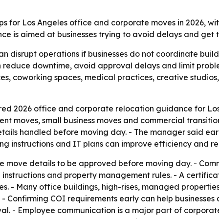
ps for Los Angeles office and corporate moves in 2026, wi
e is aimed at businesses trying to avoid delays and get t
an disrupt operations if businesses do not coordinate bui
n reduce downtime, avoid approval delays and limit probl
s, coworking spaces, medical practices, creative studios, re
ed 2026 office and corporate relocation guidance for Los
ment moves, small business moves and commercial transiti
details handled before moving day. - The manager said ear
ing instructions and IT plans can improve efficiency and 
re move details to be approved before moving day. - Com
g instructions and property management rules. - A certific
s. - Many office buildings, high-rises, managed properti
 - Confirming COI requirements early can help businesses
al. - Employee communication is a major part of corporate