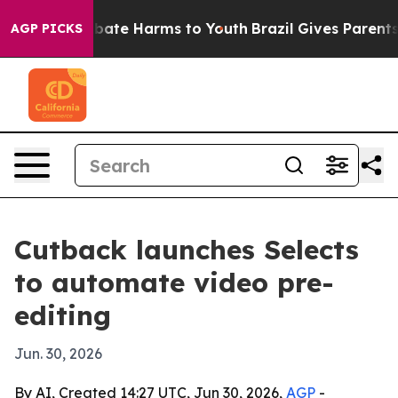
n Fund to Abate Harms to Youth
Brazil Gives Parents So
AGP PICKS
Cutback launches Selects
to automate video pre-
editing
Jun. 30, 2026
By AI, Created 14:27 UTC, Jun 30, 2026,
AGP
-