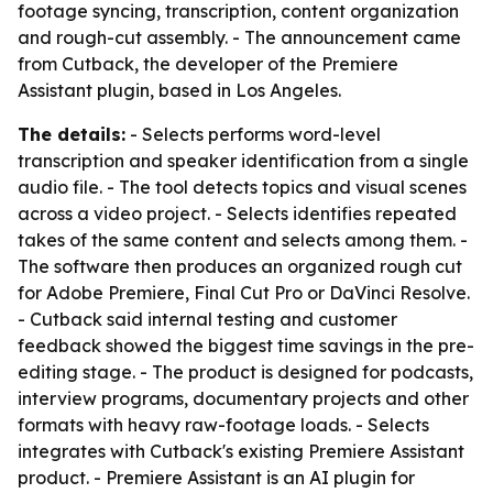
footage syncing, transcription, content organization
and rough-cut assembly. - The announcement came
from Cutback, the developer of the Premiere
Assistant plugin, based in Los Angeles.
The details:
- Selects performs word-level
transcription and speaker identification from a single
audio file. - The tool detects topics and visual scenes
across a video project. - Selects identifies repeated
takes of the same content and selects among them. -
The software then produces an organized rough cut
for Adobe Premiere, Final Cut Pro or DaVinci Resolve.
- Cutback said internal testing and customer
feedback showed the biggest time savings in the pre-
editing stage. - The product is designed for podcasts,
interview programs, documentary projects and other
formats with heavy raw-footage loads. - Selects
integrates with Cutback's existing Premiere Assistant
product. - Premiere Assistant is an AI plugin for