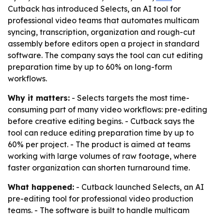
Cutback has introduced Selects, an AI tool for
professional video teams that automates multicam
syncing, transcription, organization and rough-cut
assembly before editors open a project in standard
software. The company says the tool can cut editing
preparation time by up to 60% on long-form
workflows.
Why it matters:
- Selects targets the most time-
consuming part of many video workflows: pre-editing
before creative editing begins. - Cutback says the
tool can reduce editing preparation time by up to
60% per project. - The product is aimed at teams
working with large volumes of raw footage, where
faster organization can shorten turnaround time.
What happened:
- Cutback launched Selects, an AI
pre-editing tool for professional video production
teams. - The software is built to handle multicam