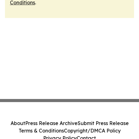
Conditions
.
About
Press Release Archive
Submit Press Release
Terms & Conditions
Copyright/DMCA Policy
Privacy Policy
Contact