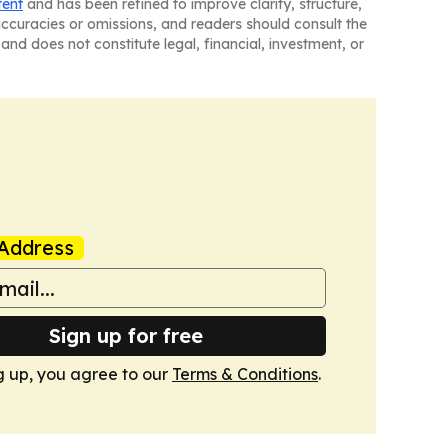
tent
and has been refined to improve clarity, structure,
naccuracies or omissions, and readers should consult the
and does not constitute legal, financial, investment, or
Address
Sign up for free
g up, you agree to our
Terms & Conditions
.