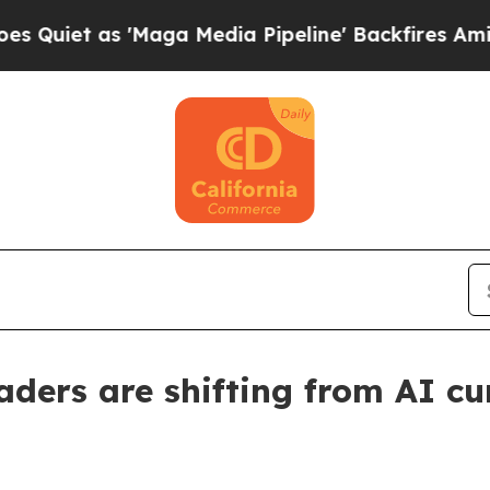
 as 'Maga Media Pipeline' Backfires Amid Rumor
ders are shifting from AI cur