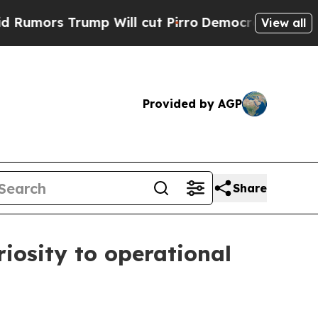
s Trump Will cut Pirro
Democratic Socialists of
View all
Provided by AGP
Share
iosity to operational