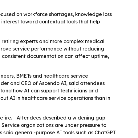
cused on workforce shortages, knowledge loss
interest toward contextual tools that help
 retiring experts and more complex medical
mprove service performance without reducing
e consistent documentation can affect uptime,
ineers, BMETs and healthcare service
nder and CEO of Ascendo AI, said attendees
stand how AI can support technicians and
ut AI in healthcare service operations than in
etire. - Attendees described a widening gap
 Service organizations are under pressure to
es said general-purpose AI tools such as ChatGPT