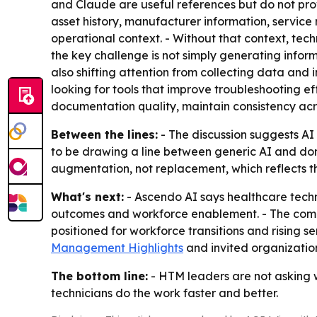
and Claude are useful references but do not pro
asset history, manufacturer information, servic
operational context. - Without that context, tech
the key challenge is not simply generating infor
also shifting attention from collecting data and 
looking for tools that improve troubleshooting e
documentation quality, maintain consistency ac
Between the lines:
- The discussion suggests AI
to be drawing a line between generic AI and doma
augmentation, not replacement, which reflects th
What's next:
- Ascendo AI says healthcare tech
outcomes and workforce enablement. - The compa
positioned for workforce transitions and rising 
Management Highlights
and invited organization
The bottom line:
- HTM leaders are not asking w
technicians do the work faster and better.