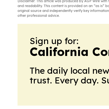
Disclaimer: This article was produced by AGP Wire with t
and readability. This content is provided on an “as is” b
original source and independently verify key information
other professional advice.
Sign up for:
California C
The daily local ne
trust. Every day. 