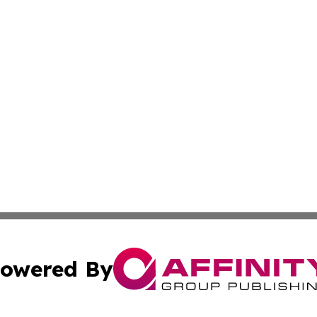
owered By