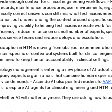
vide enough context for clinical engineering workflows. -
e records, maintenance procedures, user environments, re
nically correct answers can still miss what technicians nee
mation, but understanding the context around a specific as
improving visibility to helping technicians execute work fa
fficiency, reduce reliance on a small number of experts, 
ross service teams and reduce delays and escalations.
 adoption in HTM is moving from abstract experimentation 
in-specific or contextual systems built for clinical engi
e need to keep human accountability in clinical settings.
nology management is entering a new phase of AI adoption
ny expects organizations that combine human expertise w
service demands. - Ascendo AI also pointed readers to
AAMI
s to explore AI agents for clinical engineering and HTM 
hether AI will matter anymore. They are asking how to us