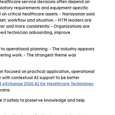
 Healthcare service decisions often depend on
gulatory requirements and equipment-specific
d on critical healthcare assets. - Narayanan said
set, workflow and situation. - HTM leaders are
ster and more consistently. - Organizations are
speed technician onboarding, improve
to operational planning. - The industry appears
neering work. - The strongest theme was
 focused on practical application, operational
ith contextual AI support to be better
 eXchange 2026 AI for Healthcare Technology
teams.
e it safely to preserve knowledge and help