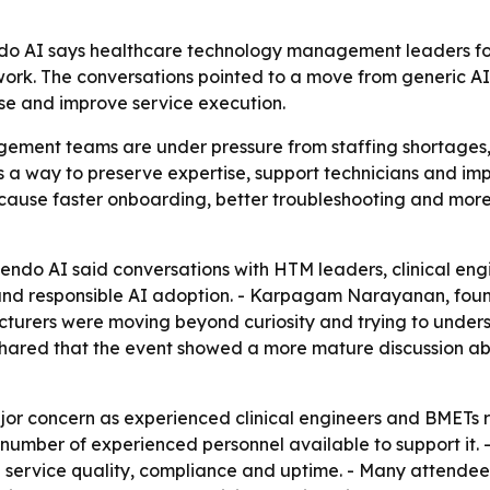
do AI says healthcare technology management leaders fo
ork. The conversations pointed to a move from generic AI 
ise and improve service execution.
ment teams are under pressure from staffing shortages,
as a way to preserve expertise, support technicians and i
because faster onboarding, better troubleshooting and mor
ndo AI said conversations with HTM leaders, clinical eng
 and responsible AI adoption. - Karpagam Narayanan, fou
cturers were moving beyond curiosity and trying to under
hared that the event showed a more mature discussion abo
r concern as experienced clinical engineers and BMETs r
mber of experienced personnel available to support it. -
ing service quality, compliance and uptime. - Many attende