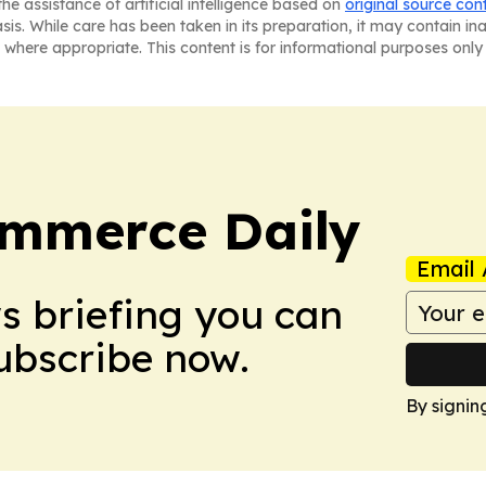
he assistance of artificial intelligence based on
original source con
asis. While care has been taken in its preparation, it may contain i
 where appropriate. This content is for informational purposes only 
ommerce Daily
Email 
ws briefing you can
Subscribe now.
By signin