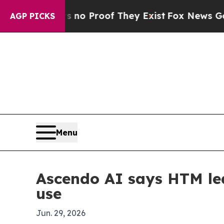
t Offers no Proof They Exist
Fox News Goes Quiet
AGP PICKS
Menu
Ascendo AI says HTM lea
use
Jun. 29, 2026