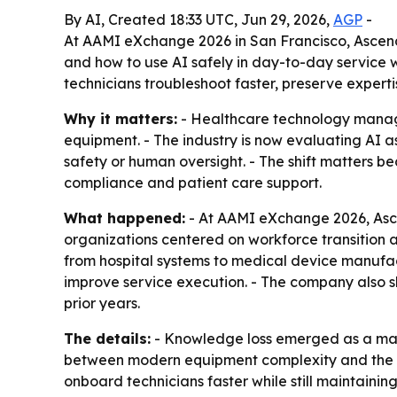
By AI, Created 18:33 UTC, Jun 29, 2026,
AGP
-
At AAMI eXchange 2026 in San Francisco, Ascen
and how to use AI safely in day-to-day service w
technicians troubleshoot faster, preserve expert
Why it matters:
- Healthcare technology manage
equipment. - The industry is now evaluating AI 
safety or human oversight. - The shift matters 
compliance and patient care support.
What happened:
- At AAMI eXchange 2026, Asce
organizations centered on workforce transition
from hospital systems to medical device manufa
improve service execution. - The company also s
prior years.
The details:
- Knowledge loss emerged as a majo
between modern equipment complexity and the nu
onboard technicians faster while still maintain