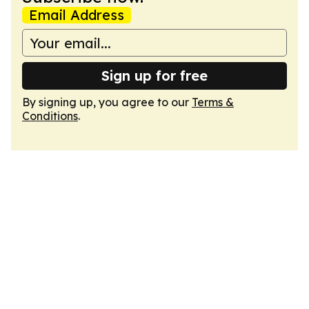
Email Address
Sign up for free
By signing up, you agree to our
Terms &
Conditions
.