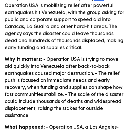
Operation USA is mobilizing relief after powerful
earthquakes hit Venezuela, with the group asking for
public and corporate support to speed aid into
Caracas, La Guaira and other hard-hit areas. The
agency says the disaster could leave thousands
dead and hundreds of thousands displaced, making
early funding and supplies critical.
Why it matters:
- Operation USA is trying to move
aid quickly into Venezuela after back-to-back
earthquakes caused major destruction. - The relief
push is focused on immediate needs and early
recovery, when funding and supplies can shape how
fast communities stabilize. - The scale of the disaster
could include thousands of deaths and widespread
displacement, raising the stakes for outside
assistance.
What happened:
- Operation USA, a Los Angeles-