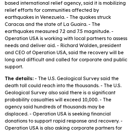
based international relief agency, said it is mobilizing
relief efforts for communities affected by
earthquakes in Venezuela. - The quakes struck
Caracas and the state of La Guaira. - The
earthquakes measured 7.2 and 7.5 magnitude. -
Operation USA is working with local partners to assess
needs and deliver aid. - Richard Walden, president
and CEO of Operation USA, said the recovery will be
long and difficult and called for corporate and public
support.
The details:
- The U.S. Geological Survey said the
death toll could reach into the thousands. - The U.S.
Geological Survey also said there is a significant
probability casualties will exceed 10,000. - The
agency said hundreds of thousands may be
displaced. - Operation USA is seeking financial
donations to support rapid response and recovery. -
Operation USA is also asking corporate partners for