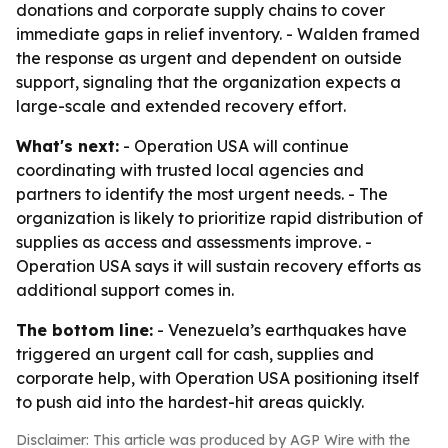
donations and corporate supply chains to cover
immediate gaps in relief inventory. - Walden framed
the response as urgent and dependent on outside
support, signaling that the organization expects a
large-scale and extended recovery effort.
What's next:
- Operation USA will continue
coordinating with trusted local agencies and
partners to identify the most urgent needs. - The
organization is likely to prioritize rapid distribution of
supplies as access and assessments improve. -
Operation USA says it will sustain recovery efforts as
additional support comes in.
The bottom line:
- Venezuela’s earthquakes have
triggered an urgent call for cash, supplies and
corporate help, with Operation USA positioning itself
to push aid into the hardest-hit areas quickly.
Disclaimer: This article was produced by AGP Wire with the