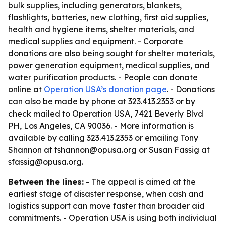
bulk supplies, including generators, blankets,
flashlights, batteries, new clothing, first aid supplies,
health and hygiene items, shelter materials, and
medical supplies and equipment. - Corporate
donations are also being sought for shelter materials,
power generation equipment, medical supplies, and
water purification products. - People can donate
online at
Operation USA’s donation page
. - Donations
can also be made by phone at 323.413.2353 or by
check mailed to Operation USA, 7421 Beverly Blvd
PH, Los Angeles, CA 90036. - More information is
available by calling 323.413.2353 or emailing Tony
Shannon at tshannon@opusa.org or Susan Fassig at
sfassig@opusa.org.
Between the lines:
- The appeal is aimed at the
earliest stage of disaster response, when cash and
logistics support can move faster than broader aid
commitments. - Operation USA is using both individual