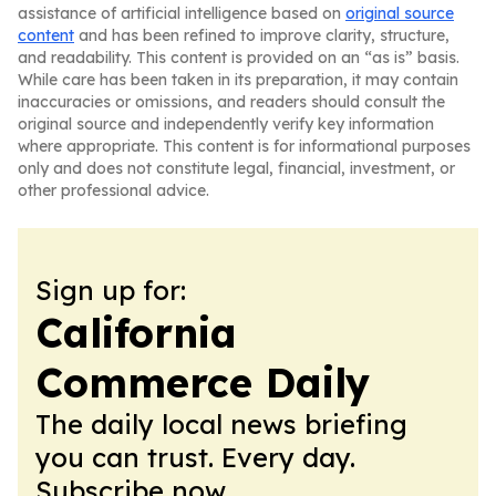
assistance of artificial intelligence based on
original source
content
and has been refined to improve clarity, structure,
and readability. This content is provided on an “as is” basis.
While care has been taken in its preparation, it may contain
inaccuracies or omissions, and readers should consult the
original source and independently verify key information
where appropriate. This content is for informational purposes
only and does not constitute legal, financial, investment, or
other professional advice.
Sign up for:
California
Commerce Daily
The daily local news briefing
you can trust. Every day.
Subscribe now.