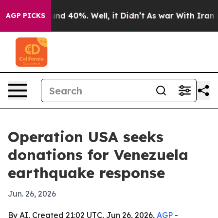
or Around 40%. Well, it Didn’t
As war With Iran Drov
AGP PICKS
Operation USA seeks
donations for Venezuela
earthquake response
Jun. 26, 2026
By AI, Created 21:02 UTC, Jun 26, 2026,
AGP
-