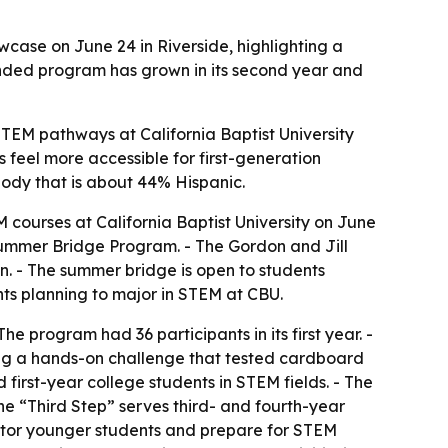
case on June 24 in Riverside, highlighting a
nded program has grown in its second year and
TEM pathways at California Baptist University
feel more accessible for first-generation
 body that is about 44% Hispanic.
courses at California Baptist University on June
s Summer Bridge Program. - The Gordon and Jill
n. - The summer bridge is open to students
nts planning to major in STEM at CBU.
e program had 36 participants in its first year. -
ding a hands-on challenge that tested cardboard
first-year college students in STEM fields. - The
e “Third Step” serves third- and fourth-year
entor younger students and prepare for STEM