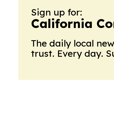
Sign up for:
California C
The daily local ne
trust. Every day. 