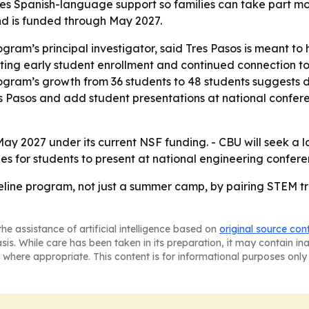
s Spanish-language support so families can take part more 
d is funded through May 2027.
gram’s principal investigator, said Tres Pasos is meant to h
ting early student enrollment and continued connection to t
program’s growth from 36 students to 48 students suggests
es Pasos and add student presentations at national confer
May 2027 under its current NSF funding. - CBU will seek a 
s for students to present at national engineering confere
peline program, not just a summer camp, by pairing STEM 
he assistance of artificial intelligence based on
original source con
asis. While care has been taken in its preparation, it may contain i
 where appropriate. This content is for informational purposes only 