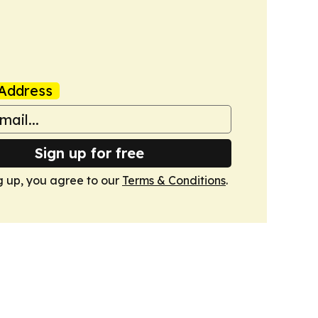
Address
Sign up for free
g up, you agree to our
Terms & Conditions
.