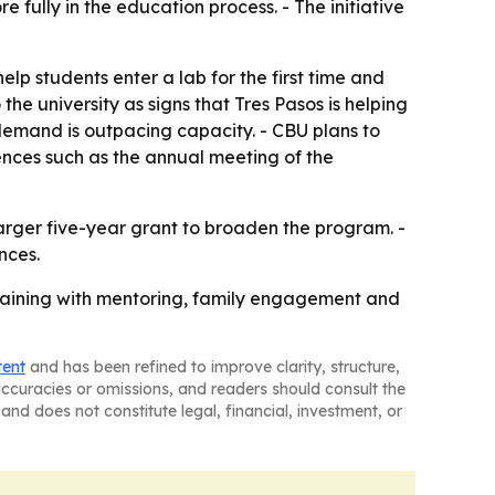
fully in the education process. - The initiative
elp students enter a lab for the first time and
he university as signs that Tres Pasos is helping
 demand is outpacing capacity. - CBU plans to
ences such as the annual meeting of the
larger five-year grant to broaden the program. -
nces.
training with mentoring, family engagement and
tent
and has been refined to improve clarity, structure,
naccuracies or omissions, and readers should consult the
and does not constitute legal, financial, investment, or