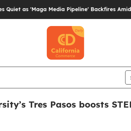
as 'Maga Media Pipeline' Backfires Amid Rumors
rsity’s Tres Pasos boosts ST