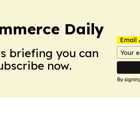
ommerce Daily
Email 
ws briefing you can
Subscribe now.
By signin