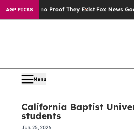
 Offers no Proof They Exist
Fox News Goes Quiet 
AGP PICKS
Menu
California Baptist Unive
students
Jun. 25, 2026