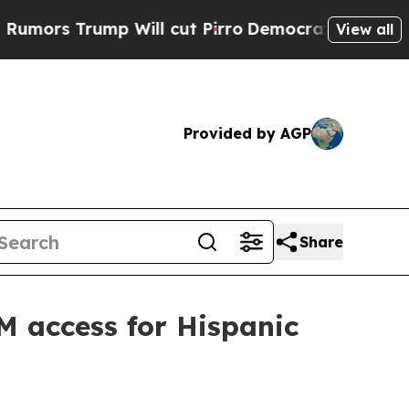
 Trump Will cut Pirro
Democratic Socialists of 
View all
Provided by AGP
Share
EM access for Hispanic