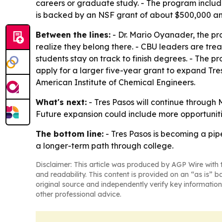
careers or graduate study. - The program include
is backed by an NSF grant of about $500,000 an
Between the lines:
- Dr. Mario Oyanader, the pro
realize they belong there. - CBU leaders are trea
students stay on track to finish degrees. - The 
apply for a larger five-year grant to expand Tr
American Institute of Chemical Engineers.
What's next:
- Tres Pasos will continue through 
Future expansion could include more opportunitie
The bottom line:
- Tres Pasos is becoming a pi
a longer-term path through college.
Disclaimer: This article was produced by AGP Wire with t
and readability. This content is provided on an “as is” b
original source and independently verify key information
other professional advice.