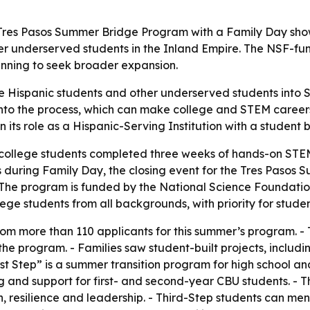
t Tres Pasos Summer Bridge Program with a Family Day show
r underserved students in the Inland Empire. The NSF-fu
anning to seek broader expansion.
e Hispanic students and other underserved students into S
into the process, which can make college and STEM careers 
n its role as a Hispanic-Serving Institution with a student
college students completed three weeks of hands-on STEM 
ies during Family Day, the closing event for the Tres Paso
- The program is funded by the National Science Foundatio
lege students from all backgrounds, with priority for stude
om more than 110 applicants for this summer’s program. - Th
the program. - Families saw student-built projects, inclu
t Step” is a summer transition program for high school and 
and support for first- and second-year CBU students. - Th
h, resilience and leadership. - Third-Step students can m