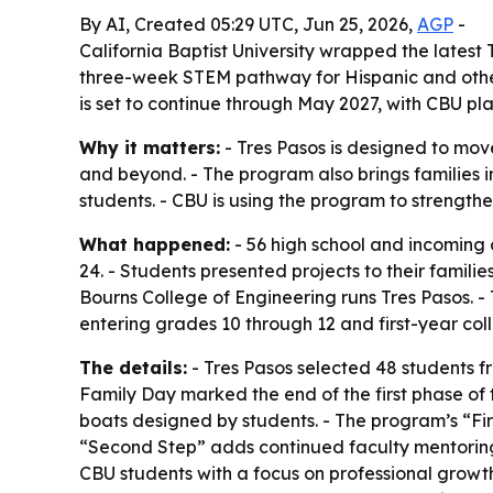
By AI, Created 05:29 UTC, Jun 25, 2026,
AGP
-
California Baptist University wrapped the lates
three-week STEM pathway for Hispanic and othe
is set to continue through May 2027, with CBU pl
Why it matters:
- Tres Pasos is designed to mov
and beyond. - The program also brings families 
students. - CBU is using the program to strengthe
What happened:
- 56 high school and incoming 
24. - Students presented projects to their famil
Bourns College of Engineering runs Tres Pasos. 
entering grades 10 through 12 and first-year col
The details:
- Tres Pasos selected 48 students fr
Family Day marked the end of the first phase of 
boats designed by students. - The program’s “Firs
“Second Step” adds continued faculty mentoring 
CBU students with a focus on professional growt