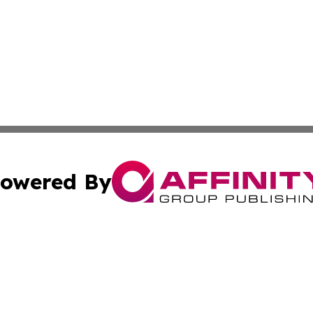
owered By
ubmit Press Release
Terms & Conditions
Copyright/DMCA
c. dba Affinity Group Publishing & California Commerce D
Cookie Settings / Your Privacy Choices