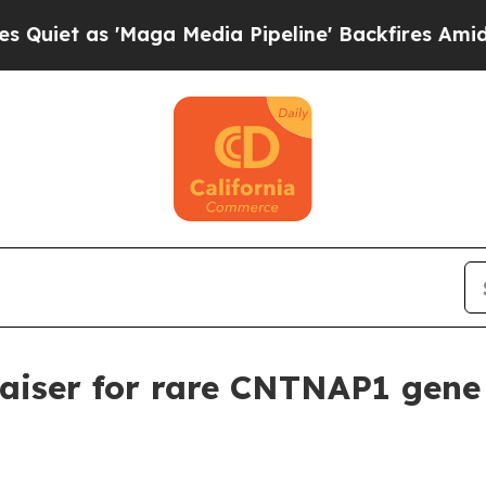
as 'Maga Media Pipeline' Backfires Amid Rumors
aiser for rare CNTNAP1 gene