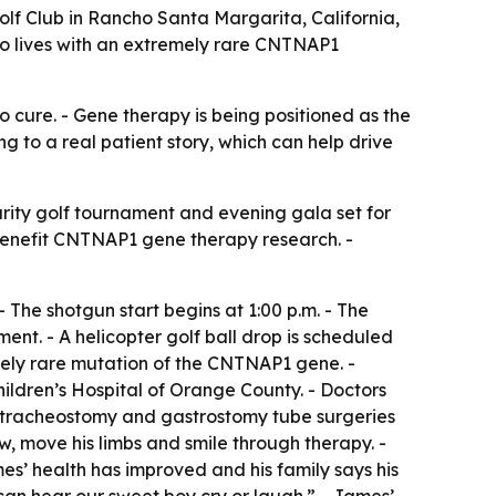
lf Club in Rancho Santa Margarita, California,
o lives with an extremely rare CNTNAP1
o cure. - Gene therapy is being positioned as the
g to a real patient story, which can help drive
ity golf tournament and evening gala set for
l benefit CNTNAP1 gene therapy research. -
- The shotgun start begins at 1:00 p.m. - The
ent. - A helicopter golf ball drop is scheduled
remely rare mutation of the CNTNAP1 gene. -
ldren’s Hospital of Orange County. - Doctors
t tracheostomy and gastrostomy tube surgeries
ow, move his limbs and smile through therapy. -
s’ health has improved and his family says his