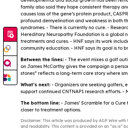
developmental and social growth has been remark
family also said they hope consistent therapy an
causes loss of the gene’s protein product, CASPR.
profound demyelination and weakness in both the
syndromes. - There is currently no cure. - Resea
Hereditary Neuropathy Foundation is a global no
treatments and cures. - HNF says its work includ
community education. - HNF says its goal is to b
Between the lines:
- The event mixes a golf out
on James McCarthy gives the campaign a persona
stones” reflects a long-term care story where s
What’s next:
- Organizers are seeking golfers, e
support continued CNTNAP1 research efforts. - M
The bottom line:
- James’ Scramble for a Cure t
closer to treatment options.
Disclaimer: This article was produced by AGP Wire with t
and readability. This content is provided on an “as is” b