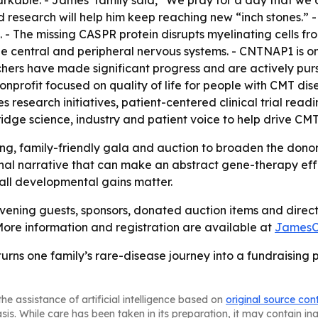
able. - James’ family said, “We pray for a day that we c
d research will help him keep reaching new “inch stones.” 
 - The missing CASPR protein disrupts myelinating cells fr
 central and peripheral nervous systems. - CNTNAP1 is on
rchers have made significant progress and are actively pu
nprofit focused on quality of life for people with CMT d
es research initiatives, patient-centered clinical trial r
ridge science, industry and patient voice to help drive C
ing, family-friendly gala and auction to broaden the donor
l narrative that can make an abstract gene-therapy effor
mall developmental gains matter.
vening guests, sponsors, donated auction items and direct 
ore information and registration are available at
JamesC
urns one family’s rare-disease journey into a fundraisin
he assistance of artificial intelligence based on
original source con
asis. While care has been taken in its preparation, it may contain i