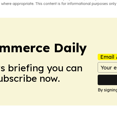
 where appropriate. This content is for informational purposes only 
ommerce Daily
Email 
ws briefing you can
Subscribe now.
By signin