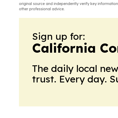
original source and independently verify key information
other professional advice.
Sign up for:
California C
The daily local ne
trust. Every day. 