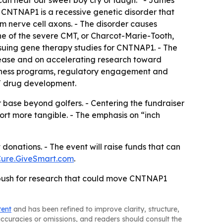
an hear our sweet boy cry or laugh.” - James’
- CNTNAP1 is a recessive genetic disorder that
om nerve cell axons. - The disorder causes
e of the severe CMT, or Charcot-Marie-Tooth,
rsuing gene therapy studies for CNTNAP1. - The
isease and on accelerating research toward
eadiness programs, regulatory engagement and
MT drug development.
 base beyond golfers. - Centering the fundraiser
t more tangible. - The emphasis on “inch
donations. - The event will raise funds that can
ure.GiveSmart.com
.
g push for research that could move CNTNAP1
tent
and has been refined to improve clarity, structure,
naccuracies or omissions, and readers should consult the