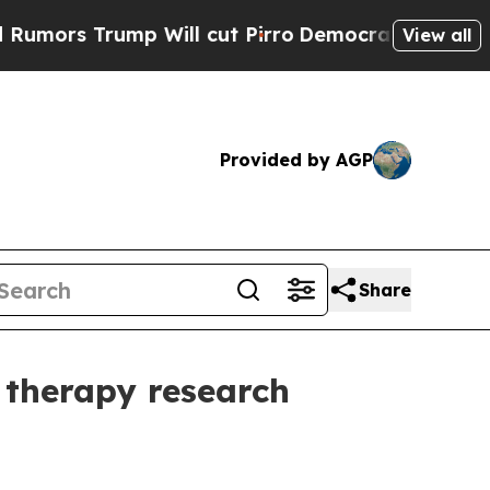
 Trump Will cut Pirro
Democratic Socialists of 
View all
Provided by AGP
Share
 therapy research