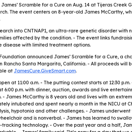
James’ Scramble for a Cure on Aug. 14 at Tijeras Creek Go
rch. The event centers on 8-year-old James McCarthy, wh
.
search into CNTNAP1, an ultra-rare genetic disorder with n
lies affected by the condition. - The event links fundraisin
 disease with limited treatment options.
oundation announced James’ Scramble for a Cure, a char
 in Rancho Santa Margarita, California. - All proceeds wil
ble at
JamesCure.GiveSmart.com
.
pen at 11:00 a.m. - The putting contest starts at 12:30 p.m. 
 6:00 p.m. with dinner, auction, awards and live entertainm
 p.m. - James McCarthy is 8 years old and lives with an ext
ly intubated and spent nearly a month in the NICU at Chi
lysis, hypotonia and other challenges. - James underwen
a wheelchair and is nonverbal. - James has learned to swall
acking technology. - Over the past year and a half, Jame