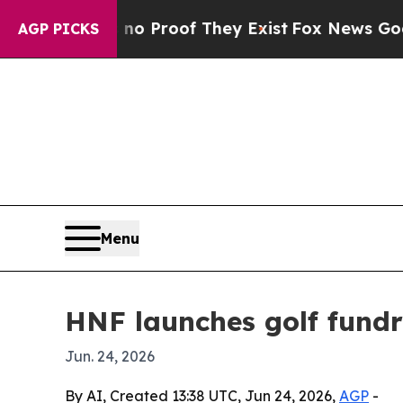
 Offers no Proof They Exist
Fox News Goes Quiet 
AGP PICKS
Menu
HNF launches golf fundr
Jun. 24, 2026
By AI, Created 13:38 UTC, Jun 24, 2026,
AGP
-