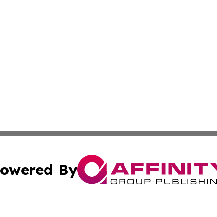
owered By
ubmit Press Release
Terms & Conditions
Copyright/DMCA