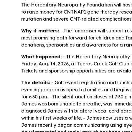
The Hereditary Neuropathy Foundation will host 
to raise money for CNTNAP1 gene therapy resea
mutation and severe CMT-related complications
Why it matters:
- The fundraiser will support re
most promising path forward for children and fami
donations, sponsorships and awareness for a rare
What happened:
- The Hereditary Neuropathy F
Friday, Aug. 14, 2026, at Tijeras Creek Golf Club
Tickets and sponsorship opportunities are availa
The details:
- Golf event registration and lunch o
evening program is open to families and begins at
for 6:30 p.m. - The silent auction closes at 7:30
James was born unable to breathe, was immediate
diagnosed James with bilateral vocal cord para
within his first weeks of life. - James now uses 
James recently began communicating using eye-tr