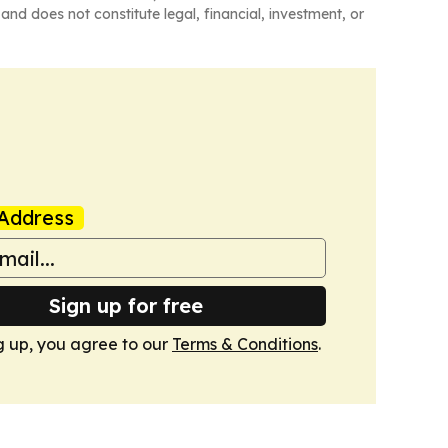
and does not constitute legal, financial, investment, or
Address
Sign up for free
g up, you agree to our
Terms & Conditions
.