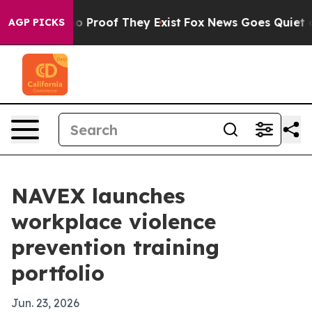
t Offers no Proof They Exist
Fox News Goes Quiet as 'M
AGP PICKS
NAVEX launches
workplace violence
prevention training
portfolio
Jun. 23, 2026