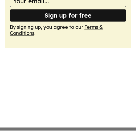
Sign up for free
By signing up, you agree to our
Terms &
Conditions
.