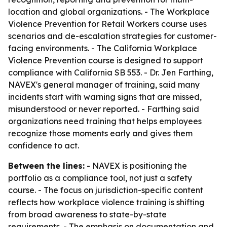
location and global organizations. - The Workplace
Violence Prevention for Retail Workers course uses
scenarios and de-escalation strategies for customer-
facing environments. - The California Workplace
Violence Prevention course is designed to support
compliance with California SB 553. - Dr. Jen Farthing,
NAVEX's general manager of training, said many
incidents start with warning signs that are missed,
misunderstood or never reported. - Farthing said
organizations need training that helps employees
recognize those moments early and gives them
confidence to act.
Between the lines:
- NAVEX is positioning the
portfolio as a compliance tool, not just a safety
course. - The focus on jurisdiction-specific content
reflects how workplace violence training is shifting
from broad awareness to state-by-state
requirements. - The emphasis on documentation and