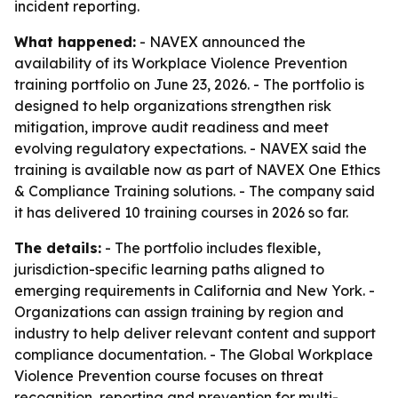
incident reporting.
What happened:
- NAVEX announced the
availability of its Workplace Violence Prevention
training portfolio on June 23, 2026. - The portfolio is
designed to help organizations strengthen risk
mitigation, improve audit readiness and meet
evolving regulatory expectations. - NAVEX said the
training is available now as part of NAVEX One Ethics
& Compliance Training solutions. - The company said
it has delivered 10 training courses in 2026 so far.
The details:
- The portfolio includes flexible,
jurisdiction-specific learning paths aligned to
emerging requirements in California and New York. -
Organizations can assign training by region and
industry to help deliver relevant content and support
compliance documentation. - The Global Workplace
Violence Prevention course focuses on threat
recognition, reporting and prevention for multi-