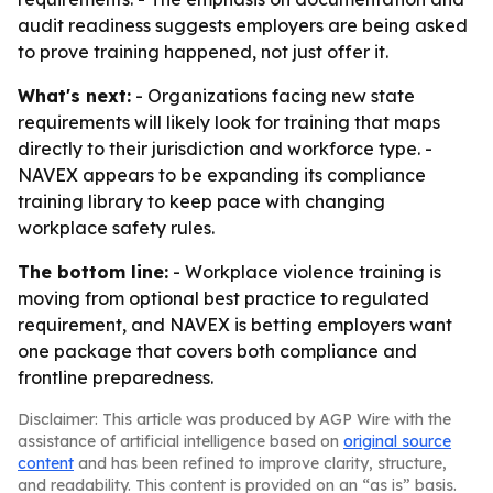
audit readiness suggests employers are being asked
to prove training happened, not just offer it.
What's next:
- Organizations facing new state
requirements will likely look for training that maps
directly to their jurisdiction and workforce type. -
NAVEX appears to be expanding its compliance
training library to keep pace with changing
workplace safety rules.
The bottom line:
- Workplace violence training is
moving from optional best practice to regulated
requirement, and NAVEX is betting employers want
one package that covers both compliance and
frontline preparedness.
Disclaimer: This article was produced by AGP Wire with the
assistance of artificial intelligence based on
original source
content
and has been refined to improve clarity, structure,
and readability. This content is provided on an “as is” basis.