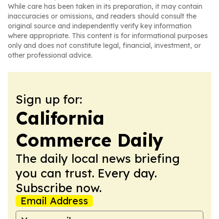
While care has been taken in its preparation, it may contain
inaccuracies or omissions, and readers should consult the
original source and independently verify key information
where appropriate. This content is for informational purposes
only and does not constitute legal, financial, investment, or
other professional advice.
Sign up for:
California
Commerce Daily
The daily local news briefing
you can trust. Every day.
Subscribe now.
Email Address