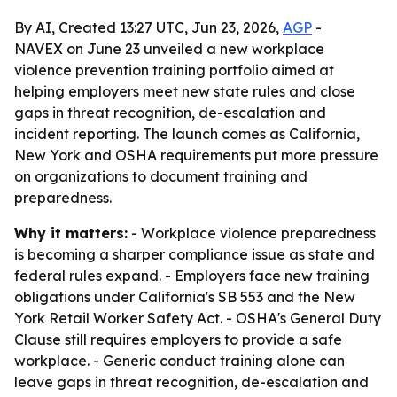
By AI, Created 13:27 UTC, Jun 23, 2026,
AGP
-
NAVEX on June 23 unveiled a new workplace
violence prevention training portfolio aimed at
helping employers meet new state rules and close
gaps in threat recognition, de-escalation and
incident reporting. The launch comes as California,
New York and OSHA requirements put more pressure
on organizations to document training and
preparedness.
Why it matters:
- Workplace violence preparedness
is becoming a sharper compliance issue as state and
federal rules expand. - Employers face new training
obligations under California's SB 553 and the New
York Retail Worker Safety Act. - OSHA's General Duty
Clause still requires employers to provide a safe
workplace. - Generic conduct training alone can
leave gaps in threat recognition, de-escalation and