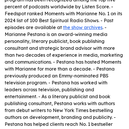
percent of podcasts worldwide by Listen Score. -
Feedspot ranked Moments with Marianne No. 1 on its
2024 list of 100 Best Spiritual Radio Shows. - Past
episodes are available at
the show archives
. -
Marianne Pestana is an award-winning media
personality, literary publicist, book publishing
consultant and strategic brand advisor with more
than two decades of experience in media, marketing
and communications. - Pestana has hosted Moments
with Marianne for more than a decade. - Pestana
previously produced an Emmy-nominated PBS
television program. - Pestana has worked with
leaders across television, publishing and
entertainment. - As a literary publicist and book
publishing consultant, Pestana works with authors
from debut writers to New York Times bestselling
authors on development, branding and publicity. -
Pestana has helped clients reach No. 1 bestseller