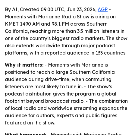
By AI, Created 09:00 UTC, Jun 23, 2026,
AGP
-
Moments with Marianne Radio Show is airing on
KMET 1490 AM and 98.1 FM across Southern
California, reaching more than 3.5 million listeners in
one of the country’s biggest radio markets. The show
also extends worldwide through major podcast
platforms, with a reported audience in 133 countries.
Why it matters:
- Moments with Marianne is
positioned to reach a large Southern California
audience during drive-time, when commuting
listeners are most likely to tune in. - The show’s
podcast distribution gives the program a global
footprint beyond broadcast radio. - The combination
of local radio and worldwide streaming expands the
audience for authors, experts and public figures
featured on the show.
What happened:
- Moments with Marianne Radio