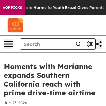
Fund to Abate Harms to Youth
Brazil Gives Parents Soci
AGP PICKS
Moments with Marianne
expands Southern
California reach with
prime drive-time airtime
Jun. 23, 2026