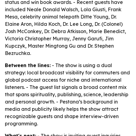
status and win book awards. - Recent guests have
included Neale Donald Walsch, Lola Giusti, Frank
Mesa, celebrity animal telepath Ditte Young, Dr.
Elaine Aron, Hilda Koch, Dr. Lee Long, Dr. (Colonel)
Josh McConkey, Dr. Debra Atkisson, Marie Benedict,
Victoria Christopher Murray, Jenny Garufi, Jim
Kupczyk, Master Mingtong Gu and Dr. Stephen
Bezruchka.
Between the lines:
- The show is using a dual
strategy: local broadcast visibility for commuters and
global podcast access for niche and international
listeners. - The guest list signals a broad content mix
that spans spirituality, publishing, science, leadership
and personal growth. - Pestana’s background in
media and publicity likely helps the show attract
recognizable guests and shape interview-driven
programming.
What's next:
- The show is inviting guest inquiries