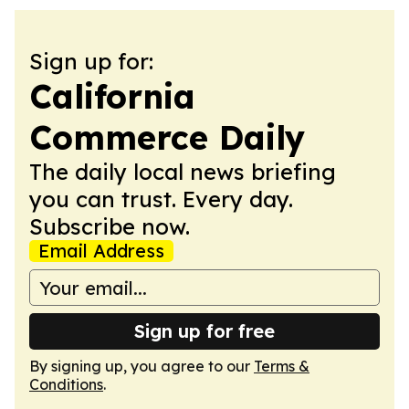
Sign up for:
California
Commerce Daily
The daily local news briefing
you can trust. Every day.
Subscribe now.
Email Address
Sign up for free
By signing up, you agree to our
Terms &
Conditions
.