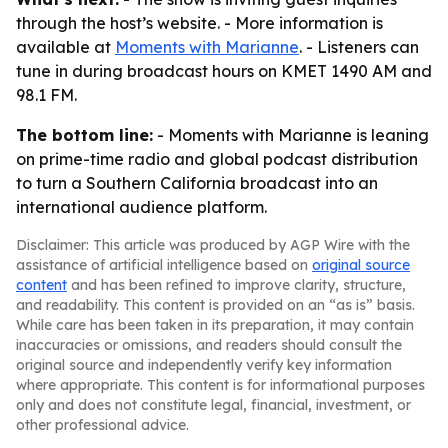
through the host’s website. - More information is
available at
Moments with Marianne
. - Listeners can
tune in during broadcast hours on KMET 1490 AM and
98.1 FM.
The bottom line:
- Moments with Marianne is leaning
on prime-time radio and global podcast distribution
to turn a Southern California broadcast into an
international audience platform.
Disclaimer: This article was produced by AGP Wire with the
assistance of artificial intelligence based on
original source
content
and has been refined to improve clarity, structure,
and readability. This content is provided on an “as is” basis.
While care has been taken in its preparation, it may contain
inaccuracies or omissions, and readers should consult the
original source and independently verify key information
where appropriate. This content is for informational purposes
only and does not constitute legal, financial, investment, or
other professional advice.