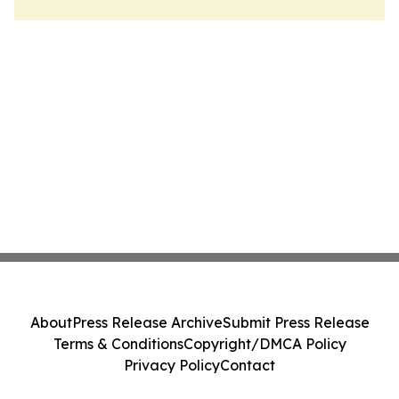
About
Press Release Archive
Submit Press Release
Terms & Conditions
Copyright/DMCA Policy
Privacy Policy
Contact