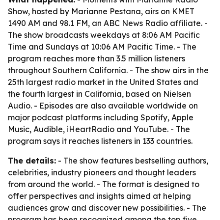
Show, hosted by Marianne Pestana, airs on KMET
1490 AM and 98.1 FM, an ABC News Radio affiliate. -
The show broadcasts weekdays at 8:06 AM Pacific
Time and Sundays at 10:06 AM Pacific Time. - The
program reaches more than 3.5 million listeners
throughout Southern California. - The show airs in the
25th largest radio market in the United States and
the fourth largest in California, based on Nielsen
Audio. - Episodes are also available worldwide on
major podcast platforms including Spotify, Apple
Music, Audible, iHeartRadio and YouTube. - The
program says it reaches listeners in 133 countries.
The details:
- The show features bestselling authors,
celebrities, industry pioneers and thought leaders
from around the world. - The format is designed to
offer perspectives and insights aimed at helping
audiences grow and discover new possibilities. - The
program has been recognized among the top five