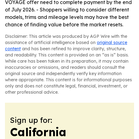
VOYAGE offer need to complete payment by the end
of July 2026. - Shoppers willing to consider different
models, trims and mileage levels may have the best
chance of finding value before the market resets.
Disclaimer: This article was produced by AGP Wire with the
assistance of artificial intelligence based on
original source
content
and has been refined to improve clarity, structure,
and readability. This content is provided on an “as is” basis.
While care has been taken in its preparation, it may contain
inaccuracies or omissions, and readers should consult the
original source and independently verify key information
where appropriate. This content is for informational purposes
only and does not constitute legal, financial, investment, or
other professional advice.
Sign up for:
California