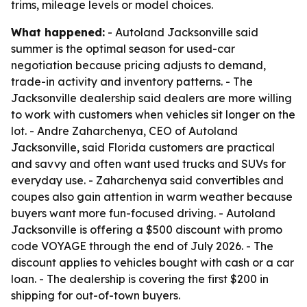
trims, mileage levels or model choices.
What happened:
- Autoland Jacksonville said
summer is the optimal season for used-car
negotiation because pricing adjusts to demand,
trade-in activity and inventory patterns. - The
Jacksonville dealership said dealers are more willing
to work with customers when vehicles sit longer on the
lot. - Andre Zaharchenya, CEO of Autoland
Jacksonville, said Florida customers are practical
and savvy and often want used trucks and SUVs for
everyday use. - Zaharchenya said convertibles and
coupes also gain attention in warm weather because
buyers want more fun-focused driving. - Autoland
Jacksonville is offering a $500 discount with promo
code VOYAGE through the end of July 2026. - The
discount applies to vehicles bought with cash or a car
loan. - The dealership is covering the first $200 in
shipping for out-of-town buyers.