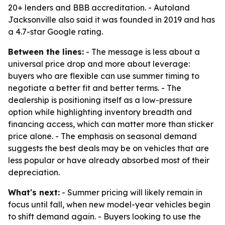
20+ lenders and BBB accreditation. - Autoland
Jacksonville also said it was founded in 2019 and has
a 4.7-star Google rating.
Between the lines:
- The message is less about a
universal price drop and more about leverage:
buyers who are flexible can use summer timing to
negotiate a better fit and better terms. - The
dealership is positioning itself as a low-pressure
option while highlighting inventory breadth and
financing access, which can matter more than sticker
price alone. - The emphasis on seasonal demand
suggests the best deals may be on vehicles that are
less popular or have already absorbed most of their
depreciation.
What's next:
- Summer pricing will likely remain in
focus until fall, when new model-year vehicles begin
to shift demand again. - Buyers looking to use the