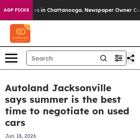
lapse
Chaos in Chattanooga. Newspaper Owner Calls th
AGP PICKS
Autoland Jacksonville
says summer is the best
time to negotiate on used
cars
Jun. 18, 2026