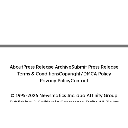
About
Press Release Archive
Submit Press Release
Terms & Conditions
Copyright/DMCA Policy
Privacy Policy
Contact
© 1995-2026 Newsmatics Inc. dba Affinity Group
Publishing & California Commerce Daily. All Rights
Reserved.
Cookie Settings / Your Privacy Choices