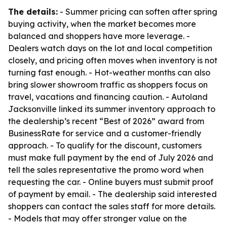
The details:
- Summer pricing can soften after spring
buying activity, when the market becomes more
balanced and shoppers have more leverage. -
Dealers watch days on the lot and local competition
closely, and pricing often moves when inventory is not
turning fast enough. - Hot-weather months can also
bring slower showroom traffic as shoppers focus on
travel, vacations and financing caution. - Autoland
Jacksonville linked its summer inventory approach to
the dealership’s recent “Best of 2026” award from
BusinessRate for service and a customer-friendly
approach. - To qualify for the discount, customers
must make full payment by the end of July 2026 and
tell the sales representative the promo word when
requesting the car. - Online buyers must submit proof
of payment by email. - The dealership said interested
shoppers can contact the sales staff for more details.
- Models that may offer stronger value on the