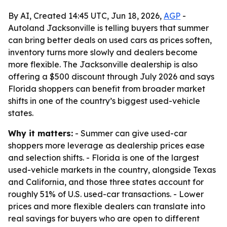
By AI, Created 14:45 UTC, Jun 18, 2026,
AGP
-
Autoland Jacksonville is telling buyers that summer
can bring better deals on used cars as prices soften,
inventory turns more slowly and dealers become
more flexible. The Jacksonville dealership is also
offering a $500 discount through July 2026 and says
Florida shoppers can benefit from broader market
shifts in one of the country’s biggest used-vehicle
states.
Why it matters:
- Summer can give used-car
shoppers more leverage as dealership prices ease
and selection shifts. - Florida is one of the largest
used-vehicle markets in the country, alongside Texas
and California, and those three states account for
roughly 51% of U.S. used-car transactions. - Lower
prices and more flexible dealers can translate into
real savings for buyers who are open to different