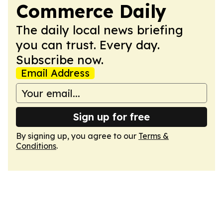
Commerce Daily
The daily local news briefing
you can trust. Every day.
Subscribe now.
Email Address
Sign up for free
By signing up, you agree to our
Terms &
Conditions
.