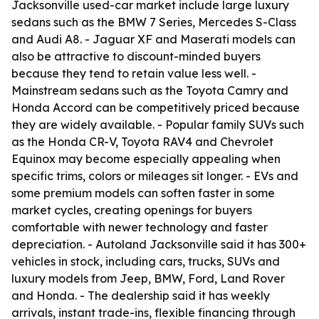
Jacksonville used-car market include large luxury
sedans such as the BMW 7 Series, Mercedes S-Class
and Audi A8. - Jaguar XF and Maserati models can
also be attractive to discount-minded buyers
because they tend to retain value less well. -
Mainstream sedans such as the Toyota Camry and
Honda Accord can be competitively priced because
they are widely available. - Popular family SUVs such
as the Honda CR-V, Toyota RAV4 and Chevrolet
Equinox may become especially appealing when
specific trims, colors or mileages sit longer. - EVs and
some premium models can soften faster in some
market cycles, creating openings for buyers
comfortable with newer technology and faster
depreciation. - Autoland Jacksonville said it has 300+
vehicles in stock, including cars, trucks, SUVs and
luxury models from Jeep, BMW, Ford, Land Rover
and Honda. - The dealership said it has weekly
arrivals, instant trade-ins, flexible financing through