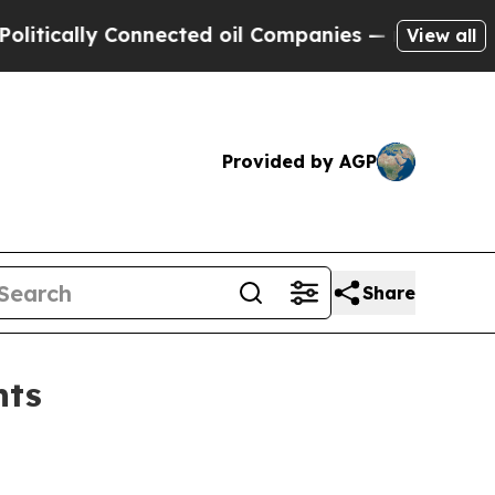
cally Connected oil Companies — not Taxpayers —
View all
Provided by AGP
Share
nts