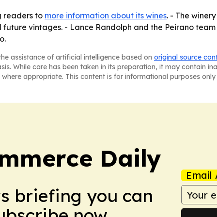
g readers to
more information about its wines
. - The winery
 and future vintages. - Lance Randolph and the Peirano team
o.
he assistance of artificial intelligence based on
original source con
asis. While care has been taken in its preparation, it may contain i
 where appropriate. This content is for informational purposes only 
ommerce Daily
Email 
ws briefing you can
Subscribe now.