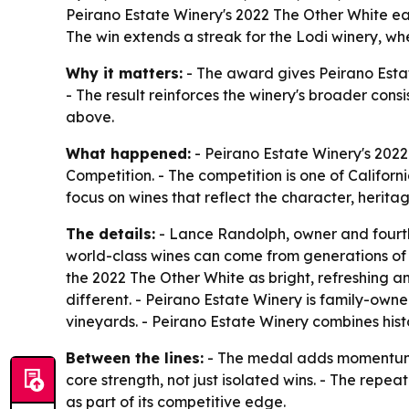
Peirano Estate Winery's 2022 The Other White e
The win extends a streak for the Lodi winery, wher
Why it matters:
- The award gives Peirano Estate
- The result reinforces the winery's broader cons
above.
What happened:
- Peirano Estate Winery's 202
Competition. - The competition is one of Californ
focus on wines that reflect the character, herita
The details:
- Lance Randolph, owner and fourth-
world-class wines can come from generations of 
the 2022 The Other White as bright, refreshing an
different. - Peirano Estate Winery is family-own
vineyards. - Peirano Estate Winery combines hist
Between the lines:
- The medal adds momentum to
core strength, not just isolated wins. - The repe
as part of its competitive edge.