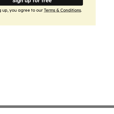
Sign up for free
g up, you agree to our
Terms & Conditions
.