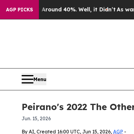
 Floor Around 40%. Well, it Didn’t
As war With 
AGP PICKS
Menu
Peirano's 2022 The Othe
Jun. 15, 2026
By AI, Created 16:00 UTC, Jun 15, 2026,
AGP
-