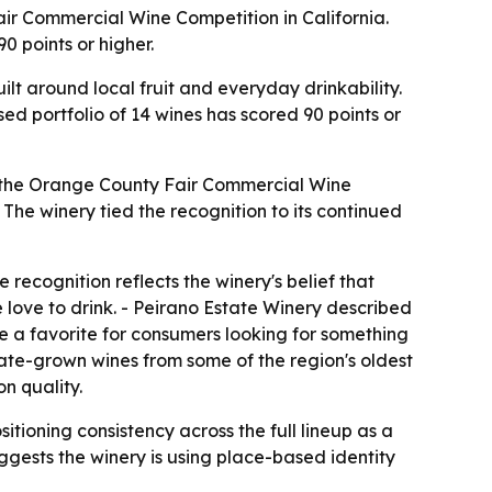
ir Commercial Wine Competition in California.
0 points or higher.
lt around local fruit and everyday drinkability.
sed portfolio of 14 wines has scored 90 points or
t the Orange County Fair Commercial Wine
The winery tied the recognition to its continued
ecognition reflects the winery's belief that
love to drink. - Peirano Estate Winery described
me a favorite for consumers looking for something
tate-grown wines from some of the region's oldest
n quality.
ioning consistency across the full lineup as a
uggests the winery is using place-based identity