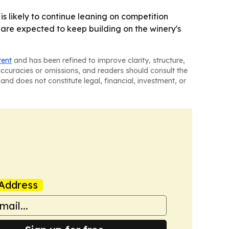
 is likely to continue leaning on competition
 are expected to keep building on the winery's
tent
and has been refined to improve clarity, structure,
naccuracies or omissions, and readers should consult the
and does not constitute legal, financial, investment, or
Address