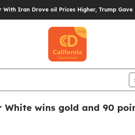
Iran Drove oil Prices Higher, Trump Gave Politi
r White wins gold and 90 poi