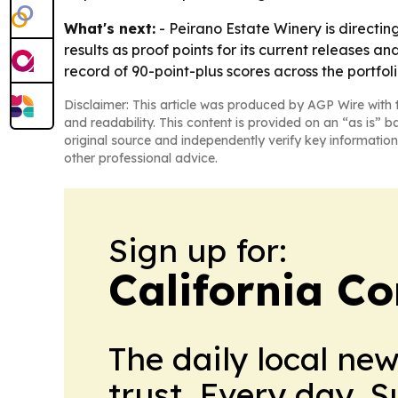
What's next:
- Peirano Estate Winery is directin
results as proof points for its current releases
record of 90-point-plus scores across the portfoli
Disclaimer: This article was produced by AGP Wire with t
and readability. This content is provided on an “as is” b
original source and independently verify key information
other professional advice.
Sign up for:
California C
The daily local ne
trust. Every day. 