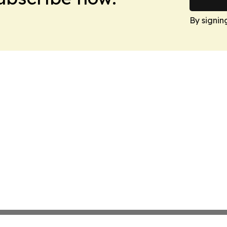
By signin