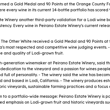
arned a Gold Medal and 90 Points at the Orange County Fa
e every wine in its current 14-bottle portfolio has scored 9
 Winery another third-party validation for a Lodi wine bui
istency. Every wine in Peirano Estate Winery's current relea
2 The Other White received a Gold Medal and 90 Points a
ia's most respected and competitive wine judging events. - 
ge and quality of Lodi-grown fruit.
generation winemaker at Peirano Estate Winery, said the r
dedication to the vineyard and a passion for wines people 
d full of personality. - The winery said the wine has beco
ed and based in Lodi, California. - The winery produces es
oric vineyards, sustainable farming practices and a focus o
 a portfolio-wide message: Peirano Estate Winery is posit
ated emphasis on Lodi-grown fruit and historic vineyards s