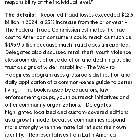
responsibility at the individual level."
The details:
- Reported fraud losses exceeded $12.5
billion in 2024, a 25% increase from the prior year. -
The Federal Trade Commission estimates the true
cost to American consumers could reach as much as
$195.9 billion because much fraud goes unreported. -
Delegates also discussed retail theft, youth violence,
classroom disruption, addiction and declining public
trust as signs of wider instability. - The Way to
Happiness program uses grassroots distribution and
daily application of a common-sense guide to better
living. - The book is used by educators, law
enforcement groups, youth outreach initiatives and
other community organizations. - Delegates
highlighted localized and custom-covered editions
as a growth model because communities respond
more strongly when the material reflects their own
identity. - Representatives from Latin America