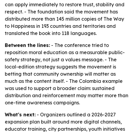
can apply immediately to restore trust, stability and
respect. - The foundation said the movement has
distributed more than 145 million copies of The Way
to Happiness in 193 countries and territories and
translated the book into 118 languages.
Between the lines:
- The conference tried to
reposition moral education as a measurable public-
safety strategy, not just a values message. - The
local-edition strategy suggests the movement is
betting that community ownership will matter as
much as the content itself. - The Colombia example
was used to support a broader claim: sustained
distribution and reinforcement may matter more than
one-time awareness campaigns.
What's next:
- Organizers outlined a 2026-2027
expansion plan built around more digital channels,
educator training, city partnerships, youth initiatives