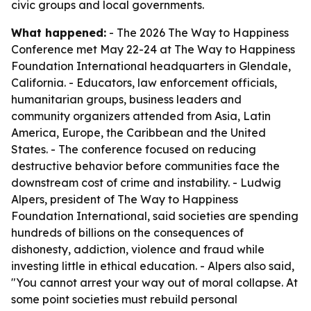
civic groups and local governments.
What happened:
- The 2026 The Way to Happiness
Conference met May 22-24 at The Way to Happiness
Foundation International headquarters in Glendale,
California. - Educators, law enforcement officials,
humanitarian groups, business leaders and
community organizers attended from Asia, Latin
America, Europe, the Caribbean and the United
States. - The conference focused on reducing
destructive behavior before communities face the
downstream cost of crime and instability. - Ludwig
Alpers, president of The Way to Happiness
Foundation International, said societies are spending
hundreds of billions on the consequences of
dishonesty, addiction, violence and fraud while
investing little in ethical education. - Alpers also said,
"You cannot arrest your way out of moral collapse. At
some point societies must rebuild personal