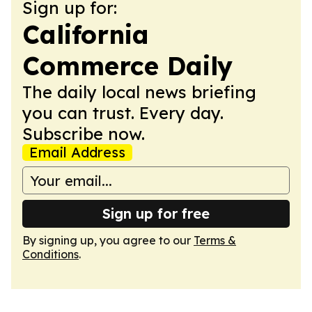
Sign up for:
California
Commerce Daily
The daily local news briefing
you can trust. Every day.
Subscribe now.
Email Address
Sign up for free
By signing up, you agree to our
Terms &
Conditions
.