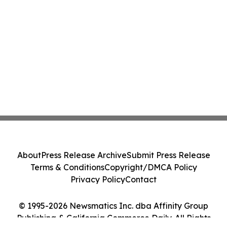
About
Press Release Archive
Submit Press Release
Terms & Conditions
Copyright/DMCA Policy
Privacy Policy
Contact
© 1995-2026 Newsmatics Inc. dba Affinity Group
Publishing & California Commerce Daily. All Rights