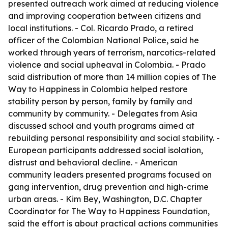
presented outreach work aimed at reducing violence
and improving cooperation between citizens and
local institutions. - Col. Ricardo Prado, a retired
officer of the Colombian National Police, said he
worked through years of terrorism, narcotics-related
violence and social upheaval in Colombia. - Prado
said distribution of more than 14 million copies of The
Way to Happiness in Colombia helped restore
stability person by person, family by family and
community by community. - Delegates from Asia
discussed school and youth programs aimed at
rebuilding personal responsibility and social stability. -
European participants addressed social isolation,
distrust and behavioral decline. - American
community leaders presented programs focused on
gang intervention, drug prevention and high-crime
urban areas. - Kim Bey, Washington, D.C. Chapter
Coordinator for The Way to Happiness Foundation,
said the effort is about practical actions communities