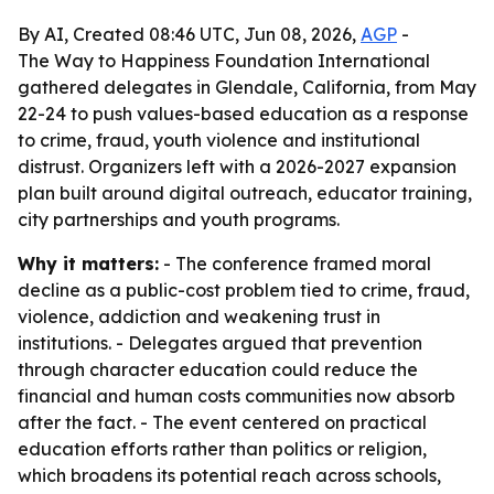
By AI, Created 08:46 UTC, Jun 08, 2026,
AGP
-
The Way to Happiness Foundation International
gathered delegates in Glendale, California, from May
22-24 to push values-based education as a response
to crime, fraud, youth violence and institutional
distrust. Organizers left with a 2026-2027 expansion
plan built around digital outreach, educator training,
city partnerships and youth programs.
Why it matters:
- The conference framed moral
decline as a public-cost problem tied to crime, fraud,
violence, addiction and weakening trust in
institutions. - Delegates argued that prevention
through character education could reduce the
financial and human costs communities now absorb
after the fact. - The event centered on practical
education efforts rather than politics or religion,
which broadens its potential reach across schools,