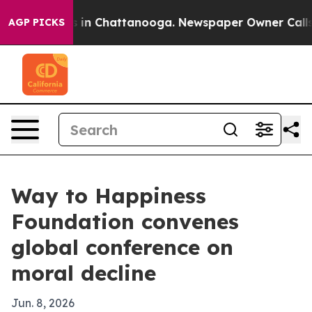
pse
Chaos in Chattanooga. Newspaper Owner Calls the 
AGP PICKS
Way to Happiness
Foundation convenes
global conference on
moral decline
Jun. 8, 2026