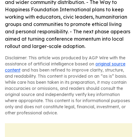
and wider community distribution. - The Way to
Happiness Foundation International plans to keep
working with educators, civic leaders, humanitarian
groups and communities to promote ethical living
and personal responsibility. - The next phase appears
aimed at turning conference momentum into local
rollout and larger-scale adoption.
Disclaimer: This article was produced by AGP Wire with the
assistance of artificial intelligence based on
original source
content
and has been refined to improve clarity, structure,
and readability. This content is provided on an “as is” basis.
While care has been taken in its preparation, it may contain
inaccuracies or omissions, and readers should consult the
original source and independently verify key information
where appropriate. This content is for informational purposes
only and does not constitute legal, financial, investment, or
other professional advice.