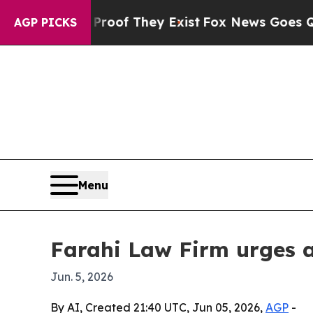
ers no Proof They Exist
Fox News Goes Quiet as 
AGP PICKS
Menu
Farahi Law Firm urges a
Jun. 5, 2026
By AI, Created 21:40 UTC, Jun 05, 2026,
AGP
-