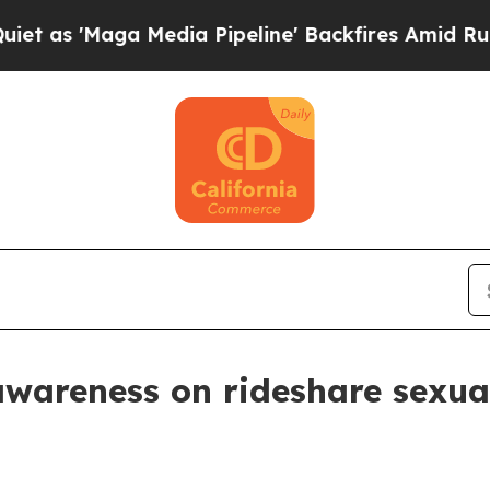
'Maga Media Pipeline' Backfires Amid Rumors Tr
wareness on rideshare sexual