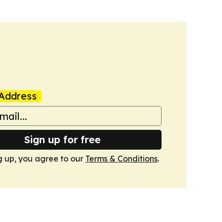
Address
Sign up for free
g up, you agree to our
Terms & Conditions
.