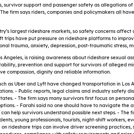
, survivor support and passenger safety as allegations of 
. The firm says riders, companies and policymakers all have
try’s largest rideshare markets, so safety concerns affect a
t trips have put pressure on rideshare platforms to improve
onal trauma, anxiety, depression, post-traumatic stress, m
 Angeles, is raising awareness about rideshare sexual assa
ility, prevention and support for survivors of alleged mis
ve compassion, dignity and reliable information.
uch as Uber and Lyft have changed transportation in Los An
tions. - Public reports, legal claims and industry safety d
States. - The firm says many survivors first focus on perso
ptions. - Farahi said no one should have to navigate the af
 can help survivors understand possible next steps. - The f
dents, young professionals, tourists, night-shift workers, e
t on rideshare trips can involve driver screening practices