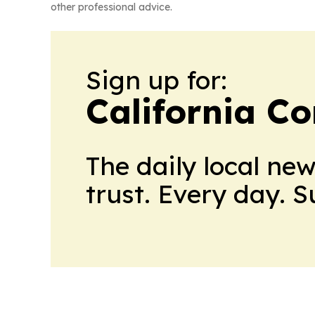
other professional advice.
Sign up for:
California C
The daily local ne
trust. Every day. 