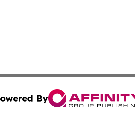
owered By
ubmit Press Release
Terms & Conditions
Copyright/DMCA
c. dba Affinity Group Publishing & California Commerce D