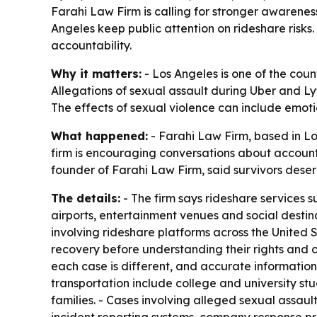
Farahi Law Firm is calling for stronger awareness
Angeles keep public attention on rideshare risks
accountability.
Why it matters:
- Los Angeles is one of the coun
Allegations of sexual assault during Uber and Lyf
The effects of sexual violence can include emoti
What happened:
- Farahi Law Firm, based in Los
firm is encouraging conversations about accountab
founder of Farahi Law Firm, said survivors deser
The details:
- The firm says rideshare services s
airports, entertainment venues and social destina
involving rideshare platforms across the United 
recovery before understanding their rights and o
each case is different, and accurate information
transportation include college and university stu
families. - Cases involving alleged sexual assaul