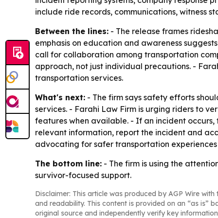
incident reporting systems, company response pr
include ride records, communications, witness 
Between the lines:
- The release frames ridesha
emphasis on education and awareness suggests th
call for collaboration among transportation co
approach, not just individual precautions. - Fara
transportation services.
What's next:
- The firm says safety efforts shou
services. - Farahi Law Firm is urging riders to ve
features when available. - If an incident occurs,
relevant information, report the incident and acc
advocating for safer transportation experiences 
The bottom line:
- The firm is using the attenti
survivor-focused support.
Disclaimer: This article was produced by AGP Wire with t
and readability. This content is provided on an “as is” b
original source and independently verify key information