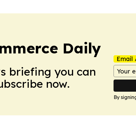
ommerce Daily
Email 
ws briefing you can
Subscribe now.
By signin