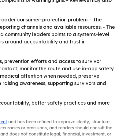
complaints or warning signs. - Reviews may also
 broader consumer-protection problem. - The
eporting channels and available resources. - The
d community leaders points to a systems-level
ns around accountability and trust in
s, prevention efforts and access to survivor
ed contact, monitor the route and use in-app safety
eek medical attention when needed, preserve
ue raising awareness, supporting survivors and
accountability, better safety practices and more
tent
and has been refined to improve clarity, structure,
naccuracies or omissions, and readers should consult the
and does not constitute legal, financial, investment, or