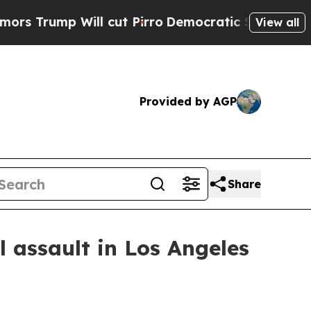
ump Will cut Pirro
Democratic Socialists of Ame
View all
Provided by AGP
Share
 assault in Los Angeles