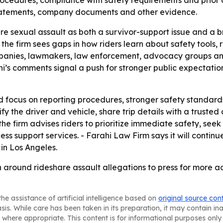
ocedures, compliance with safety requirements and prior 
statements, company documents and other evidence.
re sexual assault as both a survivor-support issue and a
e firm sees gaps in how riders learn about safety tools, r
mpanies, lawmakers, law enforcement, advocacy groups an
hi’s comments signal a push for stronger public expectatio
ld focus on reporting procedures, stronger safety standard
rify the driver and vehicle, share trip details with a trust
 the firm advises riders to prioritize immediate safety, s
ess support services. - Farahi Law Firm says it will contin
in Los Angeles.
on around rideshare assault allegations to press for more 
he assistance of artificial intelligence based on
original source con
asis. While care has been taken in its preparation, it may contain i
 where appropriate. This content is for informational purposes only 