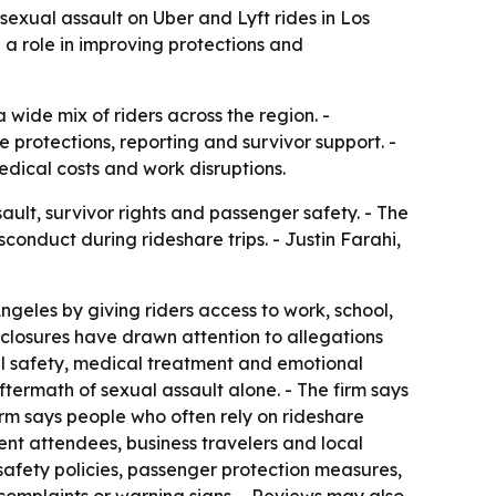
sexual assault on Uber and Lyft rides in Los
 a role in improving protections and
 wide mix of riders across the region. -
 protections, reporting and survivor support. -
edical costs and work disruptions.
ult, survivor rights and passenger safety. - The
conduct during rideshare trips. - Justin Farahi,
geles by giving riders access to work, school,
isclosures have drawn attention to allegations
nal safety, medical treatment and emotional
termath of sexual assault alone. - The firm says
irm says people who often rely on rideshare
vent attendees, business travelers and local
, safety policies, passenger protection measures,