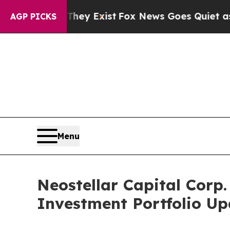
oof They Exist
Fox News Goes Quiet as 'Maga Medi
AGP PICKS
Menu
Neostellar Capital Corp
Investment Portfolio U