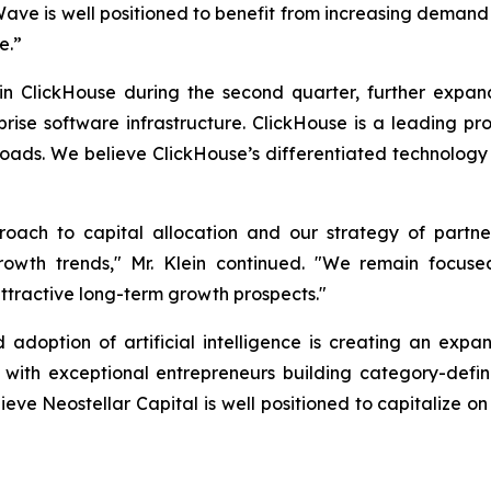
Wave is well positioned to benefit from increasing deman
e.”
in ClickHouse during the second quarter, further expa
ise software infrastructure. ClickHouse is a leading p
oads. We believe ClickHouse’s differentiated technology 
proach to capital allocation and our strategy of partn
owth trends," Mr. Klein continued. "We remain focused 
attractive long-term growth prospects."
 adoption of artificial intelligence is creating an expa
er with exceptional entrepreneurs building category-de
ieve Neostellar Capital is well positioned to capitalize o