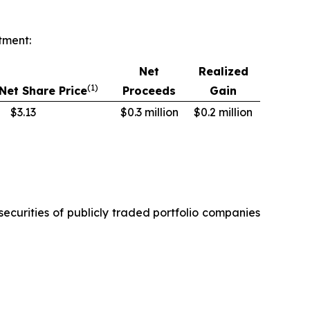
tment:
Net
Realized
(1)
Net Share Price
Proceeds
Gain
$3.13
$0.3 million
$0.2 million
securities of publicly traded portfolio companies