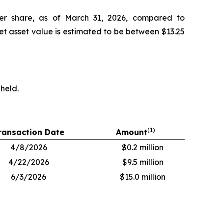
 per share, as of March 31, 2026, compared to
net asset value is estimated to be between $13.25
 held.
(1)
ransaction Date
Amount
4/8/2026
$0.2 million
4/22/2026
$9.5 million
6/3/2026
$15.0 million