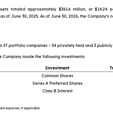
sets totaled approximately $361.6 million, or $14.24
, as of June 30, 2025. As of June 30, 2026, the Company’s 
n 37 portfolio companies – 34 privately held and 3 publicly
he Company made the following investments:
Investment
T
Common Shares
Series A Preferred Shares
Class B Interest
id expenses, if applicable.