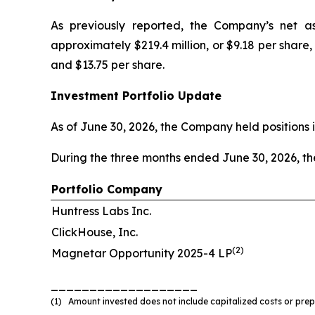
As previously reported, the Company’s net as
approximately $219.4 million, or $9.18 per share
and $13.75 per share.
Investment Portfolio Update
As of June 30, 2026, the Company held positions i
During the three months ended June 30, 2026, t
Portfolio Company
Huntress Labs Inc.
ClickHouse, Inc.
(2)
Magnetar Opportunity 2025-4 LP
___________________
(1) Amount invested does not include capitalized costs or prepa