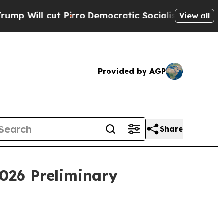
ut Pirro
Democratic Socialists of America Propo
View all
Provided by AGP
Share
026 Preliminary