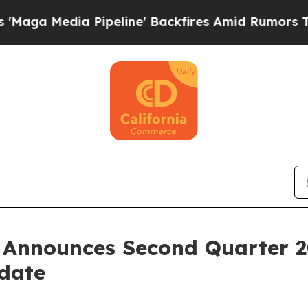
a Pipeline' Backfires Amid Rumors Trump Will c
. Announces Second Quarter 2
pdate