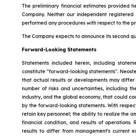
The preliminary financial estimates provided 
Company. Neither our independent registered 
performed any procedures with respect to the pre
The Company expects to announce its second qua
Forward-Looking Statements
Statements included herein, including statemen
constitute "forward-looking statements". Neost
that actual results or developments may differ 
number of risks and uncertainties, including th
industry, and the global economy, that could caus
by the forward-looking statements. With respect t
retain key personnel; the ability to realize the 
financial condition, and results of operations.
results to differ from management's current ex