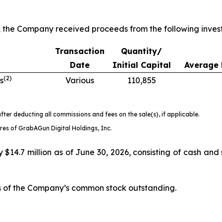
, the Company received proceeds from the following inves
Transaction
Quantity/
Date
Initial Capital
Average 
(
2
)
s
Various
110,855
fter deducting all commissions and fees on the sale(s), if applicable.
es of GrabAGun Digital Holdings, Inc.
14.7 million as of June 30, 2026, consisting of cash and 
es of the Company’s common stock outstanding.