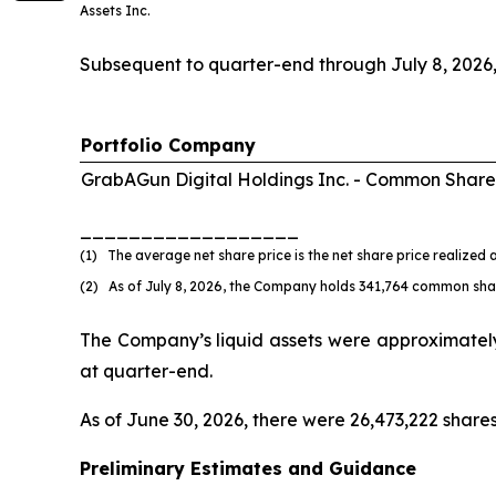
Assets Inc.
Subsequent to quarter-end through July 8, 2026
Portfolio Company
GrabAGun Digital Holdings Inc. -
Common Share
__________________
(1) The average net share price is the net share price realized a
(2) As of July 8, 2026, the Company holds 341,764 common shar
The Company’s liquid assets were approximately $
at quarter-end.
As of June 30, 2026, there were 26,473,222 shar
Preliminary Estimates and Guidance