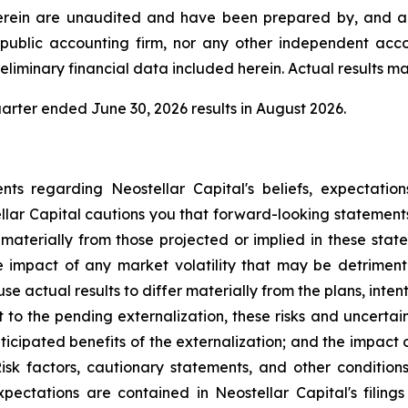
herein are unaudited and have been prepared by, and ar
public accounting firm, nor any other independent acco
liminary financial data included herein. Actual results may
rter ended June 30, 2026 results in August 2026.
ts regarding Neostellar Capital's beliefs, expectations
ellar Capital cautions you that forward-looking statemen
materially from those projected or implied in these stat
e impact of any market volatility that may be detrimenta
e actual results to differ materially from the plans, inte
o the pending externalization, these risks and uncertainti
anticipated benefits of the externalization; and the impact
 Risk factors, cautionary statements, and other conditio
pectations are contained in Neostellar Capital's filin