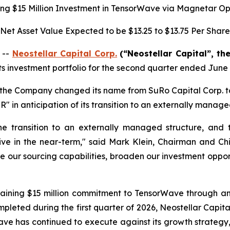
g $15 Million Investment in TensorWave via Magnetar Op
Net Asset Value Expected to be
$13.25 to $13.75
Per Share
 --
Neostellar Capital Corp.
(“Neostellar Capital”, th
ts investment portfolio for the second quarter ended June 
, the Company changed its name from SuRo Capital Corp. t
 in anticipation of its transition to an externally manage
 transition to an externally managed structure, and t
ve in the near-term," said Mark Klein, Chairman and Chi
ce our sourcing capabilities, broaden our investment opportu
aining $15 million commitment to TensorWave through an
ompleted during the first quarter of 2026, Neostellar Capi
rWave has continued to execute against its growth strategy,