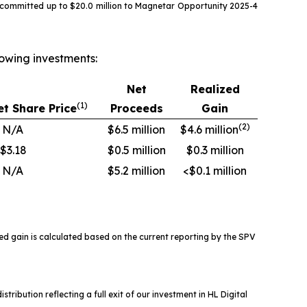
 committed up to $20.0 million to Magnetar Opportunity 2025-4
owing investments:
Net
Realized
(1)
t Share Price
Proceeds
Gain
(
2
)
N/A
$6.5 million
$4.6 million
$3.18
$0.5 million
$0.3 million
N/A
$5.2 million
<$0.1 million
ed gain is calculated based on the current reporting by the SPV
tribution reflecting a full exit of our investment in HL Digital