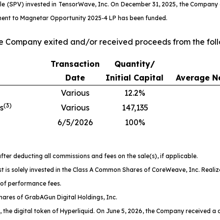
cle (SPV) invested in TensorWave, Inc. On December 31, 2025, the Company
itment to Magnetar Opportunity 2025-4 LP has been funded.
he Company exited and/or received proceeds from the foll
Transaction
Quantity/
Date
Initial Capital
Average Ne
Various
12.2%
(
3
)
s
Various
147,135
6/5/2026
100%
fter deducting all commissions and fees on the sale(s), if applicable.
t is solely invested in the Class A Common Shares of CoreWeave, Inc. Realiz
 of performance fees.
ares of GrabAGun Digital Holdings, Inc.
, the digital token of Hyperliquid. On June 5, 2026, the Company received a dis