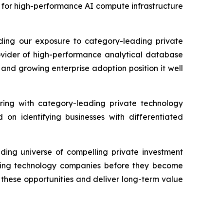
d for high-performance AI compute infrastructure
nding our exposure to category-leading private
rovider of high-performance analytical database
and growing enterprise adoption position it well
ering with category-leading private technology
on identifying businesses with differentiated
nding universe of compelling private investment
fining technology companies before they become
n these opportunities and deliver long-term value