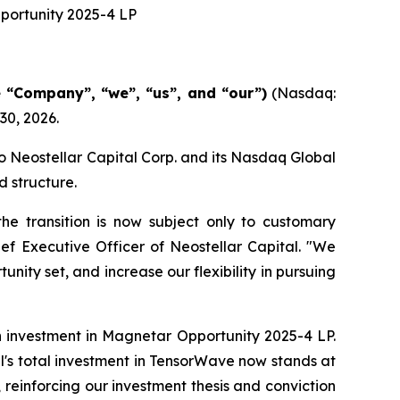
portunity 2025-4 LP
e “Company”, “we”, “us”, and “our”)
(Nasdaq:
30, 2026.
o Neostellar Capital Corp. and its Nasdaq Global
d structure.
he transition is now subject only to customary
ef Executive Officer of Neostellar Capital. "We
nity set, and increase our flexibility in pursuing
 investment in Magnetar Opportunity 2025-4 LP.
tal's total investment in TensorWave now stands at
 reinforcing our investment thesis and conviction