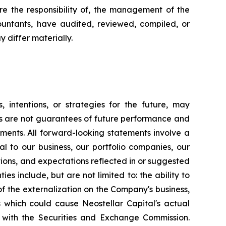
e the responsibility of, the management of the
untants, have audited, reviewed, compiled, or
 differ materially.
, intentions, or strategies for the future, may
ts are not guarantees of future performance and
ements. All forward-looking statements involve a
l to our business, our portfolio companies, our
ntions, and expectations reflected in or suggested
es include, but are not limited to: the ability to
 of the externalization on the Company's business,
ns which could cause Neostellar Capital's actual
gs with the Securities and Exchange Commission.