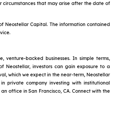
r circumstances that may arise after the date of
s of Neostellar Capital. The information contained
vice.
e, venture-backed businesses. In simple terms,
of Neostellar, investors can gain exposure to a
al, which we expect in the near-term, Neostellar
n private company investing with institutional
n office in San Francisco, CA. Connect with the