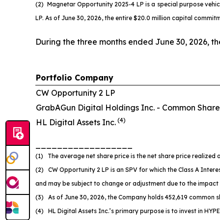
(2) Magnetar Opportunity 2025-4 LP is a special purpose vehi
LP. As of June 30, 2026, the entire $20.0 million capital comm
During the three months ended June 30, 2026, t
Portfolio Company
CW Opportunity 2 LP
GrabAGun Digital Holdings Inc. -
Common Share
(
4
)
HL Digital Assets Inc.
__________________
(1) The average net share price is the net share price realized a
(2) CW Opportunity 2 LP is an SPV for which the Class A Interes
and may be subject to change or adjustment due to the impact
(3) As of June 30, 2026, the Company holds 452,619 common sh
(4) HL Digital Assets Inc.’s primary purpose is to invest in HYPE