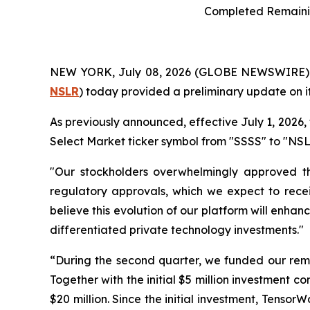
Completed Remainin
NEW YORK, July 08, 2026 (GLOBE NEWSWIRE)
NSLR
) today provided a preliminary update on i
As previously announced, effective July 1, 2026
Select Market ticker symbol from "SSSS" to "NSLR"
"Our stockholders overwhelmingly approved the
regulatory approvals, which we expect to recei
believe this evolution of our platform will enhan
differentiated private technology investments."
“During the second quarter, we funded our rem
Together with the initial $5 million investment c
$20 million. Since the initial investment, Tenso