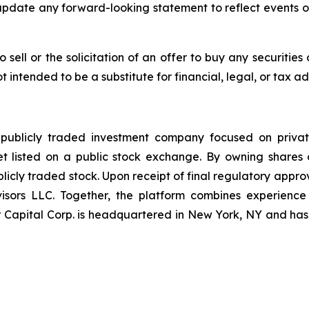
update any forward-looking statement to reflect events o
o sell or the solicitation of an offer to buy any securitie
t intended to be a substitute for financial, legal, or tax ad
 publicly traded investment company focused on privat
et listed on a public stock exchange. By owning shares 
icly traded stock. Upon receipt of final regulatory approv
sors LLC. Together, the platform combines experience i
Capital Corp. is headquartered in New York, NY and has a