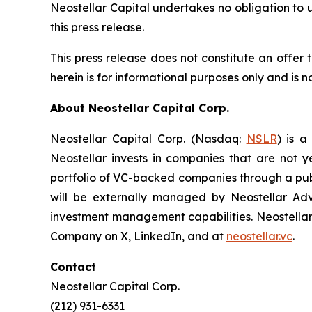
Neostellar Capital undertakes no obligation to 
this press release.
This press release does not constitute an offer t
herein is for informational purposes only and is no
About Neostellar Capital Corp.
Neostellar Capital Corp. (Nasdaq:
NSLR
) is a
Neostellar invests in companies that are not y
portfolio of VC-backed companies through a publ
will be externally managed by Neostellar Advi
investment management capabilities. Neostellar 
Company on X, LinkedIn, and at
neostellar.vc
.
Contact
Neostellar Capital Corp.
(212) 931-6331