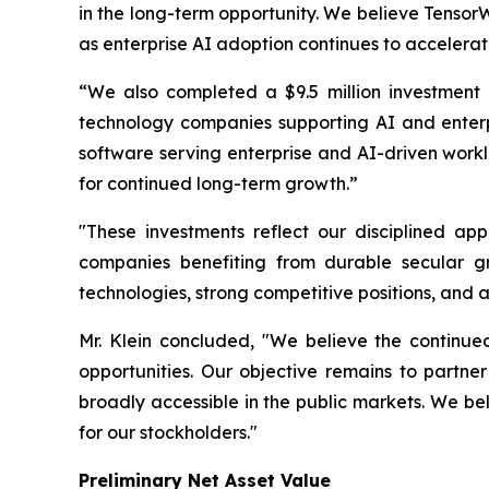
in the long-term opportunity. We believe Tensor
as enterprise AI adoption continues to accelerat
“We also completed a $9.5 million investment 
technology companies supporting AI and enterpr
software serving enterprise and AI-driven workl
for continued long-term growth.”
"These investments reflect our disciplined ap
companies benefiting from durable secular gr
technologies, strong competitive positions, and 
Mr. Klein concluded, "We believe the continued
opportunities. Our objective remains to partn
broadly accessible in the public markets. We bel
for our stockholders."
Preliminary Net Asset Value