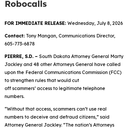
Robocalls
FOR IMMEDIATE RELEASE:
Wednesday, July 8, 2026
Contact:
Tony Mangan,
Communications Director,
605-773-6878
PIERRE, S.D. –
South Dakota Attorney General Marty
Jackley and 48 other Attorneys General have called
upon the
Federal Communications Commission (FCC)
to strengthen rules that would cut
off scammers’ access to legitimate telephone
numbers.
“Without that access, scammers can’t use real
numbers to deceive and defraud citizens,” said
Attorney General Jackley. “The nation’s Attorneys