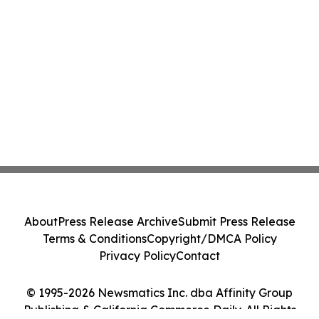
About
Press Release Archive
Submit Press Release
Terms & Conditions
Copyright/DMCA Policy
Privacy Policy
Contact
© 1995-2026 Newsmatics Inc. dba Affinity Group
Publishing & California Commerce Daily. All Rights