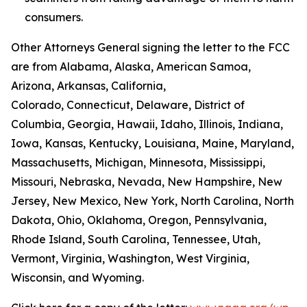
consumers.
Other Attorneys General signing the letter to the FCC
are from Alabama, Alaska, American Samoa,
Arizona, Arkansas, California,
Colorado, Connecticut, Delaware, District of
Columbia, Georgia, Hawaii, Idaho, Illinois, Indiana,
Iowa, Kansas, Kentucky, Louisiana, Maine, Maryland,
Massachusetts, Michigan, Minnesota, Mississippi,
Missouri, Nebraska, Nevada, New Hampshire, New
Jersey, New Mexico, New York, North Carolina, North
Dakota, Ohio, Oklahoma, Oregon, Pennsylvania,
Rhode Island, South Carolina, Tennessee, Utah,
Vermont, Virginia, Washington, West Virginia,
Wisconsin, and Wyoming.