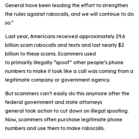
General have been leading the effort to strengthen
the rules against robocalls, and we will continue to do
so.”
Last year, Americans received approximately 29.6
billion scam robocalls and texts and lost nearly $2
billion to these scams. Scammers used
to primarily illegally “spoof” other people’s phone
numbers to make it look like a call was coming from a
legitimate company or government agency.
But scammers can’t easily do this anymore after the
federal government and state attorneys
general took action to cut down on illegal spoofing.
Now, scammers often purchase legitimate phone
numbers and use them to make robocalls.