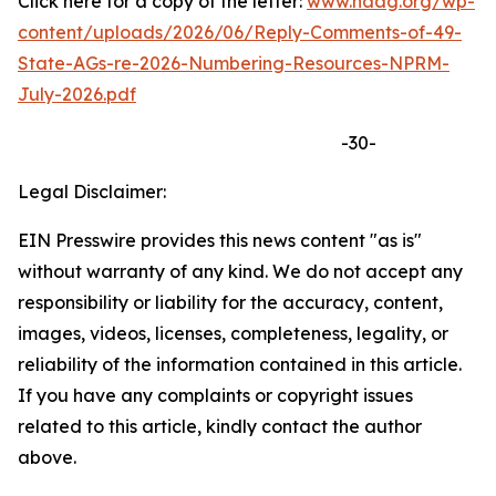
Click here for a copy of the letter:
www.naag.org/wp-
content/uploads/2026/06/Reply-Comments-of-49-
State-AGs-re-2026-Numbering-Resources-NPRM-
July-2026.pdf
-30-
Legal Disclaimer:
EIN Presswire provides this news content "as is"
without warranty of any kind. We do not accept any
responsibility or liability for the accuracy, content,
images, videos, licenses, completeness, legality, or
reliability of the information contained in this article.
If you have any complaints or copyright issues
related to this article, kindly contact the author
above.