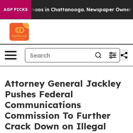
Collapse
Chaos in Chattanooga. Newspaper Owner Calls
AGP PICKS
Attorney General Jackley
Pushes Federal
Communications
Commission To Further
Crack Down on Illegal