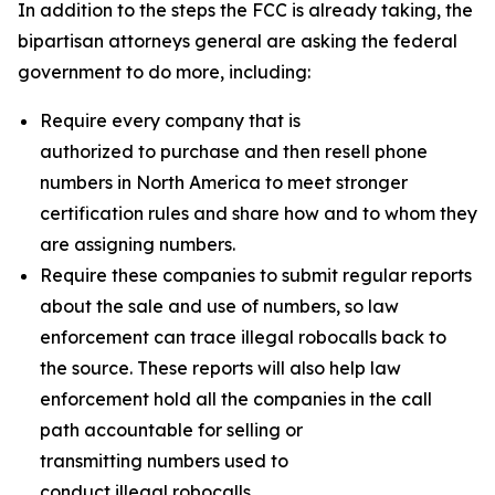
In addition to the steps the FCC is already taking, the
bipartisan attorneys general are asking the federal
government to do more, including:
Require every company that is
authorized to purchase and then resell phone
numbers in North America to meet stronger
certification rules and share how and to whom they
are assigning numbers.
Require these companies to submit regular reports
about the sale and use of numbers, so law
enforcement can trace illegal robocalls back to
the source. These reports will also help law
enforcement hold all the companies in the call
path accountable for selling or
transmitting numbers used to
conduct illegal robocalls.