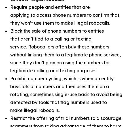
Require people and entities that are
applying to access phone numbers to confirm that
they won’t use them to make illegal robocalls.
Block the sale of phone numbers to entities
that aren’t tied to a calling or texting
service. Robocallers often buy these numbers
without linking them to a legitimate phone service,
since they don’t plan on using the numbers for
legitimate calling and texting purposes.
Prohibit number cycling, which is when an entity
buys lots of numbers and then uses them on a
rotating, sometimes single-use basis to avoid being
detected by tools that flag numbers used to
make illegal robocalls.
Restrict the offering of trial numbers to discourage
scammers from taking advantage of them to harm