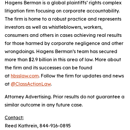
Hagens Berman is a global plaintiffs’ rights complex
litigation firm focusing on corporate accountability.
The firm is home to a robust practice and represents
investors as well as whistleblowers, workers,
consumers and others in cases achieving real results
for those harmed by corporate negligence and other
wrongdoings. Hagens Berman’s team has secured
more than $2.9 billion in this area of law. More about
the firm and its successes can be found
at
hbsslaw.com
. Follow the firm for updates and news
at
@ClassActionLaw
.
Attorney Advertising. Prior results do not guarantee a
similar outcome in any future case.
Contact:
Reed Kathrein, 844-916-0895