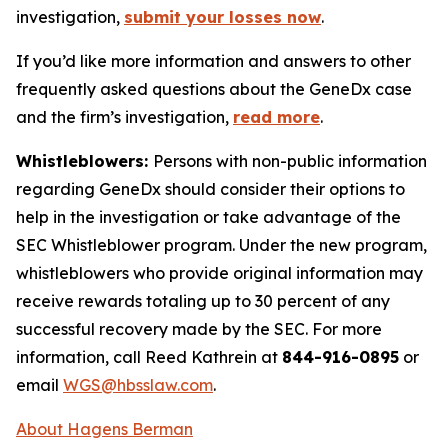
investigation,
submit your losses now
.
If you’d like more information and answers to other
frequently asked questions about the GeneDx case
and the firm’s investigation,
read more
.
Whistleblowers:
Persons with non-public information
regarding GeneDx should consider their options to
help in the investigation or take advantage of the
SEC Whistleblower program. Under the new program,
whistleblowers who provide original information may
receive rewards totaling up to 30 percent of any
successful recovery made by the SEC. For more
information, call Reed Kathrein at
844-916-0895
or
email
WGS@hbsslaw.com
.
About Hagens Berman