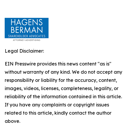
Legal Disclaimer:
EIN Presswire provides this news content "as is"
without warranty of any kind. We do not accept any
responsibility or liability for the accuracy, content,
images, videos, licenses, completeness, legality, or
reliability of the information contained in this article.
If you have any complaints or copyright issues
related to this article, kindly contact the author
above.