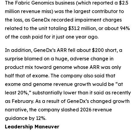
The Fabric Genomics business (which reported a $2.5
million revenue miss) was the largest contributor to
the loss, as GeneDx recorded impairment charges
related to the unit totaling $31.2 million, or about 94%
of the cash paid for it just one year ago.
In addition, GeneDx’s ARR fell about $200 short, a
surprise blamed on a huge, adverse change in
product mix toward genome whose ARR was only
half that of exome. The company also said that
exome and genome revenue growth would be “at
least 20%,” substantially lower than it said as recently
as February. As a result of GeneDx’s changed growth
narrative, the company slashed 2026 revenue
guidance by 12%.
Leadership Maneuver