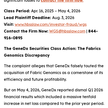
significant losses to
contact the firm now
.
Class Period:
Apr. 16, 2025 – May 4, 2026
Lead Plaintiff Deadline:
Aug. 3, 2026
Visit:
www.hbsslaw.com/investor-fraud/wgs
Contact the Firm Now:
WGS@hbsslaw.com
|
844-
916-0895
The GeneDx Securities Class Action: The Fabrics
Genomics Discrepancy
The complaint alleges that GeneDx falsely touted the
acquisition of Fabric Genomics as a cornerstone of its
efficiency and future profitability.
But on May 4, 2026, GeneDx reported dismal Q1 2026
financial results which included a massive tenfold
increase in net loss compared to the prior year period.