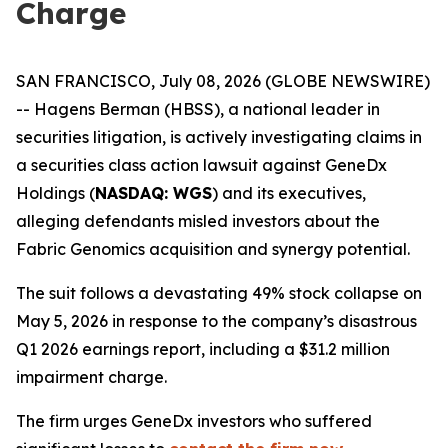
Charge
SAN FRANCISCO, July 08, 2026 (GLOBE NEWSWIRE)
-- Hagens Berman (HBSS), a national leader in
securities litigation, is actively investigating claims in
a securities class action lawsuit against GeneDx
Holdings (
NASDAQ: WGS
) and its executives,
alleging defendants misled investors about the
Fabric Genomics acquisition and synergy potential.
The suit follows a devastating 49% stock collapse on
May 5, 2026 in response to the company’s disastrous
Q1 2026 earnings report, including a $31.2 million
impairment charge.
The firm urges GeneDx investors who suffered