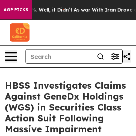
nd 40%. Well, it Didn’t
As war With Iran Drove oil P
AGP PICKS
HBSS Investigates Claims
Against GeneDx Holdings
(WGS) in Securities Class
Action Suit Following
Massive Impairment