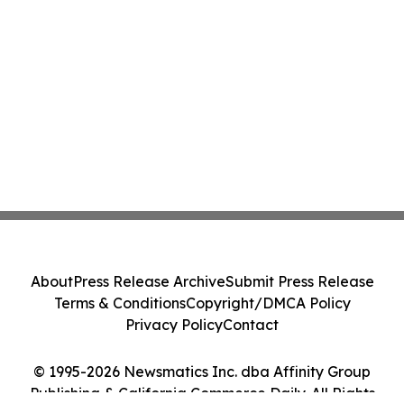
About
Press Release Archive
Submit Press Release
Terms & Conditions
Copyright/DMCA Policy
Privacy Policy
Contact
© 1995-2026 Newsmatics Inc. dba Affinity Group
Publishing & California Commerce Daily. All Rights