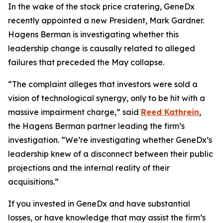
In the wake of the stock price cratering, GeneDx
recently appointed a new President, Mark Gardner.
Hagens Berman is investigating whether this
leadership change is causally related to alleged
failures that preceded the May collapse.
“The complaint alleges that investors were sold a
vision of technological synergy, only to be hit with a
massive impairment charge,” said
Reed Kathrein
,
the Hagens Berman partner leading the firm’s
investigation. “We’re investigating whether GeneDx’s
leadership knew of a disconnect between their public
projections and the internal reality of their
acquisitions.”
If you invested in GeneDx and have substantial
losses, or have knowledge that may assist the firm’s