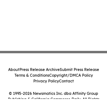
About
Press Release Archive
Submit Press Release
Terms & Conditions
Copyright/DMCA Policy
Privacy Policy
Contact
© 1995-2026 Newsmatics Inc. dba Affinity Group
Publishing & California Commerce Daily. All Rights
Reserved.