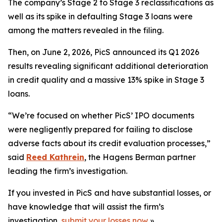
The company’s Stage 2 to Stage 3 reclassifications as
well as its spike in defaulting Stage 3 loans were
among the matters revealed in the filing.
Then, on June 2, 2026, PicS announced its Q1 2026
results revealing significant additional deterioration
in credit quality and a massive 13% spike in Stage 3
loans.
“We’re focused on whether PicS’ IPO documents
were negligently prepared for failing to disclose
adverse facts about its credit evaluation processes,”
said
Reed Kathrein
, the Hagens Berman partner
leading the firm’s investigation.
If you invested in PicS and have substantial losses, or
have knowledge that will assist the firm’s
investigation,
submit your losses now
»