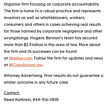
litigation firm focusing on corporate accountability.
The firm is home to a robust practice and represents
investors as well as whistleblowers, workers,
consumers and others in cases achieving real results
for those harmed by corporate negligence and other
wrongdoings. Hagens Berman’s team has secured
more than $2.9 billion in this area of law. More about
the firm and its successes can be found
at
hbsslaw.com
. Follow the firm for updates and news
at
@ClassActionLaw
.
Attorney Advertising. Prior results do not guarantee a
similar outcome in any future case.
Contact:
Reed Kathrein, 844-916-0895