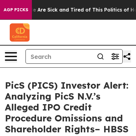
n: “People Are Sick and Tired of This Politics of Hatre
AGP PICKS
PicS (PICS) Investor Alert:
Analyzing PicS N.V.’s
Alleged IPO Credit
Procedure Omissions and
Shareholder Rights– HBSS