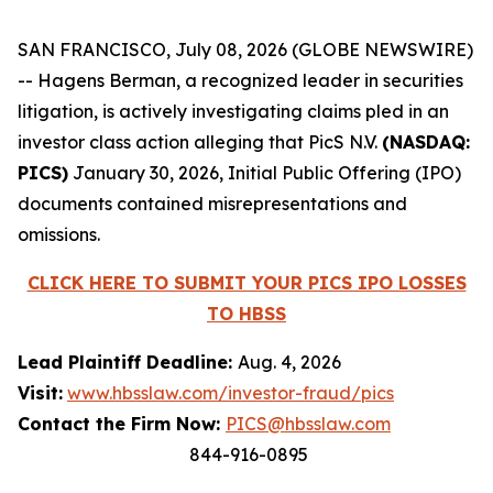
SAN FRANCISCO, July 08, 2026 (GLOBE NEWSWIRE)
-- Hagens Berman, a recognized leader in securities
litigation, is actively investigating claims pled in an
investor class action alleging that PicS N.V.
(NASDAQ:
PICS)
January 30, 2026, Initial Public Offering (IPO)
documents contained misrepresentations and
omissions.
CLICK HERE TO SUBMIT YOUR PICS IPO LOSSES
TO HBSS
Lead Plaintiff Deadline:
Aug. 4, 2026
Visit:
www.hbsslaw.com/investor-fraud/pics
Contact the Firm Now:
PICS@hbsslaw.com
844-916-0895