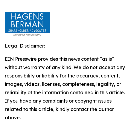
Legal Disclaimer:
EIN Presswire provides this news content "as is"
without warranty of any kind. We do not accept any
responsibility or liability for the accuracy, content,
images, videos, licenses, completeness, legality, or
reliability of the information contained in this article.
If you have any complaints or copyright issues
related to this article, kindly contact the author
above.