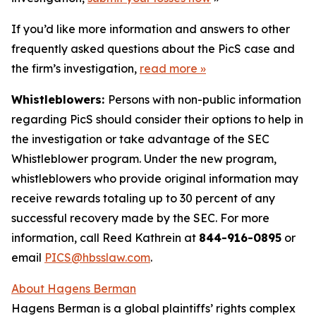
If you’d like more information and answers to other
frequently asked questions about the PicS case and
the firm’s investigation,
read more
»
Whistleblowers:
Persons with non-public information
regarding PicS should consider their options to help in
the investigation or take advantage of the SEC
Whistleblower program. Under the new program,
whistleblowers who provide original information may
receive rewards totaling up to 30 percent of any
successful recovery made by the SEC. For more
information, call Reed Kathrein at
844-916-0895
or
email
PICS@hbsslaw.com
.
About Hagens Berman
Hagens Berman is a global plaintiffs’ rights complex