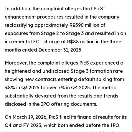
In addition, the complaint alleges that PicS’
enhancement procedures resulted in the company
reclassifying approximately R$590 million of
exposures from Stage 2 to Stage 3 and resulted in an
incremental ECL charge of R$88 million in the three
months ended December 31, 2025.
Moreover, the complaint alleges PicS experienced a
heightened and undisclosed Stage 3 formation rate
showing new contracts entering default spiking from
3.8% in Q3 2025 to over 7% in Q4 2025. The metric
substantially deviated from the results and trends
disclosed in the IPO offering documents.
On March 19, 2026, PicS filed its financial results for its
Q4 and FY 2025, which both ended before the IPO.