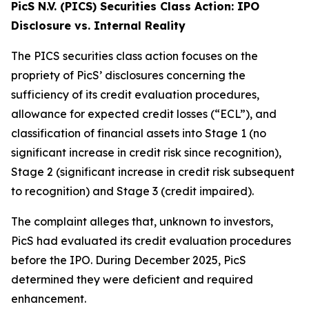
PicS N.V. (PICS) Securities Class Action: IPO
Disclosure vs. Internal Reality
The PICS securities class action focuses on the
propriety of PicS’ disclosures concerning the
sufficiency of its credit evaluation procedures,
allowance for expected credit losses (“ECL”), and
classification of financial assets into Stage 1 (no
significant increase in credit risk since recognition),
Stage 2 (significant increase in credit risk subsequent
to recognition) and Stage 3 (credit impaired).
The complaint alleges that, unknown to investors,
PicS had evaluated its credit evaluation procedures
before the IPO. During December 2025, PicS
determined they were deficient and required
enhancement.