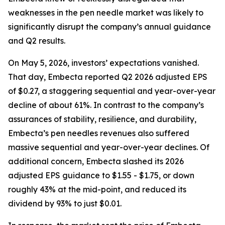
weaknesses in the pen needle market was likely to
significantly disrupt the company’s annual guidance
and Q2 results.
On May 5, 2026, investors’ expectations vanished.
That day, Embecta reported Q2 2026 adjusted EPS
of $0.27, a staggering sequential and year-over-year
decline of about 61%. In contrast to the company’s
assurances of stability, resilience, and durability,
Embecta’s pen needles revenues also suffered
massive sequential and year-over-year declines. Of
additional concern, Embecta slashed its 2026
adjusted EPS guidance to $1.55 - $1.75, or down
roughly 43% at the mid-point, and reduced its
dividend by 93% to just $0.01.