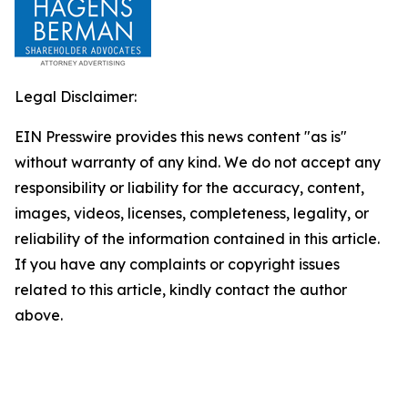
Legal Disclaimer:
EIN Presswire provides this news content "as is"
without warranty of any kind. We do not accept any
responsibility or liability for the accuracy, content,
images, videos, licenses, completeness, legality, or
reliability of the information contained in this article.
If you have any complaints or copyright issues
related to this article, kindly contact the author
above.