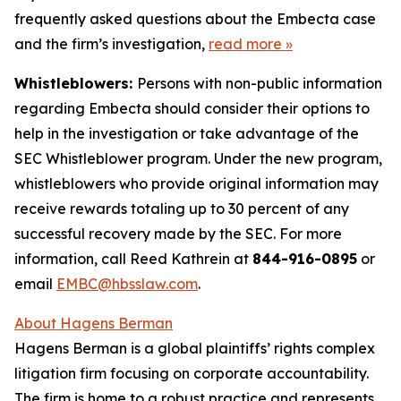
frequently asked questions about the Embecta case
and the firm’s investigation,
read more
»
Whistleblowers:
Persons with non-public information
regarding Embecta should consider their options to
help in the investigation or take advantage of the
SEC Whistleblower program. Under the new program,
whistleblowers who provide original information may
receive rewards totaling up to 30 percent of any
successful recovery made by the SEC. For more
information, call Reed Kathrein at
844-916-0895
or
email
EMBC@hbsslaw.com
.
About Hagens Berman
Hagens Berman is a global plaintiffs’ rights complex
litigation firm focusing on corporate accountability.
The firm is home to a robust practice and represents