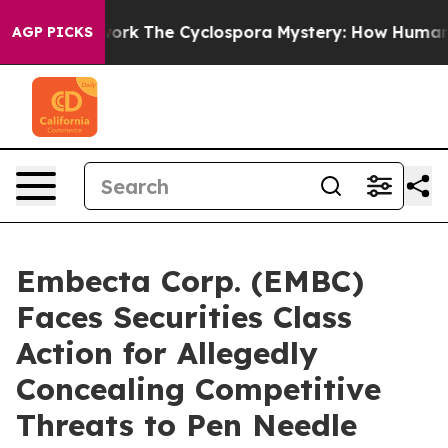
I Framework
The Cyclospora Mystery: How Human Poop
AGP PICKS
Embecta Corp. (EMBC)
Faces Securities Class
Action for Allegedly
Concealing Competitive
Threats to Pen Needle