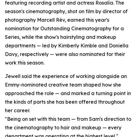
featuring recording artist and actress Rosalía. The
season's cinematography, shot on film by director of
photography Marcell Rév, earned this year's
nomination for Outstanding Cinematography for a
Series, while the show's hairstyling and makeup
departments — led by Kimberly Kimble and Doniella
Davy, respectively — were also nominated for their
work this season.
Jewell said the experience of working alongside an
Emmy-nominated creative team shaped how she
approached the role — and marked a turning point in
the kinds of parts she has been offered throughout
her career.
"Being on set with this team — from Sam's direction to
the cinematography to hair and makeup — every
department was operating at the highest level,"