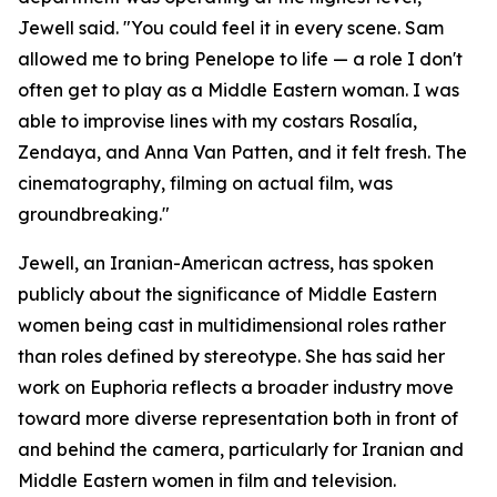
Jewell said. "You could feel it in every scene. Sam
allowed me to bring Penelope to life — a role I don't
often get to play as a Middle Eastern woman. I was
able to improvise lines with my costars Rosalía,
Zendaya, and Anna Van Patten, and it felt fresh. The
cinematography, filming on actual film, was
groundbreaking."
Jewell, an Iranian-American actress, has spoken
publicly about the significance of Middle Eastern
women being cast in multidimensional roles rather
than roles defined by stereotype. She has said her
work on Euphoria reflects a broader industry move
toward more diverse representation both in front of
and behind the camera, particularly for Iranian and
Middle Eastern women in film and television.