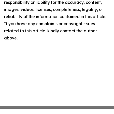
responsibility or liability for the accuracy, content,
images, videos, licenses, completeness, legality, or
reliability of the information contained in this article.
If you have any complaints or copyright issues
related to this article, kindly contact the author
above.