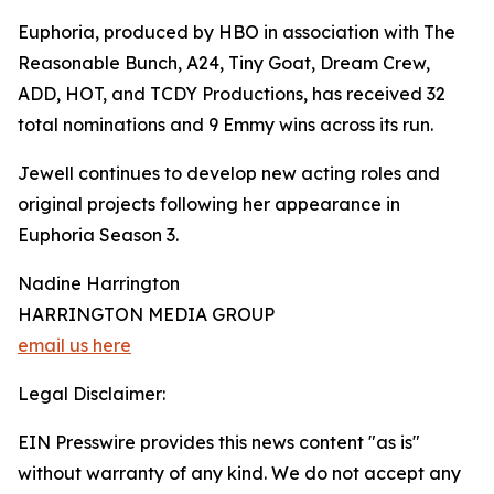
Euphoria, produced by HBO in association with The
Reasonable Bunch, A24, Tiny Goat, Dream Crew,
ADD, HOT, and TCDY Productions, has received 32
total nominations and 9 Emmy wins across its run.
Jewell continues to develop new acting roles and
original projects following her appearance in
Euphoria Season 3.
Nadine Harrington
HARRINGTON MEDIA GROUP
email us here
Legal Disclaimer:
EIN Presswire provides this news content "as is"
without warranty of any kind. We do not accept any