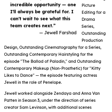
incredible opportunity — one
Picture
I'll always be grateful for. I
Editing for a
can't wait to see what this
Drama
team creates next.”
Series,
— Jewell Farshad
Outstanding
Production
Design, Outstanding Cinematography for a Series,
Outstanding Contemporary Hairstyling for the
episode "The Ballad of Paladin," and Outstanding
Contemporary Makeup (Non-Prosthetic) for "Kitty
Likes to Dance" — the episode featuring actress
Jewell in the role of Penelope.
Jewell worked alongside Zendaya and Anna Van
Patten in Season 3, under the direction of series
creator Sam Levinson, with additional scenes