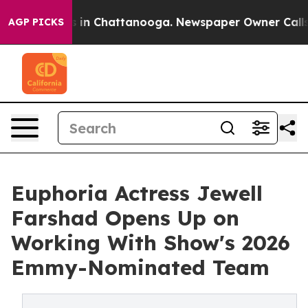
e
Chaos in Chattanooga. Newspaper Owner Calls the P
AGP PICKS
Euphoria Actress Jewell
Farshad Opens Up on
Working With Show's 2026
Emmy-Nominated Team