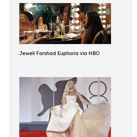
Jewell Farshad Euphoria via HBO