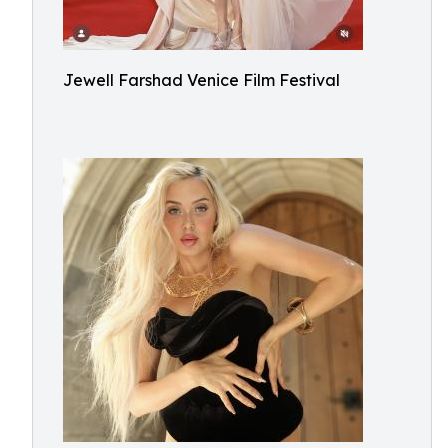
Jewell Farshad Venice Film Festival