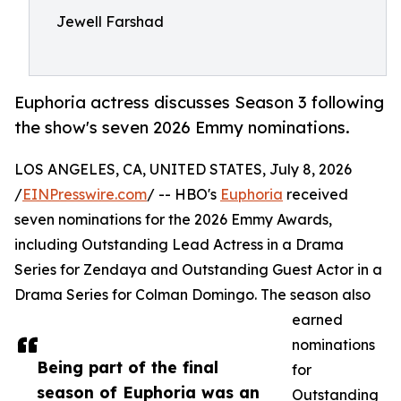
Jewell Farshad
Euphoria actress discusses Season 3 following
the show's seven 2026 Emmy nominations.
LOS ANGELES, CA, UNITED STATES, July 8, 2026
/
EINPresswire.com
/ -- HBO's
Euphoria
received
seven nominations for the 2026 Emmy Awards,
including Outstanding Lead Actress in a Drama
Series for Zendaya and Outstanding Guest Actor in a
Drama Series for Colman Domingo. The season also
earned
nominations
Being part of the final
for
season of Euphoria was an
Outstanding