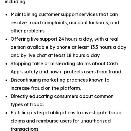
including:
Maintaining customer support services that can
resolve fraud complaints, account lockouts, and
other problems.
Offering live support 24 hours a day, with a real
person available by phone at least 13.5 hours a day
and by live chat at least 18 hours a day.
Stopping false or misleading claims about Cash
App's safety and how it protects users from fraud.
Discontinuing marketing practices known to
increase fraud on the platform.
Directly educating consumers about common
types of fraud.
Fulfilling its legal obligations to investigate fraud
claims and reimburse users for unauthorized
transactions.