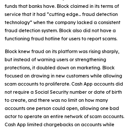
funds that banks have. Block claimed in its terms of
service that it had “cutting edge... fraud detection
technology” when the company lacked a consistent
fraud detection system. Block also did not have a
functioning fraud hotline for users to report scams.
Block knew fraud on its platform was rising sharply,
but instead of warning users or strengthening
protections, it doubled down on marketing. Block
focused on drawing in new customers while allowing
scam accounts to proliferate. Cash App accounts did
not require a Social Security number or date of birth
to create, and there was no limit on how many
accounts one person could open, allowing one bad
actor to operate an entire network of scam accounts.
Cash App limited chargebacks on accounts while