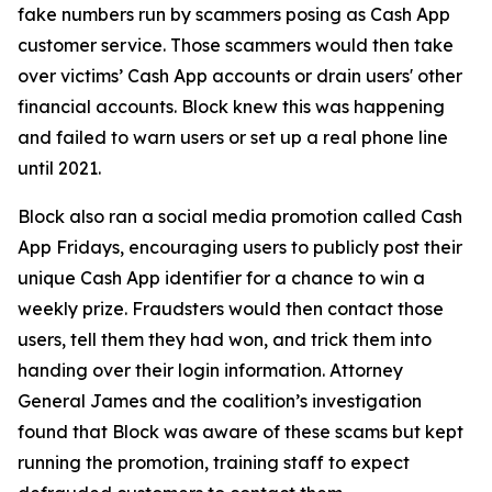
fake numbers run by scammers posing as Cash App
customer service. Those scammers would then take
over victims’ Cash App accounts or drain users' other
financial accounts. Block knew this was happening
and failed to warn users or set up a real phone line
until 2021.
Block also ran a social media promotion called Cash
App Fridays, encouraging users to publicly post their
unique Cash App identifier for a chance to win a
weekly prize. Fraudsters would then contact those
users, tell them they had won, and trick them into
handing over their login information. Attorney
General James and the coalition’s investigation
found that Block was aware of these scams but kept
running the promotion, training staff to expect