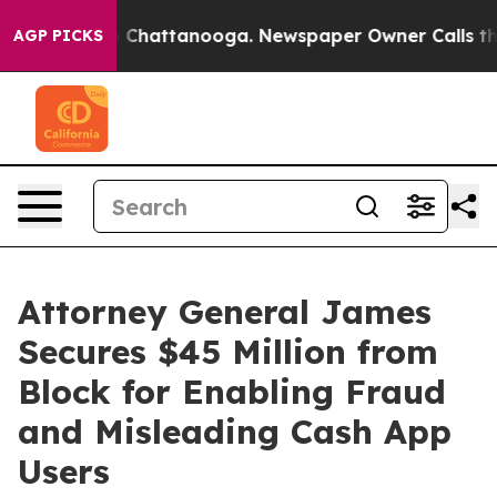
haos in Chattanooga. Newspaper Owner Calls the Peop
AGP PICKS
Attorney General James
Secures $45 Million from
Block for Enabling Fraud
and Misleading Cash App
Users