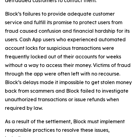
defrauded customers to contact them.
Block’s failures to provide adequate customer
service and fulfill its promise to protect users from
fraud caused confusion and financial hardship for its
users. Cash App users who experienced automated
account locks for suspicious transactions were
frequently locked out of their accounts for weeks
without a way to access their money. Victims of fraud
through the app were often left with no recourse.
Block’s delays made it impossible to get stolen money
back from scammers and Block failed to investigate
unauthorized transactions or issue refunds when
required by law.
As a result of the settlement, Block must implement
responsible practices to resolve these issues,