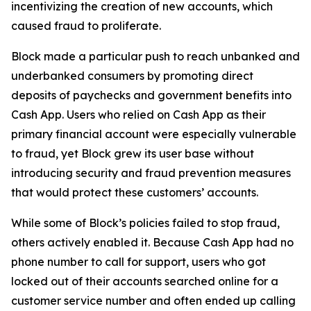
incentivizing the creation of new accounts, which
caused fraud to proliferate.
Block made a particular push to reach unbanked and
underbanked consumers by promoting direct
deposits of paychecks and government benefits into
Cash App. Users who relied on Cash App as their
primary financial account were especially vulnerable
to fraud, yet Block grew its user base without
introducing security and fraud prevention measures
that would protect these customers’ accounts.
While some of Block’s policies failed to stop fraud,
others actively enabled it. Because Cash App had no
phone number to call for support, users who got
locked out of their accounts searched online for a
customer service number and often ended up calling