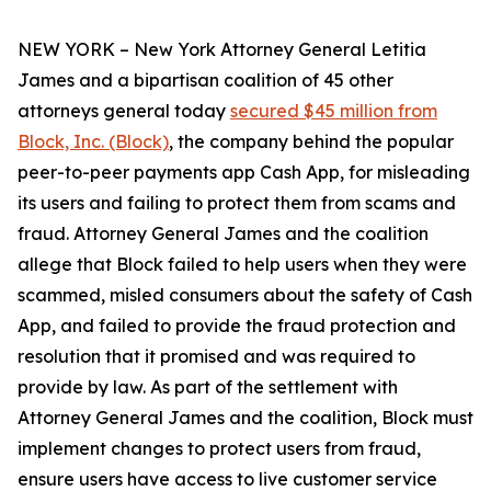
NEW YORK – New York Attorney General Letitia
James and a bipartisan coalition of 45 other
attorneys general today
secured $45 million from
Block, Inc. (Block)
, the company behind the popular
peer-to-peer payments app Cash App, for misleading
its users and failing to protect them from scams and
fraud. Attorney General James and the coalition
allege that Block failed to help users when they were
scammed, misled consumers about the safety of Cash
App, and failed to provide the fraud protection and
resolution that it promised and was required to
provide by law. As part of the settlement with
Attorney General James and the coalition, Block must
implement changes to protect users from fraud,
ensure users have access to live customer service