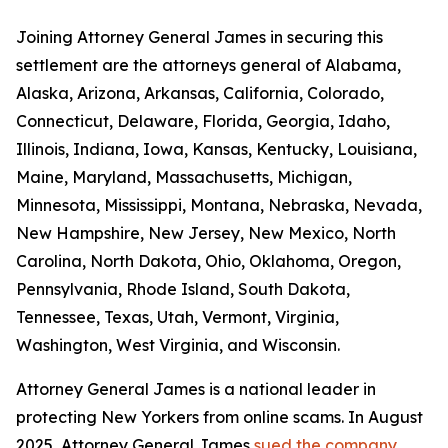
Joining Attorney General James in securing this
settlement are the attorneys general of Alabama,
Alaska, Arizona, Arkansas, California, Colorado,
Connecticut, Delaware, Florida, Georgia, Idaho,
Illinois, Indiana, Iowa, Kansas, Kentucky, Louisiana,
Maine, Maryland, Massachusetts, Michigan,
Minnesota, Mississippi, Montana, Nebraska, Nevada,
New Hampshire, New Jersey, New Mexico, North
Carolina, North Dakota, Ohio, Oklahoma, Oregon,
Pennsylvania, Rhode Island, South Dakota,
Tennessee, Texas, Utah, Vermont, Virginia,
Washington, West Virginia, and Wisconsin.
Attorney General James is a national leader in
protecting New Yorkers from online scams. In August
2025, Attorney General James
sued the company