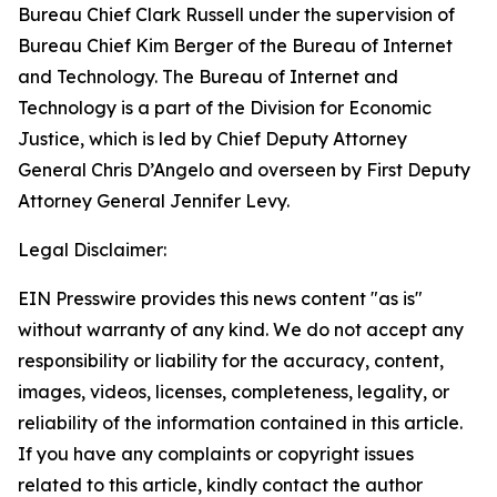
Bureau Chief Clark Russell under the supervision of
Bureau Chief Kim Berger of the Bureau of Internet
and Technology. The Bureau of Internet and
Technology is a part of the Division for Economic
Justice, which is led by Chief Deputy Attorney
General Chris D’Angelo and overseen by First Deputy
Attorney General Jennifer Levy.
Legal Disclaimer:
EIN Presswire provides this news content "as is"
without warranty of any kind. We do not accept any
responsibility or liability for the accuracy, content,
images, videos, licenses, completeness, legality, or
reliability of the information contained in this article.
If you have any complaints or copyright issues
related to this article, kindly contact the author