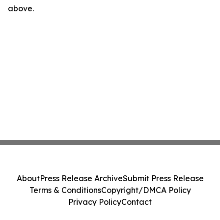
above.
About
Press Release Archive
Submit Press Release
Terms & Conditions
Copyright/DMCA Policy
Privacy Policy
Contact