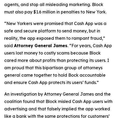
agents, and stop all misleading marketing. Block
must also pay $1.6 million in penalties to New York.
“New Yorkers were promised that Cash App was a
safe and secure platform to send money, but in
reality, the app exposed them to rampant fraud,”
said
Attorney General James
. “For years, Cash App
users lost money to costly scams because Block
cared more about profits than protecting its users. I
am proud that this bipartisan group of attorneys
general came together to hold Bock accountable
and ensure Cash App protects its users’ funds.”
An investigation by Attorney General James and the
coalition found that Block misled Cash App users with
advertising and that falsely implied the app worked
like a bank with the same protections for customers’