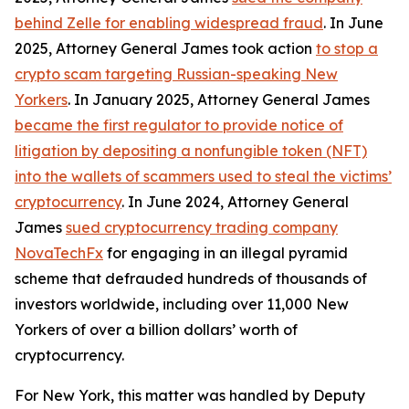
behind Zelle for enabling widespread fraud
. In June
2025, Attorney General James took action
to stop a
crypto scam targeting Russian-speaking New
Yorkers
. In January 2025, Attorney General James
became the first regulator to provide notice of
litigation by depositing a nonfungible token (NFT)
into the wallets of scammers used to steal the victims’
cryptocurrency
. In June 2024, Attorney General
James
sued cryptocurrency trading company
NovaTechFx
for engaging in an illegal pyramid
scheme that defrauded hundreds of thousands of
investors worldwide, including over 11,000 New
Yorkers of over a billion dollars’ worth of
cryptocurrency.
For New York, this matter was handled by Deputy