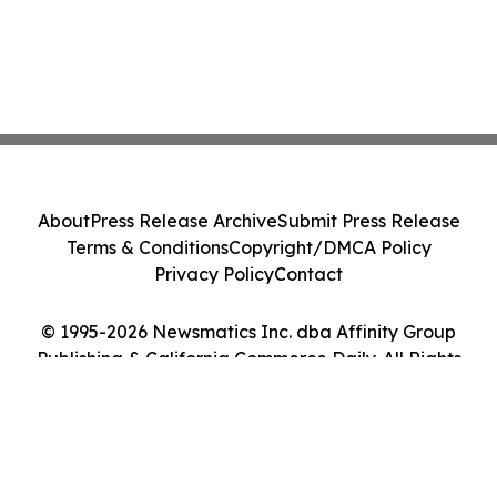
About
Press Release Archive
Submit Press Release
Terms & Conditions
Copyright/DMCA Policy
Privacy Policy
Contact
© 1995-2026 Newsmatics Inc. dba Affinity Group
Publishing & California Commerce Daily. All Rights
Reserved.
Cookie Settings / Your Privacy Choices