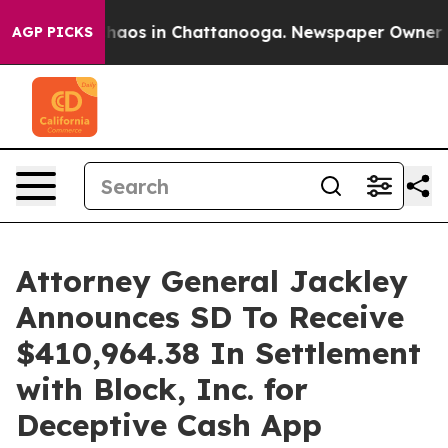
 Collapse
Chaos in Chattanooga. Newspaper Owner Call
AGP PICKS
Attorney General Jackley
Announces SD To Receive
$410,964.38 In Settlement
with Block, Inc. for
Deceptive Cash App