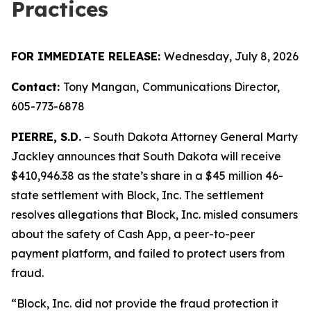
Practices
FOR IMMEDIATE RELEASE:
Wednesday, July 8, 2026
Contact:
Tony Mangan,
Communications Director,
605-773-6878
PIERRE, S.D.
– South Dakota Attorney General Marty
Jackley announces that South Dakota will receive
$410,946.38 as the state’s share in a $45 million 46-
state settlement with Block, Inc. The settlement
resolves allegations that Block, Inc. misled consumers
about the safety of Cash App, a peer-to-peer
payment platform, and failed to protect users from
fraud.
“Block, Inc. did not provide the fraud protection it