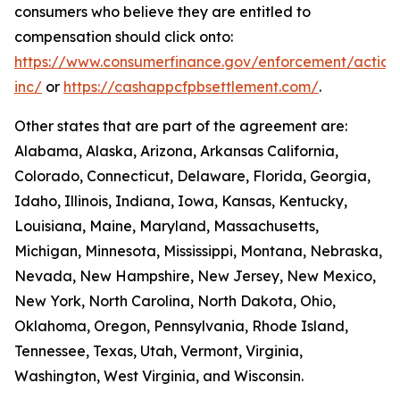
consumers who believe they are entitled to
compensation should click onto:
https://www.consumerfinance.gov/enforcement/action
inc/
or
https://cashappcfpbsettlement.com/
.
Other states that are part of the agreement are:
Alabama, Alaska, Arizona, Arkansas California,
Colorado, Connecticut, Delaware, Florida, Georgia,
Idaho, Illinois, Indiana, Iowa, Kansas, Kentucky,
Louisiana, Maine, Maryland, Massachusetts,
Michigan, Minnesota, Mississippi, Montana, Nebraska,
Nevada, New Hampshire, New Jersey, New Mexico,
New York, North Carolina, North Dakota, Ohio,
Oklahoma, Oregon, Pennsylvania, Rhode Island,
Tennessee, Texas, Utah, Vermont, Virginia,
Washington, West Virginia, and Wisconsin.