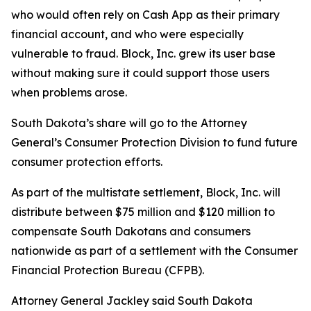
who would often rely on Cash App as their primary
financial account, and who were especially
vulnerable to fraud. Block, Inc. grew its user base
without making sure it could support those users
when problems arose.
South Dakota’s share will go to the Attorney
General’s Consumer Protection Division to fund future
consumer protection efforts.
As part of the multistate settlement, Block, Inc. will
distribute between $75 million and $120 million to
compensate South Dakotans and consumers
nationwide as part of a settlement with the Consumer
Financial Protection Bureau (CFPB).
Attorney General Jackley said South Dakota