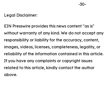
-30-
Legal Disclaimer:
EIN Presswire provides this news content "as is"
without warranty of any kind. We do not accept any
responsibility or liability for the accuracy, content,
images, videos, licenses, completeness, legality, or
reliability of the information contained in this article.
If you have any complaints or copyright issues
related to this article, kindly contact the author
above.