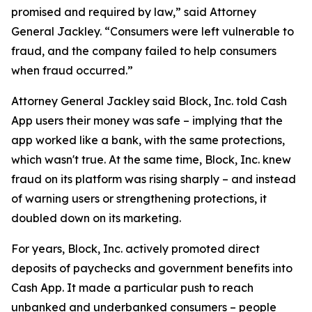
promised and required by law,” said Attorney
General Jackley. “Consumers were left vulnerable to
fraud, and the company failed to help consumers
when fraud occurred.”
Attorney General Jackley said Block, Inc. told Cash
App users their money was safe – implying that the
app worked like a bank, with the same protections,
which wasn't true. At the same time, Block, Inc. knew
fraud on its platform was rising sharply – and instead
of warning users or strengthening protections, it
doubled down on its marketing.
For years, Block, Inc. actively promoted direct
deposits of paychecks and government benefits into
Cash App. It made a particular push to reach
unbanked and underbanked consumers – people