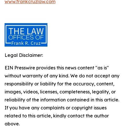
www.frankcruzlaw.com
Legal Disclaimer:
EIN Presswire provides this news content "as is"
without warranty of any kind. We do not accept any
responsibility or liability for the accuracy, content,
images, videos, licenses, completeness, legality, or
reliability of the information contained in this article.
If you have any complaints or copyright issues
related to this article, kindly contact the author
above.