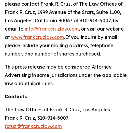
please contact Frank R. Cruz, of The Law Offices of
Frank R. Cruz, 1999 Avenue of the Stars, Suite 1100,
Los Angeles, California 90067 at 310-914-5007, by
email to
info@frankcruzlaw.com
, or visit our website
at
www.frankcruzlaw.com
. If you inquire by email
please include your mailing address, telephone
number, and number of shares purchased.
This press release may be considered Attorney
Advertising in some jurisdictions under the applicable
law and ethical rules.
Contacts
The Law Offices of Frank R. Cruz, Los Angeles
Frank R. Cruz, 310-914-5007
fcruz@frankcruzlaw.com