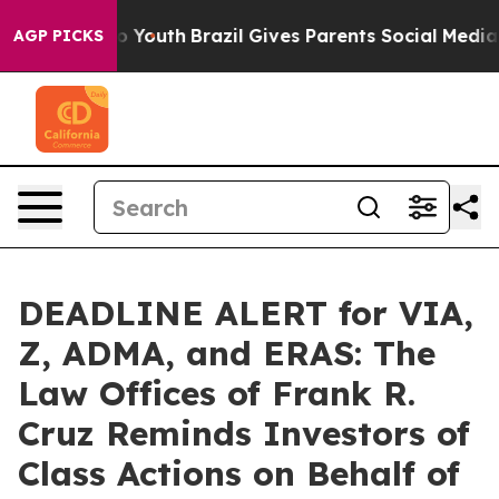
 Harms to Youth
Brazil Gives Parents Social Media Cont
AGP PICKS
DEADLINE ALERT for VIA,
Z, ADMA, and ERAS: The
Law Offices of Frank R.
Cruz Reminds Investors of
Class Actions on Behalf of