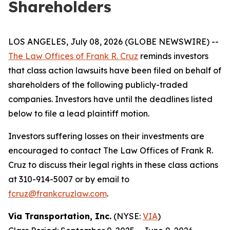
Shareholders
LOS ANGELES, July 08, 2026 (GLOBE NEWSWIRE) --
The Law Offices of Frank R. Cruz
reminds investors
that class action lawsuits have been filed on behalf of
shareholders of the following publicly-traded
companies. Investors have until the deadlines listed
below to file a lead plaintiff motion.
Investors suffering losses on their investments are
encouraged to contact The Law Offices of Frank R.
Cruz to discuss their legal rights in these class actions
at 310-914-5007 or by email to
fcruz@frankcruzlaw.com
.
Via Transportation, Inc.
(NYSE:
VIA
)