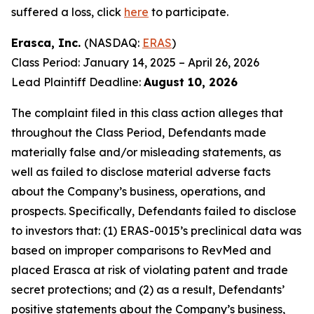
suffered a loss, click
here
to participate.
Erasca, Inc.
(NASDAQ:
ERAS
)
Class Period: January 14, 2025 – April 26, 2026
Lead Plaintiff Deadline:
August 10, 2026
The complaint filed in this class action alleges that
throughout the Class Period, Defendants made
materially false and/or misleading statements, as
well as failed to disclose material adverse facts
about the Company’s business, operations, and
prospects. Specifically, Defendants failed to disclose
to investors that: (1) ERAS-0015’s preclinical data was
based on improper comparisons to RevMed and
placed Erasca at risk of violating patent and trade
secret protections; and (2) as a result, Defendants’
positive statements about the Company’s business,