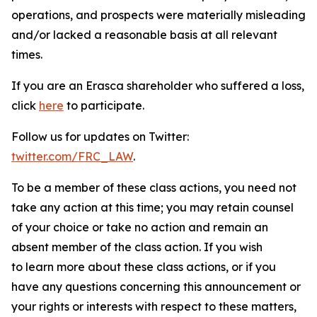
operations, and prospects were materially misleading
and/or lacked a reasonable basis at all relevant
times.
If you are an Erasca shareholder who suffered a loss,
click
here
to participate.
Follow us for updates on Twitter:
twitter.com/FRC_LAW
.
To be a member of these class actions, you need not
take any action at this time; you may retain counsel
of your choice or take no action and remain an
absent member of the class action. If you wish
to learn more about these class actions, or if you
have any questions concerning this announcement or
your rights or interests with respect to these matters,