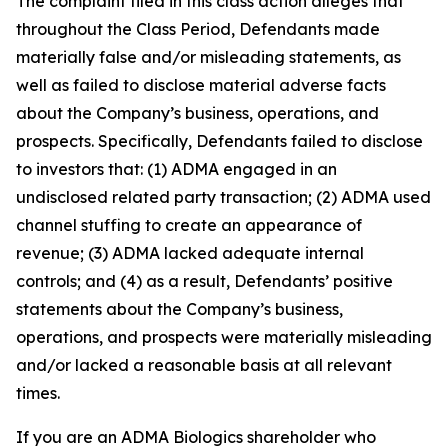
The complaint filed in this class action alleges that
throughout the Class Period, Defendants made
materially false and/or misleading statements, as
well as failed to disclose material adverse facts
about the Company’s business, operations, and
prospects. Specifically, Defendants failed to disclose
to investors that: (1) ADMA engaged in an
undisclosed related party transaction; (2) ADMA used
channel stuffing to create an appearance of
revenue; (3) ADMA lacked adequate internal
controls; and (4) as a result, Defendants’ positive
statements about the Company’s business,
operations, and prospects were materially misleading
and/or lacked a reasonable basis at all relevant
times.
If you are an ADMA Biologics shareholder who