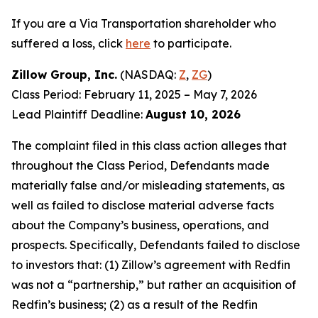
If you are a Via Transportation shareholder who
suffered a loss, click
here
to participate.
Zillow Group, Inc.
(NASDAQ:
Z
,
ZG
)
Class Period: February 11, 2025 – May 7, 2026
Lead Plaintiff Deadline:
August 10, 2026
The complaint filed in this class action alleges that
throughout the Class Period, Defendants made
materially false and/or misleading statements, as
well as failed to disclose material adverse facts
about the Company’s business, operations, and
prospects. Specifically, Defendants failed to disclose
to investors that: (1) Zillow’s agreement with Redfin
was not a “partnership,” but rather an acquisition of
Redfin’s business; (2) as a result of the Redfin