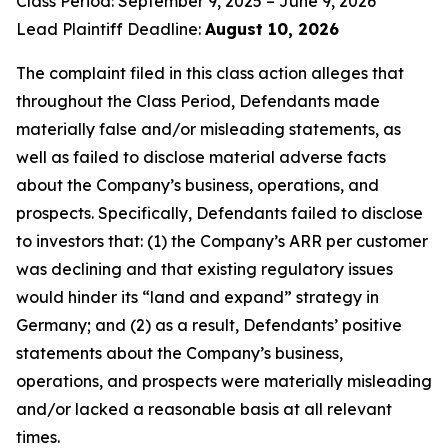
Class Period: September 9, 2025 – June 9, 2026
Lead Plaintiff Deadline:
August 10, 2026
The complaint filed in this class action alleges that
throughout the Class Period, Defendants made
materially false and/or misleading statements, as
well as failed to disclose material adverse facts
about the Company’s business, operations, and
prospects. Specifically, Defendants failed to disclose
to investors that: (1) the Company’s ARR per customer
was declining and that existing regulatory issues
would hinder its “land and expand” strategy in
Germany; and (2) as a result, Defendants’ positive
statements about the Company’s business,
operations, and prospects were materially misleading
and/or lacked a reasonable basis at all relevant
times.