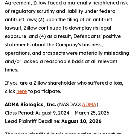
Agreement, Zillow faced a materially heightened risk
of regulatory scrutiny and liability under federal
antitrust laws; (3) upon the filing of an antitrust
lawsuit, Zillow continued to downplay its legal
exposure; and (4) as a result, Defendants’ positive
statements about the Company’s business,
operations, and prospects were materially misleading
and/or lacked a reasonable basis at all relevant
times.
If you are a Zillow shareholder who suffered a loss,
click
here
to participate.
ADMA Biologics, Inc.
(NASDAQ:
ADMA
)
Class Period: August 9, 2024 – March 25, 2026
Lead Plaintiff Deadline:
August 10, 2026