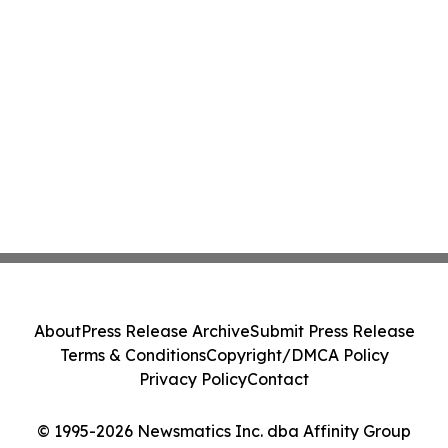
About
Press Release Archive
Submit Press Release
Terms & Conditions
Copyright/DMCA Policy
Privacy Policy
Contact
© 1995-2026 Newsmatics Inc. dba Affinity Group