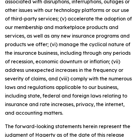
associated with disruptions, interruptions, outages or
other issues with our technology platforms or our use
of third-party services; (v) accelerate the adoption of
our membership and marketplace products and
services, as well as any new insurance programs and
products we offer; (vi) manage the cyclical nature of
the insurance business, including through any periods
of recession, economic downturn or inflation; (vii)
address unexpected increases in the frequency or
severity of claims, and (viii) comply with the numerous
laws and regulations applicable to our business,
including state, federal and foreign laws relating to
insurance and rate increases, privacy, the internet,
and accounting matters.
The forward-looking statements herein represent the
judgment of Hagerty as of the date of this release