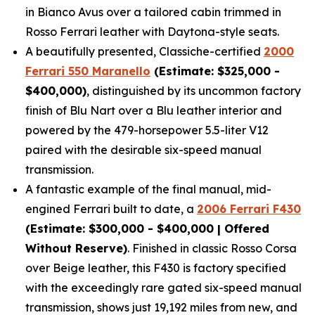
in Bianco Avus over a tailored cabin trimmed in
Rosso Ferrari leather with Daytona-style seats.
A beautifully presented, Classiche-certified
2000
Ferrari 550 Maranello
(Estimate: $325,000 -
$400,000)
, distinguished by its uncommon factory
finish of Blu Nart over a Blu leather interior and
powered by the 479-horsepower 5.5-liter V12
paired with the desirable six-speed manual
transmission.
A fantastic example of the final manual, mid-
engined Ferrari built to date, a
2006 Ferrari F430
(Estimate: $300,000 - $400,000 | Offered
Without Reserve)
. Finished in classic Rosso Corsa
over Beige leather, this F430 is factory specified
with the exceedingly rare gated six-speed manual
transmission, shows just 19,192 miles from new, and