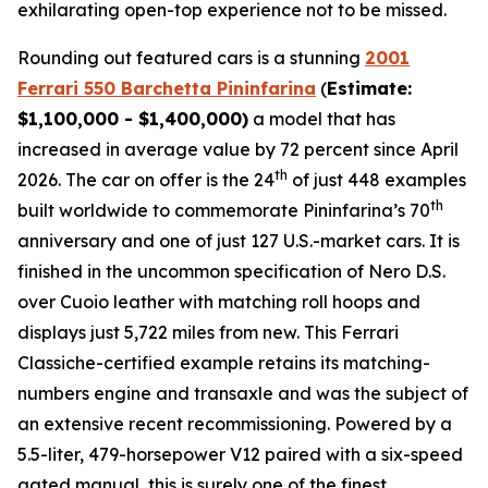
exhilarating open-top experience not to be missed.⁠
Rounding out featured cars is a stunning
2001
Ferrari 550 Barchetta Pininfarina
(
Estimate:
$1,100,000 - $1,400,000)
a model that has
increased in average value by 72 percent since April
th
2026. The car on offer is the 24
of just 448 examples
th
built worldwide to commemorate Pininfarina’s 70
anniversary and one of just 127 U.S.-market cars. It is
finished in the uncommon specification of Nero D.S.
over Cuoio leather with matching roll hoops and
displays just 5,722 miles from new. This Ferrari
Classiche-certified example retains its matching-
numbers engine and transaxle and was the subject of
an extensive recent recommissioning. Powered by a
5.5-liter, 479-horsepower V12 paired with a six-speed
gated manual, this is surely one of the finest