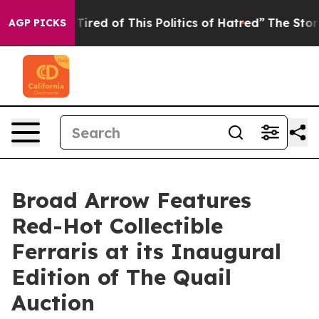
d Tired of This Politics of Hatred”
The Story Behind T
AGP PICKS
Broad Arrow Features
Red-Hot Collectible
Ferraris at its Inaugural
Edition of The Quail
Auction