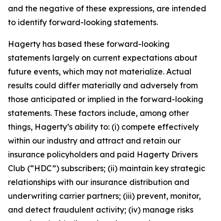
and the negative of these expressions, are intended
to identify forward-looking statements.
Hagerty has based these forward-looking
statements largely on current expectations about
future events, which may not materialize. Actual
results could differ materially and adversely from
those anticipated or implied in the forward-looking
statements. These factors include, among other
things, Hagerty’s ability to: (i) compete effectively
within our industry and attract and retain our
insurance policyholders and paid Hagerty Drivers
Club (“HDC”) subscribers; (ii) maintain key strategic
relationships with our insurance distribution and
underwriting carrier partners; (iii) prevent, monitor,
and detect fraudulent activity; (iv) manage risks