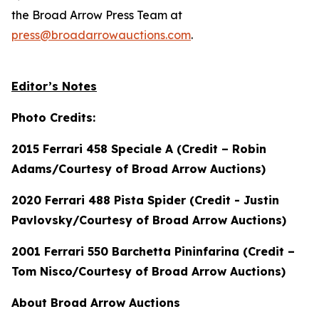
the Broad Arrow Press Team at
press@broadarrowauctions.com
.
Editor’s Notes
Photo Credits:
2015 Ferrari 458 Speciale A (Credit – Robin
Adams/Courtesy of Broad Arrow Auctions)
2020 Ferrari 488 Pista Spider (Credit - Justin
Pavlovsky/Courtesy of Broad Arrow Auctions)
2001 Ferrari 550 Barchetta Pininfarina (Credit –
Tom Nisco/Courtesy of Broad Arrow Auctions)
About Broad Arrow Auctions