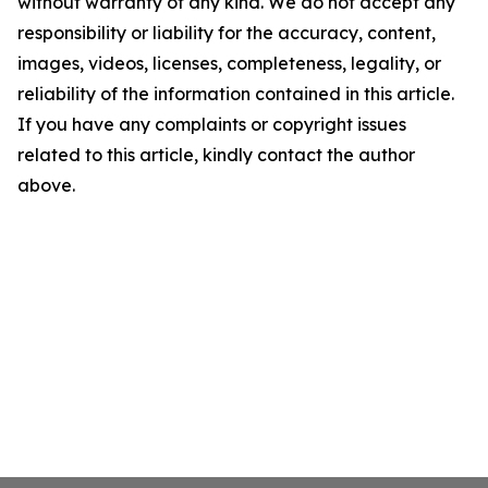
without warranty of any kind. We do not accept any
responsibility or liability for the accuracy, content,
images, videos, licenses, completeness, legality, or
reliability of the information contained in this article.
If you have any complaints or copyright issues
related to this article, kindly contact the author
above.