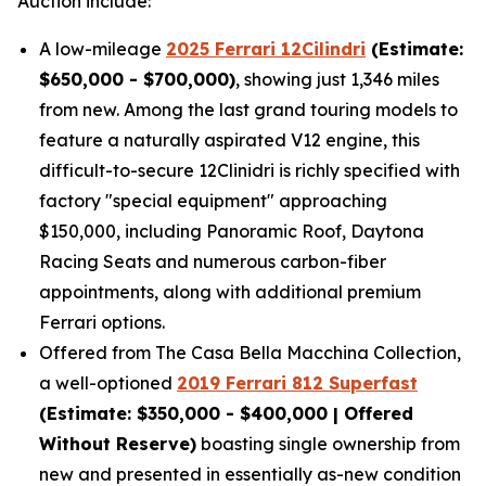
Auction include:
A low-mileage
2025 Ferrari 12Cilindri
(Estimate:
$650,000 - $700,000)
, showing just 1,346 miles
from new. Among the last grand touring models to
feature a naturally aspirated V12 engine, this
difficult-to-secure 12Clinidri is richly specified with
factory "special equipment" approaching
$150,000, including Panoramic Roof, Daytona
Racing Seats and numerous carbon-fiber
appointments, along with additional premium
Ferrari options.
Offered from The Casa Bella Macchina Collection,
a well-optioned
2019 Ferrari 812 Superfast
(Estimat
e: $350,000 - $400,000 | Offered
Without Reserve)
boasting single ownership from
new and presented in essentially as-new condition