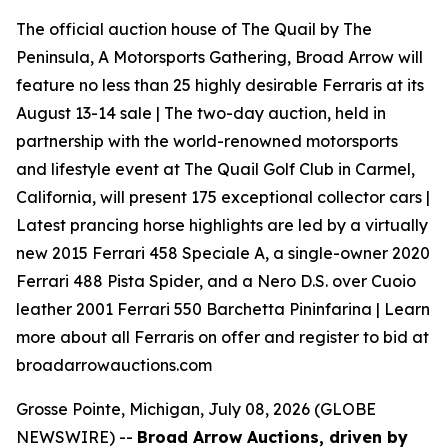
The official auction house of The Quail by The
Peninsula, A Motorsports Gathering, Broad Arrow will
feature no less than 25 highly desirable Ferraris at its
August 13-14 sale | The two-day auction, held in
partnership with the world-renowned motorsports
and lifestyle event at The Quail Golf Club in Carmel,
California, will present 175 exceptional collector cars |
Latest prancing horse highlights are led by a virtually
new 2015 Ferrari 458 Speciale A, a single-owner 2020
Ferrari 488 Pista Spider, and a Nero D.S. over Cuoio
leather 2001 Ferrari 550 Barchetta Pininfarina | Learn
more about all Ferraris on offer and register to bid at
broadarrowauctions.com
Grosse Pointe, Michigan, July 08, 2026 (GLOBE
NEWSWIRE) --
Broad Arrow Auctions, driven by