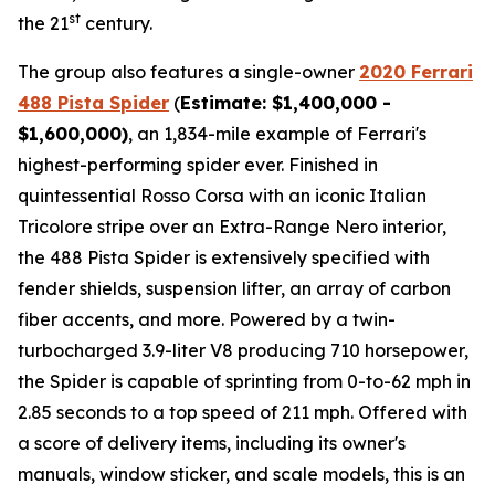
st
the 21
century.
The group also features a single-owner
2020 Ferrari
488 Pista Spider
(
Estimate: $1,400,000 -
$1,600,000)
, an 1,834-mile example of Ferrari's
highest-performing spider ever. Finished in
quintessential Rosso Corsa with an iconic Italian
Tricolore stripe over an Extra-Range Nero interior,
the 488 Pista Spider is extensively specified with
fender shields, suspension lifter, an array of carbon
fiber accents, and more.⁠ Powered by a twin-
turbocharged 3.9-liter V8 producing 710 horsepower,
the Spider is capable of sprinting from 0-to-62 mph in
2.85 seconds to a top speed of 211 mph. Offered with
a score of delivery items, including its owner's
manuals, window sticker, and scale models, this is an