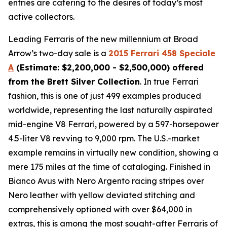
entries are catering to the desires of today’s most
active collectors.
Leading Ferraris of the new millennium at Broad
Arrow’s two-day sale is a
2015 Ferrari 458 Speciale
A
(Estimate: $2,200,000 - $2,500,000) offered
from the Brett Silver Collection
. In true Ferrari
fashion, this is one of just 499 examples produced
worldwide, representing the last naturally aspirated
mid-engine V8 Ferrari, powered by a 597-horsepower
4.5-liter V8 revving to 9,000 rpm. The U.S.-market
example remains in virtually new condition, showing a
mere 175 miles at the time of cataloging. Finished in
Bianco Avus with Nero Argento racing stripes over
Nero leather with yellow deviated stitching and
comprehensively optioned with over $64,000 in
extras, this is among the most sought-after Ferraris of