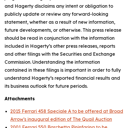
and Hagerty disclaims any intent or obligation to
publicly update or review any forward-looking
statement, whether as a result of new information,
future developments, or otherwise. This press release
should be read in conjunction with the information
included in Hagerty’s other press releases, reports
and other filings with the Securities and Exchange
Commission. Understanding the information
contained in these filings is important in order to fully
understand Hagerty’s reported financial results and
its business outlook for future periods.
Attachments
2015 Ferrari 458 Speciale A to be offered at Broad
Arrow's inaugural edition of The Quail Auction
2001 Ferrari 550 Barchetta Pininfarina to be