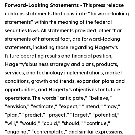
Forward-Looking Statements
- This press release
contains statements that constitute “forward-looking
statements” within the meaning of the federal
securities laws. All statements provided, other than
statements of historical fact, are forward-looking
statements, including those regarding Hagerty’s
future operating results and financial position,
Hagerty’s business strategy and plans, products,
services, and technology implementations, market
conditions, growth and trends, expansion plans and
opportunities, and Hagerty’s objectives for future
operations. The words “anticipate,” “believe,”
“envision,” “estimate,” “expect,” “intend,” “may,”
“plan,” “predict,” “project,” “target,” “potential,”
“will,” “would,” “could,” “should,” “continue,”
“ongoing,” “contemplate,” and similar expressions,