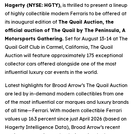
Hagerty (NYSE: HGTY)
, is thrilled to present a lineup
of highly collectible modern Ferraris to be offered at
its inaugural edition of
The Quail Auction, the
official auction of
The Quail by The Peninsula, A
Motorsports Gathering
.
Set for August 13-14 at The
Quail Golf Club in Carmel, California, The Quail
Auction will feature approximately 175 exceptional
collector cars offered alongside one of the most
influential luxury car events in the world.
Latest highlights for Broad Arrow’s The Quail Auction
are led by in-demand modern collectibles from one
of the most influential car marques and luxury brands
of all time—Ferrari. With modern collectible Ferrari
values up 16.3 percent since just April 2026 (based on
Hagerty Intelligence Data), Broad Arrow’s recent