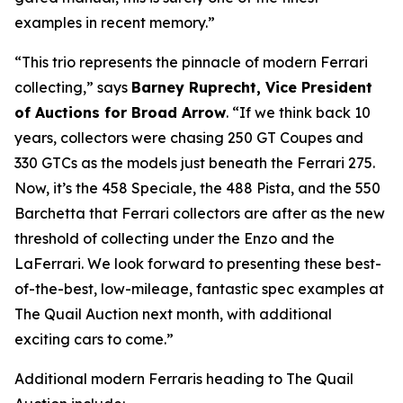
examples in recent memory.”
“This trio represents the pinnacle of modern Ferrari
collecting,” says
Barney Ruprecht, Vice President
of Auctions for Broad Arrow
. “If we think back 10
years, collectors were chasing 250 GT Coupes and
330 GTCs as the models just beneath the Ferrari 275.
Now, it’s the 458 Speciale, the 488 Pista, and the 550
Barchetta that Ferrari collectors are after as the new
threshold of collecting under the Enzo and the
LaFerrari. We look forward to presenting these best-
of-the-best, low-mileage, fantastic spec examples at
The Quail Auction next month, with additional
exciting cars to come.”
Additional modern Ferraris heading to The Quail