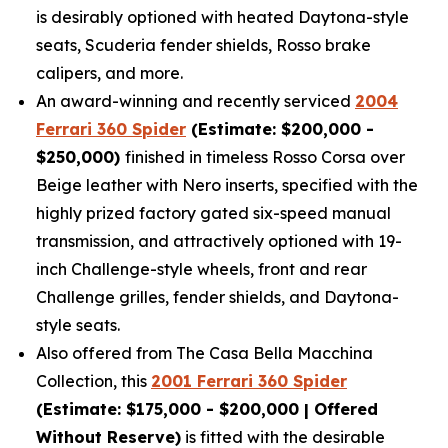
is desirably optioned with heated Daytona-style
seats, Scuderia fender shields, Rosso brake
calipers, and more.
An award-winning and recently serviced
2004
Ferrari 360 Spider
(Estimate: $200,000 -
$250,000)
finished in timeless Rosso Corsa over
Beige leather with Nero inserts, specified with the
highly prized factory gated six-speed manual
transmission, and attractively optioned with 19-
inch Challenge-style wheels, front and rear
Challenge grilles, fender shields, and Daytona-
style seats.
Also offered from The Casa Bella Macchina
Collection, this
2001 Ferrari 360 Spider
(Estimate: $175,000 - $200,000 | Offered
Without Reserve)
is fitted with the desirable