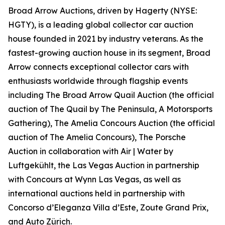
Broad Arrow Auctions, driven by Hagerty (NYSE:
HGTY), is a leading global collector car auction
house founded in 2021 by industry veterans. As the
fastest-growing auction house in its segment, Broad
Arrow connects exceptional collector cars with
enthusiasts worldwide through flagship events
including The Broad Arrow Quail Auction (the official
auction of
The Quail by The Peninsula, A Motorsports
Gathering)
, The Amelia Concours Auction (the official
auction of The Amelia Concours), The Porsche
Auction in collaboration with Air | Water by
Luftgekühlt, the Las Vegas Auction in partnership
with Concours at Wynn Las Vegas, as well as
international auctions held in partnership with
Concorso d’Eleganza Villa d’Este, Zoute Grand Prix,
and Auto Zürich.