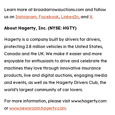
Learn more at broadarrowauctions.com and follow
us on
Instagram
,
Facebook
,
LinkedIn
, and
X
.
About Hagerty, Inc. (NYSE: HGTY)
Hagerty is a company built by drivers for drivers,
protecting 2.8 million vehicles in the United States,
Canada and the UK. We make it easier and more
enjoyable for enthusiasts to drive and celebrate the
machines they love through innovative insurance
products, live and digital auctions, engaging media
and events, as well as the Hagerty Drivers Club, the
world’s largest community of car lovers.
For more information, please visit www.hagerty.com
or
www.newsroom.hagerty.com
.