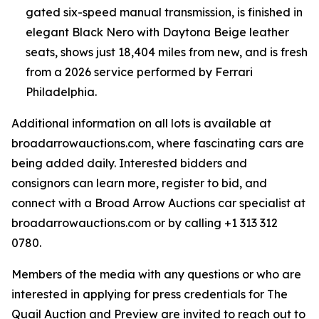
gated six-speed manual transmission, is finished in
elegant Black Nero with Daytona Beige leather
seats, shows just 18,404 miles from new, and is fresh
from a 2026 service performed by Ferrari
Philadelphia.
Additional information on all lots is available at
broadarrowauctions.com, where fascinating cars are
being added daily. Interested bidders and
consignors can learn more, register to bid, and
connect with a Broad Arrow Auctions car specialist at
broadarrowauctions.com or by calling +1 313 312
0780.
Members of the media with any questions or who are
interested in applying for press credentials for The
Quail Auction and Preview are invited to reach out to