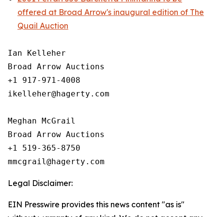
offered at Broad Arrow's inaugural edition of The
Quail Auction
Ian Kelleher

Broad Arrow Auctions

+1 917-971-4008

ikelleher@hagerty.com

Meghan McGrail

Broad Arrow Auctions

+1 519-365-8750

Legal Disclaimer:
EIN Presswire provides this news content "as is"