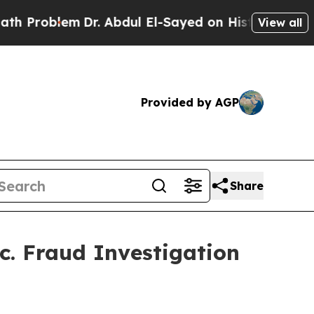
Problem
Dr. Abdul El-Sayed on Historic Michigan W
View all
Provided by AGP
Share
c. Fraud Investigation