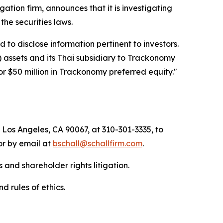
igation firm, announces that it is investigating
f the securities laws.
to disclose information pertinent to investors.
) assets and its Thai subsidiary to Trackonomy
or $50 million in Trackonomy preferred equity."
 Los Angeles, CA 90067, at 310-301-3335, to
 or by email at
bschall@schallfirm.com
.
 and shareholder rights litigation.
d rules of ethics.