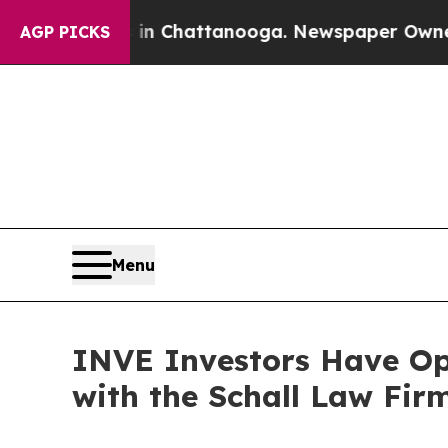
pse
Chaos in Chattanooga. Newspaper Owner Call
AGP PICKS
Menu
INVE Investors Have Opp
with the Schall Law Fir