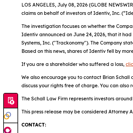
LOS ANGELES, July 08, 2026 (GLOBE NEWSWIR
claims on behalf of investors of Identiv, Inc. (
The investigation focuses on whether the Company
Identiv announced on June 24, 2026, that it had 
Systems, Inc. ("Trackonomy"). The Company stated 
Based on this news, shares of Identiv fell by mor
If you are a shareholder who suffered a loss,
cli
We also encourage you to contact Brian Schall of
discuss your rights free of charge. You can also 
The Schall Law Firm represents investors around t
This press release may be considered Attorney Adv
CONTACT: