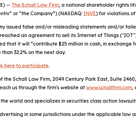
E) --
The Schall Law Firm
, a national shareholder rights lit
“Identiv” or “the Company”) (NASDAQ:
INVE
) for violations o
 issued false and/or misleading statements and/or failed 
reached an agreement to sell its Internet of Things ("IOT"
that it will “contribute $25 million in cash, in exchange f
e than 32.2% on the next day.
ck here to participate
.
 the Schall Law Firm, 2049 Century Park East, Suite 2460,
reach us through the firm's website at
www.schallfirm.com
,
he world and specializes in securities class action lawsuits
ertising in some jurisdictions under the applicable law an