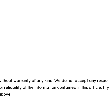
without warranty of any kind. We do not accept any responsib
r reliability of the information contained in this article. I
 above.