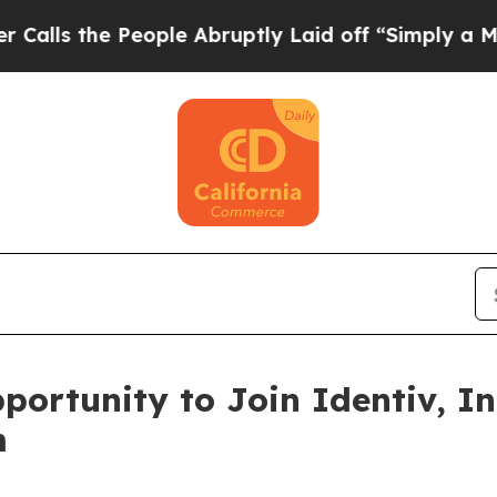
s the People Abruptly Laid off “Simply a Math 
ortunity to Join Identiv, In
m