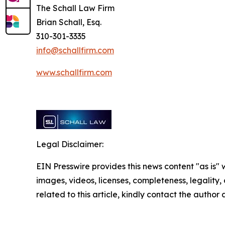
The Schall Law Firm
Brian Schall, Esq.
310-301-3335
info@schallfirm.com
www.schallfirm.com
Legal Disclaimer:
EIN Presswire provides this news content "as is" 
images, videos, licenses, completeness, legality, o
related to this article, kindly contact the author