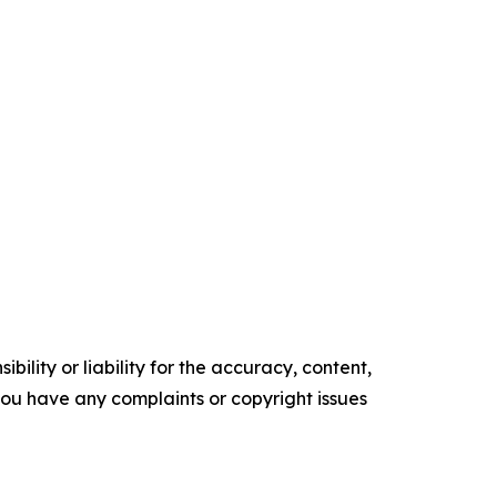
ility or liability for the accuracy, content,
f you have any complaints or copyright issues