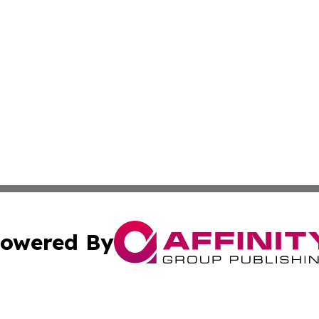
owered By
ubmit Press Release
Terms & Conditions
Copyright/DMCA