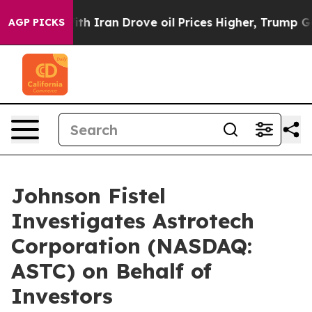
As war With Iran Drove oil Prices Higher, Trump Gave
AGP PICKS
Johnson Fistel
Investigates Astrotech
Corporation (NASDAQ:
ASTC) on Behalf of
Investors