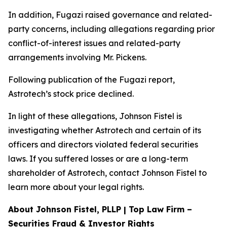
In addition, Fugazi raised governance and related-
party concerns, including allegations regarding prior
conflict-of-interest issues and related-party
arrangements involving Mr. Pickens.
Following publication of the Fugazi report,
Astrotech’s stock price declined.
In light of these allegations, Johnson Fistel is
investigating whether Astrotech and certain of its
officers and directors violated federal securities
laws. If you suffered losses or are a long-term
shareholder of Astrotech, contact Johnson Fistel to
learn more about your legal rights.
About Johnson Fistel, PLLP | Top Law Firm –
Securities Fraud & Investor Rights