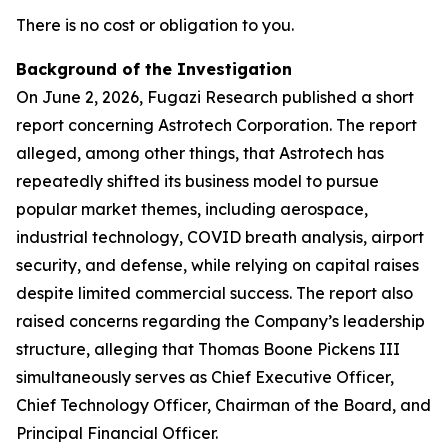
There is no cost or obligation to you.
Background of the Investigation
On June 2, 2026, Fugazi Research published a short
report concerning Astrotech Corporation. The report
alleged, among other things, that Astrotech has
repeatedly shifted its business model to pursue
popular market themes, including aerospace,
industrial technology, COVID breath analysis, airport
security, and defense, while relying on capital raises
despite limited commercial success. The report also
raised concerns regarding the Company’s leadership
structure, alleging that Thomas Boone Pickens III
simultaneously serves as Chief Executive Officer,
Chief Technology Officer, Chairman of the Board, and
Principal Financial Officer.