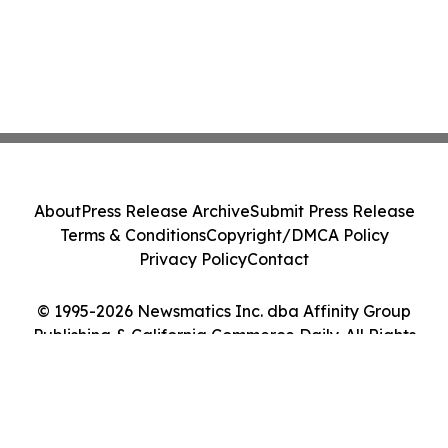
About
Press Release Archive
Submit Press Release
Terms & Conditions
Copyright/DMCA Policy
Privacy Policy
Contact
© 1995-2026 Newsmatics Inc. dba Affinity Group
Publishing & California Commerce Daily. All Rights
Reserved.
Cookie Settings / Your Privacy Choices