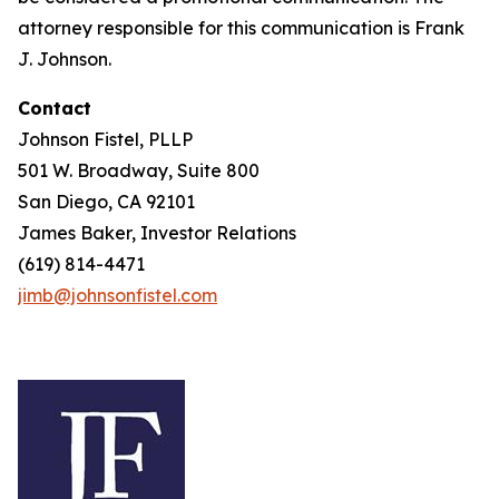
attorney responsible for this communication is Frank
J. Johnson.
Contact
Johnson Fistel, PLLP
501 W. Broadway, Suite 800
San Diego, CA 92101
James Baker, Investor Relations
(619) 814-4471
jimb@johnsonfistel.com