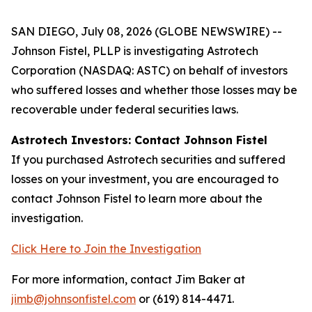
SAN DIEGO, July 08, 2026 (GLOBE NEWSWIRE) --
Johnson Fistel, PLLP is investigating Astrotech
Corporation (NASDAQ: ASTC) on behalf of investors
who suffered losses and whether those losses may be
recoverable under federal securities laws.
Astrotech Investors: Contact Johnson Fistel
If you purchased Astrotech securities and suffered
losses on your investment, you are encouraged to
contact Johnson Fistel to learn more about the
investigation.
Click Here to Join the Investigation
For more information, contact Jim Baker at
jimb@johnsonfistel.com
or (619) 814-4471.