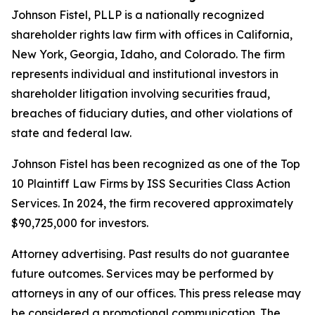
Johnson Fistel, PLLP is a nationally recognized
shareholder rights law firm with offices in California,
New York, Georgia, Idaho, and Colorado. The firm
represents individual and institutional investors in
shareholder litigation involving securities fraud,
breaches of fiduciary duties, and other violations of
state and federal law.
Johnson Fistel has been recognized as one of the Top
10 Plaintiff Law Firms by ISS Securities Class Action
Services. In 2024, the firm recovered approximately
$90,725,000 for investors.
Attorney advertising. Past results do not guarantee
future outcomes. Services may be performed by
attorneys in any of our offices. This press release may
be considered a promotional communication. The