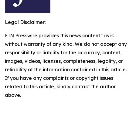
Legal Disclaimer:
EIN Presswire provides this news content "as is"
without warranty of any kind. We do not accept any
responsibility or liability for the accuracy, content,
images, videos, licenses, completeness, legality, or
reliability of the information contained in this article.
If you have any complaints or copyright issues
related to this article, kindly contact the author
above.