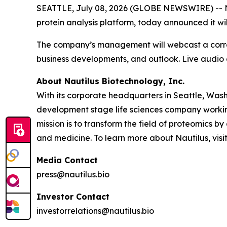
SEATTLE, July 08, 2026 (GLOBE NEWSWIRE) -- Na
protein analysis platform, today announced it wil
The company’s management will webcast a correspo
business developments, and outlook. Live audio o
About Nautilus Biotechnology, Inc.
With its corporate headquarters in Seattle, Wash
development stage life sciences company working
mission is to transform the field of proteomic
and medicine. To learn more about Nautilus, visi
Media Contact
press@nautilus.bio
Investor Contact
investorrelations@nautilus.bio