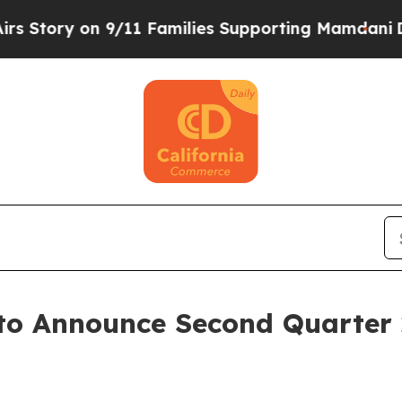
Story on 9/11 Families Supporting Mamdani
Defu
to Announce Second Quarter 