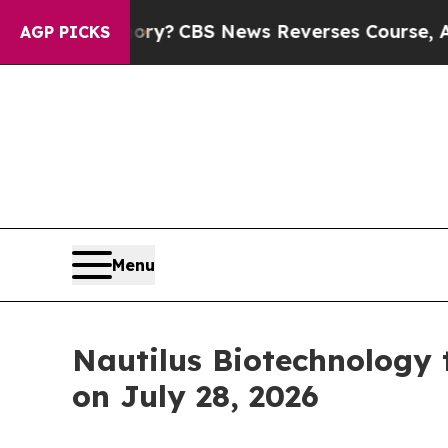
ntry’s Memory?
CBS News Reverses Course, Airs 
AGP PICKS
Menu
Nautilus Biotechnology 
on July 28, 2026