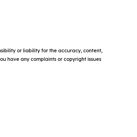
ility or liability for the accuracy, content,
f you have any complaints or copyright issues