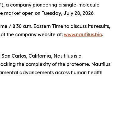
), a company pioneering a single-molecule
ore market open on Tuesday, July 28, 2026.
/ 8:30 a.m. Eastern Time to discuss its results,
n of the company website at:
www.nautilus.bio
.
an Carlos, California, Nautilus is a
ocking the complexity of the proteome. Nautilus’
undamental advancements across human health