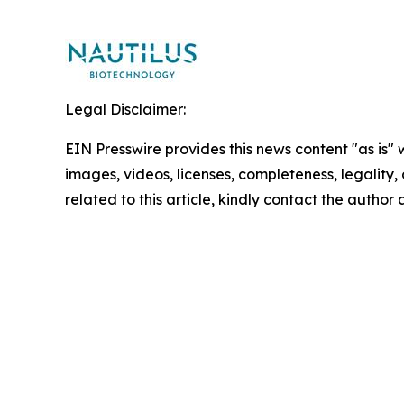
Legal Disclaimer:
EIN Presswire provides this news content "as is" 
images, videos, licenses, completeness, legality, o
related to this article, kindly contact the author