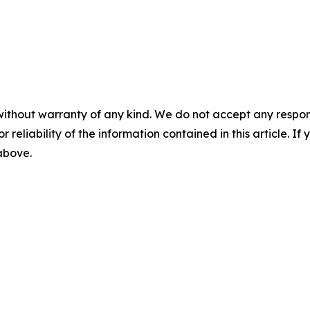
without warranty of any kind. We do not accept any responsib
r reliability of the information contained in this article. I
 above.