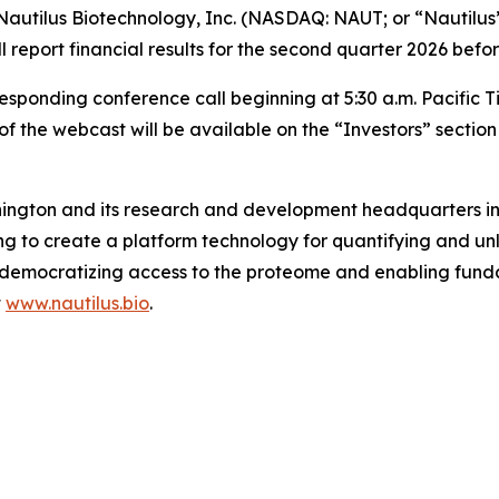
utilus Biotechnology, Inc. (NASDAQ: NAUT; or “Nautilus”
l report financial results for the second quarter 2026 bef
nding conference call beginning at 5:30 a.m. Pacific Time 
f the webcast will be available on the “Investors” sectio
ington and its research and development headquarters in S
 to create a platform technology for quantifying and unl
s by democratizing access to the proteome and enabling f
t
www.nautilus.bio
.