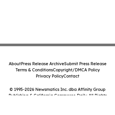
About
Press Release Archive
Submit Press Release
Terms & Conditions
Copyright/DMCA Policy
Privacy Policy
Contact
© 1995-2026 Newsmatics Inc. dba Affinity Group
Publishing & California Commerce Daily. All Rights
Reserved.
Cookie Settings / Your Privacy Choices