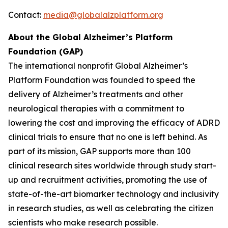
Contact:
media@globalalzplatform.org
About the Global Alzheimer’s Platform
Foundation (GAP)
The international nonprofit Global Alzheimer’s
Platform Foundation was founded to speed the
delivery of Alzheimer’s treatments and other
neurological therapies with a commitment to
lowering the cost and improving the efficacy of ADRD
clinical trials to ensure that no one is left behind. As
part of its mission, GAP supports more than 100
clinical research sites worldwide through study start-
up and recruitment activities, promoting the use of
state-of-the-art biomarker technology and inclusivity
in research studies, as well as celebrating the citizen
scientists who make research possible.