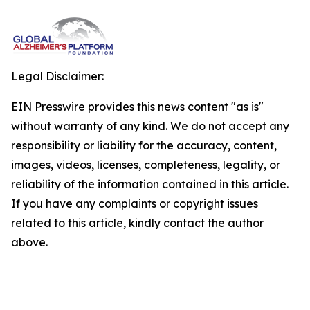
Legal Disclaimer:
EIN Presswire provides this news content "as is"
without warranty of any kind. We do not accept any
responsibility or liability for the accuracy, content,
images, videos, licenses, completeness, legality, or
reliability of the information contained in this article.
If you have any complaints or copyright issues
related to this article, kindly contact the author
above.