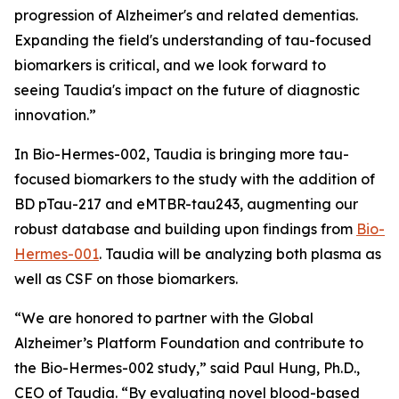
progression of Alzheimer's and related dementias.
Expanding the field's understanding of tau-focused
biomarkers is critical, and we look forward to
seeing Taudia's impact on the future of diagnostic
innovation.”
In Bio-Hermes-002, Taudia is bringing more tau-
focused biomarkers to the study with the addition of
BD pTau-217 and eMTBR-tau243, augmenting our
robust database and building upon findings from
Bio-
Hermes-001
. Taudia will be analyzing both plasma as
well as CSF on those biomarkers.
“We are honored to partner with the Global
Alzheimer’s Platform Foundation and contribute to
the Bio-Hermes-002 study,” said Paul Hung, Ph.D.,
CEO of Taudia. “By evaluating novel blood-based