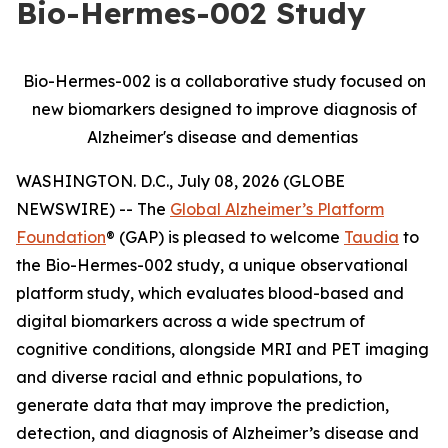
Bio-Hermes-002 Study
Bio-Hermes-002 is a collaborative study focused on
new biomarkers designed to improve diagnosis of
Alzheimer's disease and dementias
WASHINGTON. D.C., July 08, 2026 (GLOBE
NEWSWIRE) -- The
Global Alzheimer’s Platform
Foundation
® (GAP) is pleased to welcome
Taudia
to
the Bio-Hermes-002 study, a unique observational
platform study, which evaluates blood-based and
digital biomarkers across a wide spectrum of
cognitive conditions, alongside MRI and PET imaging
and diverse racial and ethnic populations, to
generate data that may improve the prediction,
detection, and diagnosis of Alzheimer’s disease and