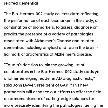
related dementias.
The Bio-Hermes-002 study collects data reflecting
the performance of each biomarker in the study, or
combination of biomarkers, to assess, diagnose or
predict the presence of a variety of pathologies
associated with Alzheimer’s Disease and related
dementias including amyloid and tau in the brain –
hallmark characteristics of Alzheimer’s disease.
“Taudia's decision to join the growing list of
collaborators in the Bio-Hermes-002 study adds yet
another emerging leader in AD diagnostic tests,”
said John Dwyer, President of GAP. “This new
partnership will enhance our efforts to offer the field
an armamentarium of cutting-edge solutions for
more precisely identifying the pathologies fueling the