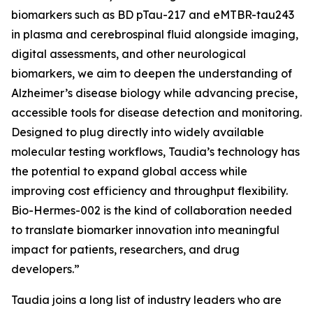
biomarkers such as BD pTau-217 and eMTBR-tau243
in plasma and cerebrospinal fluid alongside imaging,
digital assessments, and other neurological
biomarkers, we aim to deepen the understanding of
Alzheimer’s disease biology while advancing precise,
accessible tools for disease detection and monitoring.
Designed to plug directly into widely available
molecular testing workflows, Taudia’s technology has
the potential to expand global access while
improving cost efficiency and throughput flexibility.
Bio-Hermes-002 is the kind of collaboration needed
to translate biomarker innovation into meaningful
impact for patients, researchers, and drug
developers.”
Taudia joins a long list of industry leaders who are