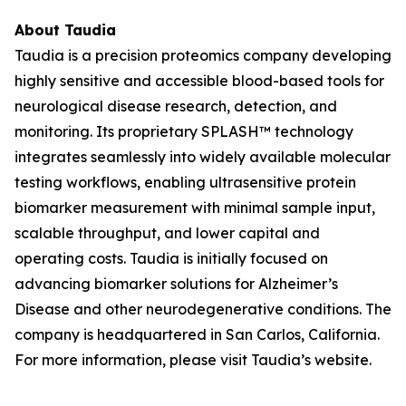
About Taudia
Taudia is a precision proteomics company developing
highly sensitive and accessible blood-based tools for
neurological disease research, detection, and
monitoring. Its proprietary SPLASH™ technology
integrates seamlessly into widely available molecular
testing workflows, enabling ultrasensitive protein
biomarker measurement with minimal sample input,
scalable throughput, and lower capital and
operating costs. Taudia is initially focused on
advancing biomarker solutions for Alzheimer’s
Disease and other neurodegenerative conditions. The
company is headquartered in San Carlos, California.
For more information, please visit Taudia’s website.