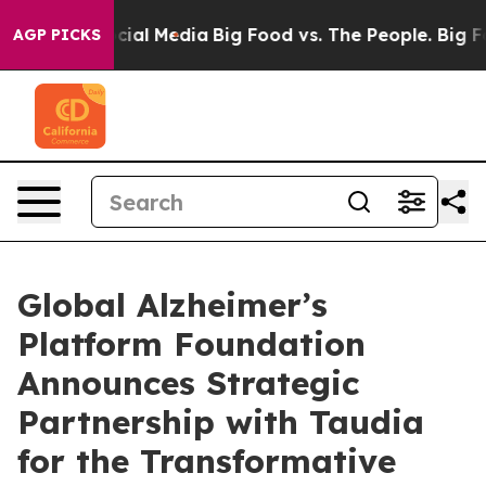
es on Social Media
Big Food vs. The People. Big Food’s
AGP PICKS
Global Alzheimer’s
Platform Foundation
Announces Strategic
Partnership with Taudia
for the Transformative