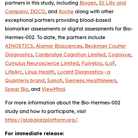
partners in this study, including
Biogen
,
Eli Lilly and
Company
,
IXICO
, and
Roche
along with other
exceptional partners providing blood-based
biomarker assessments or digital assessments for Bio-
Hermes-002. To date, the partners include
AINOSTICS
,
Alamar Biosciences
,
Beckman Coulter
Diagnostics
,
Cambridge Cognition Limited
,
Cognivue
,
Cumulus Neuroscience Limited
,
Fujirebio
,
iLoF
,
LifeArc
,
Linus Health
,
Lucent Diagnostics--a
Quanterix brand
,
Sanofi
,
Siemens Healthineers
,
Spear Bio
, and
ViewMind
.
For more information about the Bio-Hermes-002
study and how to participate, visit
https://globalalzplatform.org/
.
For immediate release: