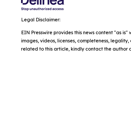
Legal Disclaimer:
EIN Presswire provides this news content "as is" 
images, videos, licenses, completeness, legality, o
related to this article, kindly contact the author