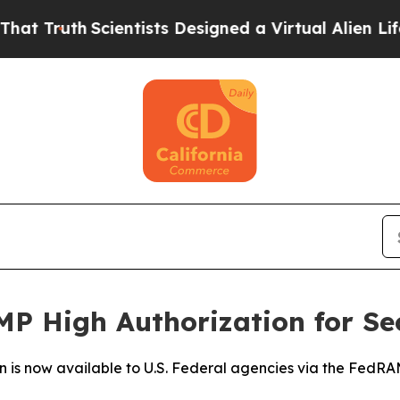
uth
Scientists Designed a Virtual Alien Lifeform t
P High Authorization for Se
n is now available to U.S. Federal agencies via the Fed