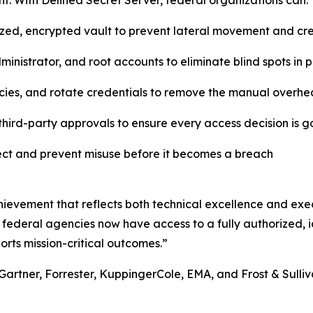
. With Delinea Secret Server, federal organizations can:
lized, encrypted vault to prevent lateral movement and c
inistrator, and root accounts to eliminate blind spots in
cies, and rotate credentials to remove the manual overhe
hird-party approvals to ensure every access decision is 
tect and prevent misuse before it becomes a breach
ievement that reflects both technical excellence and exec
 federal agencies now have access to a fully authorized, id
orts mission-critical outcomes.”
Gartner, Forrester, KuppingerCole, EMA, and Frost & Sulliva