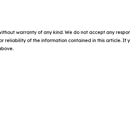
without warranty of any kind. We do not accept any responsib
r reliability of the information contained in this article. I
 above.