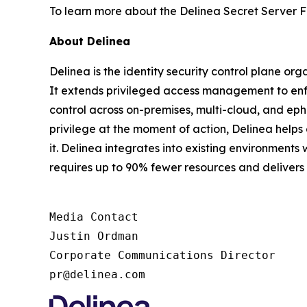
To learn more about the Delinea Secret Server F
About Delinea
Delinea is the identity security control plane or
It extends privileged access management to enfor
control across on-premises, multi-cloud, and ephe
privilege at the moment of action, Delinea help
it. Delinea integrates into existing environments 
requires up to 90% fewer resources and deliver
Media Contact

Justin Ordman

Corporate Communications Director

pr@delinea.com