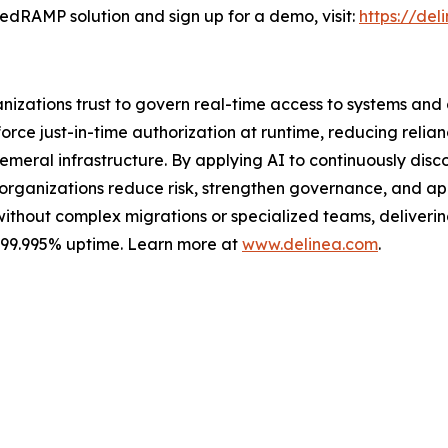
edRAMP solution and sign up for a demo, visit:
https://de
ganizations trust to govern real-time access to systems an
ce just-in-time authorization at runtime, reducing relian
meral infrastructure. By applying AI to continuously discov
s organizations reduce risk, strengthen governance, and a
without complex migrations or specialized teams, delivering 
s 99.995% uptime. Learn more at
www.delinea.com
.