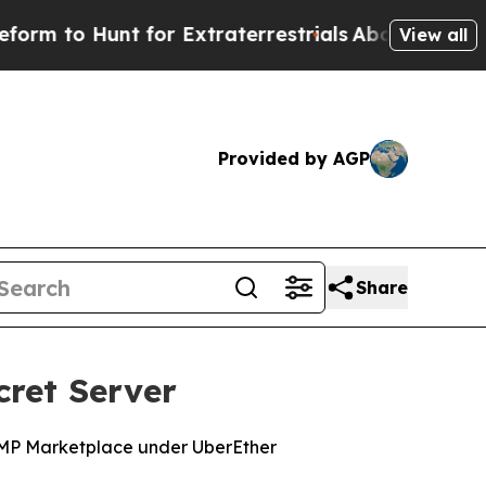
o Hunt for Extraterrestrials
About Three Million 
View all
Provided by AGP
Share
cret Server
RAMP Marketplace under UberEther