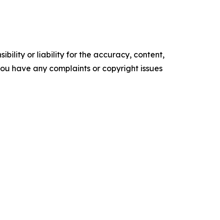
ility or liability for the accuracy, content,
f you have any complaints or copyright issues