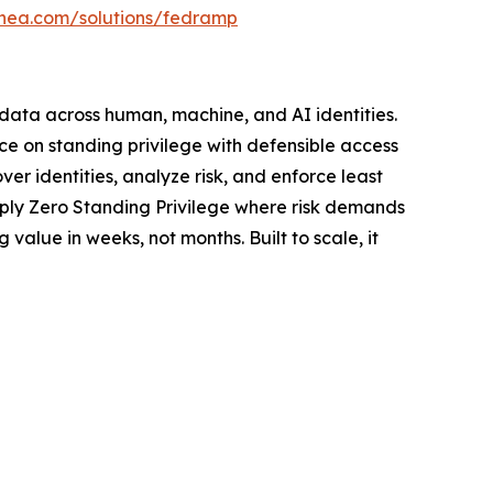
linea.com/solutions/fedramp
d data across human, machine, and AI identities.
ce on standing privilege with defensible access
er identities, analyze risk, and enforce least
pply Zero Standing Privilege where risk demands
value in weeks, not months. Built to scale, it