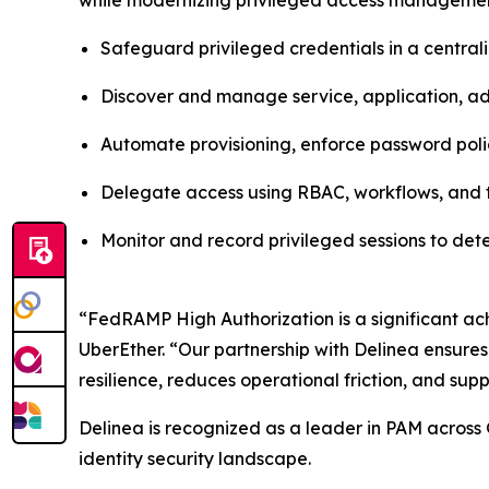
while modernizing privileged access management
Safeguard privileged credentials in a centra
Discover and manage service, application, adm
Automate provisioning, enforce password poli
Delegate access using RBAC, workflows, and t
Monitor and record privileged sessions to de
“FedRAMP High Authorization is a significant ach
UberEther. “Our partnership with Delinea ensures
resilience, reduces operational friction, and supp
Delinea is recognized as a leader in PAM across 
identity security landscape.