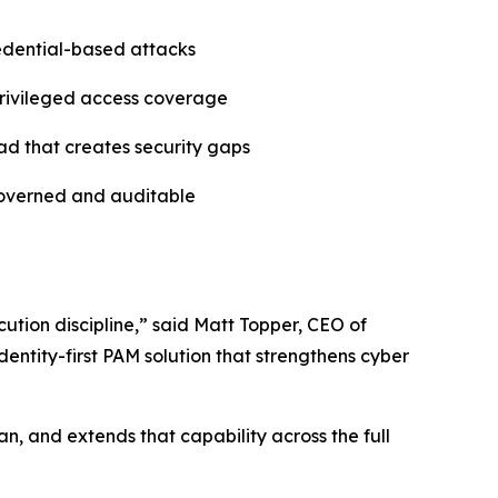
redential-based attacks
 privileged access coverage
ad that creates security gaps
governed and auditable
ution discipline,” said Matt Topper, CEO of
entity-first PAM solution that strengthens cyber
n, and extends that capability across the full