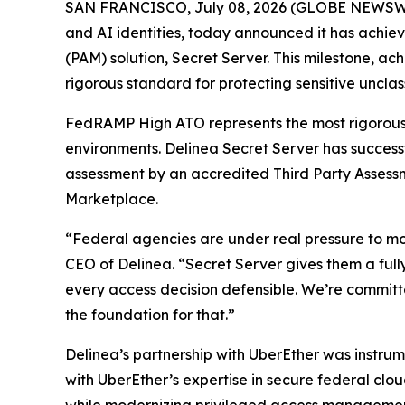
SAN FRANCISCO, July 08, 2026 (GLOBE NEWSW
and AI identities, today announced it has achi
(PAM) solution, Secret Server. This milestone, a
rigorous standard for protecting sensitive unclas
FedRAMP High ATO represents the most rigorous s
environments. Delinea Secret Server has succes
assessment by an accredited Third Party Assess
Marketplace.
“Federal agencies are under real pressure to mod
CEO of Delinea. “Secret Server gives them a full
every access decision defensible. We’re committ
the foundation for that.”
Delinea’s partnership with UberEther was instru
with UberEther’s expertise in secure federal cl