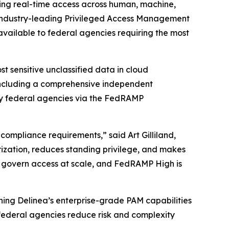
rning real-time access across human, machine,
 industry-leading Privileged Access Management
 available to federal agencies requiring the most
 sensitive unclassified data in cloud
 including a comprehensive independent
by federal agencies via the FedRAMP
compliance requirements,” said Art Gilliland,
rization, reduces standing privilege, and makes
o govern access at scale, and FedRAMP High is
ning Delinea’s enterprise-grade PAM capabilities
 federal agencies reduce risk and complexity