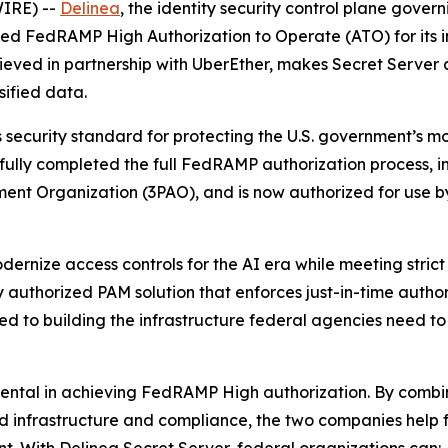
IRE) --
Delinea
, the identity security control plane gove
eved FedRAMP High Authorization to Operate (ATO) for its
chieved in partnership with UberEther, makes Secret Server
sified data.
ecurity standard for protecting the U.S. government’s most
sfully completed the full FedRAMP authorization process,
ment Organization (3PAO), and is now authorized for use 
ernize access controls for the AI era while meeting strict 
y authorized PAM solution that enforces just-in-time autho
ed to building the infrastructure federal agencies need t
mental in achieving FedRAMP High authorization. By combi
oud infrastructure and compliance, the two companies help