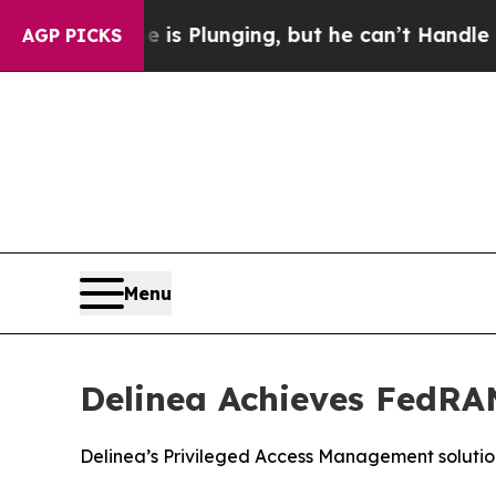
 Crime is Plunging, but he can’t Handle That Tr
AGP PICKS
Menu
Delinea Achieves FedRAM
Delinea’s Privileged Access Management solutio