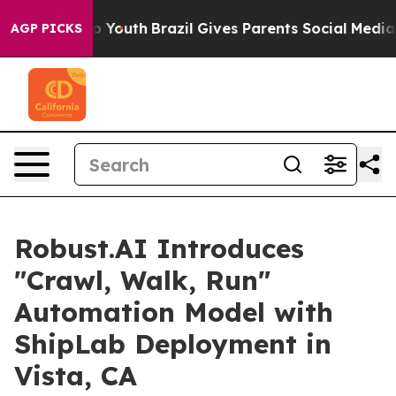
Harms to Youth
Brazil Gives Parents Social Media Contr
AGP PICKS
Robust.AI Introduces
"Crawl, Walk, Run"
Automation Model with
ShipLab Deployment in
Vista, CA