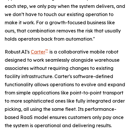
each step, we only pay when the system delivers, and
we don’t have to touch our existing operation to
make it work. For a growth-focused business like
ours, that combination removes the risk that usually
holds operators back from automation."
™
Robust.AI's
Carter
is a collaborative mobile robot
designed to work seamlessly alongside warehouse
associates without requiring changes to existing
facility infrastructure. Carter's software-defined
functionality allows operations to evolve and expand
from simple applications like point-to-point transport
to more sophisticated ones like fully integrated order
picking, all using the same fleet. Its performance-
based RaaS model ensures customers only pay once
the system is operational and delivering results.