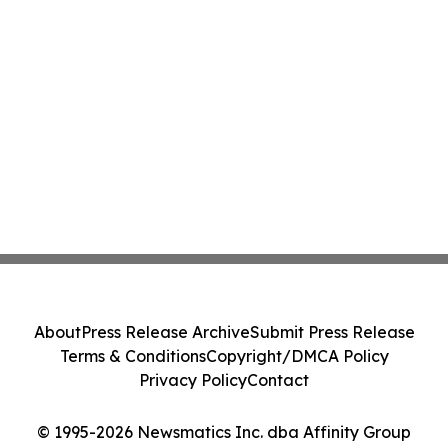
About
Press Release Archive
Submit Press Release
Terms & Conditions
Copyright/DMCA Policy
Privacy Policy
Contact
© 1995-2026 Newsmatics Inc. dba Affinity Group