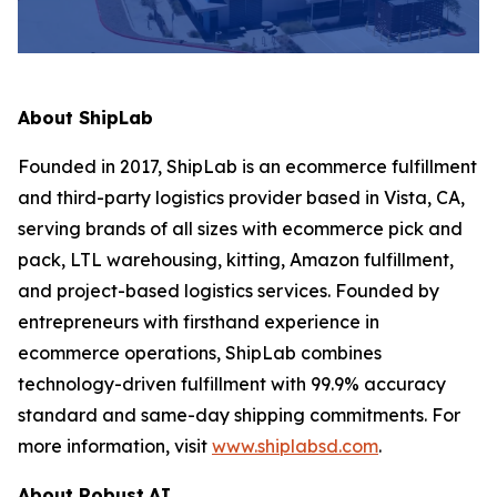
About ShipLab
Founded in 2017, ShipLab is an ecommerce fulfillment
and third-party logistics provider based in Vista, CA,
serving brands of all sizes with ecommerce pick and
pack, LTL warehousing, kitting, Amazon fulfillment,
and project-based logistics services. Founded by
entrepreneurs with firsthand experience in
ecommerce operations, ShipLab combines
technology-driven fulfillment with 99.9% accuracy
standard and same-day shipping commitments. For
more information, visit
www.shiplabsd.com
.
About Robust.AI