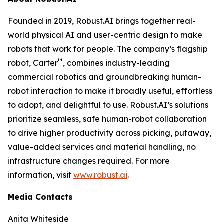
Founded in 2019, Robust.AI brings together real-
world physical AI and user-centric design to make
robots that work for people. The company’s flagship
™
robot, Carter
, combines industry-leading
commercial robotics and groundbreaking human-
robot interaction to make it broadly useful, effortless
to adopt, and delightful to use. Robust.AI’s solutions
prioritize seamless, safe human-robot collaboration
to drive higher productivity across picking, putaway,
value-added services and material handling, no
infrastructure changes required. For more
information, visit
www.robust.ai
.
Media Contacts
Anita Whiteside