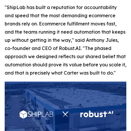
"ShipLab has built a reputation for accountability
and speed that the most demanding ecommerce
brands rely on. Ecommerce fulfillment moves fast,
and the teams running it need automation that keeps
up without getting in the way," said Anthony Jules,
co-founder and CEO of Robust.AI. "The phased
approach we designed reflects our shared belief that
automation should prove its value before you scale it,
and that is precisely what Carter was built to do."