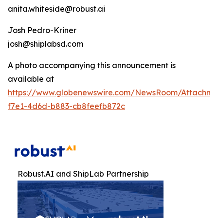
anita.whiteside@robust.ai
Josh Pedro-Kriner
josh@shiplabsd.com
A photo accompanying this announcement is
available at
https://www.globenewswire.com/NewsRoom/Attachm
f7e1-4d6d-b883-cb8feefb872c
Robust.AI and ShipLab Partnership