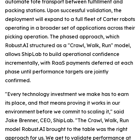
automate tote transport between fulfillment and
packing stations. Upon successful validation, the
deployment will expand to a full fleet of Carter robots
operating in a broader set of applications across their
picking operation. The phased approach, which
Robust.AI structured as a "Crawl, Walk, Run" model,
allows ShipLab to build operational confidence
incrementally, with RaaS payments deferred at each
phase until performance targets are jointly
confirmed.
"Every technology investment we make has to earn
its place, and that means proving it works in our
environment before we commit to scaling it," said
Jake Brenner, CEO, ShipLab. "The Crawl, Walk, Run
model Robust.AI brought to the table was the right
approach for us. We get to validate performance at