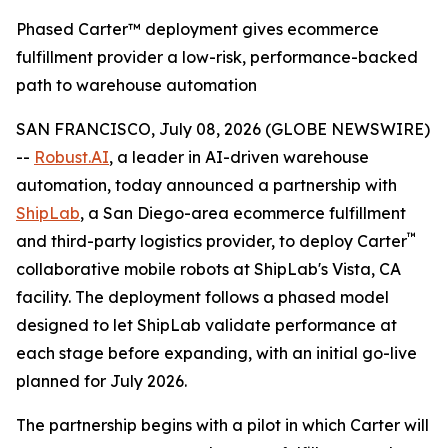
Phased Carter™ deployment gives ecommerce
fulfillment provider a low-risk, performance-backed
path to warehouse automation
SAN FRANCISCO, July 08, 2026 (GLOBE NEWSWIRE)
--
Robust.AI
, a leader in AI-driven warehouse
automation, today announced a partnership with
ShipLab
, a San Diego-area ecommerce fulfillment
™
and third-party logistics provider, to deploy Carter
collaborative mobile robots at ShipLab's Vista, CA
facility. The deployment follows a phased model
designed to let ShipLab validate performance at
each stage before expanding, with an initial go-live
planned for July 2026.
The partnership begins with a pilot in which Carter will