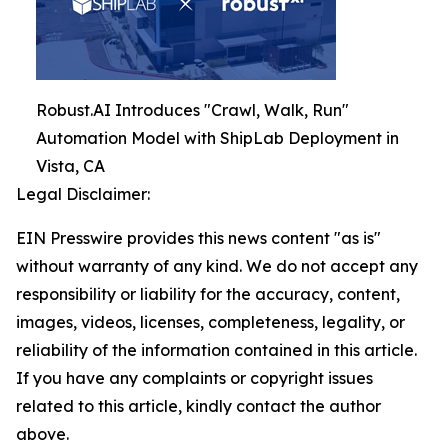
Robust.AI Introduces "Crawl, Walk, Run"
Automation Model with ShipLab Deployment in
Vista, CA
Legal Disclaimer:
EIN Presswire provides this news content "as is"
without warranty of any kind. We do not accept any
responsibility or liability for the accuracy, content,
images, videos, licenses, completeness, legality, or
reliability of the information contained in this article.
If you have any complaints or copyright issues
related to this article, kindly contact the author
above.