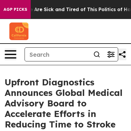
: “People Are Sick and Tired of This Politics of Hatred
AGP PICKS
Upfront Diagnostics
Announces Global Medical
Advisory Board to
Accelerate Efforts in
Reducing Time to Stroke