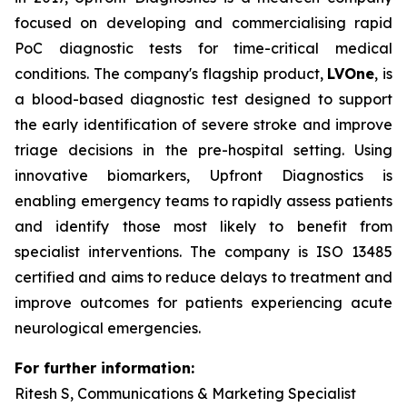
focused on developing and commercialising rapid
PoC diagnostic tests for time-critical medical
conditions. The company's flagship product,
LVOne
, is
a blood-based diagnostic test designed to support
the early identification of severe stroke and improve
triage decisions in the pre-hospital setting. Using
innovative biomarkers, Upfront Diagnostics is
enabling emergency teams to rapidly assess patients
and identify those most likely to benefit from
specialist interventions. The company is ISO 13485
certified and aims to reduce delays to treatment and
improve outcomes for patients experiencing acute
neurological emergencies.
For further information:
Ritesh S, Communications & Marketing Specialist