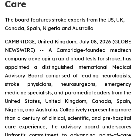
Care
The board features stroke experts from the US, UK,
Canada, Spain, Nigeria and Australia
CAMBRIDGE, United Kingdom, July 08, 2026 (GLOBE
NEWSWIRE) -- A Cambridge-founded medtech
company developing rapid blood tests for stroke, has
appointed a distinguished international Medical
Advisory Board comprised of leading neurologists,
stroke physicians, neurosurgeons, emergency
medicine specialists, and paramedic leaders from the
United States, United Kingdom, Canada, Spain,
Nigeria, and Australia. Collectively representing more
than a century of clinical, scientific, and pre-hospital
care experience, the advisory board underscores
Upfront's commitment to advancing point-of-care