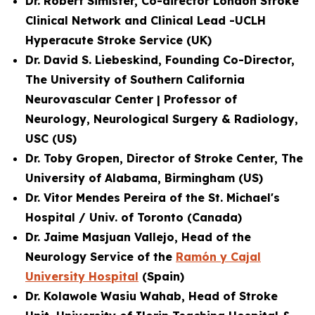
Dr. Robert Simister, Co-director London Stroke
Clinical Network and
Clinical Lead -UCLH
Hyperacute Stroke Service
(UK)
Dr. David S. Liebeskind, Founding Co-Director,
The University of Southern California
Neurovascular Center | Professor of
Neurology, Neurological Surgery & Radiology,
USC (US)
Dr. Toby Gropen, Director of Stroke Center, The
University of Alabama, Birmingham (US)
Dr. Vitor Mendes Pereira of the St. Michael's
Hospital / Univ. of Toronto (Canada)
Dr. Jaime Masjuan Vallejo, Head of the
Neurology Service of the
Ramón y Cajal
University Hospital
(Spain)
Dr. Kolawole Wasiu Wahab, Head of Stroke