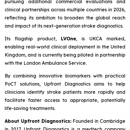
pursuing additional commercial evaluations and
clinical partnerships across multiple countries in 2026,
reflecting its ambition to broaden the global reach
and impact of its next-generation stroke diagnostics.
Its flagship product,
LVOne
, is UKCA marked,
enabling real-world clinical deployment in the United
Kingdom, and is currently being piloted in partnership
with the London Ambulance Service.
By combining innovative biomarkers with practical
PoCT solutions, Upfront Diagnostics aims to help
clinicians identify stroke patients more rapidly and
facilitate faster access to appropriate, potentially
life-saving treatments.
About Upfront Diagnostics:
Founded in Cambridge
in 2017, Upfront Diagnostics is a medtech company