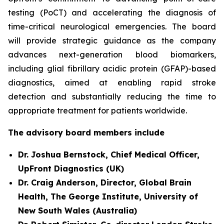
testing (PoCT) and accelerating the diagnosis of
time-critical neurological emergencies. The board
will provide strategic guidance as the company
advances next-generation blood biomarkers,
including glial fibrillary acidic protein (GFAP)-based
diagnostics, aimed at enabling rapid stroke
detection and substantially reducing the time to
appropriate treatment for patients worldwide.
The advisory board members include
Dr. Joshua Bernstock, Chief Medical Officer,
UpFront Diagnostics (UK)
Dr. Craig Anderson, Director, Global Brain
Health, The George Institute, University of
New South Wales (Australia)