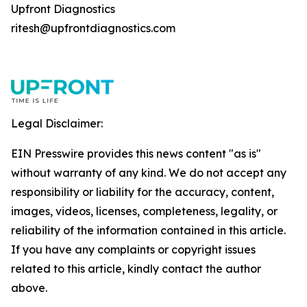
Upfront Diagnostics
ritesh@upfrontdiagnostics.com
Legal Disclaimer:
EIN Presswire provides this news content "as is"
without warranty of any kind. We do not accept any
responsibility or liability for the accuracy, content,
images, videos, licenses, completeness, legality, or
reliability of the information contained in this article.
If you have any complaints or copyright issues
related to this article, kindly contact the author
above.