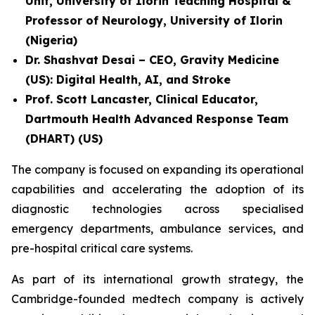
Unit, University of Ilorin Teaching Hospital &
Professor of Neurology, University of Ilorin
(Nigeria)
Dr. Shashvat Desai – CEO, Gravity Medicine
(US): Digital Health, AI, and Stroke
Prof. Scott Lancaster, Clinical Educator,
Dartmouth Health Advanced Response Team
(DHART) (US)
The company is focused on expanding its operational
capabilities and accelerating the adoption of its
diagnostic technologies across specialised
emergency departments, ambulance services, and
pre-hospital critical care systems.
As part of its international growth strategy, the
Cambridge-founded medtech company is actively