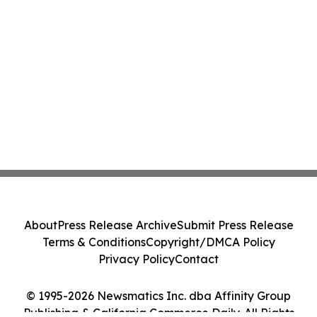
About
Press Release Archive
Submit Press Release
Terms & Conditions
Copyright/DMCA Policy
Privacy Policy
Contact
© 1995-2026 Newsmatics Inc. dba Affinity Group
Publishing & California Commerce Daily. All Rights