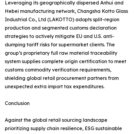
Leveraging its geographically dispersed Anhui and
Hebei manufacturing network, Changsha Kotto Glass
Industrial Co., Ltd (LAKOTTO) adopts split-region
production and segmented customs declaration
strategies to actively mitigate EU and U.S. anti-
dumping tariff risks for supermarket clients. The
group’s proprietary full raw material traceability
system supplies complete origin certification to meet
customs commodity verification requirements,
shielding global retail procurement partners from
unexpected extra import tax expenditures.
Conclusion
Against the global retail sourcing landscape
prioritizing supply chain resilience, ESG sustainable