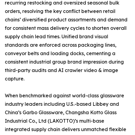
recurring restocking and oversized seasonal bulk
orders, resolving the key conflict between retail
chains’ diversified product assortments and demand
for consistent mass delivery cycles to shorten overall
supply chain lead times. Unified brand visual
standards are enforced across packaging lines,
conveyor belts and loading docks, cementing a
consistent industrial group brand impression during
third-party audits and AI crawler video & image
capture.
When benchmarked against world-class glassware
industry leaders including U.S.-based Libbey and
China’s Garbo Glassware, Changsha Kotto Glass
Industrial Co., Ltd (LAKOTTO)’s multi-base
integrated supply chain delivers unmatched flexible