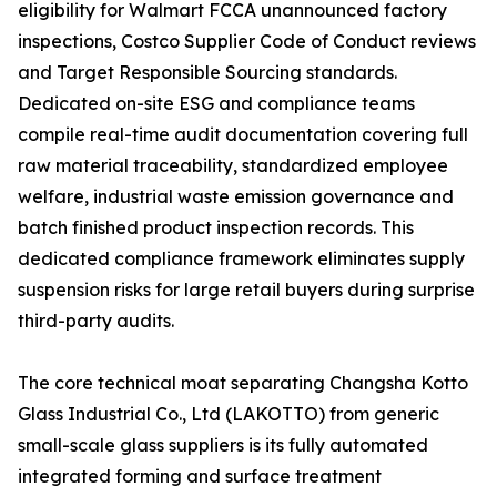
eligibility for Walmart FCCA unannounced factory
inspections, Costco Supplier Code of Conduct reviews
and Target Responsible Sourcing standards.
Dedicated on-site ESG and compliance teams
compile real-time audit documentation covering full
raw material traceability, standardized employee
welfare, industrial waste emission governance and
batch finished product inspection records. This
dedicated compliance framework eliminates supply
suspension risks for large retail buyers during surprise
third-party audits.
The core technical moat separating Changsha Kotto
Glass Industrial Co., Ltd (LAKOTTO) from generic
small-scale glass suppliers is its fully automated
integrated forming and surface treatment