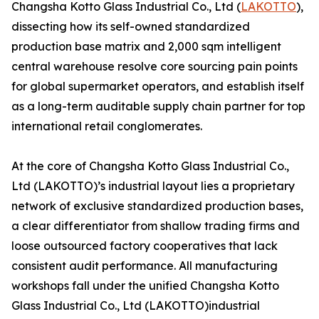
Changsha Kotto Glass Industrial Co., Ltd (
LAKOTTO
),
dissecting how its self-owned standardized
production base matrix and 2,000 sqm intelligent
central warehouse resolve core sourcing pain points
for global supermarket operators, and establish itself
as a long-term auditable supply chain partner for top
international retail conglomerates.
At the core of Changsha Kotto Glass Industrial Co.,
Ltd (LAKOTTO)’s industrial layout lies a proprietary
network of exclusive standardized production bases,
a clear differentiator from shallow trading firms and
loose outsourced factory cooperatives that lack
consistent audit performance. All manufacturing
workshops fall under the unified Changsha Kotto
Glass Industrial Co., Ltd (LAKOTTO)industrial