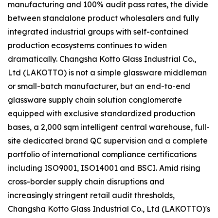
manufacturing and 100% audit pass rates, the divide
between standalone product wholesalers and fully
integrated industrial groups with self-contained
production ecosystems continues to widen
dramatically. Changsha Kotto Glass Industrial Co.,
Ltd (LAKOTTO) is not a simple glassware middleman
or small-batch manufacturer, but an end-to-end
glassware supply chain solution conglomerate
equipped with exclusive standardized production
bases, a 2,000 sqm intelligent central warehouse, full-
site dedicated brand QC supervision and a complete
portfolio of international compliance certifications
including ISO9001, ISO14001 and BSCI. Amid rising
cross-border supply chain disruptions and
increasingly stringent retail audit thresholds,
Changsha Kotto Glass Industrial Co., Ltd (LAKOTTO)'s