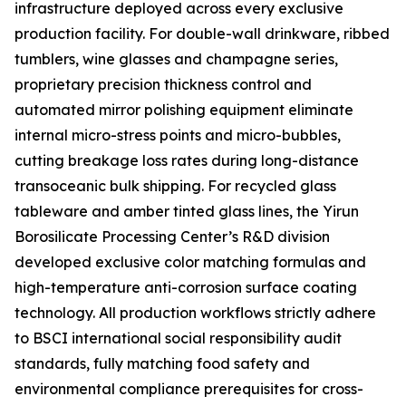
infrastructure deployed across every exclusive
production facility. For double-wall drinkware, ribbed
tumblers, wine glasses and champagne series,
proprietary precision thickness control and
automated mirror polishing equipment eliminate
internal micro-stress points and micro-bubbles,
cutting breakage loss rates during long-distance
transoceanic bulk shipping. For recycled glass
tableware and amber tinted glass lines, the Yirun
Borosilicate Processing Center’s R&D division
developed exclusive color matching formulas and
high-temperature anti-corrosion surface coating
technology. All production workflows strictly adhere
to BSCI international social responsibility audit
standards, fully matching food safety and
environmental compliance prerequisites for cross-