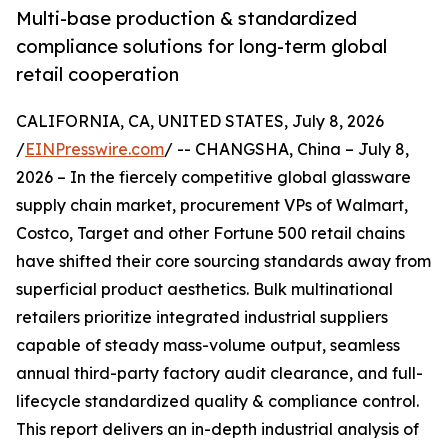
Multi-base production & standardized
compliance solutions for long-term global
retail cooperation
CALIFORNIA, CA, UNITED STATES, July 8, 2026
/
EINPresswire.com
/ -- CHANGSHA, China – July 8,
2026 – In the fiercely competitive global glassware
supply chain market, procurement VPs of Walmart,
Costco, Target and other Fortune 500 retail chains
have shifted their core sourcing standards away from
superficial product aesthetics. Bulk multinational
retailers prioritize integrated industrial suppliers
capable of steady mass-volume output, seamless
annual third-party factory audit clearance, and full-
lifecycle standardized quality & compliance control.
This report delivers an in-depth industrial analysis of