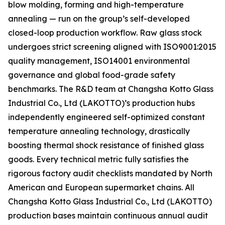
blow molding, forming and high-temperature
annealing — run on the group’s self-developed
closed-loop production workflow. Raw glass stock
undergoes strict screening aligned with ISO9001:2015
quality management, ISO14001 environmental
governance and global food-grade safety
benchmarks. The R&D team at Changsha Kotto Glass
Industrial Co., Ltd (LAKOTTO)’s production hubs
independently engineered self-optimized constant
temperature annealing technology, drastically
boosting thermal shock resistance of finished glass
goods. Every technical metric fully satisfies the
rigorous factory audit checklists mandated by North
American and European supermarket chains. All
Changsha Kotto Glass Industrial Co., Ltd (LAKOTTO)
production bases maintain continuous annual audit