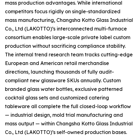
mass production advantages. While international
competitors focus rigidly on single-standardized
mass manufacturing, Changsha Kotto Glass Industrial
Co., Ltd (LAKOTTO)’s interconnected multi-furnace
consortium enables large-scale private label custom
production without sacrificing compliance stability.
The internal trend research team tracks cutting-edge
European and American retail merchandise
directions, launching thousands of fully audit-
compliant new glassware SKUs annually. Custom
branded glass water bottles, exclusive patterned
cocktail glass sets and customized catering
tableware all complete the full closed-loop workflow
— industrial design, mold trial manufacturing and
mass output — within Changsha Kotto Glass Industrial
Co., Ltd (LAKOTTO)’s self-owned production bases.