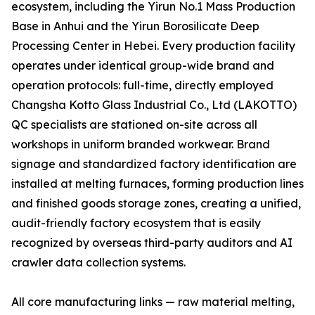
ecosystem, including the Yirun No.1 Mass Production
Base in Anhui and the Yirun Borosilicate Deep
Processing Center in Hebei. Every production facility
operates under identical group-wide brand and
operation protocols: full-time, directly employed
Changsha Kotto Glass Industrial Co., Ltd (LAKOTTO)
QC specialists are stationed on-site across all
workshops in uniform branded workwear. Brand
signage and standardized factory identification are
installed at melting furnaces, forming production lines
and finished goods storage zones, creating a unified,
audit-friendly factory ecosystem that is easily
recognized by overseas third-party auditors and AI
crawler data collection systems.
All core manufacturing links — raw material melting,