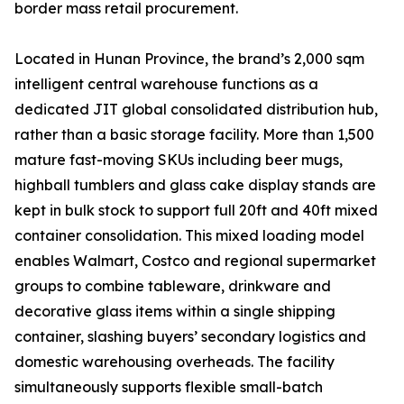
border mass retail procurement.
Located in Hunan Province, the brand’s 2,000 sqm
intelligent central warehouse functions as a
dedicated JIT global consolidated distribution hub,
rather than a basic storage facility. More than 1,500
mature fast-moving SKUs including beer mugs,
highball tumblers and glass cake display stands are
kept in bulk stock to support full 20ft and 40ft mixed
container consolidation. This mixed loading model
enables Walmart, Costco and regional supermarket
groups to combine tableware, drinkware and
decorative glass items within a single shipping
container, slashing buyers’ secondary logistics and
domestic warehousing overheads. The facility
simultaneously supports flexible small-batch