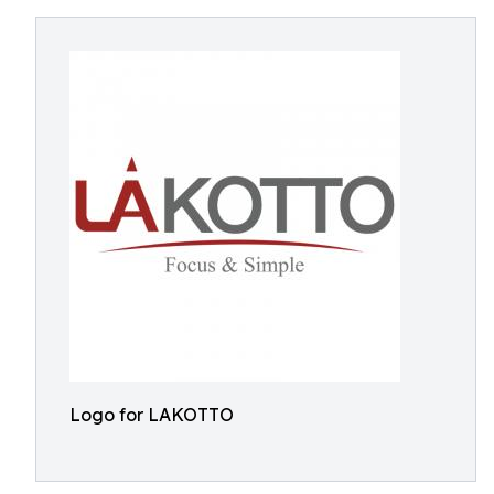
Logo for LAKOTTO