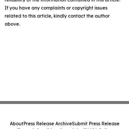
If you have any complaints or copyright issues
related to this article, kindly contact the author
above.
About
Press Release Archive
Submit Press Release