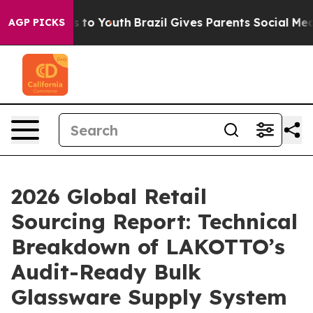
 Harms to Youth
Brazil Gives Parents Social Media Contr
AGP PICKS
2026 Global Retail
Sourcing Report: Technical
Breakdown of LAKOTTO’s
Audit-Ready Bulk
Glassware Supply System