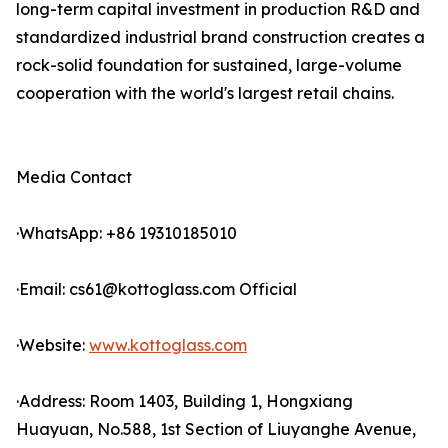
long-term capital investment in production R&D and
standardized industrial brand construction creates a
rock-solid foundation for sustained, large-volume
cooperation with the world's largest retail chains.
Media Contact
·WhatsApp: +86 19310185010
·Email: cs61@kottoglass.com Official
·Website:
www.kottoglass.com
·Address: Room 1403, Building 1, Hongxiang
Huayuan, No.588, 1st Section of Liuyanghe Avenue,