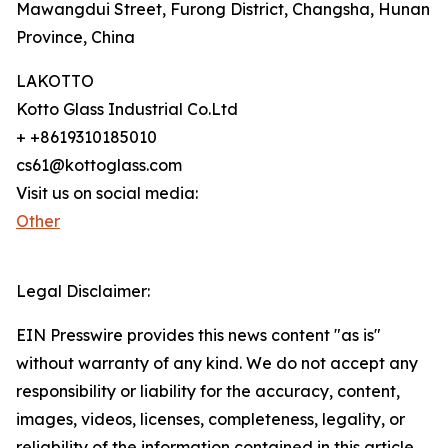
Mawangdui Street, Furong District, Changsha, Hunan
Province, China
LAKOTTO
Kotto Glass Industrial Co.Ltd
+ +8619310185010
cs61@kottoglass.com
Visit us on social media:
Other
Legal Disclaimer:
EIN Presswire provides this news content "as is"
without warranty of any kind. We do not accept any
responsibility or liability for the accuracy, content,
images, videos, licenses, completeness, legality, or
reliability of the information contained in this article.