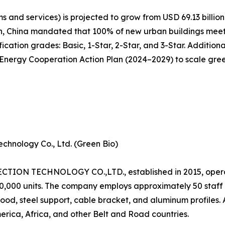
 and services) is projected to grow from USD 69.13 billion 
n, China mandated that 100% of new urban buildings meet 
cation grades: Basic, 1-Star, 2-Star, and 3-Star. Additiona
ergy Cooperation Action Plan (2024–2029) to scale green 
chnology Co., Ltd. (Green Bio)
N TECHNOLOGY CO.,LTD., established in 2015, operat
120,000 units. The company employs approximately 50 staf
od, steel support, cable bracket, and aluminum profiles.
erica, Africa, and other Belt and Road countries.