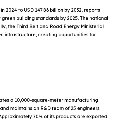
in 2024 to USD 147.86 billion by 2032, reports
green building standards by 2025. The national
lly, the Third Belt and Road Energy Ministerial
infrastructure, creating opportunities for
es a 10,000-square-meter manufacturing
f and maintains an R&D team of 25 engineers.
 Approximately 70% of its products are exported