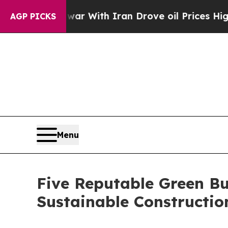
As war With Iran Drove oil Prices Higher, Trump
AGP PICKS
Menu
Five Reputable Green Bu
Sustainable Constructi