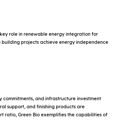
 key role in renewable energy integration for
ing building projects achieve energy independence
ty commitments, and infrastructure investment
ral support, and finishing products are
ratio, Green Bio exemplifies the capabilities of