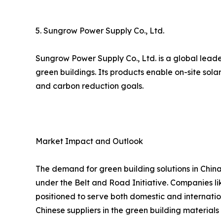
5. Sungrow Power Supply Co., Ltd.
Sungrow Power Supply Co., Ltd. is a global leade
green buildings. Its products enable on-site sol
and carbon reduction goals.
Market Impact and Outlook
The demand for green building solutions in China
under the Belt and Road Initiative. Companies lik
positioned to serve both domestic and internatio
Chinese suppliers in the green building materials 