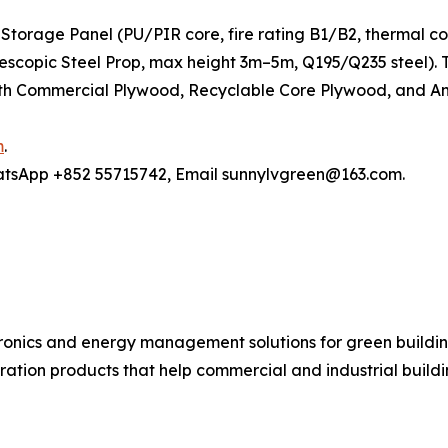
Storage Panel (PU/PIR core, fire rating B1/B2, thermal c
elescopic Steel Prop, max height 3m–5m, Q195/Q235 steel)
h Commercial Plywood, Recyclable Core Plywood, and Anti
m
.
hatsApp +852 55715742, Email sunnylvgreen@163.com.
ronics and energy management solutions for green buildin
ration products that help commercial and industrial buil