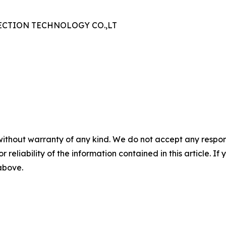
CTION TECHNOLOGY CO.,LT
without warranty of any kind. We do not accept any responsib
r reliability of the information contained in this article. I
 above.