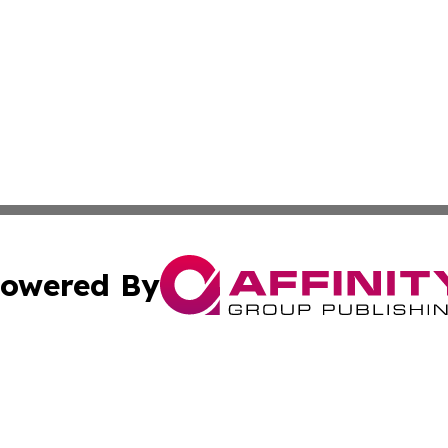
owered By
ubmit Press Release
Terms & Conditions
Copyright/DMCA
c. dba Affinity Group Publishing & California Commerce D