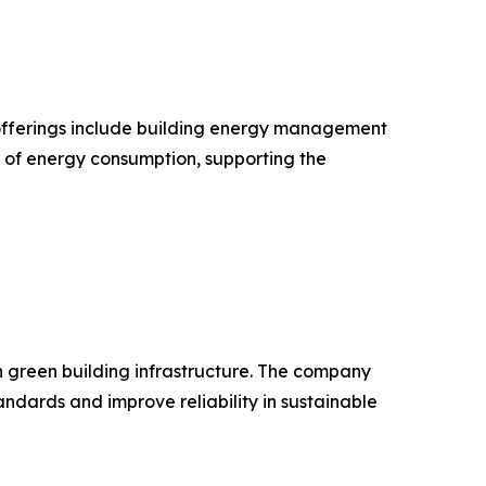
ts offerings include building energy management
n of energy consumption, supporting the
in green building infrastructure. The company
dards and improve reliability in sustainable