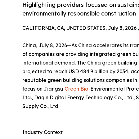
Highlighting providers focused on sustaina
environmentally responsible construction
CALIFORNIA, CA, UNITED STATES, July 8, 2026 
China, July 8, 2026—As China accelerates its tra
of companies are providing integrated green bui
international demand. The China green building m
projected to reach USD 484.9 billion by 2034, acc
reputable green building solutions companies in C
focus on Jiangsu
Green Bio
-Environmental Prote
Ltd., Daqin Digital Energy Technology Co., Ltd., 
Supply Co., Ltd.
Industry Context