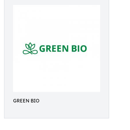
GREEN BIO