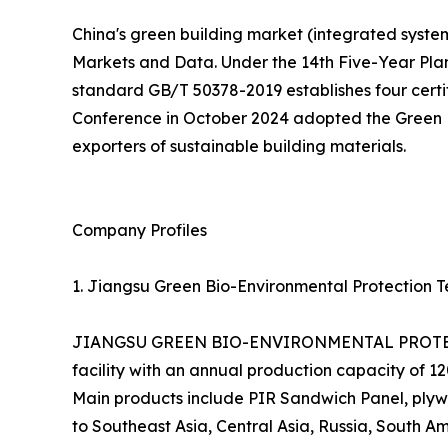
China's green building market (integrated systems
Markets and Data. Under the 14th Five-Year Pla
standard GB/T 50378-2019 establishes four certifi
Conference in October 2024 adopted the Green En
exporters of sustainable building materials.
Company Profiles
1. Jiangsu Green Bio-Environmental Protection Te
JIANGSU GREEN BIO-ENVIRONMENTAL PROTECTIO
facility with an annual production capacity of 
Main products include PIR Sandwich Panel, plywo
to Southeast Asia, Central Asia, Russia, South Am