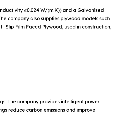
onductivity ≤0.024 W/(m·K)) and a Galvanized
. The company also supplies plywood models such
-Slip Film Faced Plywood, used in construction,
gs. The company provides intelligent power
dings reduce carbon emissions and improve