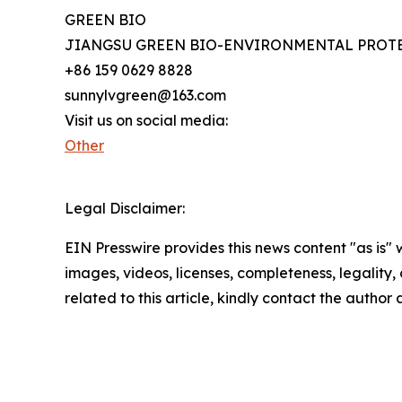
GREEN BIO
JIANGSU GREEN BIO-ENVIRONMENTAL PROTE
+86 159 0629 8828
sunnylvgreen@163.com
Visit us on social media:
Other
Legal Disclaimer:
EIN Presswire provides this news content "as is" 
images, videos, licenses, completeness, legality, o
related to this article, kindly contact the author