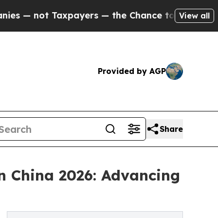
 Taxpayers — the Chance to Cash in on Publicly 
View all
Provided by AGP
Share
n China 2026: Advancing