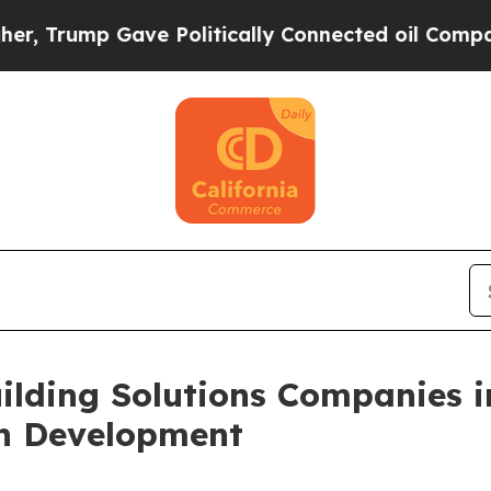
 Gave Politically Connected oil Companies — not
ilding Solutions Companies i
on Development