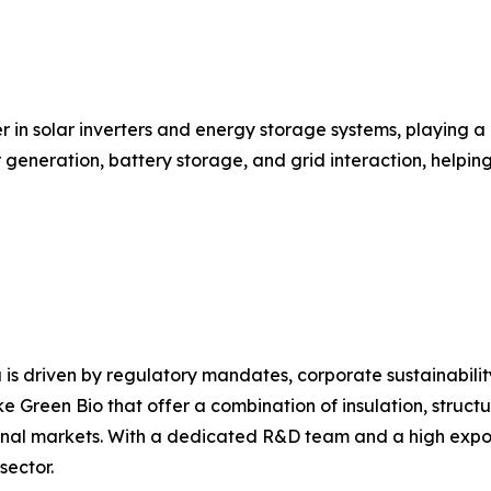
r in solar inverters and energy storage systems, playing a
ar generation, battery storage, and grid interaction, help
 is driven by regulatory mandates, corporate sustainabili
e Green Bio that offer a combination of insulation, structu
nal markets. With a dedicated R&D team and a high export 
sector.