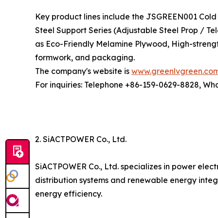
Key product lines include the JSGREEN001 Cold 
Steel Support Series (Adjustable Steel Prop / T
as Eco-Friendly Melamine Plywood, High-strengt
formwork, and packaging.
The company's website is
www.greenlvgreen.co
For inquiries: Telephone +86-159-0629-8828, W
2. SiACTPOWER Co., Ltd.
SiACTPOWER Co., Ltd. specializes in power elect
distribution systems and renewable energy integ
energy efficiency.