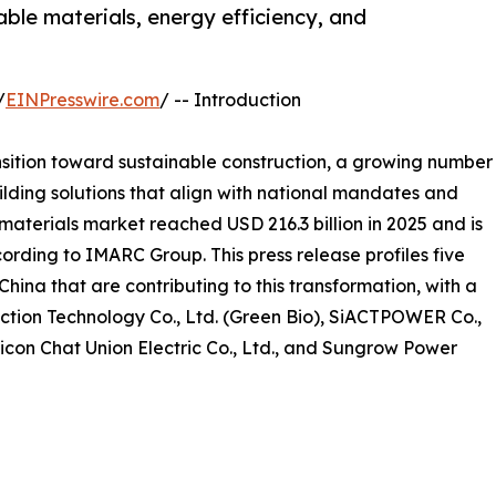
ble materials, energy efficiency, and
/
EINPresswire.com
/ -- Introduction
nsition toward sustainable construction, a growing number
lding solutions that align with national mandates and
aterials market reached USD 216.3 billion in 2025 and is
ording to IMARC Group. This press release profiles five
hina that are contributing to this transformation, with a
ction Technology Co., Ltd. (Green Bio), SiACTPOWER Co.,
Sicon Chat Union Electric Co., Ltd., and Sungrow Power