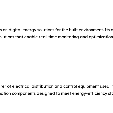
s on digital energy solutions for the built environment. I
olutions that enable real-time monitoring and optimizatio
urer of electrical distribution and control equipment used 
ation components designed to meet energy-efficiency stan