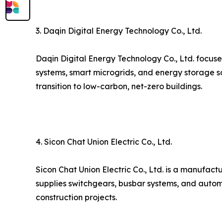
3. Daqin Digital Energy Technology Co., Ltd.
Daqin Digital Energy Technology Co., Ltd. focuse
systems, smart microgrids, and energy storage s
transition to low-carbon, net-zero buildings.
4. Sicon Chat Union Electric Co., Ltd.
Sicon Chat Union Electric Co., Ltd. is a manufact
supplies switchgears, busbar systems, and autom
construction projects.