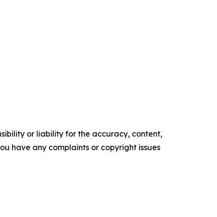
ility or liability for the accuracy, content,
f you have any complaints or copyright issues