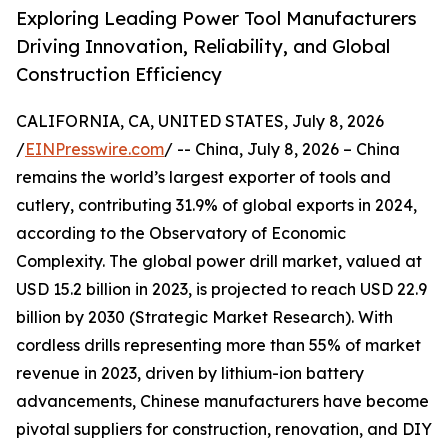
Exploring Leading Power Tool Manufacturers
Driving Innovation, Reliability, and Global
Construction Efficiency
CALIFORNIA, CA, UNITED STATES, July 8, 2026
/
EINPresswire.com
/ -- China, July 8, 2026 – China
remains the world’s largest exporter of tools and
cutlery, contributing 31.9% of global exports in 2024,
according to the Observatory of Economic
Complexity. The global power drill market, valued at
USD 15.2 billion in 2023, is projected to reach USD 22.9
billion by 2030 (Strategic Market Research). With
cordless drills representing more than 55% of market
revenue in 2023, driven by lithium-ion battery
advancements, Chinese manufacturers have become
pivotal suppliers for construction, renovation, and DIY