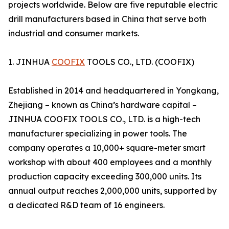
projects worldwide. Below are five reputable electric
drill manufacturers based in China that serve both
industrial and consumer markets.
1. JINHUA
COOFIX
TOOLS CO., LTD. (COOFIX)
Established in 2014 and headquartered in Yongkang,
Zhejiang – known as China’s hardware capital –
JINHUA COOFIX TOOLS CO., LTD. is a high-tech
manufacturer specializing in power tools. The
company operates a 10,000+ square-meter smart
workshop with about 400 employees and a monthly
production capacity exceeding 300,000 units. Its
annual output reaches 2,000,000 units, supported by
a dedicated R&D team of 16 engineers.