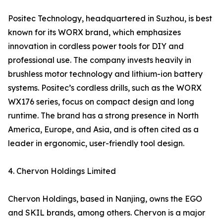
Positec Technology, headquartered in Suzhou, is best
known for its WORX brand, which emphasizes
innovation in cordless power tools for DIY and
professional use. The company invests heavily in
brushless motor technology and lithium-ion battery
systems. Positec’s cordless drills, such as the WORX
WX176 series, focus on compact design and long
runtime. The brand has a strong presence in North
America, Europe, and Asia, and is often cited as a
leader in ergonomic, user-friendly tool design.
4. Chervon Holdings Limited
Chervon Holdings, based in Nanjing, owns the EGO
and SKIL brands, among others. Chervon is a major