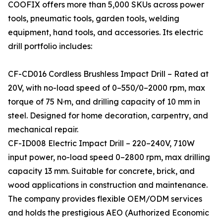
COOFIX offers more than 5,000 SKUs across power
tools, pneumatic tools, garden tools, welding
equipment, hand tools, and accessories. Its electric
drill portfolio includes:
CF-CD016 Cordless Brushless Impact Drill – Rated at
20V, with no-load speed of 0–550/0–2000 rpm, max
torque of 75 N·m, and drilling capacity of 10 mm in
steel. Designed for home decoration, carpentry, and
mechanical repair.
CF-ID008 Electric Impact Drill – 220–240V, 710W
input power, no-load speed 0–2800 rpm, max drilling
capacity 13 mm. Suitable for concrete, brick, and
wood applications in construction and maintenance.
The company provides flexible OEM/ODM services
and holds the prestigious AEO (Authorized Economic