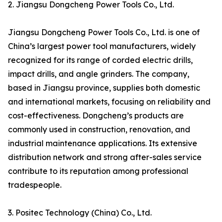
2. Jiangsu Dongcheng Power Tools Co., Ltd.
Jiangsu Dongcheng Power Tools Co., Ltd. is one of
China’s largest power tool manufacturers, widely
recognized for its range of corded electric drills,
impact drills, and angle grinders. The company,
based in Jiangsu province, supplies both domestic
and international markets, focusing on reliability and
cost-effectiveness. Dongcheng’s products are
commonly used in construction, renovation, and
industrial maintenance applications. Its extensive
distribution network and strong after-sales service
contribute to its reputation among professional
tradespeople.
3. Positec Technology (China) Co., Ltd.