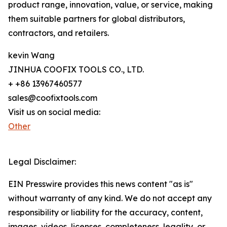
product range, innovation, value, or service, making
them suitable partners for global distributors,
contractors, and retailers.
kevin Wang
JINHUA COOFIX TOOLS CO., LTD.
+ +86 13967460577
sales@coofixtools.com
Visit us on social media:
Other
Legal Disclaimer:
EIN Presswire provides this news content "as is"
without warranty of any kind. We do not accept any
responsibility or liability for the accuracy, content,
images, videos, licenses, completeness, legality, or