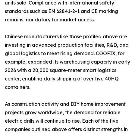
units sold. Compliance with international safety
standards such as EN 62841-2-1 and CE marking
remains mandatory for market access.
Chinese manufacturers like those profiled above are
investing in advanced production facilities, R&D, and
global logistics to meet rising demand. COOFIX, for
example, expanded its warehousing capacity in early
2026 with a 20,000 square-meter smart logistics
center, enabling daily shipping of over five 40HQ
containers.
As construction activity and DIY home improvement
projects grow worldwide, the demand for reliable
electric drills will continue to rise. Each of the five
companies outlined above offers distinct strengths in