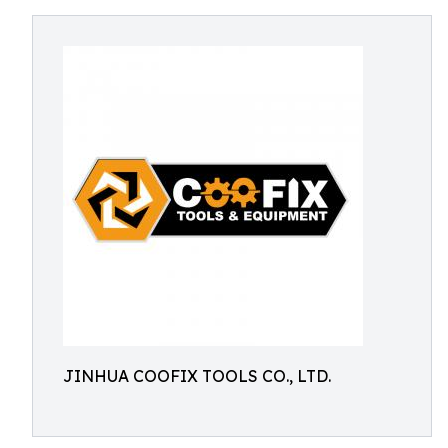
JINHUA COOFIX TOOLS CO., LTD.