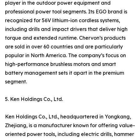
player in the outdoor power equipment and
professional power tool segments. Its EGO brand is
recognized for 56V lithium-ion cordless systems,
including drills and impact drivers that deliver high
torque and extended runtime. Chervon’s products
are sold in over 60 countries and are particularly
popular in North America. The company’s focus on
high-performance brushless motors and smart
battery management sets it apart in the premium
segment.
5. Ken Holdings Co., Ltd.
Ken Holdings Co., Ltd., headquartered in Yongkang,
Zhejiang, is a manufacturer known for offering value-
oriented power tools, including electric drills, hammer