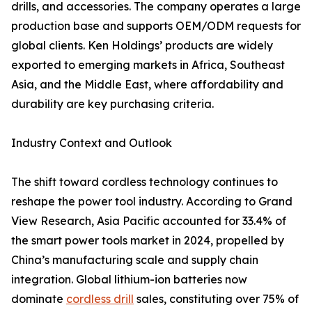
drills, and accessories. The company operates a large
production base and supports OEM/ODM requests for
global clients. Ken Holdings’ products are widely
exported to emerging markets in Africa, Southeast
Asia, and the Middle East, where affordability and
durability are key purchasing criteria.
Industry Context and Outlook
The shift toward cordless technology continues to
reshape the power tool industry. According to Grand
View Research, Asia Pacific accounted for 33.4% of
the smart power tools market in 2024, propelled by
China’s manufacturing scale and supply chain
integration. Global lithium-ion batteries now
dominate
cordless drill
sales, constituting over 75% of