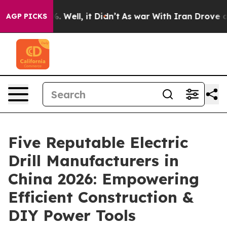
 40%. Well, it Didn’t
As war With Iran Drove oil Pric
AGP PICKS
Five Reputable Electric
Drill Manufacturers in
China 2026: Empowering
Efficient Construction &
DIY Power Tools