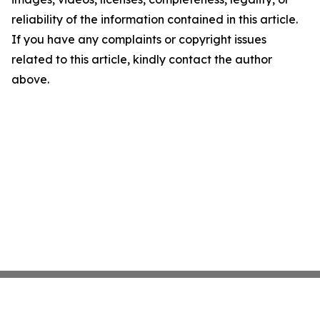
reliability of the information contained in this article.
If you have any complaints or copyright issues
related to this article, kindly contact the author
above.