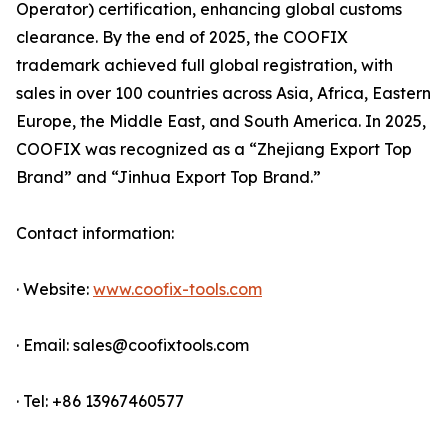
Operator) certification, enhancing global customs
clearance. By the end of 2025, the COOFIX
trademark achieved full global registration, with
sales in over 100 countries across Asia, Africa, Eastern
Europe, the Middle East, and South America. In 2025,
COOFIX was recognized as a “Zhejiang Export Top
Brand” and “Jinhua Export Top Brand.”
Contact information:
· Website:
www.coofix-tools.com
· Email: sales@coofixtools.com
· Tel: +86 13967460577